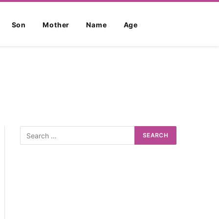
Son
Mother
Name
Age