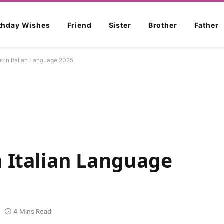
rthday Wishes
Friend
Sister
Brother
Father
s in Italian Language 2025
n Italian Language
4 Mins Read