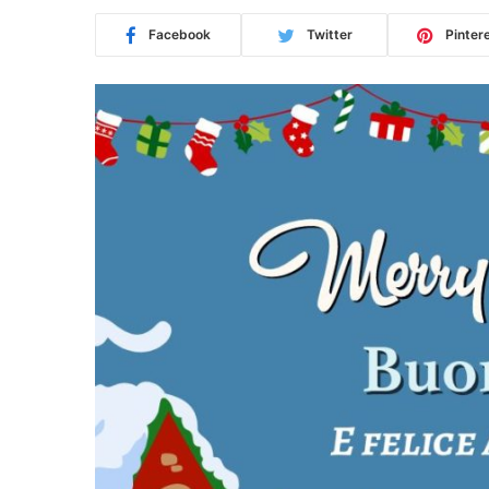
Facebook
Twitter
Pinter