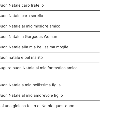
Buon Natale caro fratello
Buon Natale caro sorella
Buon Natale al mio migliore amico
Buon Natale a Gorgeous Woman
Buon Natale alla mia bellissima moglie
Buon natale e bel marito
Auguro buon Natale al mio fantastico amico
Buon Natale a mia bellissima figlia
Buon Natale al mio amorevole figlio
Fai una gioiosa festa di Natale quest’anno