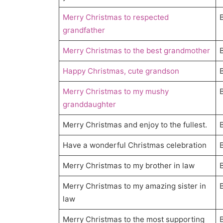
Merry Christmas to respected
grandfather
Merry Christmas to the best grandmother
Happy Christmas, cute grandson
Merry Christmas to my mushy
granddaughter
Merry Christmas and enjoy to the fullest.
Have a wonderful Christmas celebration
Merry Christmas to my brother in law
Merry Christmas to my amazing sister in
law
Merry Christmas to the most supporting