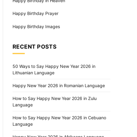
Happy Birthday in Heaven
Happy Birthday Prayer
Happy Birthday Images
RECENT POSTS
50 Ways to Say Happy New Year 2026 in
Lithuanian Language
Happy New Year 2026 in Romanian Language
How to Say Happy New Year 2026 in Zulu
Language
How to Say Happy New Year 2026 in Cebuano
Language
Happy New Year 2026 in Afrikaans Language