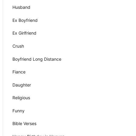
Husband
Ex Boyfriend
Ex Girlfriend
Crush
Boyfriend Long Distance
Fiance
Daughter
Religious
Funny
Bible Verses