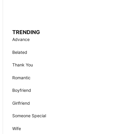
TRENDING
Advance
Belated
Thank You
Romantic
Boyfriend
Girlfriend
Someone Special
Wife