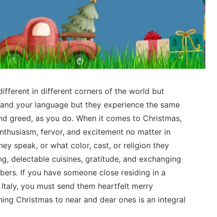
ifferent in different corners of the world but
tand your language but they experience the same
 and greed, as you do. When it comes to Christmas,
enthusiasm, fervor, and excitement no matter in
ey speak, or what color, cast, or religion they
ng, delectable cuisines, gratitude, and exchanging
bers. If you have someone close residing in a
 Italy, you must send them heartfelt merry
hing Christmas to near and dear ones is an integral