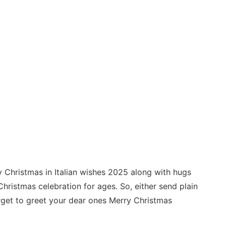
 Christmas in Italian wishes 2025 along with hugs
hristmas celebration for ages. So, either send plain
orget to greet your dear ones Merry Christmas