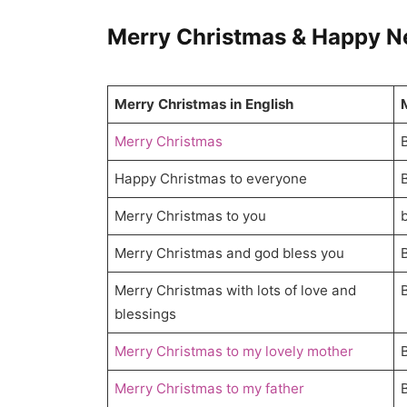
Merry Christmas & Happy New
Merry Christmas in English
Merry Christmas
Happy Christmas to everyone
Merry Christmas to you
Merry Christmas and god bless you
Merry Christmas with lots of love and
blessings
Merry Christmas to my lovely mother
Merry Christmas to my father