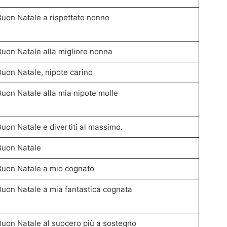
Buon Natale a rispettato nonno
Buon Natale alla migliore nonna
Buon Natale, nipote carino
Buon Natale alla mia nipote molle
Buon Natale e divertiti al massimo.
Buon Natale
Buon Natale a mio cognato
Buon Natale a mia fantastica cognata
Buon Natale al suocero più a sostegno