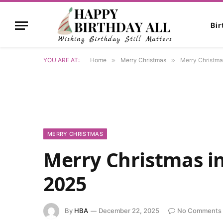
Bi
YOU ARE AT:
Home
»
Merry Christmas
»
Merry Christma
MERRY CHRISTMAS
Merry Christmas i
2025
By
HBA
December 22, 2025
No Comments