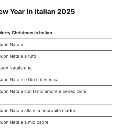
 Year in Italian
2025
Merry Christmas in Italian
Buon Natale
Buon Natale a tutti
buon Natale a te
Buon Natale e Dio ti benedica
Buon Natale con tanto amore e benedizioni
Buon Natale alla mia adorabile madre
Buon Natale a mio padre