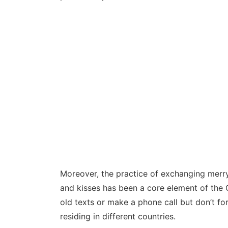
Moreover, the practice of exchanging merry
and kisses has been a core element of the C
old texts or make a phone call but don’t f
residing in different countries.