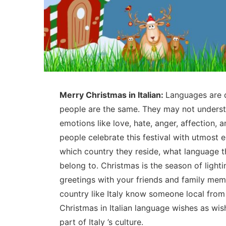
Merry Christmas in Italian:
Languages are d
people are the same. They may not unders
emotions like love, hate, anger, affection,
people celebrate this festival with utmost 
which country they reside, what language th
belong to. Christmas is the season of lighti
greetings with your friends and family mem
country like Italy know someone local from
Christmas in Italian language wishes as wis
part of Italy ’s culture.