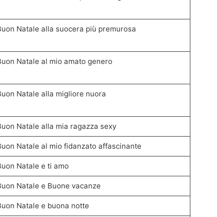
Buon Natale alla suocera più premurosa
Buon Natale al mio amato genero
Buon Natale alla migliore nuora
Buon Natale alla mia ragazza sexy
Buon Natale al mio fidanzato affascinante
Buon Natale e ti amo
Buon Natale e Buone vacanze
Buon Natale e buona notte