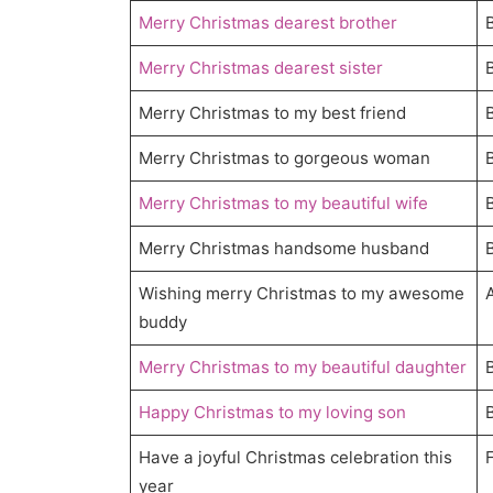
Merry Christmas dearest brother
Merry Christmas dearest sister
Merry Christmas to my best friend
Merry Christmas to gorgeous woman
Merry Christmas to my beautiful wife
Merry Christmas handsome husband
Wishing merry Christmas to my awesome
buddy
Merry Christmas to my beautiful daughter
Happy Christmas to my loving son
Have a joyful Christmas celebration this
year