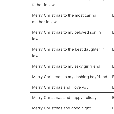
father in law
Merry Christmas to the most caring
mother in law
Merry Christmas to my beloved son in
law
Merry Christmas to the best daughter in
law
Merry Christmas to my sexy girlfriend
Merry Christmas to my dashing boyfriend
Merry Christmas and I love you
Merry Christmas and happy holiday
Merry Christmas and good night