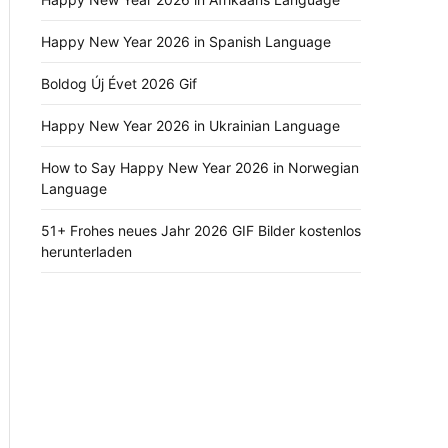
Happy New Year 2026 in Spanish Language
Boldog Új Évet 2026 Gif
Happy New Year 2026 in Ukrainian Language
How to Say Happy New Year 2026 in Norwegian
Language
51+ Frohes neues Jahr 2026 GIF Bilder kostenlos
herunterladen