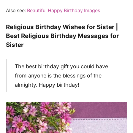
Also see:
Beautiful Happy Birthday Images
Religious Birthday Wishes for Sister |
Best Religious Birthday Messages for
Sister
The best birthday gift you could have
from anyone is the blessings of the
almighty. Happy birthday!