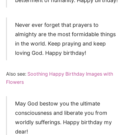
betterment of humanity. Happy birthday!
Never ever forget that prayers to
almighty are the most formidable things
in the world. Keep praying and keep
loving God. Happy birthday!
Also see:
Soothing Happy Birthday Images with
Flowers
May God bestow you the ultimate
consciousness and liberate you from
worldly sufferings. Happy birthday my
dear!