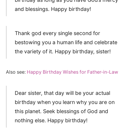
and blessings. Happy birthday!
Thank god every single second for
bestowing you a human life and celebrate
the variety of it. Happy birthday, sister!
Also see:
Happy Birthday Wishes for Father-in-Law
Dear sister, that day will be your actual
birthday when you learn why you are on
this planet. Seek blessings of God and
nothing else. Happy birthday!