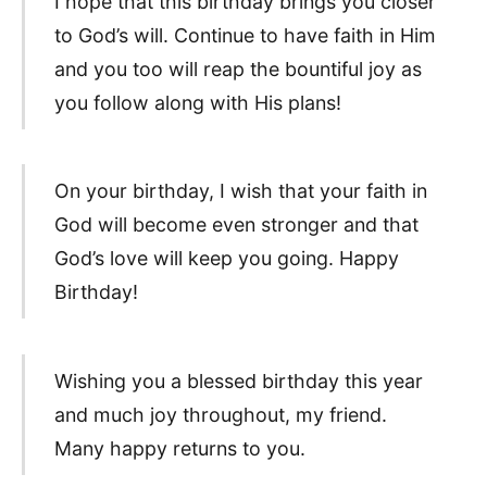
I hope that this birthday brings you closer
to God’s will. Continue to have faith in Him
and you too will reap the bountiful joy as
you follow along with His plans!
On your birthday, I wish that your faith in
God will become even stronger and that
God’s love will keep you going. Happy
Birthday!
Wishing you a blessed birthday this year
and much joy throughout, my friend.
Many happy returns to you.