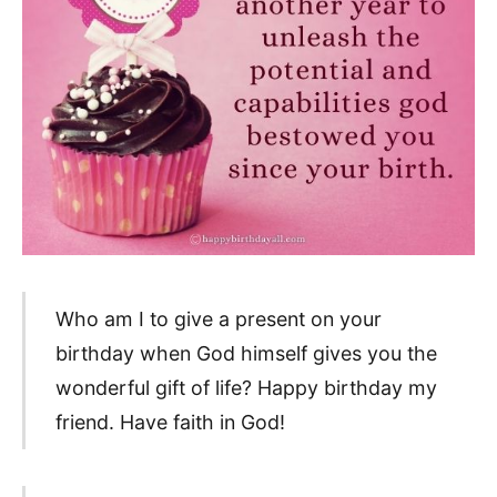
Who am I to give a present on your
birthday when God himself gives you the
wonderful gift of life? Happy birthday my
friend. Have faith in God!