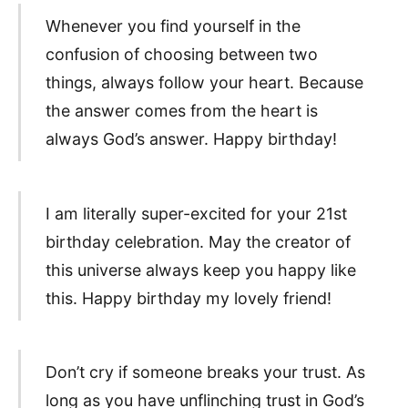
Whenever you find yourself in the
confusion of choosing between two
things, always follow your heart. Because
the answer comes from the heart is
always God’s answer. Happy birthday!
I am literally super-excited for your 21st
birthday celebration. May the creator of
this universe always keep you happy like
this. Happy birthday my lovely friend!
Don’t cry if someone breaks your trust. As
long as you have unflinching trust in God’s