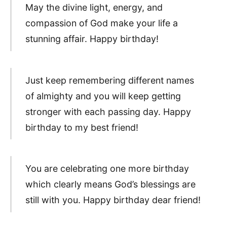
May the divine light, energy, and
compassion of God make your life a
stunning affair. Happy birthday!
Just keep remembering different names
of almighty and you will keep getting
stronger with each passing day. Happy
birthday to my best friend!
You are celebrating one more birthday
which clearly means God’s blessings are
still with you. Happy birthday dear friend!