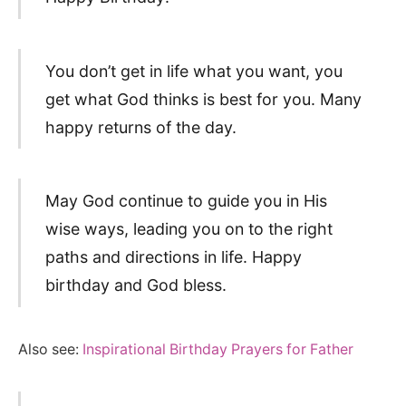
You don’t get in life what you want, you
get what God thinks is best for you. Many
happy returns of the day.
May God continue to guide you in His
wise ways, leading you on to the right
paths and directions in life. Happy
birthday and God bless.
Also see:
Inspirational Birthday Prayers for Father