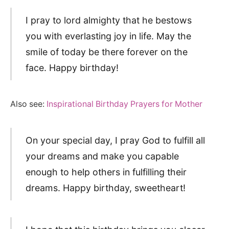
I pray to lord almighty that he bestows
you with everlasting joy in life. May the
smile of today be there forever on the
face. Happy birthday!
Also see:
Inspirational Birthday Prayers for Mother
On your special day, I pray God to fulfill all
your dreams and make you capable
enough to help others in fulfilling their
dreams. Happy birthday, sweetheart!