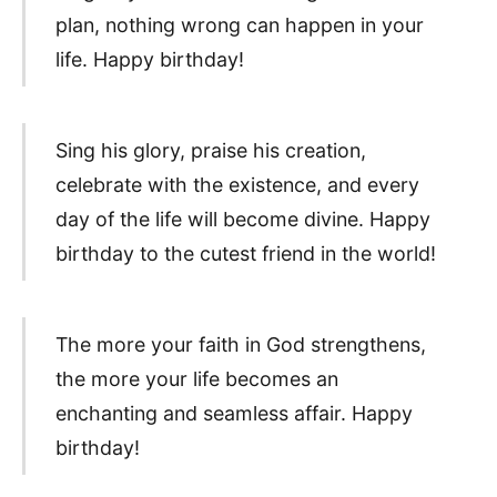
plan, nothing wrong can happen in your
life. Happy birthday!
Sing his glory, praise his creation,
celebrate with the existence, and every
day of the life will become divine. Happy
birthday to the cutest friend in the world!
The more your faith in God strengthens,
the more your life becomes an
enchanting and seamless affair. Happy
birthday!