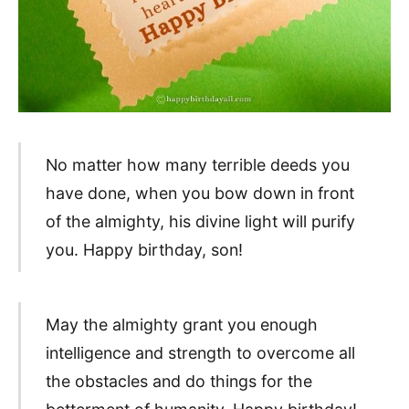
No matter how many terrible deeds you
have done, when you bow down in front
of the almighty, his divine light will purify
you. Happy birthday, son!
May the almighty grant you enough
intelligence and strength to overcome all
the obstacles and do things for the