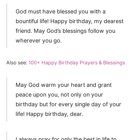
God must have blessed you with a
bountiful life! Happy birthday, my dearest
friend. May God’s blessings follow you
wherever you go.
Also see:
100+ Happy Birthday Prayers & Blessings
May God warm your heart and grant
peace upon you, not only on your
birthday but for every single day of your
life! Happy birthday, dear.
I always pray for only the best in life to