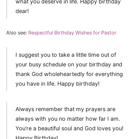
what you deserve in life. Happy birthday
dear!
Also see:
Respectful Birthday Wishes for Pastor
I suggest you to take a little time out of
your busy schedule on your birthday and
thank God wholeheartedly for everything
you have in life. Happy birthday!
Always remember that my prayers are
always with you no matter how far I am.
You’re a beautiful soul and God loves you!
Happy Birthday!