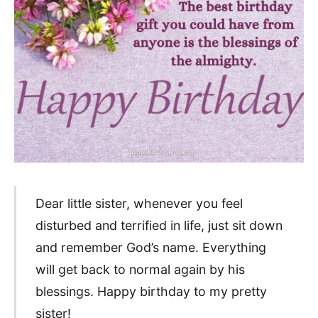
Dear little sister, whenever you feel
disturbed and terrified in life, just sit down
and remember God’s name. Everything
will get back to normal again by his
blessings. Happy birthday to my pretty
sister!