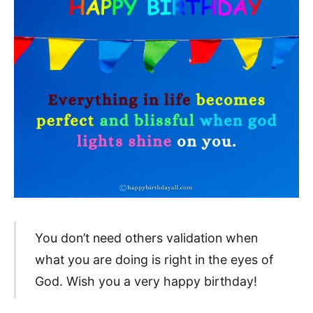
You don’t need others validation when
what you are doing is right in the eyes of
God. Wish you a very happy birthday!