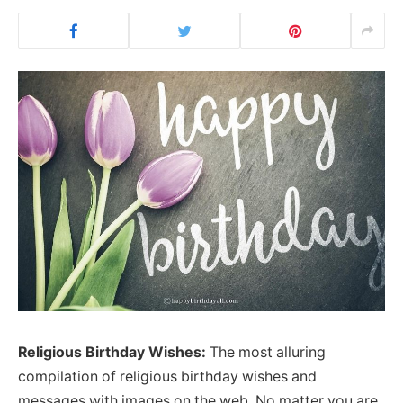
Religious Birthday Wishes:
The most alluring
compilation of religious birthday wishes and
messages with images on the web. No matter you are