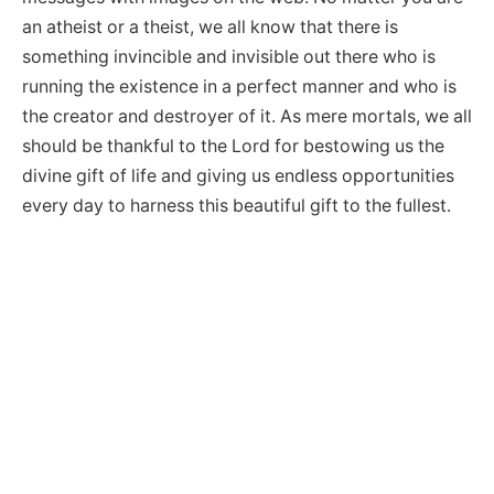
an atheist or a theist, we all know that there is
something invincible and invisible out there who is
running the existence in a perfect manner and who is
the creator and destroyer of it. As mere mortals, we all
should be thankful to the Lord for bestowing us the
divine gift of life and giving us endless opportunities
every day to harness this beautiful gift to the fullest.