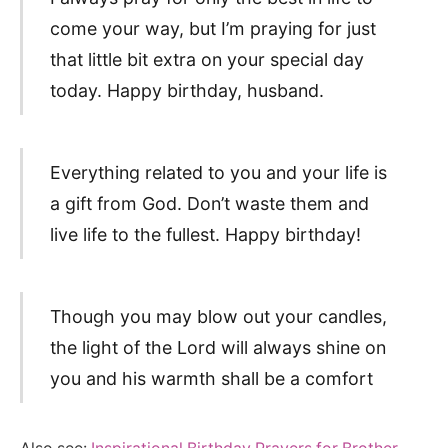
come your way, but I’m praying for just
that little bit extra on your special day
today. Happy birthday, husband.
Everything related to you and your life is
a gift from God. Don’t waste them and
live life to the fullest. Happy birthday!
Though you may blow out your candles,
the light of the Lord will always shine on
you and his warmth shall be a comfort