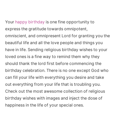
Your
happy birthday
is one fine opportunity to
express the gratitude towards omnipotent,
omniscient, and omnipresent Lord for granting you the
beautiful life and all the love people and things you
have in life. Sending religious birthday wishes to your
loved ones is a fine way to remind them why they
should thank the lord first before commencing the
birthday celebration. There is no one except God who
can fill your life with everything you desire and take
out everything from your life that is troubling you.
Check out the most awesome collection of religious
birthday wishes with images and inject the dose of
happiness in the life of your special ones.