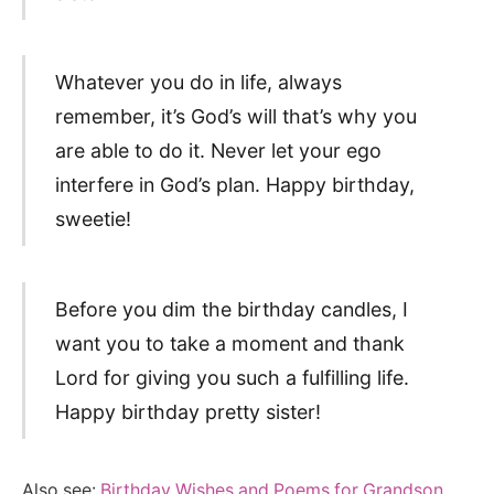
Whatever you do in life, always
remember, it’s God’s will that’s why you
are able to do it. Never let your ego
interfere in God’s plan. Happy birthday,
sweetie!
Before you dim the birthday candles, I
want you to take a moment and thank
Lord for giving you such a fulfilling life.
Happy birthday pretty sister!
Also see:
Birthday Wishes and Poems for Grandson