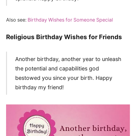
Also see:
Birthday Wishes for Someone Special
Religious Birthday Wishes for Friends
Another birthday, another year to unleash
the potential and capabilities god
bestowed you since your birth. Happy
birthday my friend!