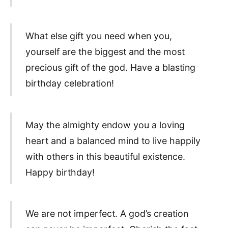
What else gift you need when you,
yourself are the biggest and the most
precious gift of the god. Have a blasting
birthday celebration!
May the almighty endow you a loving
heart and a balanced mind to live happily
with others in this beautiful existence.
Happy birthday!
We are not imperfect. A god’s creation