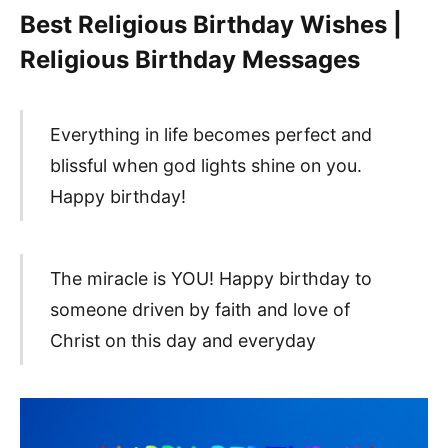
Best Religious Birthday Wishes |
Religious Birthday Messages
Everything in life becomes perfect and
blissful when god lights shine on you.
Happy birthday!
The miracle is YOU! Happy birthday to
someone driven by faith and love of
Christ on this day and everyday