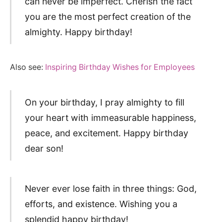
can never be imperfect. Cherish the fact
you are the most perfect creation of the
almighty. Happy birthday!
Also see:
Inspiring Birthday Wishes for Employees
On your birthday, I pray almighty to fill
your heart with immeasurable happiness,
peace, and excitement. Happy birthday
dear son!
Never ever lose faith in three things: God,
efforts, and existence. Wishing you a
splendid happy birthday!