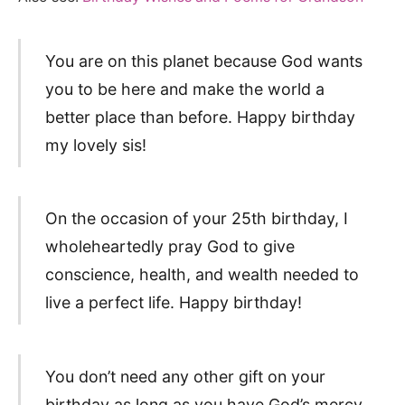
You are on this planet because God wants
you to be here and make the world a
better place than before. Happy birthday
my lovely sis!
On the occasion of your 25th birthday, I
wholeheartedly pray God to give
conscience, health, and wealth needed to
live a perfect life. Happy birthday!
You don’t need any other gift on your
birthday as long as you have God’s mercy