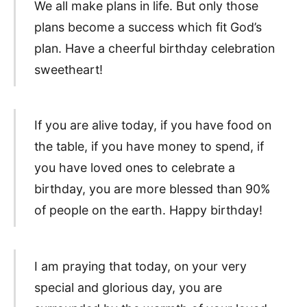
We all make plans in life. But only those
plans become a success which fit God’s
plan. Have a cheerful birthday celebration
sweetheart!
If you are alive today, if you have food on
the table, if you have money to spend, if
you have loved ones to celebrate a
birthday, you are more blessed than 90%
of people on the earth. Happy birthday!
I am praying that today, on your very
special and glorious day, you are