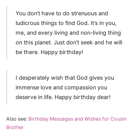
You don’t have to do strenuous and
ludicrous things to find God. It’s in you,
me, and every living and non-living thing
on this planet. Just don’t seek and he will
be there. Happy birthday!
I desperately wish that God gives you
immense love and compassion you
deserve in life. Happy birthday dear!
Also see:
Birthday Messages and Wishes for Cousin
Brother