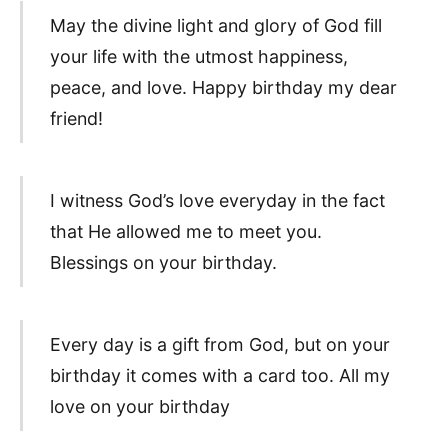
May the divine light and glory of God fill
your life with the utmost happiness,
peace, and love. Happy birthday my dear
friend!
I witness God’s love everyday in the fact
that He allowed me to meet you.
Blessings on your birthday.
Every day is a gift from God, but on your
birthday it comes with a card too. All my
love on your birthday