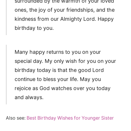
surrounded by the warmth of your loved
ones, the joy of your friendships, and the
kindness from our Almighty Lord. Happy
birthday to you.
Many happy returns to you on your
special day. My only wish for you on your
birthday today is that the good Lord
continue to bless your life. May you
rejoice as God watches over you today
and always.
Also see:
Best Birthday Wishes for Younger Sister