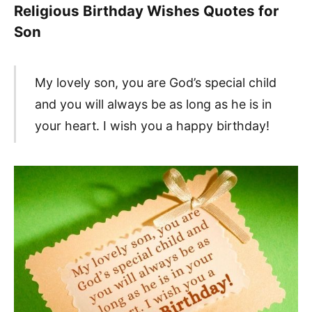
Religious Birthday Wishes Quotes for
Son
My lovely son, you are God’s special child
and you will always be as long as he is in
your heart. I wish you a happy birthday!