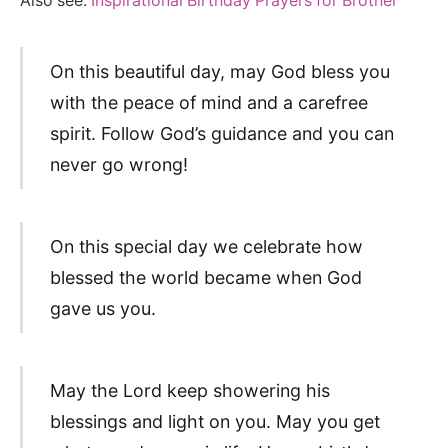
Also see:
Inspirational Birthday Prayers for Brother
On this beautiful day, may God bless you
with the peace of mind and a carefree
spirit. Follow God’s guidance and you can
never go wrong!
On this special day we celebrate how
blessed the world became when God
gave us you.
May the Lord keep showering his
blessings and light on you. May you get