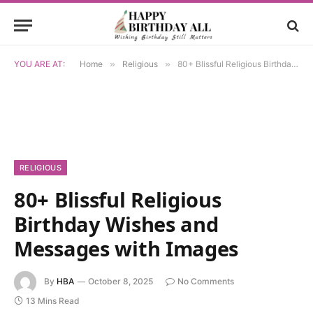
YOU ARE AT:
Home
»
Religious
»
80+ Blissful Religious Birthday Wishes and Messages with Images
RELIGIOUS
80+ Blissful Religious
Birthday Wishes and
Messages with Images
By
HBA
October 8, 2025
No Comments
13 Mins Read