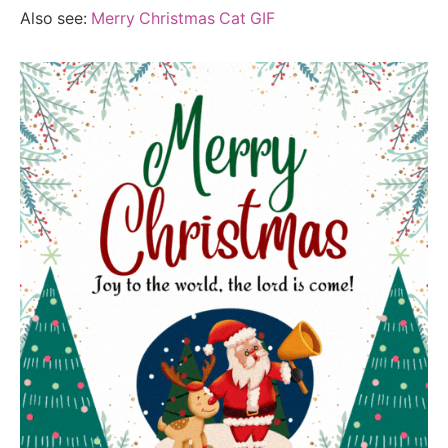
Also see:
Merry Christmas Cat GIF