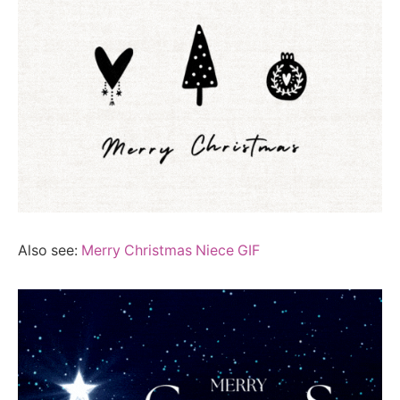
Also see:
Merry Christmas Niece GIF