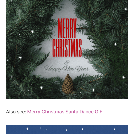
Also see:
Merry Christmas Santa Dance GIF