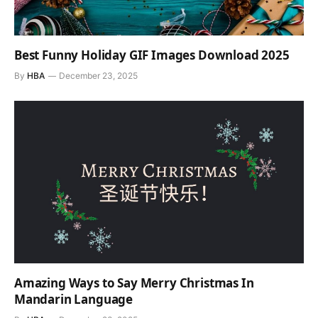
Best Funny Holiday GIF Images Download 2025
By
HBA
December 23, 2025
Amazing Ways to Say Merry Christmas In
Mandarin Language