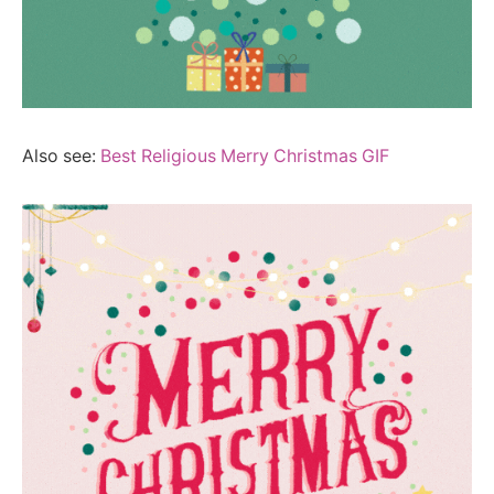
Also see:
Best Religious Merry Christmas GIF