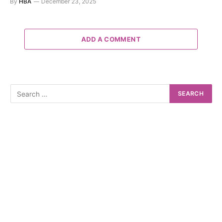
By
HBA
December 23, 2025
ADD A COMMENT