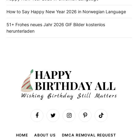
How to Say Happy New Year 2026 in Norwegian Language
51+ Frohes neues Jahr 2026 GIF Bilder kostenlos
herunterladen
Facebook
Twitter
Instagram
Pinterest
TikTok
HOME
ABOUT US
DMCA REMOVAL REQUEST