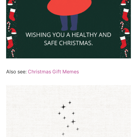
Also see:
Christmas Gift Memes