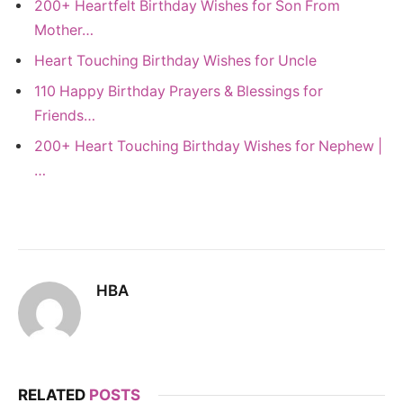
200+ Heartfelt Birthday Wishes for Son From
Mother…
Heart Touching Birthday Wishes for Uncle
110 Happy Birthday Prayers & Blessings for
Friends…
200+ Heart Touching Birthday Wishes for Nephew |
…
HBA
RELATED
POSTS