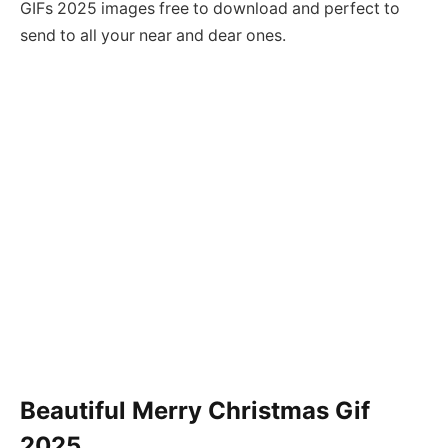
GIFs 2025 images free to download and perfect to
send to all your near and dear ones.
Beautiful Merry Christmas Gif
2025