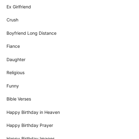
Ex Girlfriend
Crush
Boyfriend Long Distance
Fiance
Daughter
Religious
Funny
Bible Verses
Happy Birthday in Heaven
Happy Birthday Prayer
Happy Birthday Images