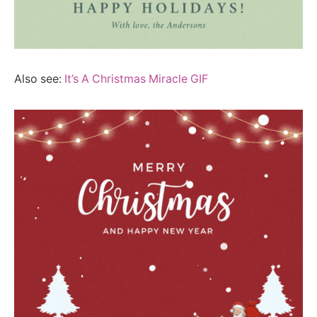
Also see:
It’s A Christmas Miracle GIF