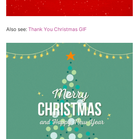
Also see:
Thank You Christmas GIF