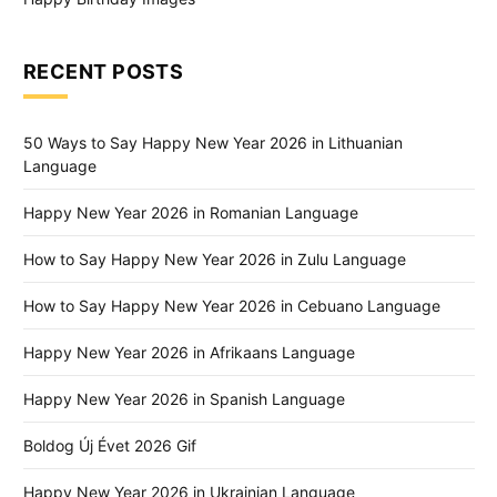
RECENT POSTS
50 Ways to Say Happy New Year 2026 in Lithuanian
Language
Happy New Year 2026 in Romanian Language
How to Say Happy New Year 2026 in Zulu Language
How to Say Happy New Year 2026 in Cebuano Language
Happy New Year 2026 in Afrikaans Language
Happy New Year 2026 in Spanish Language
Boldog Új Évet 2026 Gif
Happy New Year 2026 in Ukrainian Language