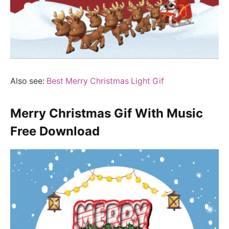
Also see:
Best Merry Christmas Light Gif
Merry Christmas Gif With Music
Free Download