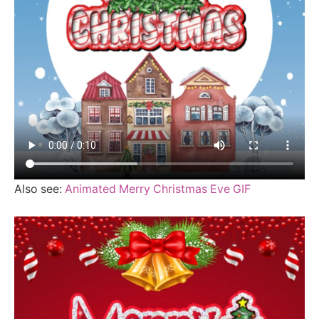
Also see:
Animated Merry Christmas Eve GIF