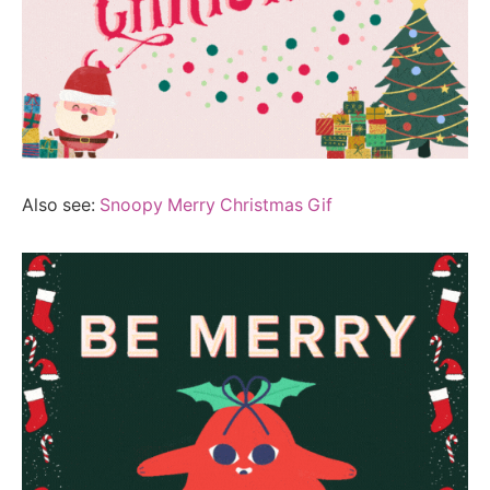
Also see:
Snoopy Merry Christmas Gif