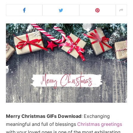
Merry Christmas GIFs Download
: Exchanging
meaningful and full of blessings
Christmas greetings
with your loved ones is one of the most exhilarating