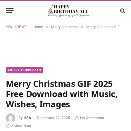
YOU ARE AT:
Home
»
Merry Christmas
»
Merry Christmas GIF 2025 Free Download with Music, Wishes, Images
MERRY CHRISTMAS
Merry Christmas GIF 2025
Free Download with Music,
Wishes, Images
By
HBA
December 22, 2025
No Comments
2 Mins Read