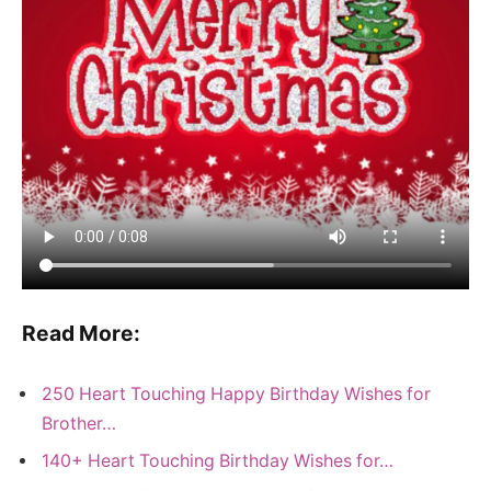
Read More:
250 Heart Touching Happy Birthday Wishes for
Brother…
140+ Heart Touching Birthday Wishes for…