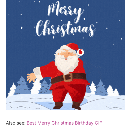
Also see:
Best Merry Christmas Birthday GIF