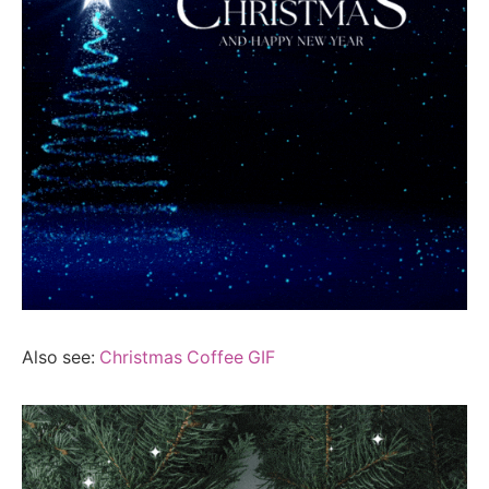
Also see:
Christmas Coffee GIF