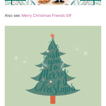
Also see:
Merry Christmas Friends GIF