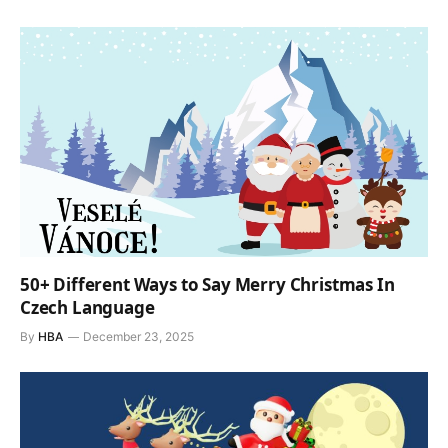
50+ Different Ways to Say Merry Christmas In
Czech Language
By
HBA
December 23, 2025