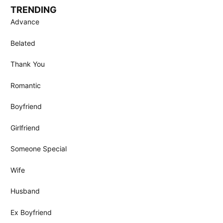
TRENDING
Advance
Belated
Thank You
Romantic
Boyfriend
Girlfriend
Someone Special
Wife
Husband
Ex Boyfriend