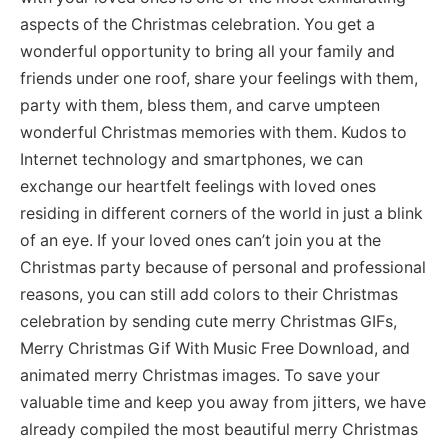
aspects of the Christmas celebration. You get a
wonderful opportunity to bring all your family and
friends under one roof, share your feelings with them,
party with them, bless them, and carve umpteen
wonderful Christmas memories with them. Kudos to
Internet technology and smartphones, we can
exchange our heartfelt feelings with loved ones
residing in different corners of the world in just a blink
of an eye. If your loved ones can’t join you at the
Christmas party because of personal and professional
reasons, you can still add colors to their Christmas
celebration by sending cute merry Christmas GIFs,
Merry Christmas Gif With Music Free Download, and
animated merry Christmas images. To save your
valuable time and keep you away from jitters, we have
already compiled the most beautiful merry Christmas