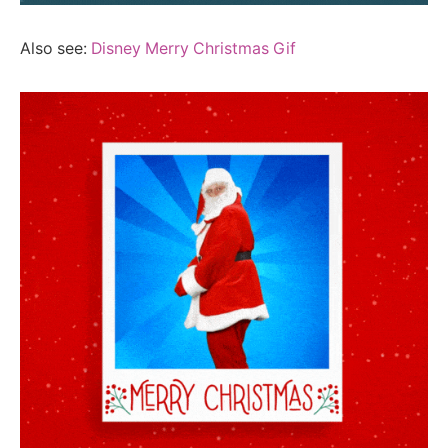
Also see:
Disney Merry Christmas Gif