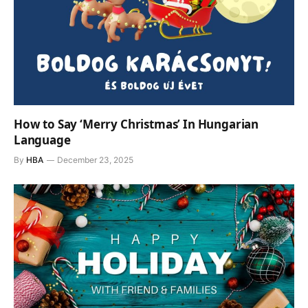
How to Say ‘Merry Christmas’ In Hungarian
Language
By
HBA
December 23, 2025