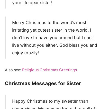
your life dear sister!
Merry Christmas to the world’s most
irritating yet cutest sister in the world. I
don’t love to have you around but I can’t
live without you either. God bless you and
enjoy crazily!
Also see:
Religious Christmas Greetings
Christmas Messages for Sister
Happy Christmas to my sweeter than
sugar sister. We may be too old to pull off