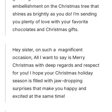
embellishment on the Christmas tree that
shines as brightly as you do! I’m sending
you plenty of love with your favorite
chocolates and Christmas gifts.
Hey sister, on such a magnificent
occasion, All I want to say is Merry
Christmas with deep regards and respect
for you! I hope your Christmas holiday
season is filled with jaw-dropping
surprises that make you happy and
excited at the same time!