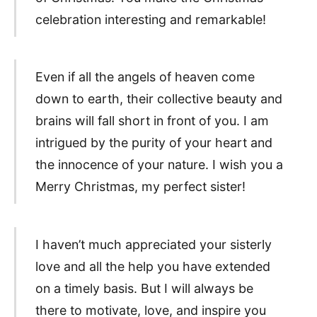
celebration interesting and remarkable!
Even if all the angels of heaven come
down to earth, their collective beauty and
brains will fall short in front of you. I am
intrigued by the purity of your heart and
the innocence of your nature. I wish you a
Merry Christmas, my perfect sister!
I haven’t much appreciated your sisterly
love and all the help you have extended
on a timely basis. But I will always be
there to motivate, love, and inspire you