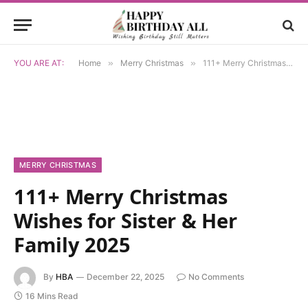
YOU ARE AT:
Home
»
Merry Christmas
»
111+ Merry Christmas Wishes for Sister & Her Family 2025
MERRY CHRISTMAS
111+ Merry Christmas
Wishes for Sister & Her
Family 2025
By
HBA
December 22, 2025
No Comments
16 Mins Read