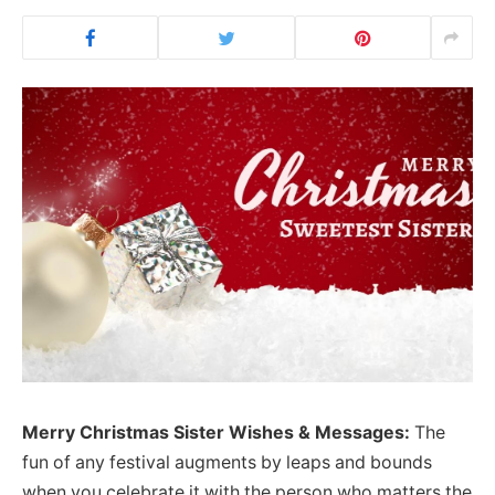
Merry Christmas Sister Wishes & Messages:
The
fun of any festival augments by leaps and bounds
when you celebrate it with the person who matters the