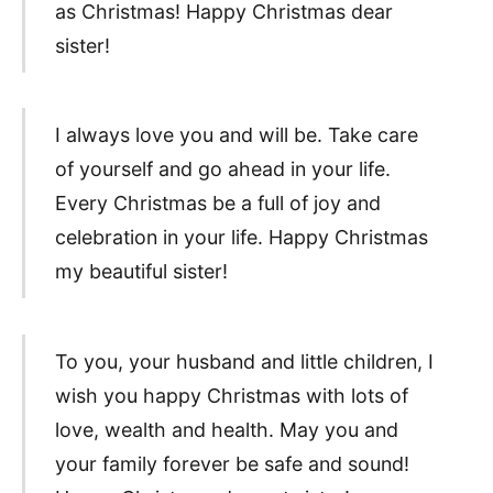
as Christmas! Happy Christmas dear
sister!
I always love you and will be. Take care
of yourself and go ahead in your life.
Every Christmas be a full of joy and
celebration in your life. Happy Christmas
my beautiful sister!
To you, your husband and little children, I
wish you happy Christmas with lots of
love, wealth and health. May you and
your family forever be safe and sound!