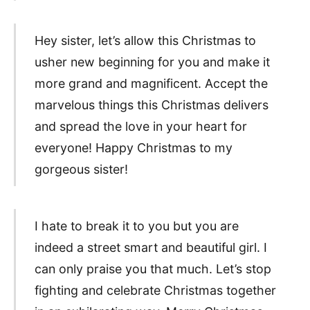
Hey sister, let’s allow this Christmas to
usher new beginning for you and make it
more grand and magnificent. Accept the
marvelous things this Christmas delivers
and spread the love in your heart for
everyone! Happy Christmas to my
gorgeous sister!
I hate to break it to you but you are
indeed a street smart and beautiful girl. I
can only praise you that much. Let’s stop
fighting and celebrate Christmas together