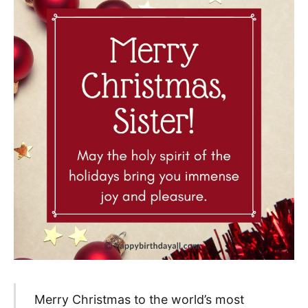
Merry Christmas to the world’s most