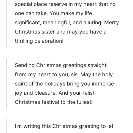
special place reserve in my heart that no
one can take. You make my life
significant, meaningful, and alluring. Merry
Christmas sister and may you have a
thrilling celebration!
Sending Christmas greetings straight
from my heart to you, sis. May the holy
spirit of the holidays bring you immense
joy and pleasure. And your relish
Christmas festival to the fullest!
I’m writing this Christmas greeting to let