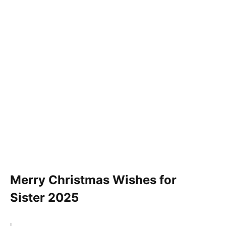
Merry Christmas Wishes for
Sister
2025