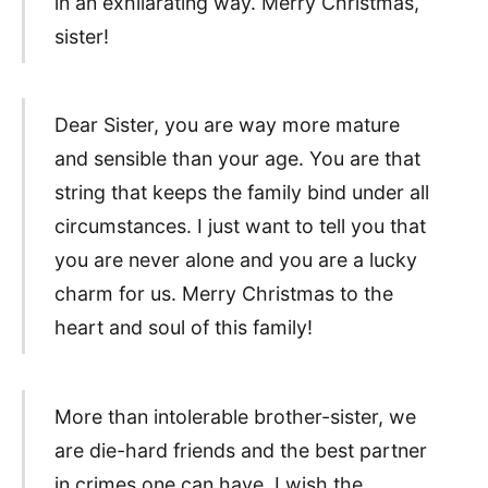
in an exhilarating way. Merry Christmas,
sister!
Dear Sister, you are way more mature
and sensible than your age. You are that
string that keeps the family bind under all
circumstances. I just want to tell you that
you are never alone and you are a lucky
charm for us. Merry Christmas to the
heart and soul of this family!
More than intolerable brother-sister, we
are die-hard friends and the best partner
in crimes one can have. I wish the