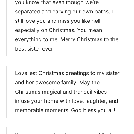
you know that even though we’re
separated and carving our own paths, I
still love you and miss you like hell
especially on Christmas. You mean
everything to me. Merry Christmas to the
best sister ever!
Loveliest Christmas greetings to my sister
and her awesome family! May the
Christmas magical and tranquil vibes
infuse your home with love, laughter, and
memorable moments. God bless you all!