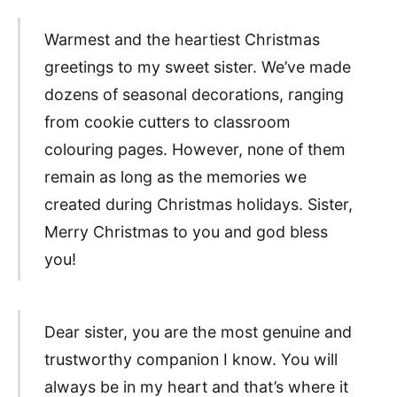
Warmest and the heartiest Christmas
greetings to my sweet sister. We’ve made
dozens of seasonal decorations, ranging
from cookie cutters to classroom
colouring pages. However, none of them
remain as long as the memories we
created during Christmas holidays. Sister,
Merry Christmas to you and god bless
you!
Dear sister, you are the most genuine and
trustworthy companion I know. You will
always be in my heart and that’s where it