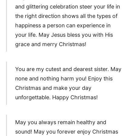
and glittering celebration steer your life in
the right direction shows all the types of
happiness a person can experience in
your life. May Jesus bless you with His
grace and merry Christmas!
You are my cutest and dearest sister. May
none and nothing harm you! Enjoy this
Christmas and make your day
unforgettable. Happy Christmas!
May you always remain healthy and
sound! May you forever enjoy Christmas