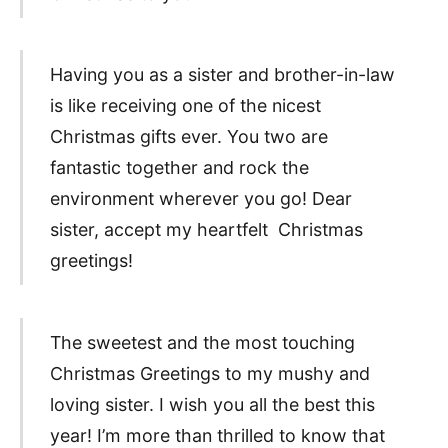
Having you as a sister and brother-in-law
is like receiving one of the nicest
Christmas gifts ever. You two are
fantastic together and rock the
environment wherever you go! Dear
sister, accept my heartfelt Christmas
greetings!
The sweetest and the most touching
Christmas Greetings to my mushy and
loving sister. I wish you all the best this
year! I’m more than thrilled to know that