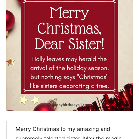
Merry Christmas to my amazing and
supremely talented sister. May the magic