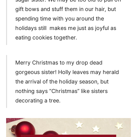
gift bows and stuff them in our hair, but
spending time with you around the
holidays still makes me just as joyful as
eating cookies together.
Merry Christmas to my drop dead
gorgeous sister! Holly leaves may herald
the arrival of the holiday season, but
nothing says “Christmas” like sisters
decorating a tree.