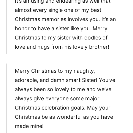
It’s amusing and endearing as well that
almost every single one of my best
Christmas memories involves you. It’s an
honor to have a sister like you. Merry
Christmas to my sister with oodles of
love and hugs from his lovely brother!
Merry Christmas to my naughty,
adorable, and damn smart Sister! You’ve
always been so lovely to me and we’ve
always give everyone some major
Christmas celebration goals. May your
Christmas be as wonderful as you have
made mine!