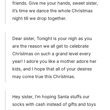
friends. Give me your hands, sweet sister,
it’s time we dance the whole Christmas
night till we drop together.
Dear sister, Tonight is your nigh as you
are the reason we all get to celebrate
Christmas on such a grand level every
year! I adore you like a mother adore her
kids, and I hope that all of your desires
may come true this Christmas.
Hey sister, I’m hoping Santa stuffs our
socks with cash instead of gifts and toys