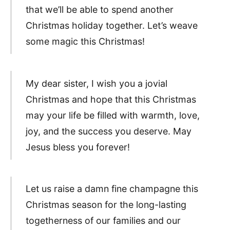
that we’ll be able to spend another
Christmas holiday together. Let’s weave
some magic this Christmas!
My dear sister, I wish you a jovial
Christmas and hope that this Christmas
may your life be filled with warmth, love,
joy, and the success you deserve. May
Jesus bless you forever!
Let us raise a damn fine champagne this
Christmas season for the long-lasting
togetherness of our families and our