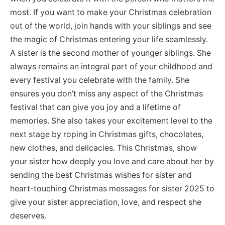
most. If you want to make your Christmas celebration
out of the world, join hands with your siblings and see
the magic of Christmas entering your life seamlessly.
A sister is the second mother of younger siblings. She
always remains an integral part of your childhood and
every festival you celebrate with the family. She
ensures you don’t miss any aspect of the Christmas
festival that can give you joy and a lifetime of
memories. She also takes your excitement level to the
next stage by roping in Christmas gifts, chocolates,
new clothes, and delicacies. This Christmas, show
your sister how deeply you love and care about her by
sending the best Christmas wishes for sister and
heart-touching Christmas messages for sister 2025 to
give your sister appreciation, love, and respect she
deserves.