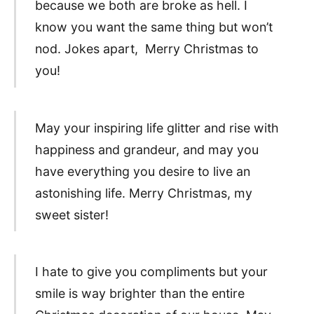
because we both are broke as hell. I
know you want the same thing but won’t
nod. Jokes apart, Merry Christmas to
you!
May your inspiring life glitter and rise with
happiness and grandeur, and may you
have everything you desire to live an
astonishing life. Merry Christmas, my
sweet sister!
I hate to give you compliments but your
smile is way brighter than the entire