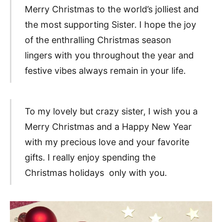
Merry Christmas to the world’s jolliest and
the most supporting Sister. I hope the joy
of the enthralling Christmas season
lingers with you throughout the year and
festive vibes always remain in your life.
To my lovely but crazy sister, I wish you a
Merry Christmas and a Happy New Year
with my precious love and your favorite
gifts. I really enjoy spending the
Christmas holidays only with you.