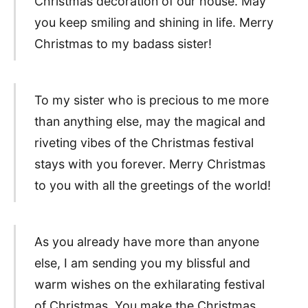
Christmas decoration of our house. May
you keep smiling and shining in life. Merry
Christmas to my badass sister!
To my sister who is precious to me more
than anything else, may the magical and
riveting vibes of the Christmas festival
stays with you forever. Merry Christmas
to you with all the greetings of the world!
As you already have more than anyone
else, I am sending you my blissful and
warm wishes on the exhilarating festival
of Christmas. You make the Christmas