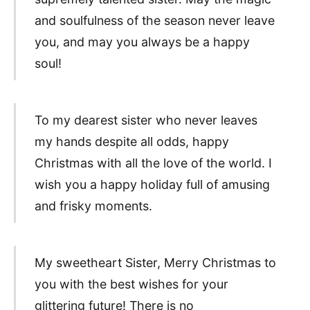
and soulfulness of the season never leave
you, and may you always be a happy
soul!
To my dearest sister who never leaves
my hands despite all odds, happy
Christmas with all the love of the world. I
wish you a happy holiday full of amusing
and frisky moments.
My sweetheart Sister, Merry Christmas to
you with the best wishes for your
glittering future! There is no