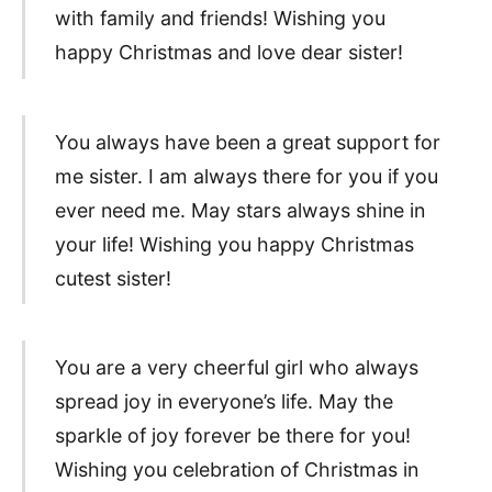
with family and friends! Wishing you
happy Christmas and love dear sister!
You always have been a great support for
me sister. I am always there for you if you
ever need me. May stars always shine in
your life! Wishing you happy Christmas
cutest sister!
You are a very cheerful girl who always
spread joy in everyone’s life. May the
sparkle of joy forever be there for you!
Wishing you celebration of Christmas in