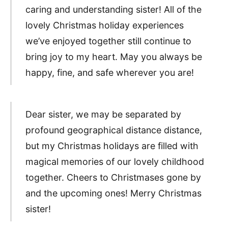
caring and understanding sister! All of the
lovely Christmas holiday experiences
we’ve enjoyed together still continue to
bring joy to my heart. May you always be
happy, fine, and safe wherever you are!
Dear sister, we may be separated by
profound geographical distance distance,
but my Christmas holidays are filled with
magical memories of our lovely childhood
together. Cheers to Christmases gone by
and the upcoming ones! Merry Christmas
sister!