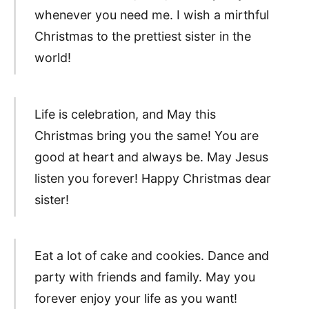
whenever you need me. I wish a mirthful
Christmas to the prettiest sister in the
world!
Life is celebration, and May this
Christmas bring you the same! You are
good at heart and always be. May Jesus
listen you forever! Happy Christmas dear
sister!
Eat a lot of cake and cookies. Dance and
party with friends and family. May you
forever enjoy your life as you want!