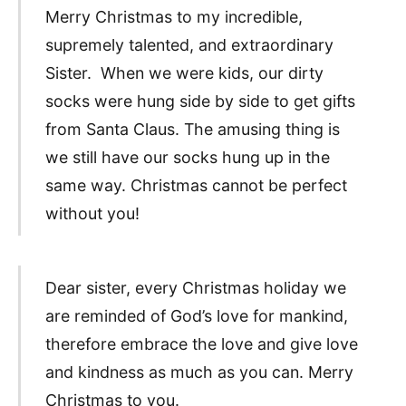
Merry Christmas to my incredible,
supremely talented, and extraordinary
Sister. When we were kids, our dirty
socks were hung side by side to get gifts
from Santa Claus. The amusing thing is
we still have our socks hung up in the
same way. Christmas cannot be perfect
without you!
Dear sister, every Christmas holiday we
are reminded of God’s love for mankind,
therefore embrace the love and give love
and kindness as much as you can. Merry
Christmas to you.