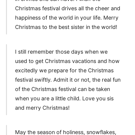
Christmas festival drives all the cheer and
happiness of the world in your life. Merry
Christmas to the best sister in the world!
I still remember those days when we
used to get Christmas vacations and how
excitedly we prepare for the Christmas
festival swiftly. Admit it or not, the real fun
of the Christmas festival can be taken
when you are a little child. Love you sis
and merry Christmas!
May the season of holiness, snowflakes,