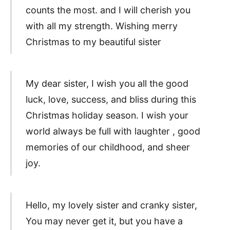
counts the most. and I will cherish you
with all my strength. Wishing merry
Christmas to my beautiful sister
My dear sister, I wish you all the good
luck, love, success, and bliss during this
Christmas holiday season. I wish your
world always be full with laughter , good
memories of our childhood, and sheer
joy.
Hello, my lovely sister and cranky sister,
You may never get it, but you have a