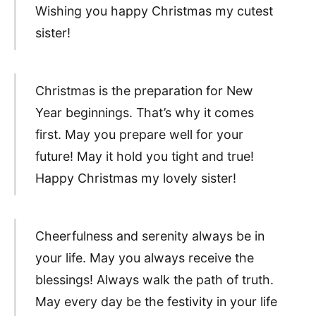
Wishing you happy Christmas my cutest
sister!
Christmas is the preparation for New
Year beginnings. That’s why it comes
first. May you prepare well for your
future! May it hold you tight and true!
Happy Christmas my lovely sister!
Cheerfulness and serenity always be in
your life. May you always receive the
blessings! Always walk the path of truth.
May every day be the festivity in your life