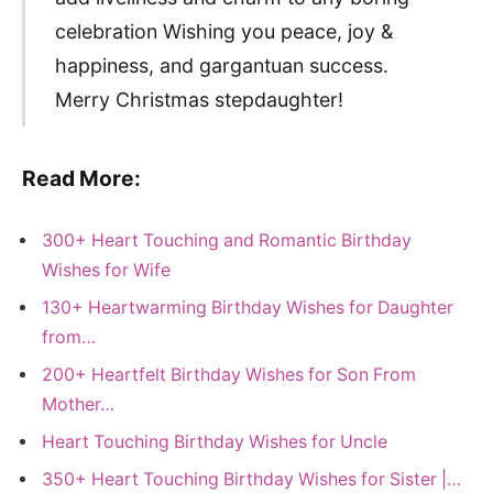
celebration Wishing you peace, joy &
happiness, and gargantuan success.
Merry Christmas stepdaughter!
Read More:
300+ Heart Touching and Romantic Birthday
Wishes for Wife
130+ Heartwarming Birthday Wishes for Daughter
from…
200+ Heartfelt Birthday Wishes for Son From
Mother…
Heart Touching Birthday Wishes for Uncle
350+ Heart Touching Birthday Wishes for Sister |…