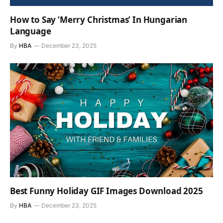
How to Say ‘Merry Christmas’ In Hungarian
Language
By
HBA
December 23, 2025
Best Funny Holiday GIF Images Download 2025
By
HBA
December 23, 2025