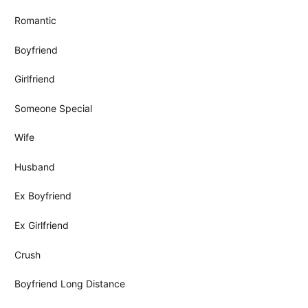
Romantic
Boyfriend
Girlfriend
Someone Special
Wife
Husband
Ex Boyfriend
Ex Girlfriend
Crush
Boyfriend Long Distance