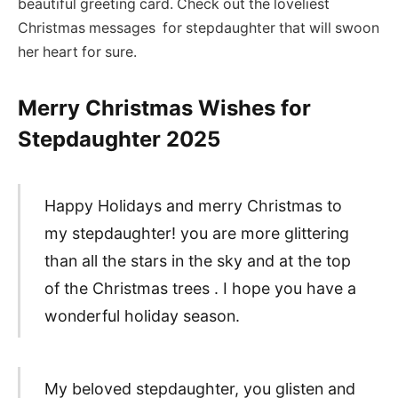
beautiful greeting card. Check out the loveliest
Christmas messages for stepdaughter that will swoon
her heart for sure.
Merry Christmas Wishes for
Stepdaughter
2025
Happy Holidays and merry Christmas to
my stepdaughter! you are more glittering
than all the stars in the sky and at the top
of the Christmas trees . I hope you have a
wonderful holiday season.
My beloved stepdaughter, you glisten and