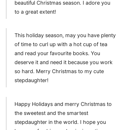
beautiful Christmas season. I adore you
to a great extent!
This holiday season, may you have plenty
of time to curl up with a hot cup of tea
and read your favourite books. You
deserve it and need it because you work
so hard. Merry Christmas to my cute
stepdaughter!
Happy Holidays and merry Christmas to
the sweetest and the smartest
stepdaughter in the world. I hope you