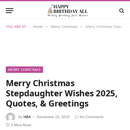
YOU ARE AT:
Home
»
Merry Christmas
»
Merry Christmas Stepdaughter Wishes 2025, Quotes, & Greetings
MERRY CHRISTMAS
Merry Christmas
Stepdaughter Wishes 2025,
Quotes, & Greetings
By
HBA
December 23, 2025
No Comments
3 Mins Read