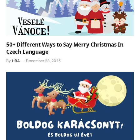
50+ Different Ways to Say Merry Christmas In
Czech Language
By
HBA
December 23, 2025