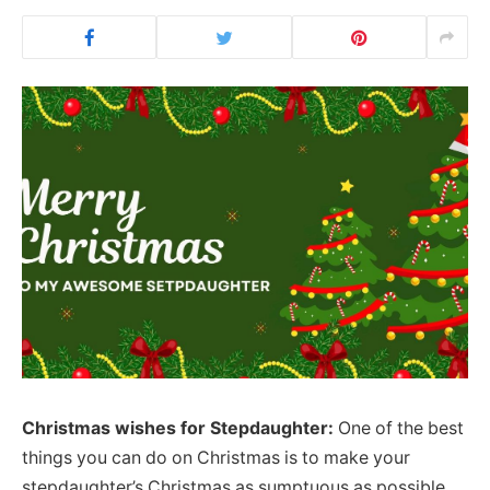
Christmas wishes for Stepdaughter:
One of the best
things you can do on Christmas is to make your
stepdaughter’s Christmas as sumptuous as possible.