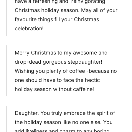
have a refreshing and reinvigorating
Christmas holiday season. May all of your
favourite things fill your Christmas
celebration!
Merry Christmas to my awesome and
drop-dead gorgeous stepdaughter!
Wishing you plenty of coffee -because no
one should have to face the hectic
holiday season without caffeine!
Daughter, You truly embrace the spirit of
the holiday season like no one else. You
add liveliness and charm to any boring