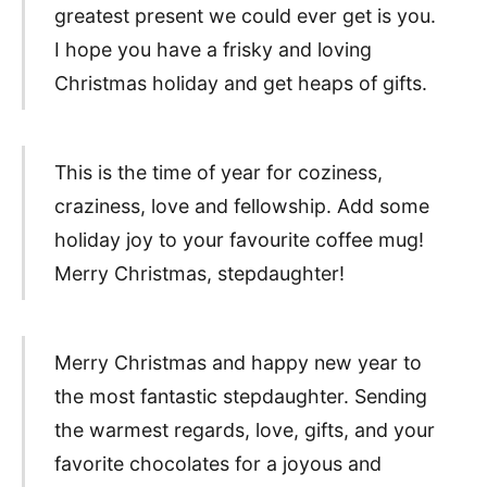
greatest present we could ever get is you.
I hope you have a frisky and loving
Christmas holiday and get heaps of gifts.
This is the time of year for coziness,
craziness, love and fellowship. Add some
holiday joy to your favourite coffee mug!
Merry Christmas, stepdaughter!
Merry Christmas and happy new year to
the most fantastic stepdaughter. Sending
the warmest regards, love, gifts, and your
favorite chocolates for a joyous and