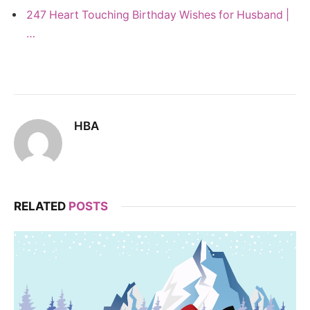
247 Heart Touching Birthday Wishes for Husband |
…
HBA
RELATED
POSTS