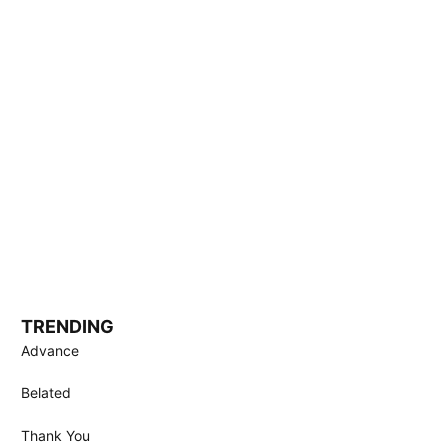
TRENDING
Advance
Belated
Thank You