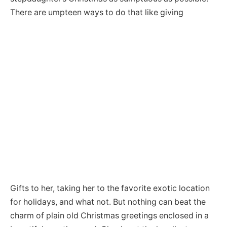
There are umpteen ways to do that like giving
Gifts to her, taking her to the favorite exotic location
for holidays, and what not. But nothing can beat the
charm of plain old Christmas greetings enclosed in a