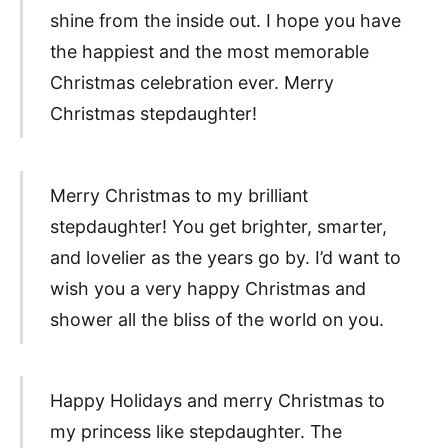
shine from the inside out. I hope you have
the happiest and the most memorable
Christmas celebration ever. Merry
Christmas stepdaughter!
Merry Christmas to my brilliant
stepdaughter! You get brighter, smarter,
and lovelier as the years go by. I’d want to
wish you a very happy Christmas and
shower all the bliss of the world on you.
Happy Holidays and merry Christmas to
my princess like stepdaughter. The