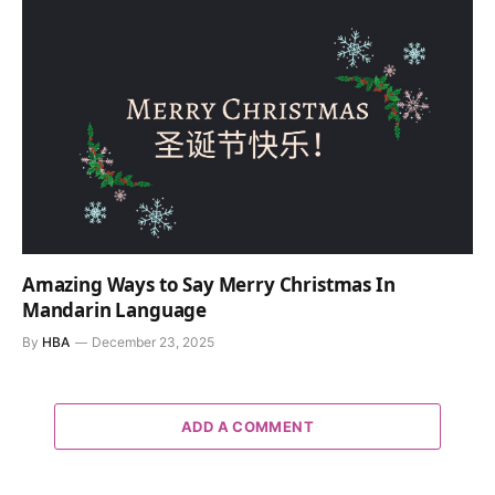
Amazing Ways to Say Merry Christmas In
Mandarin Language
By
HBA
December 23, 2025
ADD A COMMENT