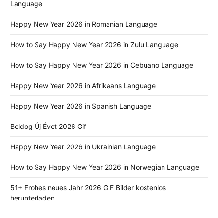
Language
Happy New Year 2026 in Romanian Language
How to Say Happy New Year 2026 in Zulu Language
How to Say Happy New Year 2026 in Cebuano Language
Happy New Year 2026 in Afrikaans Language
Happy New Year 2026 in Spanish Language
Boldog Új Évet 2026 Gif
Happy New Year 2026 in Ukrainian Language
How to Say Happy New Year 2026 in Norwegian Language
51+ Frohes neues Jahr 2026 GIF Bilder kostenlos
herunterladen