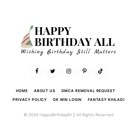
Facebook
Twitter
Instagram
Pinterest
TikTok
HOME
ABOUT US
DMCA REMOVAL REQUEST
PRIVACY POLICY
OK WIN LOGIN
FANTASY KHILADI
© 2026 HappyBirthdayAll || All Rights Reserved