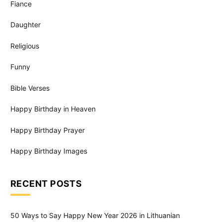
Fiance
Daughter
Religious
Funny
Bible Verses
Happy Birthday in Heaven
Happy Birthday Prayer
Happy Birthday Images
RECENT POSTS
50 Ways to Say Happy New Year 2026 in Lithuanian