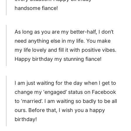
handsome fiance!
As long as you are my better-half, I don’t
need anything else in my life. You make
my life lovely and fill it with positive vibes.
Happy birthday my stunning fiance!
I am just waiting for the day when I get to
change my ‘engaged’ status on Facebook
to ‘married’. I am waiting so badly to be all
ours. Before that, I wish you a happy
birthday!