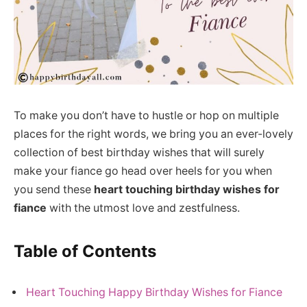
To make you don’t have to hustle or hop on multiple
places for the right words, we bring you an ever-lovely
collection of best birthday wishes that will surely
make your fiance go head over heels for you when
you send these
heart touching birthday wishes for
fiance
with the utmost love and zestfulness.
Table of Contents
Heart Touching Happy Birthday Wishes for Fiance