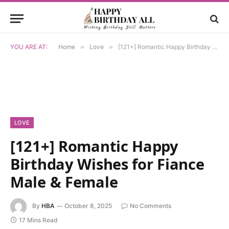
YOU ARE AT:
Home
»
Love
»
[121+] Romantic Happy Birthday Wishes for Fiance Male & Female
LOVE
[121+] Romantic Happy
Birthday Wishes for Fiance
Male & Female
By
HBA
October 8, 2025
No Comments
17 Mins Read