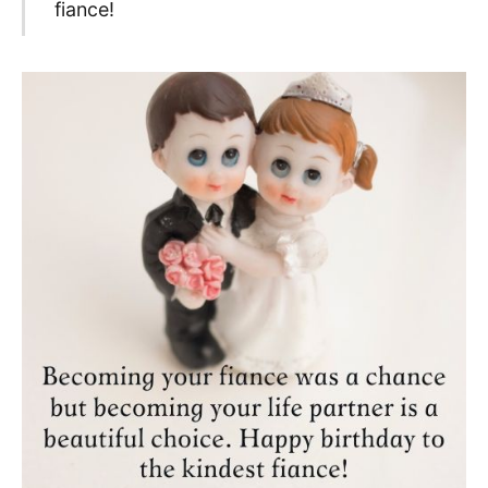
fiance!