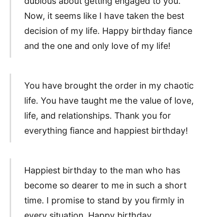
dubious about getting engaged to you.
Now, it seems like I have taken the best
decision of my life. Happy birthday fiance
and the one and only love of my life!
You have brought the order in my chaotic
life. You have taught me the value of love,
life, and relationships. Thank you for
everything fiance and happiest birthday!
Happiest birthday to the man who has
become so dearer to me in such a short
time. I promise to stand by you firmly in
every situation. Happy birthday