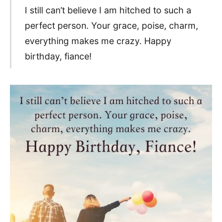
I still can’t believe I am hitched to such a
perfect person. Your grace, poise, charm,
everything makes me crazy. Happy
birthday, fiance!