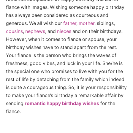
fiance with images. Wishing someone happy birthday
has always been considered as courteous and
generous. We all wish our
father
,
mother
, siblings,
cousins
,
nephews
, and
nieces
and on their birthdays.
However, when it comes to fiance or spouse, your
birthday wishes have to stand apart from the rest.
Your fiance is the person who brings the waves of
freshness, good vibes, and luck in your life. She/he is
the special one who promises to live with you for the
rest of life by detaching from the family which indeed
is quite a courageous thing. So, it is your responsibility
to make your fiance’s birthday a remarkable affair by
sending
romantic happy birthday wishes
for the
fiance.