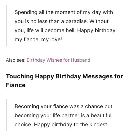
Spending all the moment of my day with
you is no less than a paradise. Without
you, life will become hell. Happy birthday
my fiance, my love!
Also see:
Birthday Wishes for Husband
Touching Happy Birthday Messages for
Fiance
Becoming your fiance was a chance but
becoming your life partner is a beautiful
choice. Happy birthday to the kindest