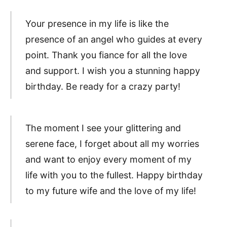
Your presence in my life is like the
presence of an angel who guides at every
point. Thank you fiance for all the love
and support. I wish you a stunning happy
birthday. Be ready for a crazy party!
The moment I see your glittering and
serene face, I forget about all my worries
and want to enjoy every moment of my
life with you to the fullest. Happy birthday
to my future wife and the love of my life!