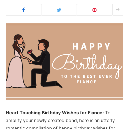
Heart Touching Birthday Wishes for Fiance:
To
amplify your newly created bond, here is an utterly
romantic compilation of happy birthday wishes for