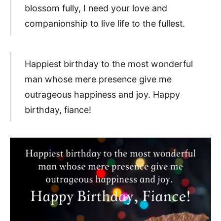
blossom fully, I need your love and
companionship to live life to the fullest.
Happiest birthday to the most wonderful
man whose mere presence give me
outrageous happiness and joy. Happy
birthday, fiance!