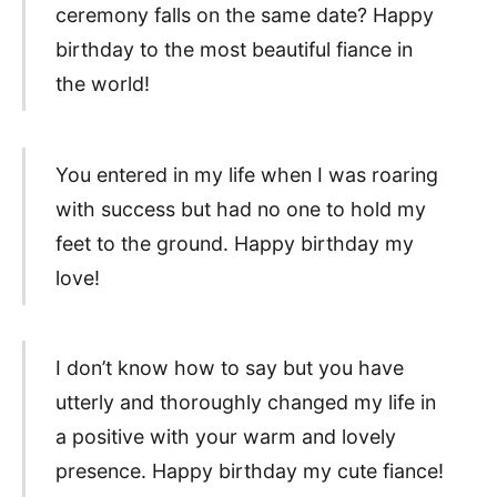
ceremony falls on the same date? Happy
birthday to the most beautiful fiance in
the world!
You entered in my life when I was roaring
with success but had no one to hold my
feet to the ground. Happy birthday my
love!
I don’t know how to say but you have
utterly and thoroughly changed my life in
a positive with your warm and lovely
presence. Happy birthday my cute fiance!