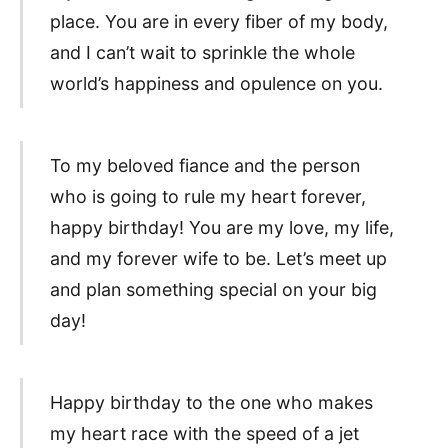
place. You are in every fiber of my body,
and I can’t wait to sprinkle the whole
world’s happiness and opulence on you.
To my beloved fiance and the person
who is going to rule my heart forever,
happy birthday! You are my love, my life,
and my forever wife to be. Let’s meet up
and plan something special on your big
day!
Happy birthday to the one who makes
my heart race with the speed of a jet