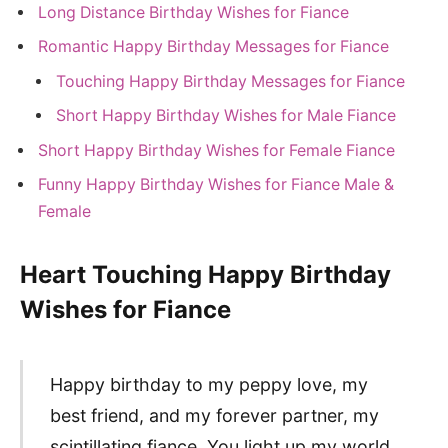
Long Distance Birthday Wishes for Fiance
Romantic Happy Birthday Messages for Fiance
Touching Happy Birthday Messages for Fiance
Short Happy Birthday Wishes for Male Fiance
Short Happy Birthday Wishes for Female Fiance
Funny Happy Birthday Wishes for Fiance Male &
Female
Heart Touching Happy Birthday
Wishes for Fiance
Happy birthday to my peppy love, my
best friend, and my forever partner, my
scintillating fiance. You light up my world