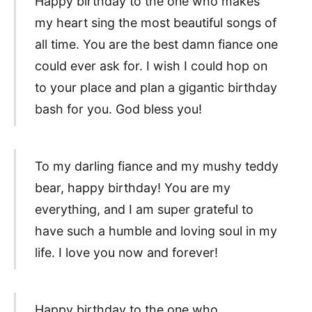
Happy birthday to the one who makes
my heart sing the most beautiful songs of
all time. You are the best damn fiance one
could ever ask for. I wish I could hop on
to your place and plan a gigantic birthday
bash for you. God bless you!
To my darling fiance and my mushy teddy
bear, happy birthday! You are my
everything, and I am super grateful to
have such a humble and loving soul in my
life. I love you now and forever!
Happy birthday to the one who