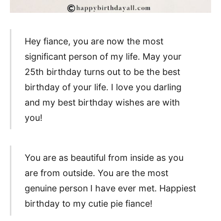
Hey fiance, you are now the most
significant person of my life. May your
25th birthday turns out to be the best
birthday of your life. I love you darling
and my best birthday wishes are with
you!
You are as beautiful from inside as you
are from outside. You are the most
genuine person I have ever met. Happiest
birthday to my cutie pie fiance!