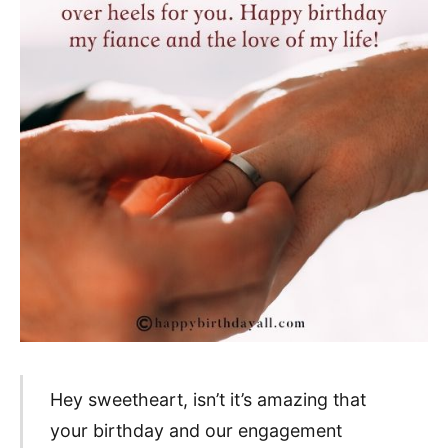
Hey sweetheart, isn’t it’s amazing that
your birthday and our engagement