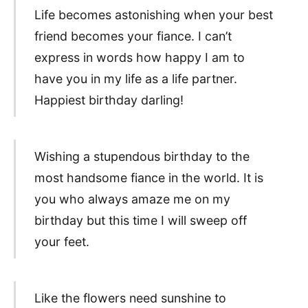
Life becomes astonishing when your best
friend becomes your fiance. I can’t
express in words how happy I am to
have you in my life as a life partner.
Happiest birthday darling!
Wishing a stupendous birthday to the
most handsome fiance in the world. It is
you who always amaze me on my
birthday but this time I will sweep off
your feet.
Like the flowers need sunshine to