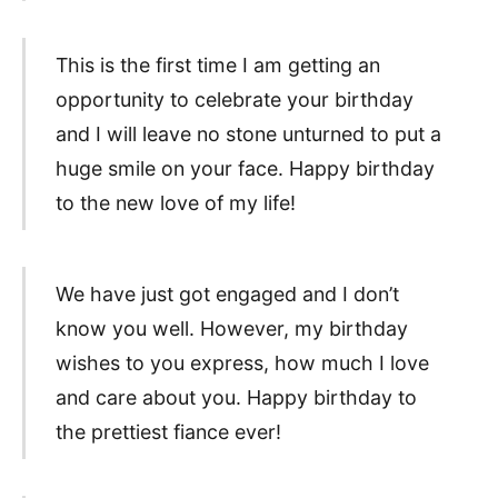
This is the first time I am getting an
opportunity to celebrate your birthday
and I will leave no stone unturned to put a
huge smile on your face. Happy birthday
to the new love of my life!
We have just got engaged and I don’t
know you well. However, my birthday
wishes to you express, how much I love
and care about you. Happy birthday to
the prettiest fiance ever!