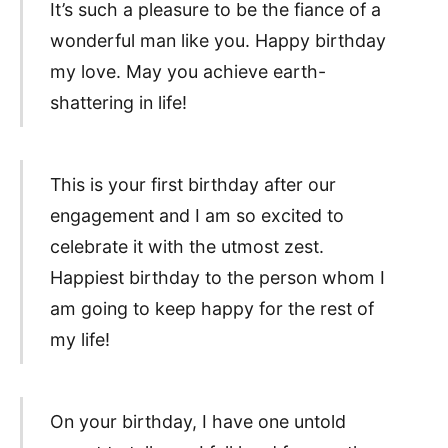
It’s such a pleasure to be the fiance of a
wonderful man like you. Happy birthday
my love. May you achieve earth-
shattering in life!
This is your first birthday after our
engagement and I am so excited to
celebrate it with the utmost zest.
Happiest birthday to the person whom I
am going to keep happy for the rest of
my life!
On your birthday, I have one untold