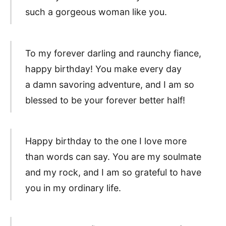
such a gorgeous woman like you.
To my forever darling and raunchy fiance,
happy birthday! You make every day
a damn savoring adventure, and I am so
blessed to be your forever better half!
Happy birthday to the one I love more
than words can say. You are my soulmate
and my rock, and I am so grateful to have
you in my ordinary life.