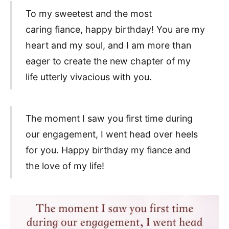
To my sweetest and the most
caring fiance, happy birthday! You are my
heart and my soul, and I am more than
eager to create the new chapter of my
life utterly vivacious with you.
The moment I saw you first time during
our engagement, I went head over heels
for you. Happy birthday my fiance and
the love of my life!