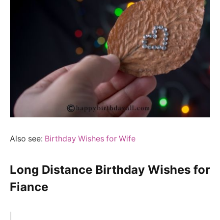
Also see:
Birthday Wishes for Wife
Long Distance Birthday Wishes for
Fiance