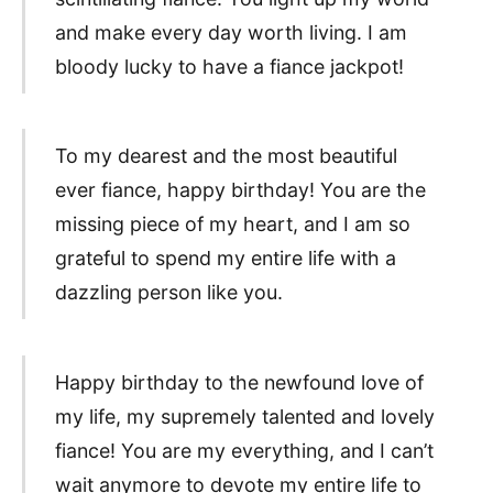
and make every day worth living. I am
bloody lucky to have a fiance jackpot!
To my dearest and the most beautiful
ever fiance, happy birthday! You are the
missing piece of my heart, and I am so
grateful to spend my entire life with a
dazzling person like you.
Happy birthday to the newfound love of
my life, my supremely talented and lovely
fiance! You are my everything, and I can’t
wait anymore to devote my entire life to