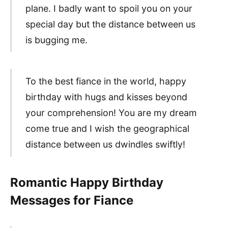
plane. I badly want to spoil you on your
special day but the distance between us
is bugging me.
To the best fiance in the world, happy
birthday with hugs and kisses beyond
your comprehension! You are my dream
come true and I wish the geographical
distance between us dwindles swiftly!
Romantic Happy Birthday
Messages for Fiance