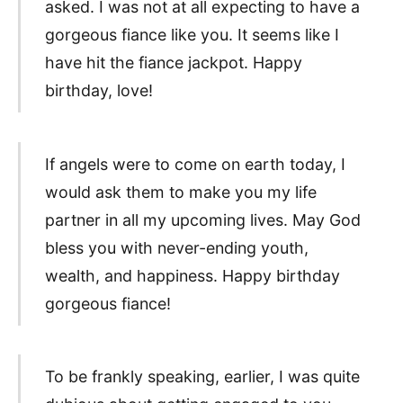
asked. I was not at all expecting to have a
gorgeous fiance like you. It seems like I
have hit the fiance jackpot. Happy
birthday, love!
If angels were to come on earth today, I
would ask them to make you my life
partner in all my upcoming lives. May God
bless you with never-ending youth,
wealth, and happiness. Happy birthday
gorgeous fiance!
To be frankly speaking, earlier, I was quite