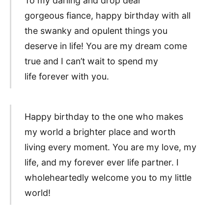
To my darling and drop dear
gorgeous fiance, happy birthday with all
the swanky and opulent things you
deserve in life! You are my dream come
true and I can’t wait to spend my
life forever with you.
Happy birthday to the one who makes
my world a brighter place and worth
living every moment. You are my love, my
life, and my forever ever life partner. I
wholeheartedly welcome you to my little
world!