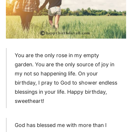
You are the only rose in my empty
garden. You are the only source of joy in
my not so happening life. On your
birthday, I pray to God to shower endless
blessings in your life. Happy birthday,
sweetheart!
God has blessed me with more than I