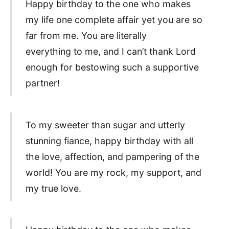
Happy birthday to the one who makes
my life one complete affair yet you are so
far from me. You are literally
everything to me, and I can’t thank Lord
enough for bestowing such a supportive
partner!
To my sweeter than sugar and utterly
stunning fiance, happy birthday with all
the love, affection, and pampering of the
world! You are my rock, my support, and
my true love.