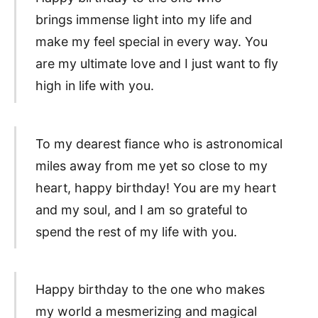
brings immense light into my life and
make my feel special in every way. You
are my ultimate love and I just want to fly
high in life with you.
To my dearest fiance who is astronomical
miles away from me yet so close to my
heart, happy birthday! You are my heart
and my soul, and I am so grateful to
spend the rest of my life with you.
Happy birthday to the one who makes
my world a mesmerizing and magical