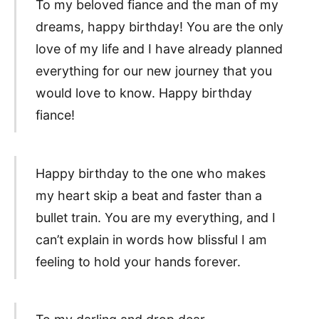
To my beloved fiance and the man of my
dreams, happy birthday! You are the only
love of my life and I have already planned
everything for our new journey that you
would love to know. Happy birthday
fiance!
Happy birthday to the one who makes
my heart skip a beat and faster than a
bullet train. You are my everything, and I
can’t explain in words how blissful I am
feeling to hold your hands forever.