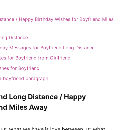
stance / Happy Birthday Wishes for Boyfriend Miles
Long Distance
hday Messages for Boyfriend Long Distance
s for Boyfriend from Girlfriend
shes for Boyfriend
r boyfriend paragraph
end Long Distance / Happy
end Miles Away
 us; what we have is love between us; what