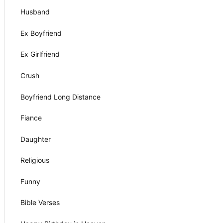
Husband
Ex Boyfriend
Ex Girlfriend
Crush
Boyfriend Long Distance
Fiance
Daughter
Religious
Funny
Bible Verses