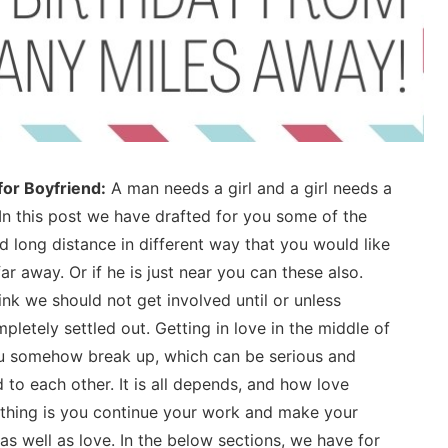
for Boyfriend:
A man needs a girl and a girl needs a
In this post we have drafted for you some of the
 long distance in different way that you would like
ar away. Or if he is just near you can these also.
hink we should not get involved until or unless
pletely settled out. Getting in love in the middle of
you somehow break up, which can be serious and
 to each other. It is all depends, and how love
 thing is you continue your work and make your
s well as love. In the below sections, we have for