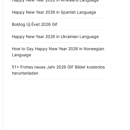
Happy New Year 2026 in Spanish Language
Boldog Új Évet 2026 Gif
Happy New Year 2026 in Ukrainian Language
How to Say Happy New Year 2026 in Norwegian
Language
51+ Frohes neues Jahr 2026 GIF Bilder kostenlos
herunterladen