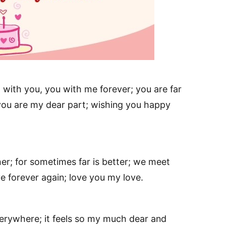
with you, you with me forever; you are far
 you are my dear part; wishing you happy
er; for sometimes far is better; we meet
e forever again; love you my love.
verywhere; it feels so my much dear and