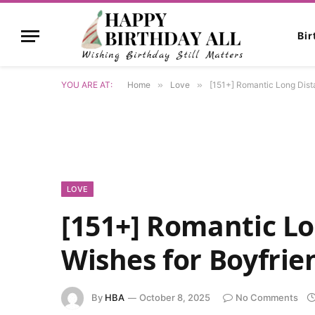
Bi
YOU ARE AT:
Home
»
Love
»
[151+] Romantic Long Dista
LOVE
[151+] Romantic L
Wishes for Boyfrie
By
HBA
October 8, 2025
No Comments