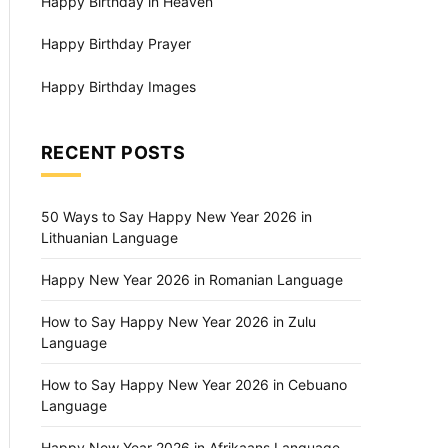
Happy Birthday in Heaven
Happy Birthday Prayer
Happy Birthday Images
RECENT POSTS
50 Ways to Say Happy New Year 2026 in
Lithuanian Language
Happy New Year 2026 in Romanian Language
How to Say Happy New Year 2026 in Zulu
Language
How to Say Happy New Year 2026 in Cebuano
Language
Happy New Year 2026 in Afrikaans Language