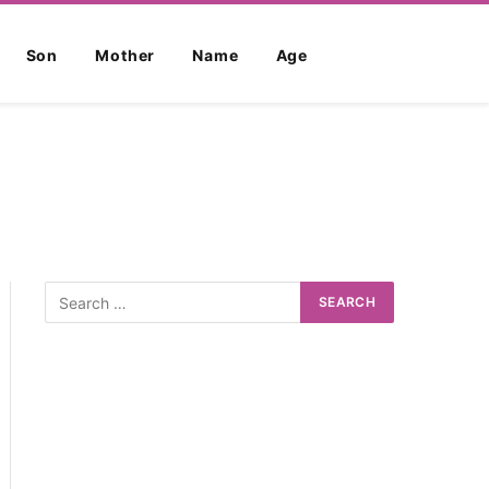
Son
Mother
Name
Age