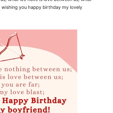
st; wishing you happy birthday my lovely