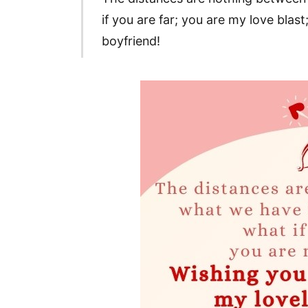
if you are far; you are my love bla
boyfriend!