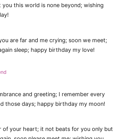
 you this world is none beyond; wishing
day!
 you are far and me crying; soon we meet;
 again sleep; happy birthday my love!
end
mbrance and greeting; I remember every
nd those days; happy birthday my moon!
of your heart; it not beats for you only but
gain, soon please meet me; wishing you