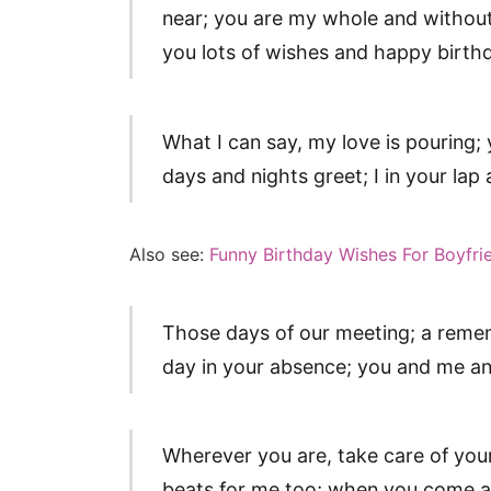
near; you are my whole and without
you lots of wishes and happy birth
What I can say, my love is pouring;
days and nights greet; I in your lap
Also see:
Funny Birthday Wishes For Boyfri
Those days of our meeting; a reme
day in your absence; you and me a
Wherever you are, take care of your 
beats for me too; when you come a