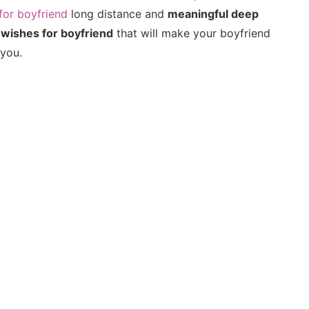
for boyfriend
long distance and
meaningful deep
 wishes for boyfriend
that will make your boyfriend
 you.