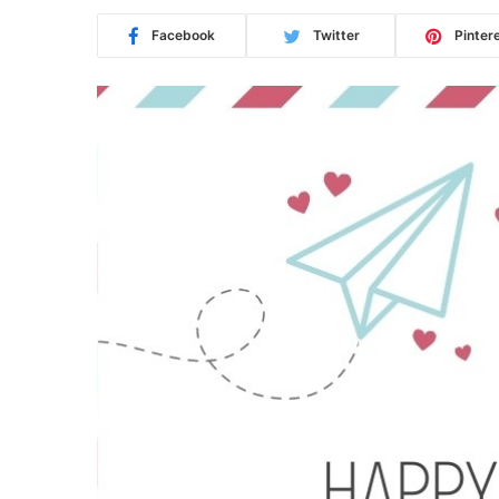
Facebook
Twitter
Pinter