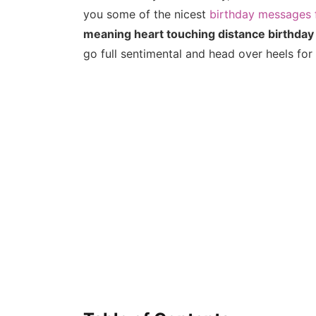
you some of the nicest
birthday messages 
meaning heart touching distance birthday
go full sentimental and head over heels for