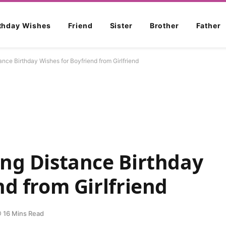
rthday Wishes
Friend
Sister
Brother
Father
nce Birthday Wishes for Boyfriend from Girlfriend
ong Distance Birthday
nd from Girlfriend
16 Mins Read