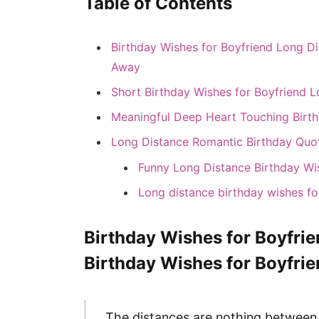
Table of Contents
Birthday Wishes for Boyfriend Long Di
Away
Short Birthday Wishes for Boyfriend 
Meaningful Deep Heart Touching Birt
Long Distance Romantic Birthday Quote
Funny Long Distance Birthday Wi
Long distance birthday wishes fo
Birthday Wishes for Boyfri
Birthday Wishes for Boyfri
The distances are nothing between