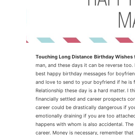
Touching Long Distance
Birthday Wishes 
man, and these days it can be reverse too. 
best happy birthday messages for boyfriend
and love to send to your boyfriend if he is f
Relationship these day is a hard matter. I t
financially settled and career prospects com
career could be drastically dangerous if 
emotionally draining if you are too attached
happens with whom is also accidental. The
career. Money is necessary, remember that a