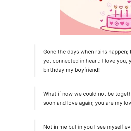
Gone the days when rains happen; I 
yet connected in heart: I love you,
birthday my boyfriend!
What if now we could not be togeth
soon and love again; you are my lov
Not in me but in you I see myself e