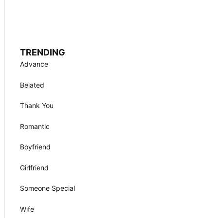
TRENDING
Advance
Belated
Thank You
Romantic
Boyfriend
Girlfriend
Someone Special
Wife