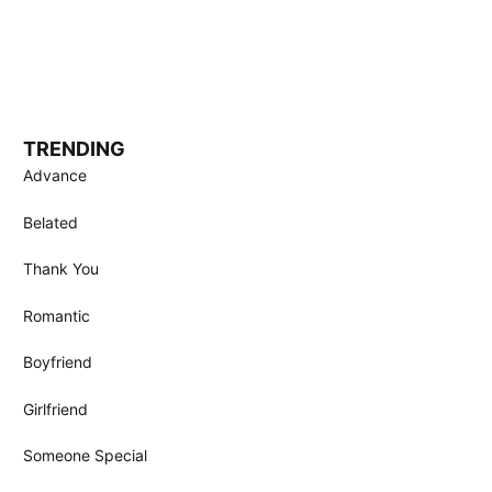
TRENDING
Advance
Belated
Thank You
Romantic
Boyfriend
Girlfriend
Someone Special