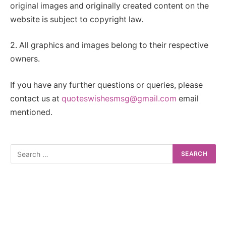
original images and originally created content on the
website is subject to copyright law.
2. All graphics and images belong to their respective
owners.
If you have any further questions or queries, please
contact us at
quoteswishesmsg@gmail.com
email
mentioned.