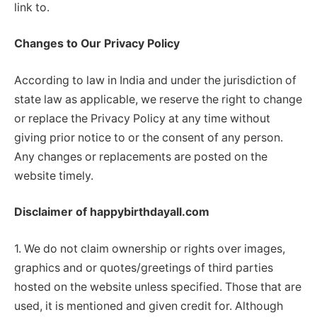
link to.
Changes to Our Privacy Policy
According to law in India and under the jurisdiction of
state law as applicable, we reserve the right to change
or replace the Privacy Policy at any time without
giving prior notice to or the consent of any person.
Any changes or replacements are posted on the
website timely.
Disclaimer of happybirthdayall.com
1. We do not claim ownership or rights over images,
graphics and or quotes/greetings of third parties
hosted on the website unless specified. Those that are
used, it is mentioned and given credit for. Although