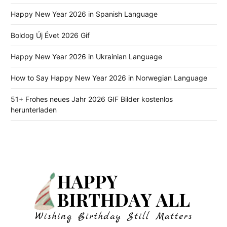
Happy New Year 2026 in Spanish Language
Boldog Új Évet 2026 Gif
Happy New Year 2026 in Ukrainian Language
How to Say Happy New Year 2026 in Norwegian Language
51+ Frohes neues Jahr 2026 GIF Bilder kostenlos
herunterladen