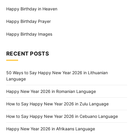
Happy Birthday in Heaven
Happy Birthday Prayer
Happy Birthday Images
RECENT POSTS
50 Ways to Say Happy New Year 2026 in Lithuanian
Language
Happy New Year 2026 in Romanian Language
How to Say Happy New Year 2026 in Zulu Language
How to Say Happy New Year 2026 in Cebuano Language
Happy New Year 2026 in Afrikaans Language