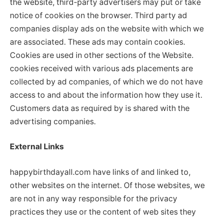
the website, third-party advertisers may put or take
notice of cookies on the browser. Third party ad
companies display ads on the website with which we
are associated. These ads may contain cookies.
Cookies are used in other sections of the Website.
cookies received with various ads placements are
collected by ad companies, of which we do not have
access to and about the information how they use it.
Customers data as required by is shared with the
advertising companies.
External Links
happybirthdayall.com have links of and linked to,
other websites on the internet. Of those websites, we
are not in any way responsible for the privacy
practices they use or the content of web sites they