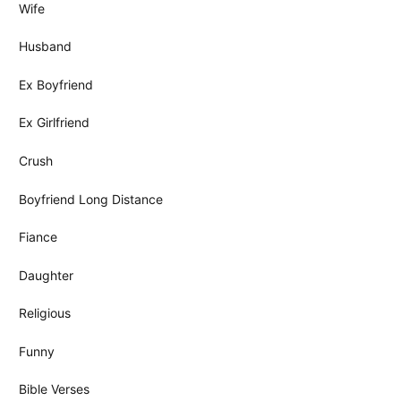
Wife
Husband
Ex Boyfriend
Ex Girlfriend
Crush
Boyfriend Long Distance
Fiance
Daughter
Religious
Funny
Bible Verses