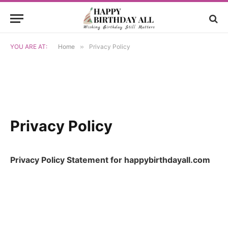
YOU ARE AT:
Home
»
Privacy Policy
Privacy Policy
Privacy Policy Statement for happybirthdayall.com