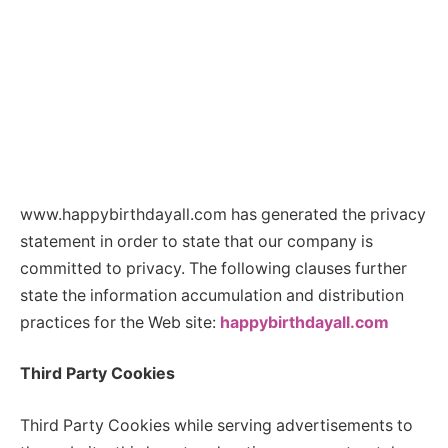
www.happybirthdayall.com has generated the privacy
statement in order to state that our company is
committed to privacy. The following clauses further
state the information accumulation and distribution
practices for the Web site:
happybirthdayall.com
Third Party Cookies
Third Party Cookies while serving advertisements to