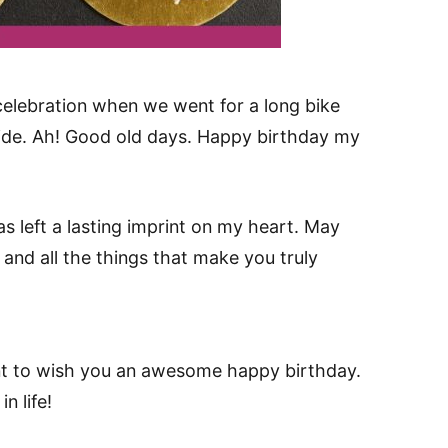
 celebration when we went for a long bike
side. Ah! Good old days. Happy birthday my
left a lasting imprint on my heart. May
, and all the things that make you truly
ant to wish you an awesome happy birthday.
n life!