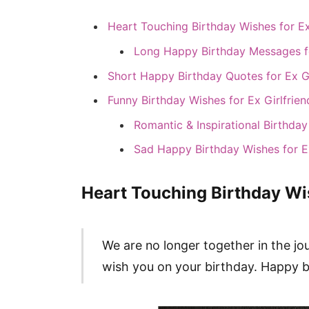
Heart Touching Birthday Wishes for Ex
Long Happy Birthday Messages f
Short Happy Birthday Quotes for Ex Gi
Funny Birthday Wishes for Ex Girlfrien
Romantic & Inspirational Birthday
Sad Happy Birthday Wishes for Ex
Heart Touching Birthday Wis
We are no longer together in the jour
wish you on your birthday. Happy bi