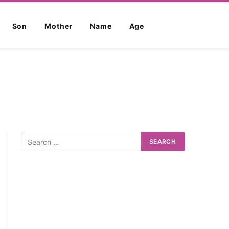
Son
Mother
Name
Age