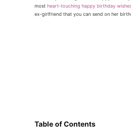
most
heart-touching happy birthday wishe
ex-girlfriend that you can send on her birth
Table of Contents