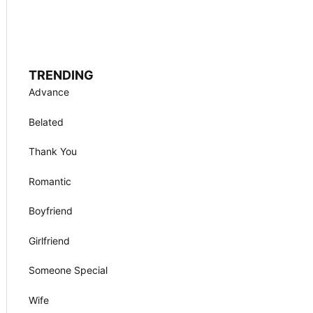
TRENDING
Advance
Belated
Thank You
Romantic
Boyfriend
Girlfriend
Someone Special
Wife