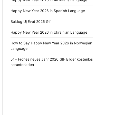
Happy New Year 2026 in Spanish Language
Boldog Új Évet 2026 Gif
Happy New Year 2026 in Ukrainian Language
How to Say Happy New Year 2026 in Norwegian
Language
51+ Frohes neues Jahr 2026 GIF Bilder kostenlos
herunterladen