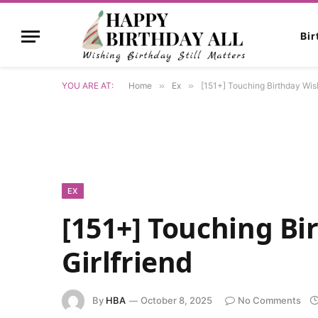
Bi
YOU ARE AT:
Home
»
Ex
»
[151+] Touching Birthday Wish
EX
[151+] Touching Bi
Girlfriend
By
HBA
October 8, 2025
No Comments