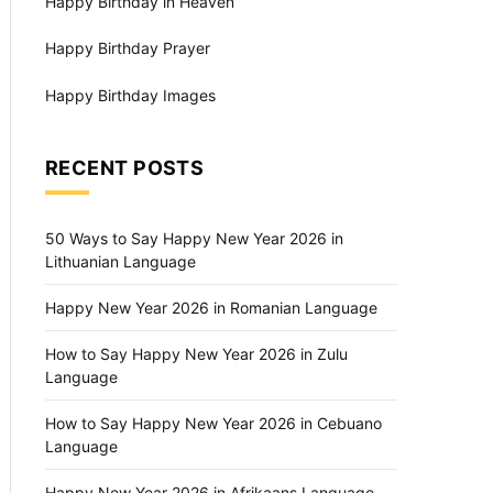
Happy Birthday in Heaven
Happy Birthday Prayer
Happy Birthday Images
RECENT POSTS
50 Ways to Say Happy New Year 2026 in
Lithuanian Language
Happy New Year 2026 in Romanian Language
How to Say Happy New Year 2026 in Zulu
Language
How to Say Happy New Year 2026 in Cebuano
Language
Happy New Year 2026 in Afrikaans Language