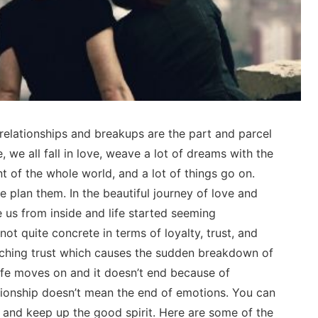
elationships and breakups are the part and parcel
e, we all fall in love, weave a lot of dreams with the
ront of the whole world, and a lot of things go on.
 plan them. In the beautiful journey of love and
e us from inside and life started seeming
ot quite concrete in terms of loyalty, trust, and
inching trust which causes the sudden breakdown of
life moves on and it doesn’t end because of
tionship doesn’t mean the end of emotions. You can
and keep up the good spirit. Here are some of the