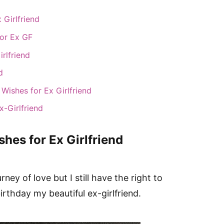
 Girlfriend
or Ex GF
rlfriend
d
 Wishes for Ex Girlfriend
-Girlfriend
hes for Ex Girlfriend
ney of love but I still have the right to
rthday my beautiful ex-girlfriend.