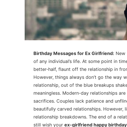
Birthday Messages for Ex Girlfriend:
New r
of any individual’s life. At some point in tim
better-half, flaunt off the relationship in f
However, things always don’t go the way we
relationship, out of the blue breakups shak
meaningless. Modern-day relationships are n
sacrifices. Couples lack patience and unfl
beautifully carved relationships. However, 
relationship breakdowns. The end of a rela
still wish your
ex-girlfriend happy birthday