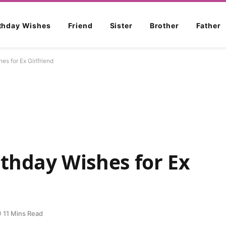
rthday Wishes
Friend
Sister
Brother
Father
es for Ex Girlfriend
rthday Wishes for Ex
11 Mins Read