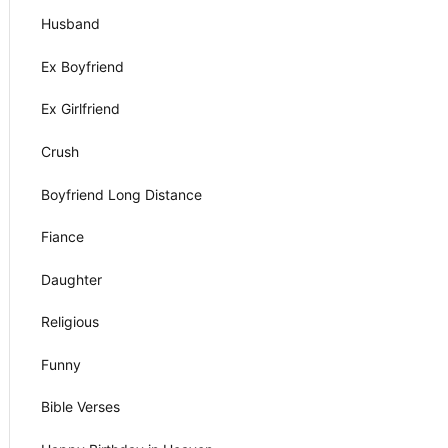
Husband
Ex Boyfriend
Ex Girlfriend
Crush
Boyfriend Long Distance
Fiance
Daughter
Religious
Funny
Bible Verses