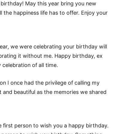
c birthday! May this year bring you new
 the happiness life has to offer. Enjoy your
ear, we were celebrating your birthday will
lebrating it without me. Happy birthday, ex
celebration of all time.
 I once had the privilege of calling my
ht and beautiful as the memories we shared
e first person to wish you a happy birthday.