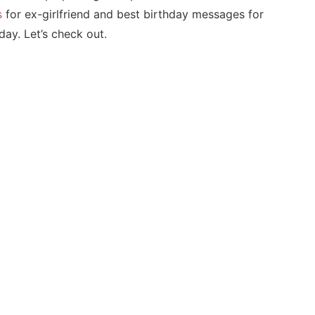
s
for ex-girlfriend and best birthday messages for
day. Let’s check out.