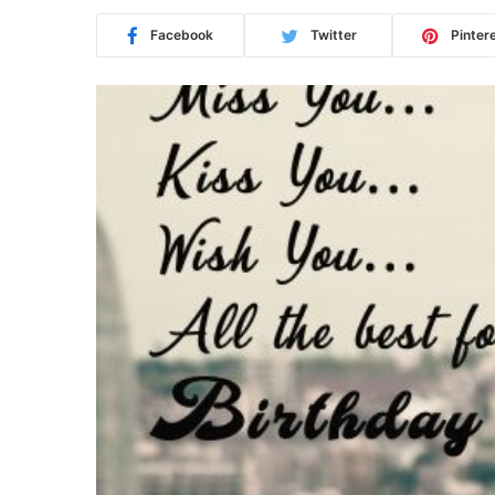
Facebook
Twitter
Pinter