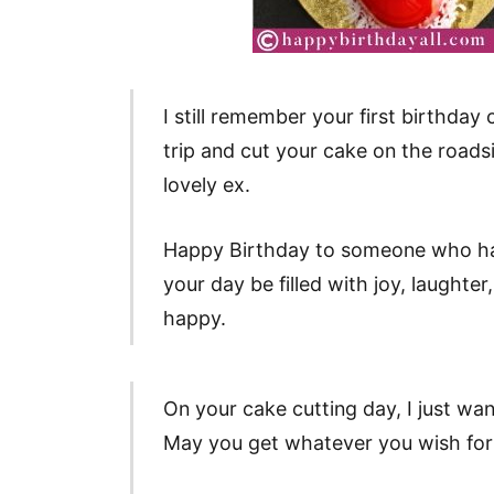
I still remember your first birthday
trip and cut your cake on the road
lovely ex.
Happy Birthday to someone who has 
your day be filled with joy, laughter
happy.
On your cake cutting day, I just w
May you get whatever you wish for i