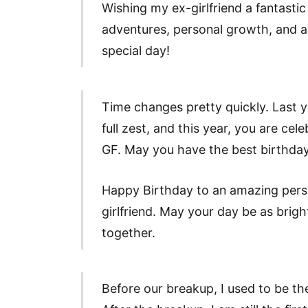
Wishing my ex-girlfriend a fantasti
adventures, personal growth, and all
special day!
Time changes pretty quickly. Last y
full zest, and this year, you are ce
GF. May you have the best birthday 
Happy Birthday to an amazing person
girlfriend. May your day be as brig
together.
Before our breakup, I used to be th