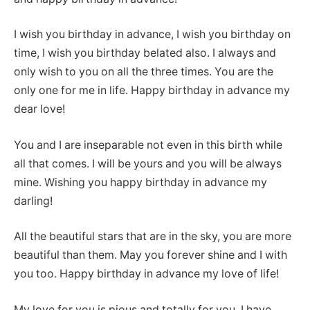
I wish you birthday in advance, I wish you birthday on
time, I wish you birthday belated also. I always and
only wish to you on all the three times. You are the
only one for me in life. Happy birthday in advance my
dear love!
You and I are inseparable not even in this birth while
all that comes. I will be yours and you will be always
mine. Wishing you happy birthday in advance my
darling!
All the beautiful stars that are in the sky, you are more
beautiful than them. May you forever shine and I with
you too. Happy birthday in advance my love of life!
My love for you is pious and totally for you. I have