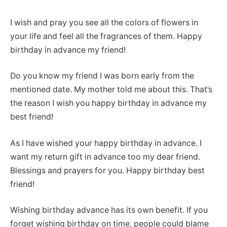
I wish and pray you see all the colors of flowers in
your life and feel all the fragrances of them. Happy
birthday in advance my friend!
Do you know my friend I was born early from the
mentioned date. My mother told me about this. That’s
the reason I wish you happy birthday in advance my
best friend!
As I have wished your happy birthday in advance. I
want my return gift in advance too my dear friend.
Blessings and prayers for you. Happy birthday best
friend!
Wishing birthday advance has its own benefit. If you
forget wishing birthday on time, people could blame