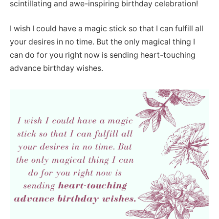
scintillating and awe-inspiring birthday celebration!
I wish I could have a magic stick so that I can fulfill all
your desires in no time. But the only magical thing I
can do for you right now is sending heart-touching
advance birthday wishes.