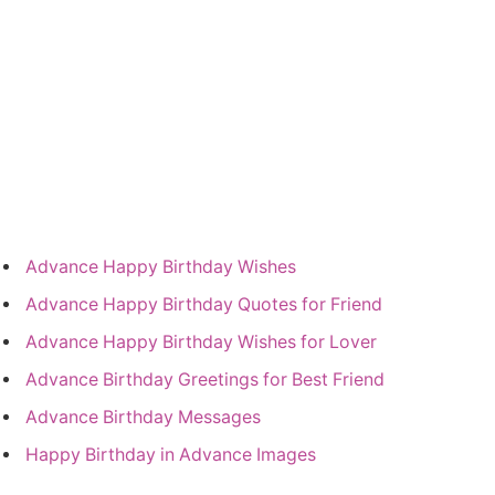
Advance Happy Birthday Wishes
Advance Happy Birthday Quotes for Friend
Advance Happy Birthday Wishes for Lover
Advance Birthday Greetings for Best Friend
Advance Birthday Messages
Happy Birthday in Advance Images