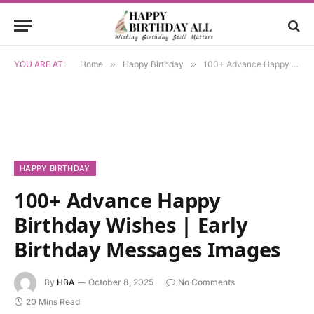
YOU ARE AT:
Home
»
Happy Birthday
»
100+ Advance Happy Birthday Wishes | Early Birthday Messages Images
HAPPY BIRTHDAY
100+ Advance Happy
Birthday Wishes | Early
Birthday Messages Images
By
HBA
October 8, 2025
No Comments
20 Mins Read