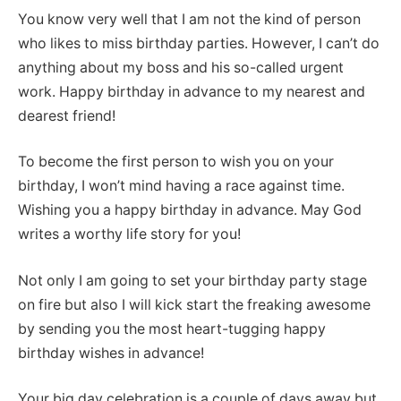
You know very well that I am not the kind of person
who likes to miss birthday parties. However, I can’t do
anything about my boss and his so-called urgent
work. Happy birthday in advance to my nearest and
dearest friend!
To become the first person to wish you on your
birthday, I won’t mind having a race against time.
Wishing you a happy birthday in advance. May God
writes a worthy life story for you!
Not only I am going to set your birthday party stage
on fire but also I will kick start the freaking awesome
by sending you the most heart-tugging happy
birthday wishes in advance!
Your big day celebration is a couple of days away but