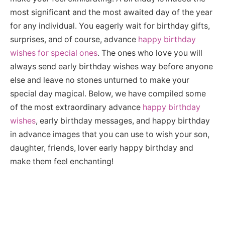
most significant and the most awaited day of the year
for any individual. You eagerly wait for birthday gifts,
surprises, and of course, advance
happy birthday
wishes for special ones
. The ones who love you will
always send early birthday wishes way before anyone
else and leave no stones unturned to make your
special day magical. Below, we have compiled some
of the most extraordinary advance
happy birthday
wishes
, early birthday messages, and happy birthday
in advance images that you can use to wish your son,
daughter, friends, lover early happy birthday and
make them feel enchanting!