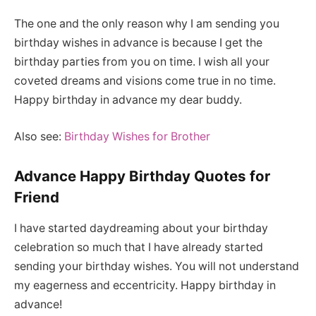
The one and the only reason why I am sending you
birthday wishes in advance is because I get the
birthday parties from you on time. I wish all your
coveted dreams and visions come true in no time.
Happy birthday in advance my dear buddy.
Also see:
Birthday Wishes for Brother
Advance Happy Birthday Quotes for
Friend
I have started daydreaming about your birthday
celebration so much that I have already started
sending your birthday wishes. You will not understand
my eagerness and eccentricity. Happy birthday in
advance!