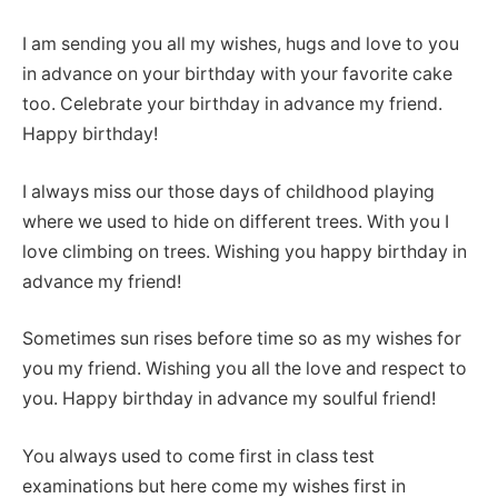
I am sending you all my wishes, hugs and love to you
in advance on your birthday with your favorite cake
too. Celebrate your birthday in advance my friend.
Happy birthday!
I always miss our those days of childhood playing
where we used to hide on different trees. With you I
love climbing on trees. Wishing you happy birthday in
advance my friend!
Sometimes sun rises before time so as my wishes for
you my friend. Wishing you all the love and respect to
you. Happy birthday in advance my soulful friend!
You always used to come first in class test
examinations but here come my wishes first in