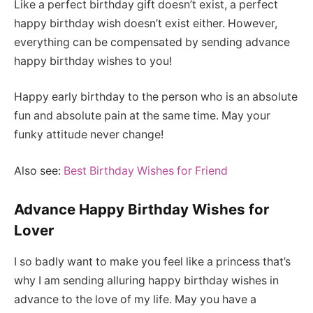
Like a perfect birthday gift doesn’t exist, a perfect
happy birthday wish doesn’t exist either. However,
everything can be compensated by sending advance
happy birthday wishes to you!
Happy early birthday to the person who is an absolute
fun and absolute pain at the same time. May your
funky attitude never change!
Also see:
Best Birthday Wishes for Friend
Advance Happy Birthday Wishes for
Lover
I so badly want to make you feel like a princess that’s
why I am sending alluring happy birthday wishes in
advance to the love of my life. May you have a