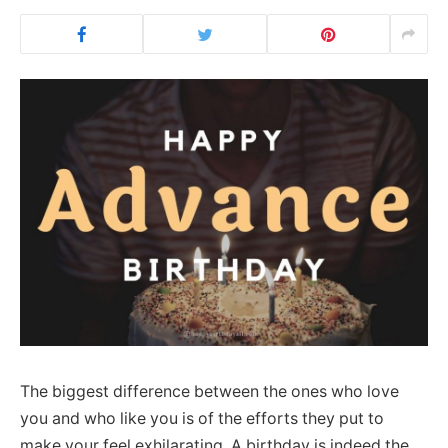
The biggest difference between the ones who love
you and who like you is of the efforts they put to
make your feel exhilarating. A birthday is indeed the