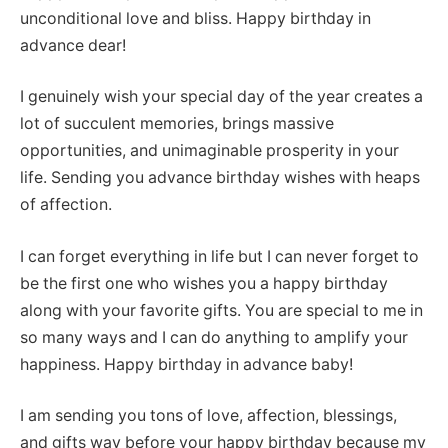
unconditional love and bliss. Happy birthday in
advance dear!
I genuinely wish your special day of the year creates a
lot of succulent memories, brings massive
opportunities, and unimaginable prosperity in your
life. Sending you advance birthday wishes with heaps
of affection.
I can forget everything in life but I can never forget to
be the first one who wishes you a happy birthday
along with your favorite gifts. You are special to me in
so many ways and I can do anything to amplify your
happiness. Happy birthday in advance baby!
I am sending you tons of love, affection, blessings,
and gifts way before your happy birthday because my