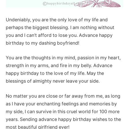
Undeniably, you are the only love of my life and
perhaps the biggest blessing. I am nothing without
you and I can’t afford to lose you. Advance happy
birthday to my dashing boyfriend!
You are the thoughts in my mind, passion in my heart,
strength in my arms, and fire in my belly. Advance
happy birthday to the love of my life. May the
blessings of almighty never leave your side.
No matter you are close or far away from me, as long
as I have your enchanting feelings and memories by
my side, I can survive in this cruel world for 100 more
years. Sending advance happy birthday wishes to the
most beautiful girlfriend ever!