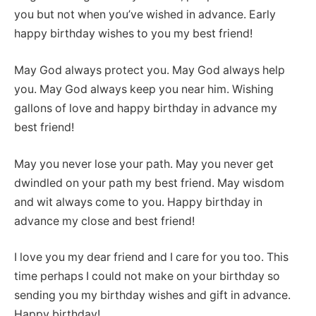
you but not when you’ve wished in advance. Early
happy birthday wishes to you my best friend!
May God always protect you. May God always help
you. May God always keep you near him. Wishing
gallons of love and happy birthday in advance my
best friend!
May you never lose your path. May you never get
dwindled on your path my best friend. May wisdom
and wit always come to you. Happy birthday in
advance my close and best friend!
I love you my dear friend and I care for you too. This
time perhaps I could not make on your birthday so
sending you my birthday wishes and gift in advance.
Happy birthday!