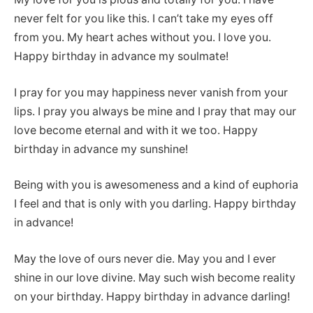
never felt for you like this. I can’t take my eyes off
from you. My heart aches without you. I love you.
Happy birthday in advance my soulmate!
I pray for you may happiness never vanish from your
lips. I pray you always be mine and I pray that may our
love become eternal and with it we too. Happy
birthday in advance my sunshine!
Being with you is awesomeness and a kind of euphoria
I feel and that is only with you darling. Happy birthday
in advance!
May the love of ours never die. May you and I ever
shine in our love divine. May such wish become reality
on your birthday. Happy birthday in advance darling!