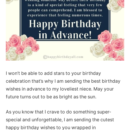
I won’t be able to add stars to your birthday
celebration that’s why I am sending the best birthday
wishes in advance to my loveliest niece. May your
future turns out to be as bright as the sun.
As you know that I crave to do something super-
special and unforgettable, I am sending the cutest
happy birthday wishes to you wrapped in