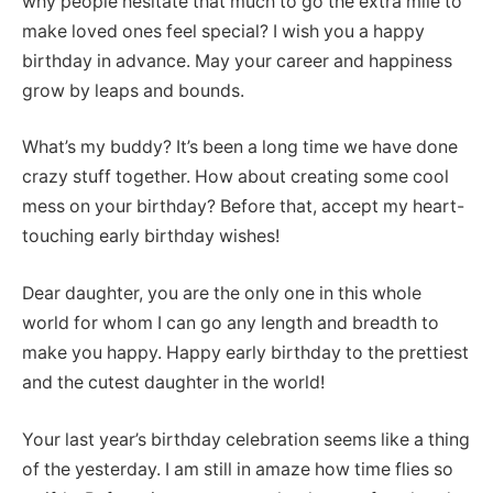
why people hesitate that much to go the extra mile to
make loved ones feel special? I wish you a happy
birthday in advance. May your career and happiness
grow by leaps and bounds.
What’s my buddy? It’s been a long time we have done
crazy stuff together. How about creating some cool
mess on your birthday? Before that, accept my heart-
touching early birthday wishes!
Dear daughter, you are the only one in this whole
world for whom I can go any length and breadth to
make you happy. Happy early birthday to the prettiest
and the cutest daughter in the world!
Your last year’s birthday celebration seems like a thing
of the yesterday. I am still in amaze how time flies so