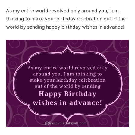
As my entire world revolved only around you, I am
thinking to make your birthday celebration out of the
world by sending happy birthday wishes in advance!