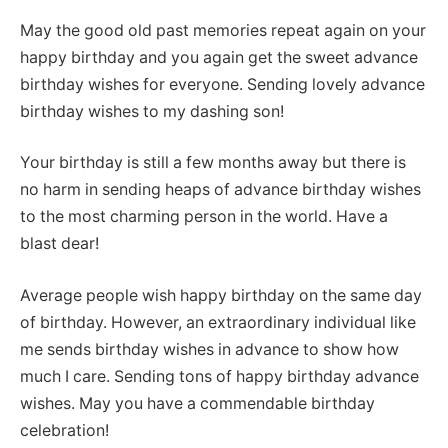
May the good old past memories repeat again on your
happy birthday and you again get the sweet advance
birthday wishes for everyone. Sending lovely advance
birthday wishes to my dashing son!
Your birthday is still a few months away but there is
no harm in sending heaps of advance birthday wishes
to the most charming person in the world. Have a
blast dear!
Average people wish happy birthday on the same day
of birthday. However, an extraordinary individual like
me sends birthday wishes in advance to show how
much I care. Sending tons of happy birthday advance
wishes. May you have a commendable birthday
celebration!