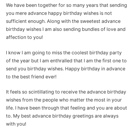
We have been together for so many years that sending
you mere advance happy birthday wishes is not
sufficient enough. Along with the sweetest advance
birthday wishes I am also sending bundles of love and
affection to you!
I know I am going to miss the coolest birthday party
of the year but I am enthralled that I am the first one to
send you birthday wishes. Happy birthday in advance
to the best friend ever!
It feels so scintillating to receive the advance birthday
wishes from the people who matter the most in your
life. I have been through that feeling and you are about
to. My best advance birthday greetings are always
with you!