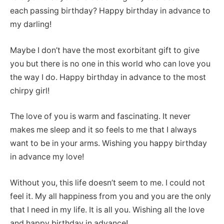
each passing birthday? Happy birthday in advance to
my darling!
Maybe I don’t have the most exorbitant gift to give
you but there is no one in this world who can love you
the way I do. Happy birthday in advance to the most
chirpy girl!
The love of you is warm and fascinating. It never
makes me sleep and it so feels to me that I always
want to be in your arms. Wishing you happy birthday
in advance my love!
Without you, this life doesn’t seem to me. I could not
feel it. My all happiness from you and you are the only
that I need in my life. It is all you. Wishing all the love
and happy birthday in advance!