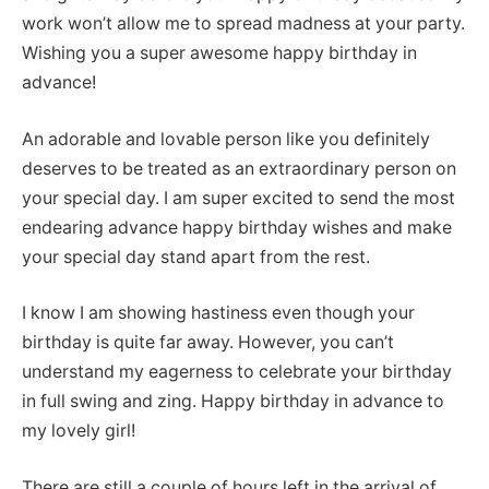
work won’t allow me to spread madness at your party.
Wishing you a super awesome happy birthday in
advance!
An adorable and lovable person like you definitely
deserves to be treated as an extraordinary person on
your special day. I am super excited to send the most
endearing advance happy birthday wishes and make
your special day stand apart from the rest.
I know I am showing hastiness even though your
birthday is quite far away. However, you can’t
understand my eagerness to celebrate your birthday
in full swing and zing. Happy birthday in advance to
my lovely girl!
There are still a couple of hours left in the arrival of