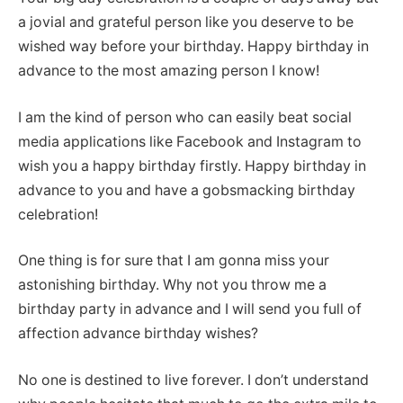
a jovial and grateful person like you deserve to be
wished way before your birthday. Happy birthday in
advance to the most amazing person I know!
I am the kind of person who can easily beat social
media applications like Facebook and Instagram to
wish you a happy birthday firstly. Happy birthday in
advance to you and have a gobsmacking birthday
celebration!
One thing is for sure that I am gonna miss your
astonishing birthday. Why not you throw me a
birthday party in advance and I will send you full of
affection advance birthday wishes?
No one is destined to live forever. I don’t understand