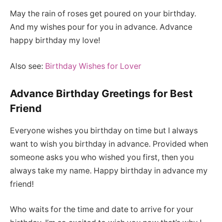
May the rain of roses get poured on your birthday.
And my wishes pour for you in advance. Advance
happy birthday my love!
Also see:
Birthday Wishes for Lover
Advance Birthday Greetings for Best
Friend
Everyone wishes you birthday on time but I always
want to wish you birthday in advance. Provided when
someone asks you who wished you first, then you
always take my name. Happy birthday in advance my
friend!
Who waits for the time and date to arrive for your