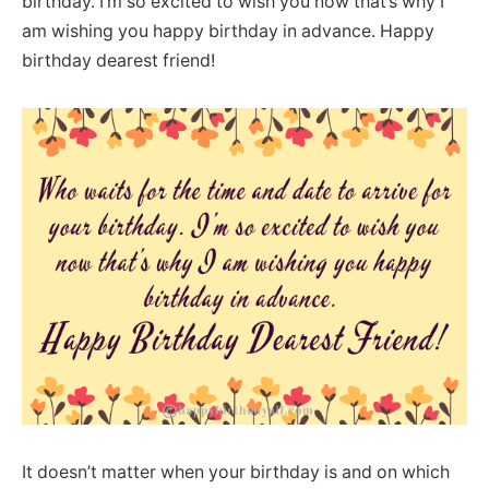
birthday. I’m so excited to wish you now that’s why I
am wishing you happy birthday in advance. Happy
birthday dearest friend!
It doesn’t matter when your birthday is and on which