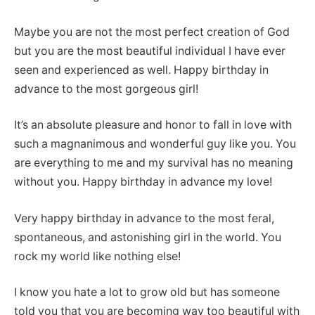
Maybe you are not the most perfect creation of God
but you are the most beautiful individual I have ever
seen and experienced as well. Happy birthday in
advance to the most gorgeous girl!
It’s an absolute pleasure and honor to fall in love with
such a magnanimous and wonderful guy like you. You
are everything to me and my survival has no meaning
without you. Happy birthday in advance my love!
Very happy birthday in advance to the most feral,
spontaneous, and astonishing girl in the world. You
rock my world like nothing else!
I know you hate a lot to grow old but has someone
told you that you are becoming way too beautiful with