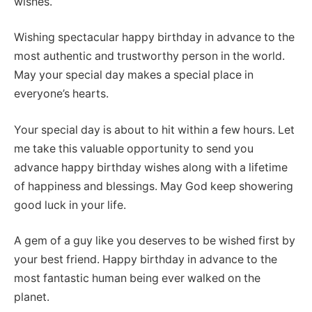
wishes.
Wishing spectacular happy birthday in advance to the
most authentic and trustworthy person in the world.
May your special day makes a special place in
everyone’s hearts.
Your special day is about to hit within a few hours. Let
me take this valuable opportunity to send you
advance happy birthday wishes along with a lifetime
of happiness and blessings. May God keep showering
good luck in your life.
A gem of a guy like you deserves to be wished first by
your best friend. Happy birthday in advance to the
most fantastic human being ever walked on the
planet.