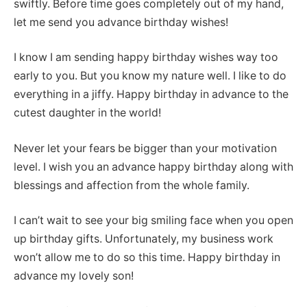
swiftly. Before time goes completely out of my hand,
let me send you advance birthday wishes!
I know I am sending happy birthday wishes way too
early to you. But you know my nature well. I like to do
everything in a jiffy. Happy birthday in advance to the
cutest daughter in the world!
Never let your fears be bigger than your motivation
level. I wish you an advance happy birthday along with
blessings and affection from the whole family.
I can’t wait to see your big smiling face when you open
up birthday gifts. Unfortunately, my business work
won’t allow me to do so this time. Happy birthday in
advance my lovely son!