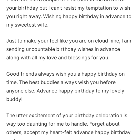
your birthday but I can’t resist my temptation to wish
you right away. Wishing happy birthday in advance to
my sweetest wife.
Just to make your feel like you are on cloud nine, I am
sending uncountable birthday wishes in advance
along with all my love and blessings for you.
Good friends always wish you a happy birthday on
time. The best buddies always wish you before
anyone else. Advance happy birthday to my lovely
buddy!
The utter excitement of your birthday celebration is
way too daunting for me to handle. Forget about
others, accept my heart-felt advance happy birthday