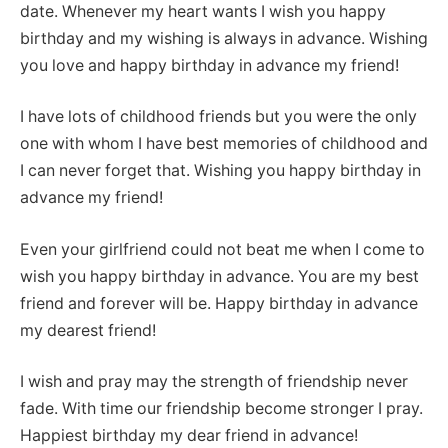
date. Whenever my heart wants I wish you happy
birthday and my wishing is always in advance. Wishing
you love and happy birthday in advance my friend!
I have lots of childhood friends but you were the only
one with whom I have best memories of childhood and
I can never forget that. Wishing you happy birthday in
advance my friend!
Even your girlfriend could not beat me when I come to
wish you happy birthday in advance. You are my best
friend and forever will be. Happy birthday in advance
my dearest friend!
I wish and pray may the strength of friendship never
fade. With time our friendship become stronger I pray.
Happiest birthday my dear friend in advance!