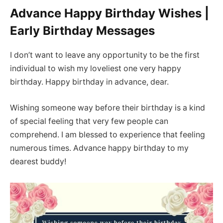
Advance Happy Birthday Wishes |
Early Birthday Messages
I don’t want to leave any opportunity to be the first
individual to wish my loveliest one very happy
birthday. Happy birthday in advance, dear.
Wishing someone way before their birthday is a kind
of special feeling that very few people can
comprehend. I am blessed to experience that feeling
numerous times. Advance happy birthday to my
dearest buddy!