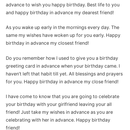
advance to wish you happy birthday. Best life to you
and happy birthday in advance my dearest friend!
As you wake up early in the mornings every day. The
same my wishes have woken up for you early. Happy
birthday in advance my closest friend!
Do you remember how I used to give you a birthday
greeting card in advance when your birthday came. I
haven’t left that habit till yet. All blessings and prayers
for you. Happy birthday in advance my close friend!
I have come to know that you are going to celebrate
your birthday with your girlfriend leaving your all
friend! Just take my wishes in advance as you are
celebrating with her in advance. Happy birthday
friend!