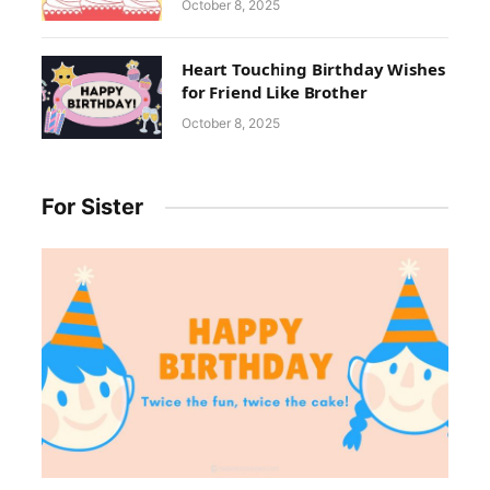
October 8, 2025
Heart Touching Birthday Wishes
for Friend Like Brother
October 8, 2025
For Sister