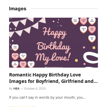
Images
Romantic Happy Birthday Love
Images for Boyfriend, Girlfriend and
Everyone
By
HBA
October 8, 2025
If you can’t say in words by your mouth, you…