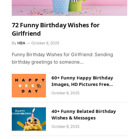
72 Funny Birthday Wishes for
Girlfriend
By
HBA
October 8, 2025
Funny Birthday Wishes for Girlfriend: Sending
birthday greetings to someone…
60+ Funny Happy Birthday
Images, HD Pictures Free
Download
October 8, 2025
40+ Funny Belated Birthday
Wishes & Messages
October 8, 2025