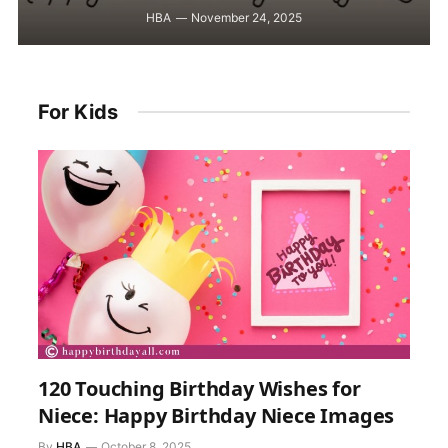
HBA
November 24, 2025
For Kids
120 Touching Birthday Wishes for
Niece: Happy Birthday Niece Images
By
HBA
October 8, 2025