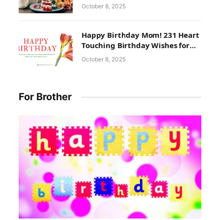
October 8, 2025
Happy Birthday Mom! 231 Heart
Touching Birthday Wishes for
Mom
October 8, 2025
For Brother