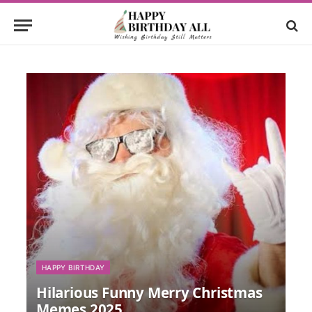
HAPPY BIRTHDAY
Hilarious Funny Merry Christmas
Memes 2025