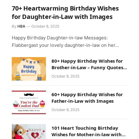
70+ Heartwarming Birthday Wishes
for Daughter-in-Law with Images
By
HBA
October 8, 2025
Happy Birthday Daughter-in-law Messages:
Flabbergast your lovely daughter-in-law on her…
80+ Happy Birthday Wishes for
Brother-in-Law – Funny Quotes
& Greetings
October 8, 2025
60+ Happy Birthday Wishes for
Father-in-Law with Images
October 8, 2025
101 Heart Touching Birthday
Wishes for Mother-in-law with