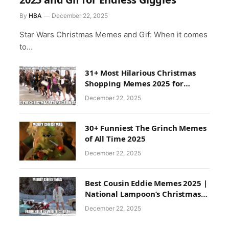
By
HBA
December 22, 2025
Star Wars Christmas Memes and Gif: When it comes
to…
31+ Most Hilarious Christmas
Shopping Memes 2025 for
Endless Laughter
December 22, 2025
30+ Funniest The Grinch Memes
of All Time 2025
December 22, 2025
Best Cousin Eddie Memes 2025 |
National Lampoon’s Christmas
Memes
December 22, 2025