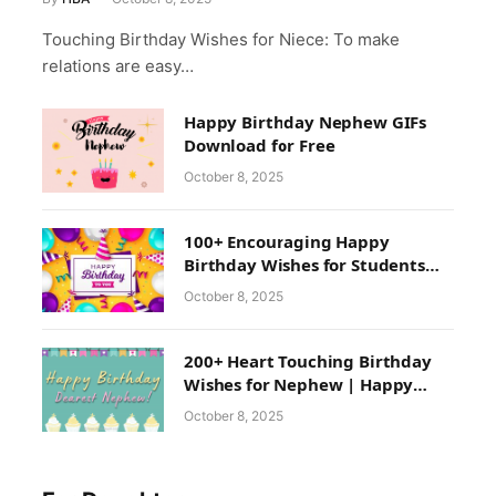
Touching Birthday Wishes for Niece: To make
relations are easy…
Happy Birthday Nephew GIFs
Download for Free
October 8, 2025
100+ Encouraging Happy
Birthday Wishes for Students
from Teacher & School
October 8, 2025
200+ Heart Touching Birthday
Wishes for Nephew | Happy
Birthday Nephew Images
October 8, 2025