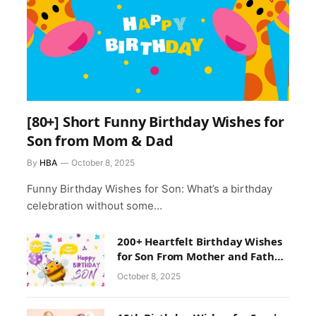
[80+] Short Funny Birthday Wishes for
Son from Mom & Dad
By
HBA
October 8, 2025
Funny Birthday Wishes for Son: What’s a birthday
celebration without some…
200+ Heartfelt Birthday Wishes
for Son From Mother and Father
With Images
October 8, 2025