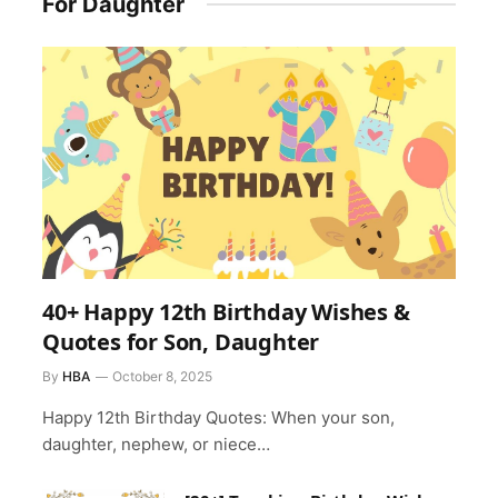
For Daughter
40+ Happy 12th Birthday Wishes &
Quotes for Son, Daughter
By
HBA
October 8, 2025
Happy 12th Birthday Quotes: When your son,
daughter, nephew, or niece…