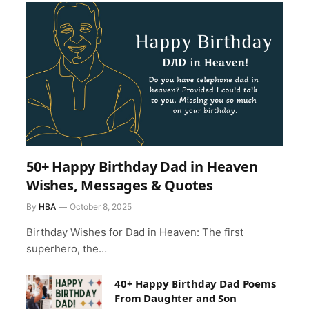
50+ Happy Birthday Dad in Heaven
Wishes, Messages & Quotes
By
HBA
October 8, 2025
Birthday Wishes for Dad in Heaven: The first
superhero, the…
40+ Happy Birthday Dad Poems
From Daughter and Son