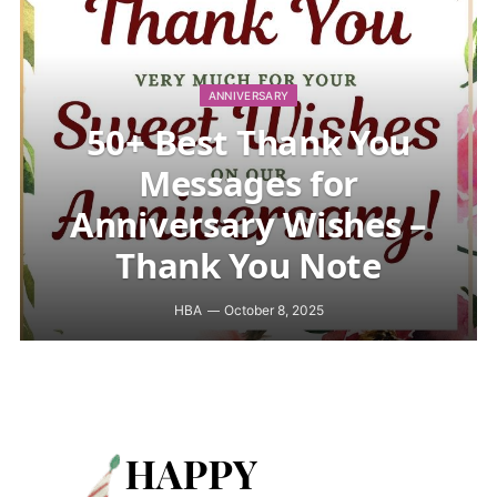
ANNIVERSARY
50+ Best Thank You
Messages for
Anniversary Wishes –
Thank You Note
HBA
October 8, 2025