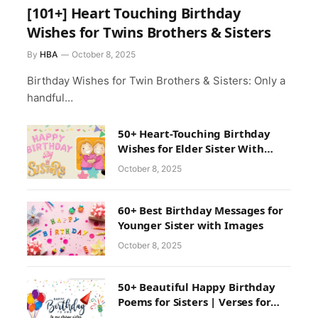
[101+] Heart Touching Birthday
Wishes for Twins Brothers & Sisters
By
HBA
October 8, 2025
Birthday Wishes for Twin Brothers & Sisters: Only a
handful…
50+ Heart-Touching Birthday
Wishes for Elder Sister With
Images
October 8, 2025
60+ Best Birthday Messages for
Younger Sister with Images
October 8, 2025
50+ Beautiful Happy Birthday
Poems for Sisters | Verses for
Sister Birthday