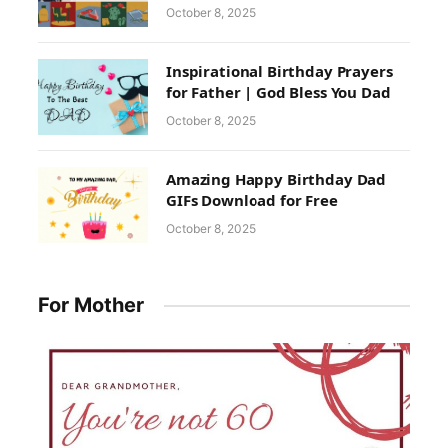
October 8, 2025
Inspirational Birthday Prayers
for Father | God Bless You Dad
October 8, 2025
Amazing Happy Birthday Dad
GIFs Download for Free
October 8, 2025
For Mother