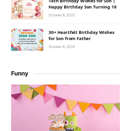
18th Birthday Wishes for Son |
Happy Birthday Son Turning 18
October 8, 2025
30+ Heartfelt Birthday Wishes
for Son from Father
October 8, 2025
Funny