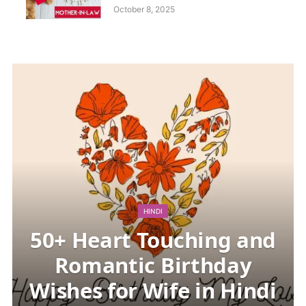
Images: Happy Birthday
October 8, 2025
Mother-in-law Quotes and
Messages
HINDI
50+ Heart Touching and
Romantic Birthday
Wishes for Wife in Hindi