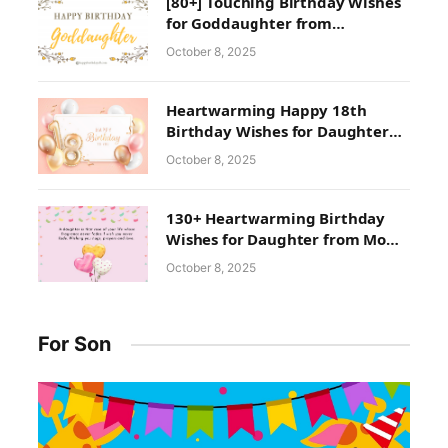
[80+] Touching Birthday Wishes
for Goddaughter from
Godmother
October 8, 2025
Heartwarming Happy 18th
Birthday Wishes for Daughter
From Mom and Dad
October 8, 2025
130+ Heartwarming Birthday
Wishes for Daughter from Mom
& Dad | Happy Birthday
October 8, 2025
Daughter Quotes With Images
For Son