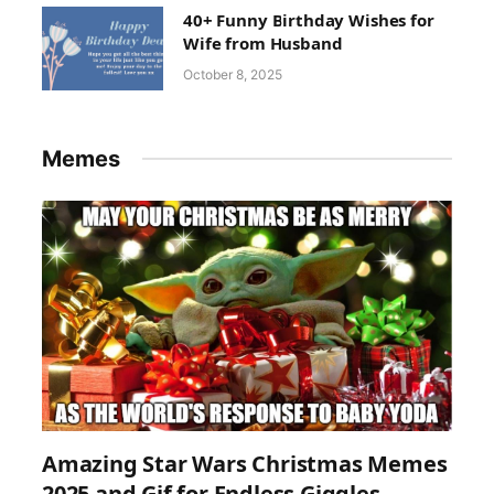
40+ Funny Birthday Wishes for
Wife from Husband
October 8, 2025
Memes
Amazing Star Wars Christmas Memes
2025 and Gif for Endless Giggles