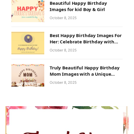
Beautiful Happy Birthday
Images for kid Boy & Girl
October 8, 2025
Best Happy Birthday Images For
Her: Celebrate Birthday with
Full Ecstasy
October 8, 2025
Truly Beautiful Happy Birthday
Mom Images with a Unique
Collection
October 8, 2025