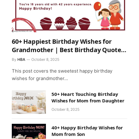
60+ Happiest Birthday Wishes for
Grandmother | Best Birthday Quotes
for Grandma
By
HBA
October 8, 2025
This post covers the sweetest happy birthday
wishes for grandmother…
50+ Heart Touching Birthday
Wishes for Mom from Daughter
October 8, 2025
40+ Happy Birthday Wishes for
Mom from Son