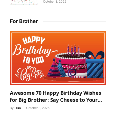
October 8, 2025
For Brother
Awesome 70 Happy Birthday Wishes
for Big Brother: Say Cheese to Your
Elder Brother on His Birthday
By
HBA
October 8, 2025