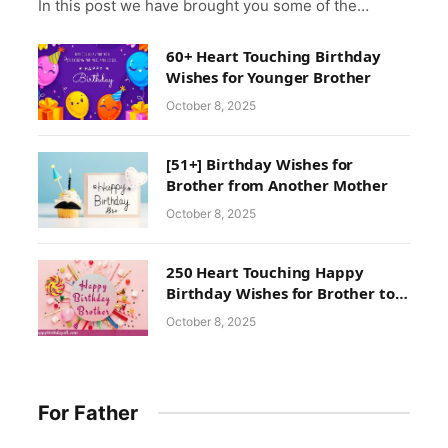
In this post we have brought you some of the…
60+ Heart Touching Birthday
Wishes for Younger Brother
October 8, 2025
[51+] Birthday Wishes for
Brother from Another Mother
October 8, 2025
250 Heart Touching Happy
Birthday Wishes for Brother to
Make His Birthday
October 8, 2025
Unforgettable
For Father