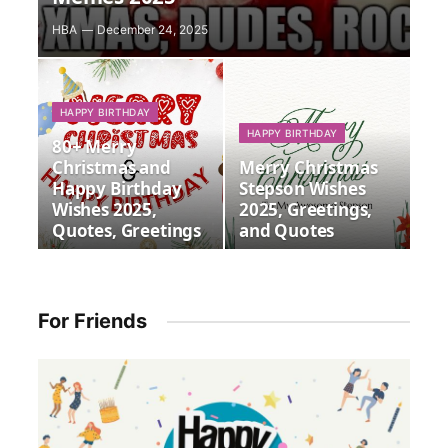
HBA
December 24, 2025
HAPPY BIRTHDAY
HAPPY BIRTHDAY
80+ Merry
Christmas and
Merry Christmas
Happy Birthday
Stepson Wishes
Wishes 2025,
2025, Greetings,
Quotes, Greetings
and Quotes
For Friends