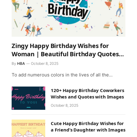
Zingy Happy Birthday Wishes for
Woman | Beautiful Birthday Quotes
for Female Friend
By
HBA
October 8, 2025
To add numerous colors in the lives of all the…
120+ Happy Birthday Coworkers
Wishes and Quotes with Images
October 8, 2025
Cute Happy Birthday Wishes for
a Friend’s Daughter with Images