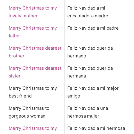
Merry Christmas to my
Feliz Navidad a mi
lovely mother
encantadora madre
Merry Christmas to my
Feliz Navidad a mi padre
father
Merry Christmas dearest
Feliz Navidad querida
brother
hermano
Merry Christmas dearest
Feliz Navidad querida
sister
hermana
Merry Christmas to my
Feliz Navidad a mi mejor
best friend
amigo
Merry Christmas to
Feliz Navidad a una
gorgeous woman
hermosa mujer
Merry Christmas to my
Feliz Navidad a mi hermosa