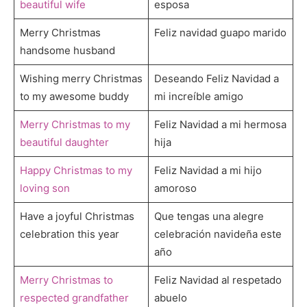
beautiful wife
esposa
Merry Christmas
Feliz navidad guapo marido
handsome husband
Wishing merry Christmas
Deseando Feliz Navidad a
to my awesome buddy
mi increíble amigo
Merry Christmas to my
Feliz Navidad a mi hermosa
beautiful daughter
hija
Happy Christmas to my
Feliz Navidad a mi hijo
loving son
amoroso
Have a joyful Christmas
Que tengas una alegre
celebration this year
celebración navideña este
año
Merry Christmas to
Feliz Navidad al respetado
respected grandfather
abuelo