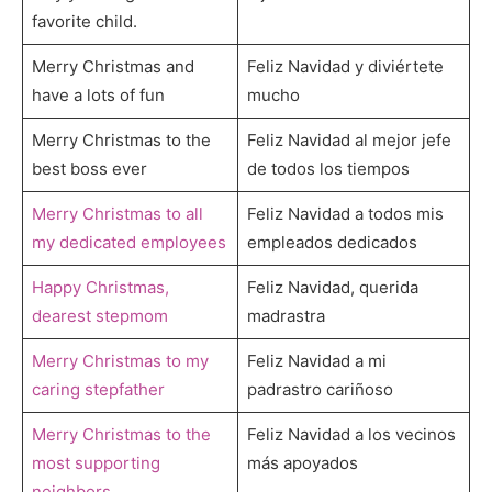
favorite child.
Merry Christmas and
Feliz Navidad y diviértete
have a lots of fun
mucho
Merry Christmas to the
Feliz Navidad al mejor jefe
best boss ever
de todos los tiempos
Merry Christmas to all
Feliz Navidad a todos mis
my dedicated employees
empleados dedicados
Happy Christmas,
Feliz Navidad, querida
dearest stepmom
madrastra
Merry Christmas to my
Feliz Navidad a mi
caring stepfather
padrastro cariñoso
Merry Christmas to the
Feliz Navidad a los vecinos
most supporting
más apoyados
neighbors