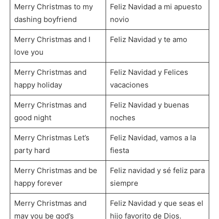
Merry Christmas to my
Feliz Navidad a mi apuesto
dashing boyfriend
novio
Merry Christmas and I
Feliz Navidad y te amo
love you
Merry Christmas and
Feliz Navidad y Felices
happy holiday
vacaciones
Merry Christmas and
Feliz Navidad y buenas
good night
noches
Merry Christmas Let’s
Feliz Navidad, vamos a la
party hard
fiesta
Merry Christmas and be
Feliz navidad y sé feliz para
happy forever
siempre
Merry Christmas and
Feliz Navidad y que seas el
may you be god’s
hijo favorito de Dios.