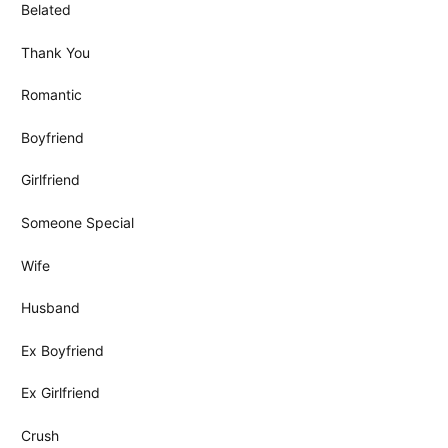
Belated
Thank You
Romantic
Boyfriend
Girlfriend
Someone Special
Wife
Husband
Ex Boyfriend
Ex Girlfriend
Crush