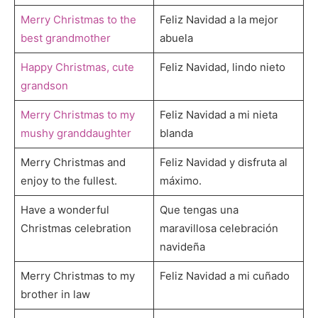
Merry Christmas to the
Feliz Navidad a la mejor
best grandmother
abuela
Happy Christmas, cute
Feliz Navidad, lindo nieto
grandson
Merry Christmas to my
Feliz Navidad a mi nieta
mushy granddaughter
blanda
Merry Christmas and
Feliz Navidad y disfruta al
enjoy to the fullest.
máximo.
Have a wonderful
Que tengas una
Christmas celebration
maravillosa celebración
navideña
Merry Christmas to my
Feliz Navidad a mi cuñado
brother in law