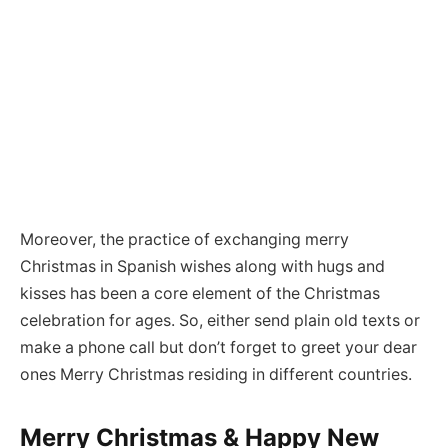
Moreover, the practice of exchanging merry
Christmas in Spanish wishes along with hugs and
kisses has been a core element of the Christmas
celebration for ages. So, either send plain old texts or
make a phone call but don’t forget to greet your dear
ones Merry Christmas residing in different countries.
Merry Christmas & Happy New