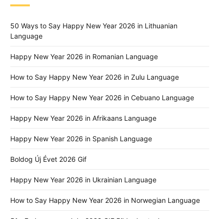
50 Ways to Say Happy New Year 2026 in Lithuanian
Language
Happy New Year 2026 in Romanian Language
How to Say Happy New Year 2026 in Zulu Language
How to Say Happy New Year 2026 in Cebuano Language
Happy New Year 2026 in Afrikaans Language
Happy New Year 2026 in Spanish Language
Boldog Új Évet 2026 Gif
Happy New Year 2026 in Ukrainian Language
How to Say Happy New Year 2026 in Norwegian Language