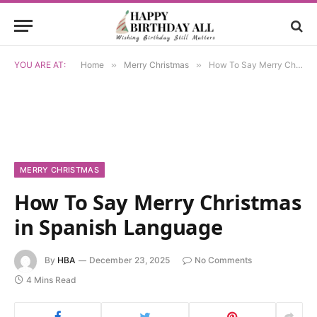
YOU ARE AT:
Home
»
Merry Christmas
»
How To Say Merry Christmas in Spanish Language
MERRY CHRISTMAS
How To Say Merry Christmas
in Spanish Language
By
HBA
December 23, 2025
No Comments
4 Mins Read