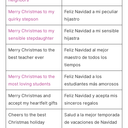
Merry Christmas to my
Feliz Navidad a mi peculiar
quirky stepson
hijastro
Merry Christmas to my
Feliz Navidad a mi sensible
sensible stepdaughter
hijastra
Merry Christmas to the
Feliz Navidad al mejor
best teacher ever
maestro de todos los
tiempos
Merry Christmas to the
Feliz Navidad a los
most loving students
estudiantes más amorosos
Merry Christmas and
Feliz Navidad y acepta mis
accept my heartfelt gifts
sinceros regalos
Cheers to the best
Salud a la mejor temporada
Christmas holiday
de vacaciones de Navidad