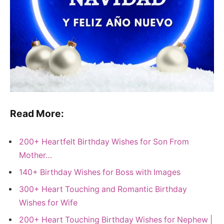
Read More:
200+ Heartfelt Birthday Wishes for Son From
Mother…
140+ Birthday Wishes for Boss with Images
300+ Heart Touching and Romantic Birthday
Wishes for Wife
200+ Heart Touching Birthday Wishes for Nephew |