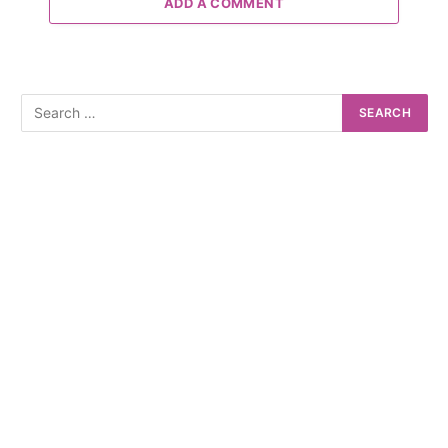
ADD A COMMENT