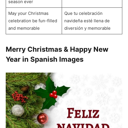
season ever
May your Christmas
Que tu celebración
celebration be fun-filled
navideña esté llena de
and memorable
diversión y memorable
Merry Christmas & Happy New
Year in Spanish Images