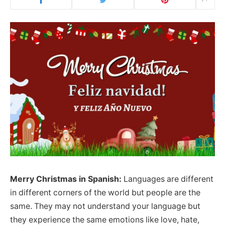
Merry Christmas in Spanish:
Languages are different
in different corners of the world but people are the
same. They may not understand your language but
they experience the same emotions like love, hate,