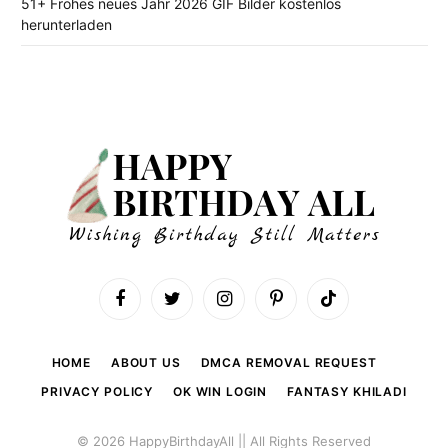
51+ Frohes neues Jahr 2026 GIF Bilder kostenlos
herunterladen
Facebook
Twitter
Instagram
Pinterest
TikTok
HOME
ABOUT US
DMCA REMOVAL REQUEST
PRIVACY POLICY
OK WIN LOGIN
FANTASY KHILADI
© 2026 HappyBirthdayAll || All Rights Reserved