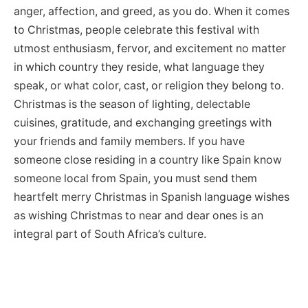
anger, affection, and greed, as you do. When it comes
to Christmas, people celebrate this festival with
utmost enthusiasm, fervor, and excitement no matter
in which country they reside, what language they
speak, or what color, cast, or religion they belong to.
Christmas is the season of lighting, delectable
cuisines, gratitude, and exchanging greetings with
your friends and family members. If you have
someone close residing in a country like Spain know
someone local from Spain, you must send them
heartfelt merry Christmas in Spanish language wishes
as wishing Christmas to near and dear ones is an
integral part of South Africa’s culture.