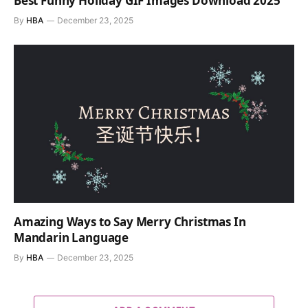
Best Funny Holiday GIF Images Download 2025
By
HBA
December 23, 2025
Amazing Ways to Say Merry Christmas In
Mandarin Language
By
HBA
December 23, 2025