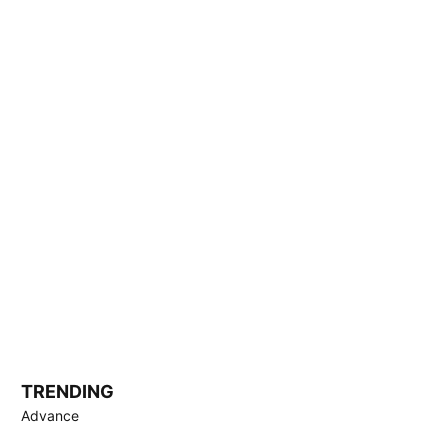
TRENDING
Advance