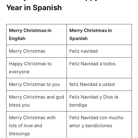
Year in Spanish
Merry Christmas in
Merry Christmas in
English
Spanish
Merry Christmas
Feliz navidad
Happy Christmas to
Feliz Navidad a todos
everyone
Merry Christmas to you
feliz Navidad a usted
Merry Christmas and god
Feliz Navidad y Dios te
bless you
bendiga
Merry Christmas with
Feliz Navidad con mucho
lots of love and
amor y bendiciones
blessings