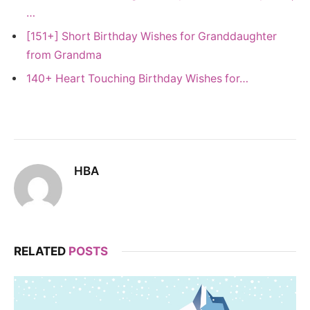
…
[151+] Short Birthday Wishes for Granddaughter
from Grandma
140+ Heart Touching Birthday Wishes for…
HBA
RELATED
POSTS