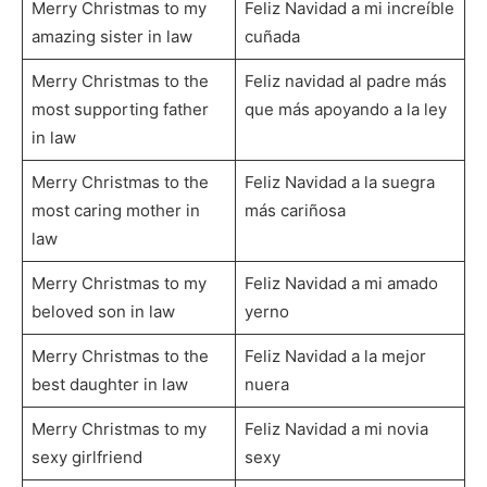
Merry Christmas to my
Feliz Navidad a mi increíble
amazing sister in law
cuñada
Merry Christmas to the
Feliz navidad al padre más
most supporting father
que más apoyando a la ley
in law
Merry Christmas to the
Feliz Navidad a la suegra
most caring mother in
más cariñosa
law
Merry Christmas to my
Feliz Navidad a mi amado
beloved son in law
yerno
Merry Christmas to the
Feliz Navidad a la mejor
best daughter in law
nuera
Merry Christmas to my
Feliz Navidad a mi novia
sexy girlfriend
sexy