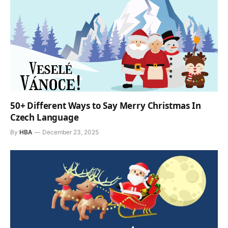
50+ Different Ways to Say Merry Christmas In
Czech Language
By
HBA
December 23, 2025