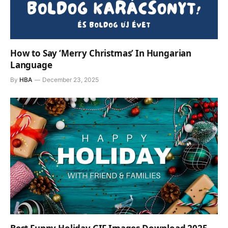
How to Say ‘Merry Christmas’ In Hungarian
Language
By
HBA
December 23, 2025