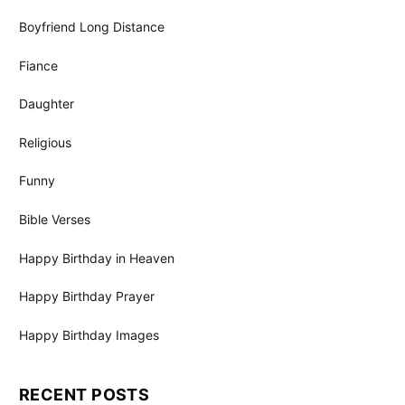
Boyfriend Long Distance
Fiance
Daughter
Religious
Funny
Bible Verses
Happy Birthday in Heaven
Happy Birthday Prayer
Happy Birthday Images
RECENT POSTS