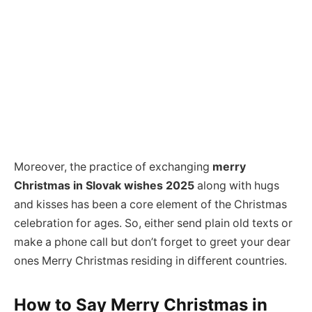
Moreover, the practice of exchanging
merry
Christmas in Slovak wishes 2025
along with hugs
and kisses has been a core element of the Christmas
celebration for ages. So, either send plain old texts or
make a phone call but don’t forget to greet your dear
ones Merry Christmas residing in different countries.
How to Say
Merry Christmas in