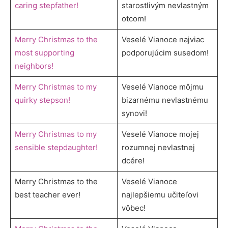
caring stepfather!
starostlivým nevlastným
otcom!
Merry Christmas to the
Veselé Vianoce najviac
most supporting
podporujúcim susedom!
neighbors!
Merry Christmas to my
Veselé Vianoce môjmu
quirky stepson!
bizarnému nevlastnému
synovi!
Merry Christmas to my
Veselé Vianoce mojej
sensible stepdaughter!
rozumnej nevlastnej
dcére!
Merry Christmas to the
Veselé Vianoce
best teacher ever!
najlepšiemu učiteľovi
vôbec!