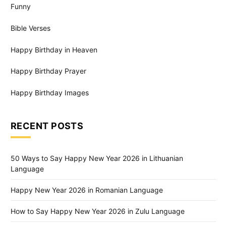
Funny
Bible Verses
Happy Birthday in Heaven
Happy Birthday Prayer
Happy Birthday Images
RECENT POSTS
50 Ways to Say Happy New Year 2026 in Lithuanian
Language
Happy New Year 2026 in Romanian Language
How to Say Happy New Year 2026 in Zulu Language