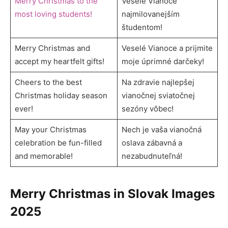
Merry Christmas to the
Veselé Vianoce
most loving students!
najmilovanejším
študentom!
Merry Christmas and
Veselé Vianoce a prijmite
accept my heartfelt gifts!
moje úprimné darčeky!
Cheers to the best
Na zdravie najlepšej
Christmas holiday season
vianočnej sviatočnej
ever!
sezóny vôbec!
May your Christmas
Nech je vaša vianočná
celebration be fun-filled
oslava zábavná a
and memorable!
nezabudnuteľná!
Merry Christmas in Slovak Images
2025