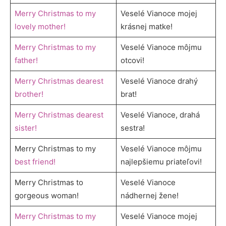
Merry Christmas to my
Veselé Vianoce mojej
lovely mother!
krásnej matke!
Merry Christmas to my
Veselé Vianoce môjmu
father!
otcovi!
Merry Christmas dearest
Veselé Vianoce drahý
brother!
brat!
Merry Christmas dearest
Veselé Vianoce, drahá
sister!
sestra!
Merry Christmas to my
Veselé Vianoce môjmu
best friend!
najlepšiemu priateľovi!
Merry Christmas to
Veselé Vianoce
gorgeous woman!
nádhernej žene!
Merry Christmas to my
Veselé Vianoce mojej