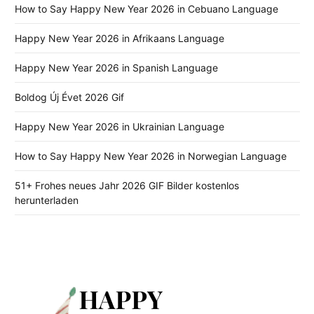
How to Say Happy New Year 2026 in Cebuano Language
Happy New Year 2026 in Afrikaans Language
Happy New Year 2026 in Spanish Language
Boldog Új Évet 2026 Gif
Happy New Year 2026 in Ukrainian Language
How to Say Happy New Year 2026 in Norwegian Language
51+ Frohes neues Jahr 2026 GIF Bilder kostenlos
herunterladen