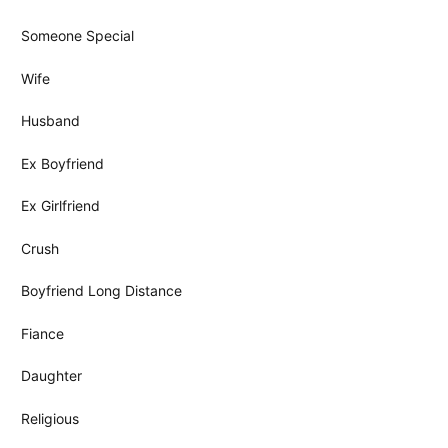
Someone Special
Wife
Husband
Ex Boyfriend
Ex Girlfriend
Crush
Boyfriend Long Distance
Fiance
Daughter
Religious