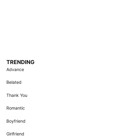
TRENDING
Advance
Belated
Thank You
Romantic
Boyfriend
Girlfriend