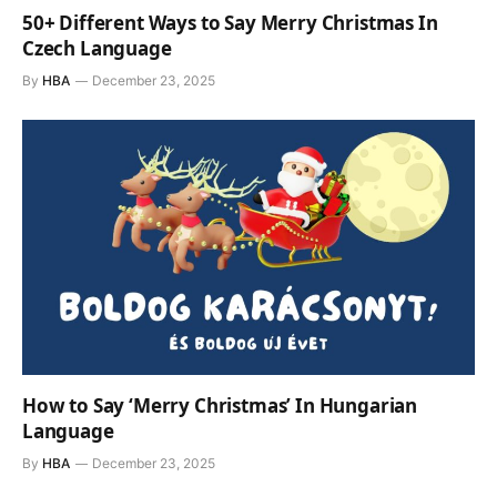
50+ Different Ways to Say Merry Christmas In
Czech Language
By
HBA
December 23, 2025
How to Say ‘Merry Christmas’ In Hungarian
Language
By
HBA
December 23, 2025