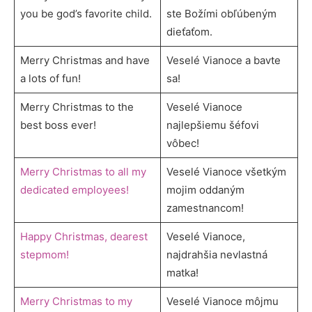
you be god’s favorite child.
ste Božími obľúbeným
dieťaťom.
Merry Christmas and have
Veselé Vianoce a bavte
a lots of fun!
sa!
Merry Christmas to the
Veselé Vianoce
best boss ever!
najlepšiemu šéfovi
vôbec!
Merry Christmas to all my
Veselé Vianoce všetkým
dedicated employees!
mojim oddaným
zamestnancom!
Happy Christmas, dearest
Veselé Vianoce,
stepmom!
najdrahšia nevlastná
matka!
Merry Christmas to my
Veselé Vianoce môjmu