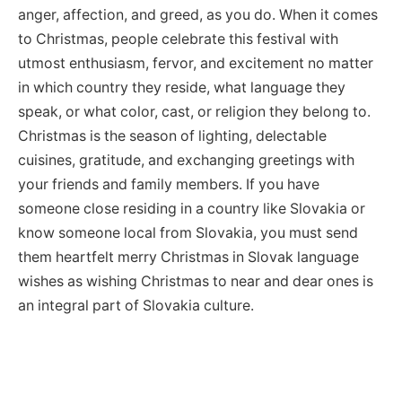
anger, affection, and greed, as you do. When it comes
to Christmas, people celebrate this festival with
utmost enthusiasm, fervor, and excitement no matter
in which country they reside, what language they
speak, or what color, cast, or religion they belong to.
Christmas is the season of lighting, delectable
cuisines, gratitude, and exchanging greetings with
your friends and family members. If you have
someone close residing in a country like Slovakia or
know someone local from Slovakia, you must send
them heartfelt merry Christmas in Slovak language
wishes as wishing Christmas to near and dear ones is
an integral part of Slovakia culture.