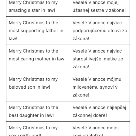
Merry Christmas to my
Veselé Vianoce mojej
amazing sister in law!
úžasnej sestre v zákone!
Merry Christmas to the
Veselé Vianoce najviac
most supporting father in
podporujúcemu otcovi zo
law!
zákona!
Merry Christmas to the
Veselé Vianoce najviac
most caring mother in law!
starostlivejšej matke zo
zákona!
Merry Christmas to my
Veselé Vianoce môjmu
beloved son in law!
milovanému synovi v
zákone!
Merry Christmas to the
Veselé Vianoce najlepšej
best daughter in law!
zákonnej dcére!
Merry Christmas to my
Veselé Vianoce mojej
sexy girlfriend!
sexi priateľke!