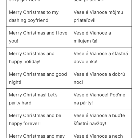
Merry Christmas to my
Veselé Vianoce môjmu
dashing boyfriend!
priateľovi!
Merry Christmas and I love
Veselé Vianoce a
you!
milujem ťa!
Merry Christmas and
Veselé Vianoce a šťastná
happy holiday!
dovolenka!
Merry Christmas and good
Veselé Vianoce a dobrú
night!
noc!
Merry Christmas! Let’s
Veselé Vianoce! Poďme
party hard!
na párty!
Merry Christmas and be
Veselé Vianoce a buďte
happy forever!
šťastní navždy!
Merry Christmas and may
Veselé Vianoce a nech