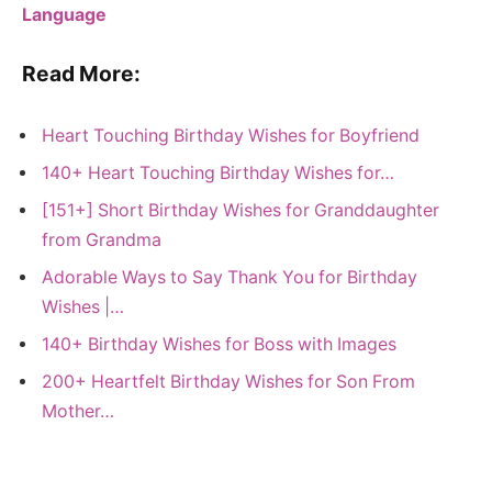
Language
Read More:
Heart Touching Birthday Wishes for Boyfriend
140+ Heart Touching Birthday Wishes for…
[151+] Short Birthday Wishes for Granddaughter
from Grandma
Adorable Ways to Say Thank You for Birthday
Wishes |…
140+ Birthday Wishes for Boss with Images
200+ Heartfelt Birthday Wishes for Son From
Mother…