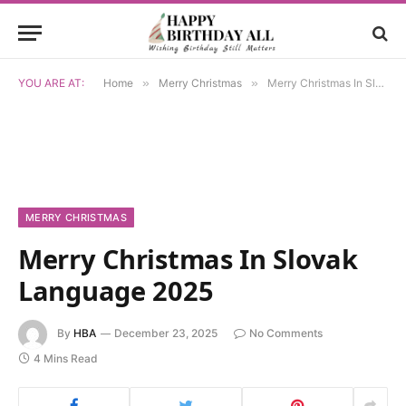
YOU ARE AT:
Home
»
Merry Christmas
»
Merry Christmas In Slovak Language 2025
MERRY CHRISTMAS
Merry Christmas In Slovak
Language 2025
By
HBA
December 23, 2025
No Comments
4 Mins Read