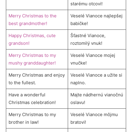
starému otcovi!
Merry Christmas to the
Veselé Vianoce najlepšej
best grandmother!
babičke!
Happy Christmas, cute
Šťastné Vianoce,
grandson!
roztomilý vnuk!
Merry Christmas to my
Veselé Vianoce mojej
mushy granddaughter!
vnučke!
Merry Christmas and enjoy
Veselé Vianoce a užite si
to the fullest.
naplno.
Have a wonderful
Majte nádhernú vianočnú
Christmas celebration!
oslavu!
Merry Christmas to my
Veselé Vianoce môjmu
brother in law!
bratovi!