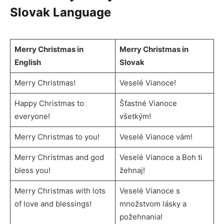
Slovak Language
Merry Christmas in
Merry Christmas in
English
Slovak
Merry Christmas!
Veselé Vianoce!
Happy Christmas to
Šťastné Vianoce
everyone!
všetkým!
Merry Christmas to you!
Veselé Vianoce vám!
Merry Christmas and god
Veselé Vianoce a Boh ti
bless you!
žehnaj!
Merry Christmas with lots
Veselé Vianoce s
of love and blessings!
množstvom lásky a
požehnania!