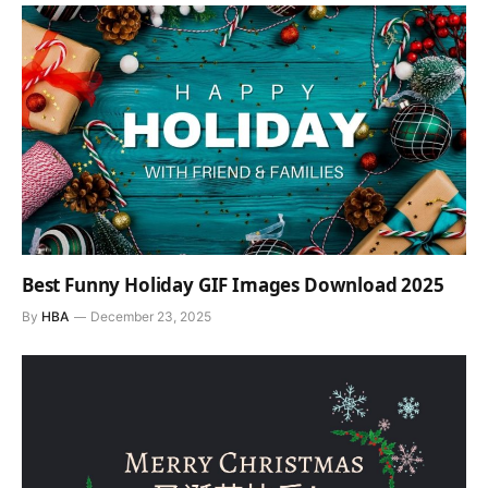
Best Funny Holiday GIF Images Download 2025
By
HBA
December 23, 2025