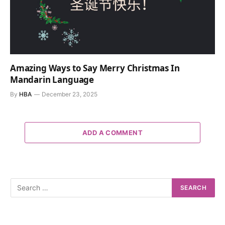
Amazing Ways to Say Merry Christmas In
Mandarin Language
By
HBA
December 23, 2025
ADD A COMMENT