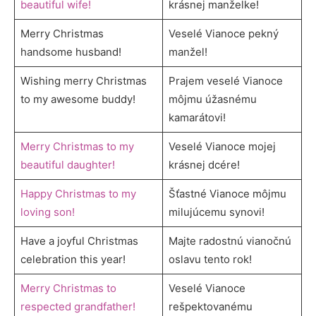
beautiful wife!
krásnej manželke!
Merry Christmas
Veselé Vianoce pekný
handsome husband!
manžel!
Wishing merry Christmas
Prajem veselé Vianoce
to my awesome buddy!
môjmu úžasnému
kamarátovi!
Merry Christmas to my
Veselé Vianoce mojej
beautiful daughter!
krásnej dcére!
Happy Christmas to my
Šťastné Vianoce môjmu
loving son!
milujúcemu synovi!
Have a joyful Christmas
Majte radostnú vianočnú
celebration this year!
oslavu tento rok!
Merry Christmas to
Veselé Vianoce
respected grandfather!
rešpektovanému