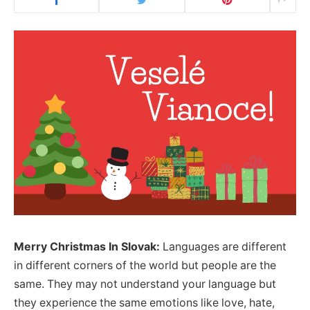
Merry Christmas In Slovak:
Languages are different
in different corners of the world but people are the
same. They may not understand your language but
they experience the same emotions like love, hate,