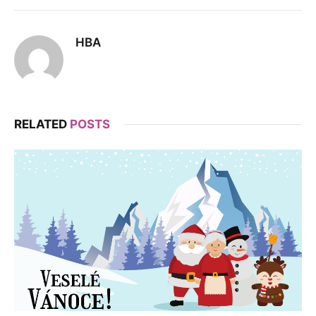
HBA
RELATED
POSTS