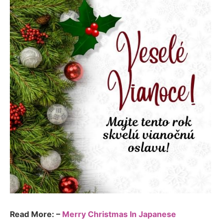
Read More: –
Merry Christmas In Japanese