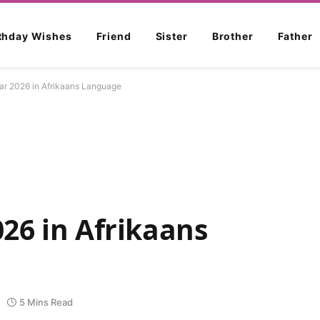
rthday Wishes
Friend
Sister
Brother
Father
r 2026 in Afrikaans Language
26 in Afrikaans
5 Mins Read