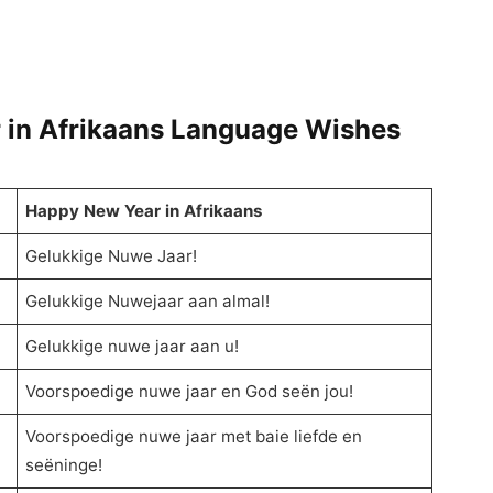
 in Afrikaans Language Wishes
Happy New Year in Afrikaans
Gelukkige Nuwe Jaar!
Gelukkige Nuwejaar aan almal!
Gelukkige nuwe jaar aan u!
Voorspoedige nuwe jaar en God seën jou!
Voorspoedige nuwe jaar met baie liefde en
seëninge!