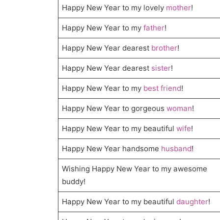
Happy New Year to my lovely
mother
!
Happy New Year to my
father
!
Happy New Year dearest
brother
!
Happy New Year dearest
sister
!
Happy New Year to my
best friend
!
Happy New Year to gorgeous
woman
!
Happy New Year to my beautiful
wife
!
Happy New Year handsome
husband
!
Wishing Happy New Year to my awesome
buddy!
Happy New Year to my beautiful
daughter
!