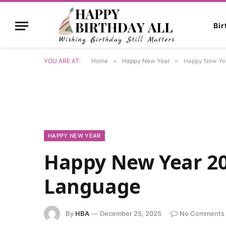
Bi
YOU ARE AT:
Home
»
Happy New Year
»
Happy New Yea
HAPPY NEW YEAR
Happy New Year 20
Language
By
HBA
December 25, 2025
No Comments