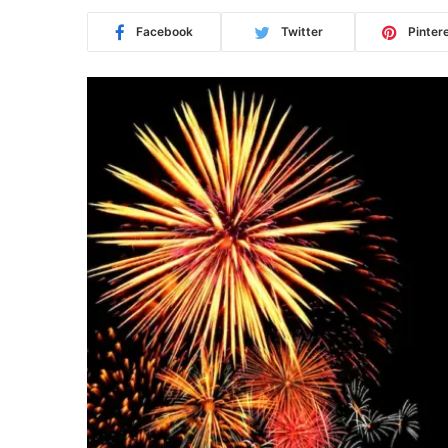
Facebook
Twitter
Pinter