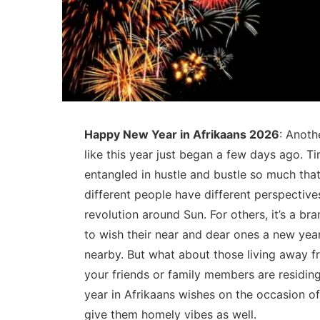
Happy New Year in Afrikaans 2026
: Anoth
like this year just began a few days ago. T
entangled in hustle and bustle so much that
different people have different perspective
revolution around Sun. For others, it’s a br
to wish their near and dear ones a new year
nearby. But what about those living away f
your friends or family members are residi
year in Afrikaans wishes on the occasion o
give them homely vibes as well.