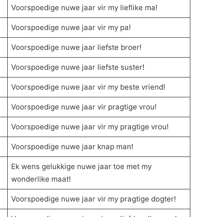
Voorspoedige nuwe jaar vir my lieflike ma!
Voorspoedige nuwe jaar vir my pa!
Voorspoedige nuwe jaar liefste broer!
Voorspoedige nuwe jaar liefste suster!
Voorspoedige nuwe jaar vir my beste vriend!
Voorspoedige nuwe jaar vir pragtige vrou!
Voorspoedige nuwe jaar vir my pragtige vrou!
Voorspoedige nuwe jaar knap man!
Ek wens gelukkige nuwe jaar toe met my
wonderlike maat!
Voorspoedige nuwe jaar vir my pragtige dogter!