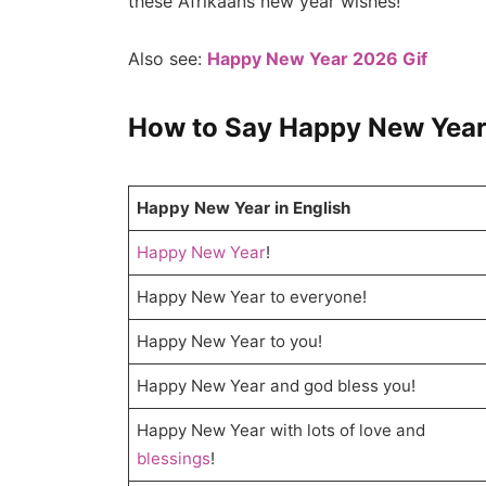
these Afrikaans new year wishes!
Also see:
Happy New Year 2026 Gif
How to Say Happy New Year
Happy New Year in English
Happy New Year
!
Happy New Year to everyone!
Happy New Year to you!
Happy New Year and god bless you!
Happy New Year with lots of love and
blessings
!