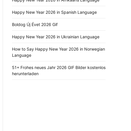
Happy New Year 2026 in Spanish Language
Boldog Új Évet 2026 Gif
Happy New Year 2026 in Ukrainian Language
How to Say Happy New Year 2026 in Norwegian
Language
51+ Frohes neues Jahr 2026 GIF Bilder kostenlos
herunterladen