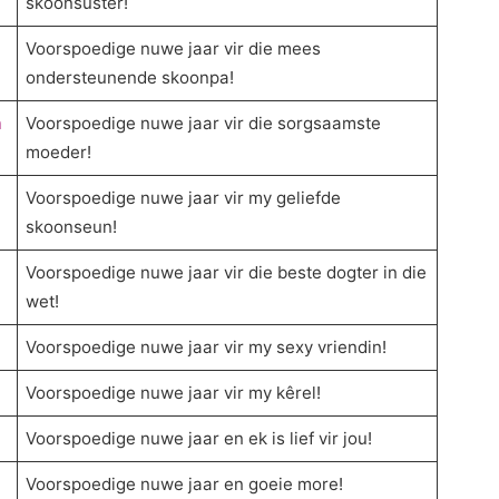
skoonsuster!
Voorspoedige nuwe jaar vir die mees
ondersteunende skoonpa!
n
Voorspoedige nuwe jaar vir die sorgsaamste
moeder!
Voorspoedige nuwe jaar vir my geliefde
skoonseun!
Voorspoedige nuwe jaar vir die beste dogter in die
wet!
Voorspoedige nuwe jaar vir my sexy vriendin!
Voorspoedige nuwe jaar vir my kêrel!
Voorspoedige nuwe jaar en ek is lief vir jou!
Voorspoedige nuwe jaar en goeie more!