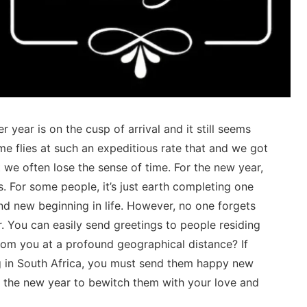
er year is on the cusp of arrival and it still seems
ime flies at such an expeditious rate that and we got
 we often lose the sense of time. For the new year,
s. For some people, it’s just earth completing one
and new beginning in life. However, no one forgets
. You can easily send greetings to people residing
rom you at a profound geographical distance? If
ng in South Africa, you must send them happy new
f the new year to bewitch them with your love and