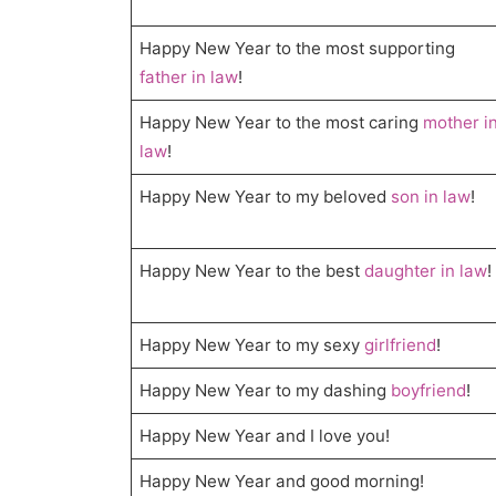
Happy New Year to the most supporting
father in law
!
Happy New Year to the most caring
mother i
law
!
Happy New Year to my beloved
son in law
!
Happy New Year to the best
daughter in law
!
Happy New Year to my sexy
girlfriend
!
Happy New Year to my dashing
boyfriend
!
Happy New Year and I love you!
Happy New Year and good morning!