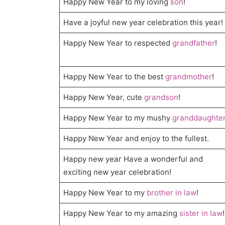
Happy New Year to my loving
son
!
Have a joyful new year celebration this year!
Happy New Year to respected
grandfather
!
Happy New Year to the best
grandmother
!
Happy New Year, cute
grandson
!
Happy New Year to my mushy
granddaughte
Happy New Year and enjoy to the fullest.
Happy new year Have a wonderful and
exciting new year celebration!
Happy New Year to my
brother in law
!
Happy New Year to my amazing
sister in law
!