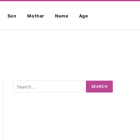
Son
Mother
Name
Age