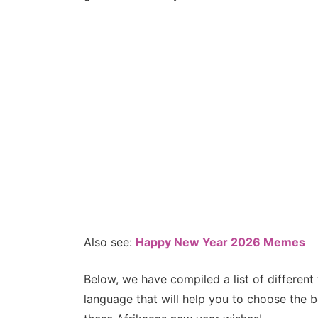
Also see:
Happy New Year 2026 Memes
Below, we have compiled a list of differen
language that will help you to choose the 