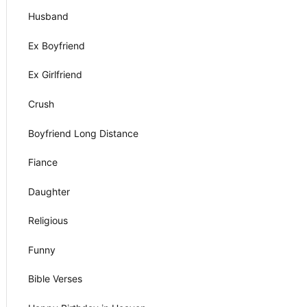
Husband
Ex Boyfriend
Ex Girlfriend
Crush
Boyfriend Long Distance
Fiance
Daughter
Religious
Funny
Bible Verses