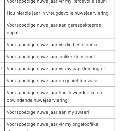
Voorspoedige nuwe jaar vir my liefdevolle seun!
Hou hierdie jaar ‘n vreugdevolle nuwejaarviering!
Voorspoedige nuwe jaar aan gerespekteerde
oupa!
Voorspoedige nuwe jaar vir die beste ouma!
Voorspoedige nuwe jaar, oulike kleinseun!
r
!
Voorspoedige nuwe jaar vir my pap kleindogter!
Voorspoedige nuwe jaar en geniet ten volle.
Voorspoedige nuwe jaar hou ‘n wonderlike en
opwindende nuwejaarviering!
Voorspoedige nuwe jaar aan my swaer!
Voorspoedige nuwe jaar vir my ongelooflike