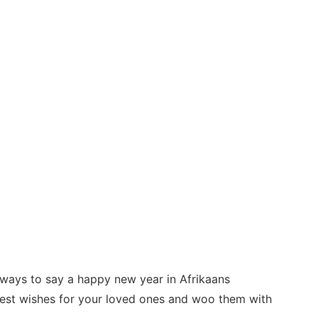
t ways to say a happy new year in Afrikaans
best wishes for your loved ones and woo them with