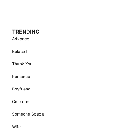
TRENDING
Advance
Belated
Thank You
Romantic
Boyfriend
Girlfriend
Someone Special
Wife