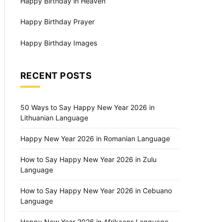
Happy Birthday in Heaven
Happy Birthday Prayer
Happy Birthday Images
RECENT POSTS
50 Ways to Say Happy New Year 2026 in
Lithuanian Language
Happy New Year 2026 in Romanian Language
How to Say Happy New Year 2026 in Zulu
Language
How to Say Happy New Year 2026 in Cebuano
Language
Happy New Year 2026 in Afrikaans Language