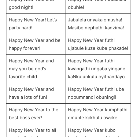
good night!
obuhle!
Happy New Year! Let’s
Jabulela unyaka omusha!
party hard!
Masibe nephathi kanzima!
Happy New Year and be
Happy New Year futhi
happy forever!
ujabule kuze kube phakade!
Happy New Year and
Happy New Year futhi
may you be god’s
kwangathi ungaba yingane
favorite child.
kaNkulunkulu oyithandayo.
Happy New Year and
Happy New Year futhi ube
have a lots of fun!
nobumnandi obuningi!
Happy New Year to the
Happy New Year kumphathi
best boss ever!
omuhle kakhulu owake!
Happy New Year to all
Happy New Year kubo