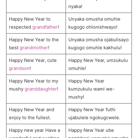
nyaka!
Happy New Year to
Unyaka omusha omuhle
respected
grandfather
!
kugogo ohlonishwayo!
Happy New Year to the
Unyaka omusha ojabulisayo
best
grandmother
!
kugogo omuhle kakhulu!
Happy New Year, cute
Happy New Year, umzukulu
grandson
!
omuhle!
Happy New Year to my
Happy New Year
mushy
granddaughter
!
kumzukulu wami we-
mushy!
Happy New Year and
Happy New Year futhi
enjoy to the fullest.
ujabulele ngokugcwele.
Happy new year Have a
Happy New Year ube