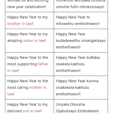
wonderful and exciting
nomkhosi wonyaka omusha
new year celebration!
omuhle futhi othokozisayo!
Happy New Year to my
Happy New Year to
brother in law
!
mfowethu emthethweni!
Happy New Year to my
Happy New Year
amazing
sister in law
!
kudadewethu omangalisayo
emthethweni!
Happy New Year to the
Happy New Year kuBaba
most supporting
father
osekela kakhulu
in law
!
emthethweni!
Happy New Year to the
Happy New Year kunina
most caring
mother in
onakekela kakhulu
law
!
emthethweni!
Happy New Year to my
Unyaka Omusha
beloved
son in law
!
Ojabulisayo Endodaneni