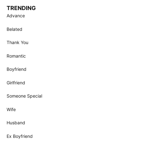
TRENDING
Advance
Belated
Thank You
Romantic
Boyfriend
Girlfriend
Someone Special
Wife
Husband
Ex Boyfriend