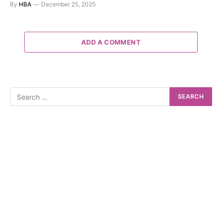
By
HBA
December 25, 2025
ADD A COMMENT