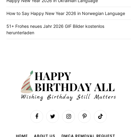
Happy New Year 2026 in Ukrainian Language
How to Say Happy New Year 2026 in Norwegian Language
51+ Frohes neues Jahr 2026 GIF Bilder kostenlos
herunterladen
Facebook
Twitter
Instagram
Pinterest
TikTok
HOME
ABOUT US
DMCA REMOVAL REQUEST