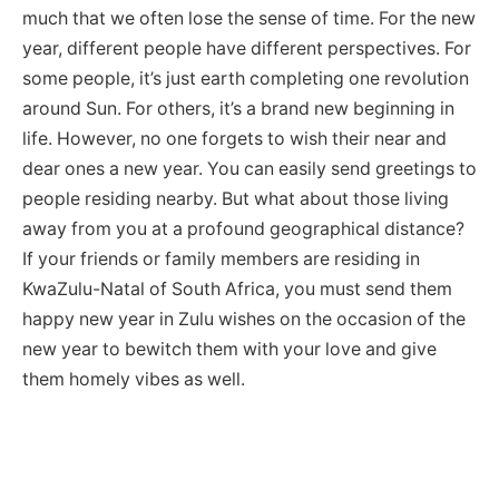
much that we often lose the sense of time. For the new
year, different people have different perspectives. For
some people, it’s just earth completing one revolution
around Sun. For others, it’s a brand new beginning in
life. However, no one forgets to wish their near and
dear ones a new year. You can easily send greetings to
people residing nearby. But what about those living
away from you at a profound geographical distance?
If your friends or family members are residing in
KwaZulu-Natal of South Africa, you must send them
happy new year in Zulu wishes on the occasion of the
new year to bewitch them with your love and give
them homely vibes as well.