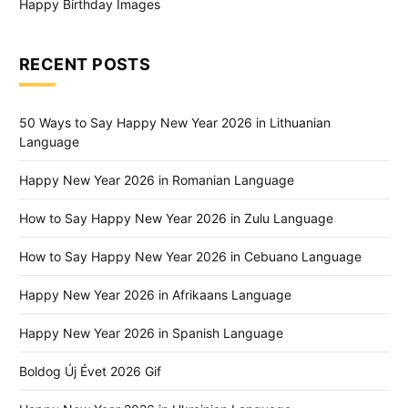
Happy Birthday Images
RECENT POSTS
50 Ways to Say Happy New Year 2026 in Lithuanian
Language
Happy New Year 2026 in Romanian Language
How to Say Happy New Year 2026 in Zulu Language
How to Say Happy New Year 2026 in Cebuano Language
Happy New Year 2026 in Afrikaans Language
Happy New Year 2026 in Spanish Language
Boldog Új Évet 2026 Gif