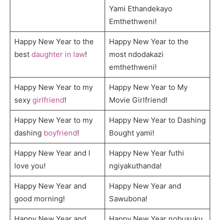
Yami Ethandekayo
Emthethweni!
Happy New Year to the
Happy New Year to the
best
daughter in law
!
most ndodakazi
emthethweni!
Happy New Year to my
Happy New Year to My
sexy
girlfriend
!
Movie Girlfriend!
Happy New Year to my
Happy New Year to Dashing
dashing
boyfriend
!
Bought yami!
Happy New Year and I
Happy New Year futhi
love you!
ngiyakuthanda!
Happy New Year and
Happy New Year and
good morning!
Sawubona!
Happy New Year and
Happy New Year nobusuku