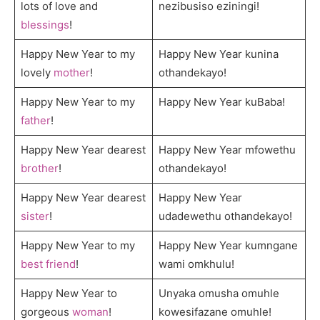
lots of love and
nezibusiso eziningi!
blessings
!
Happy New Year to my
Happy New Year kunina
lovely
mother
!
othandekayo!
Happy New Year to my
Happy New Year kuBaba!
father
!
Happy New Year dearest
Happy New Year mfowethu
brother
!
othandekayo!
Happy New Year dearest
Happy New Year
sister
!
udadewethu othandekayo!
Happy New Year to my
Happy New Year kumngane
best friend
!
wami omkhulu!
Happy New Year to
Unyaka omusha omuhle
gorgeous
woman
!
kowesifazane omuhle!