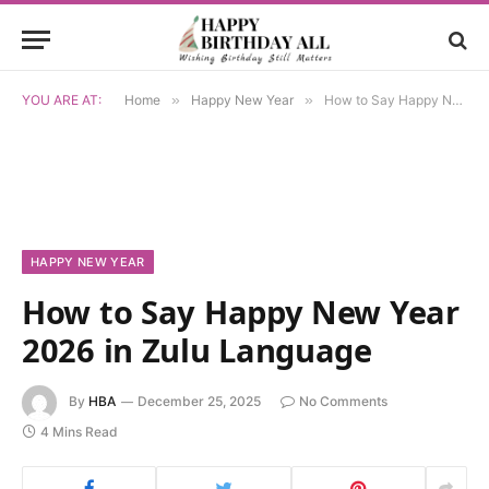
YOU ARE AT:
Home
»
Happy New Year
»
How to Say Happy New Year 2026 in Zulu Language
HAPPY NEW YEAR
How to Say Happy New Year
2026 in Zulu Language
By
HBA
December 25, 2025
No Comments
4 Mins Read