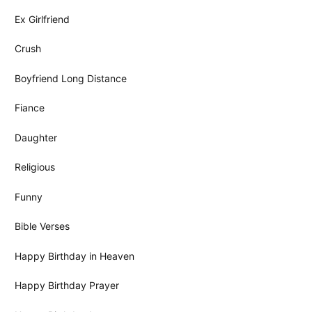
Ex Girlfriend
Crush
Boyfriend Long Distance
Fiance
Daughter
Religious
Funny
Bible Verses
Happy Birthday in Heaven
Happy Birthday Prayer