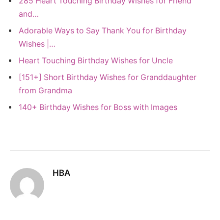
285 Heart Touching Birthday Wishes for Friend
and…
Adorable Ways to Say Thank You for Birthday
Wishes |…
Heart Touching Birthday Wishes for Uncle
[151+] Short Birthday Wishes for Granddaughter
from Grandma
140+ Birthday Wishes for Boss with Images
HBA