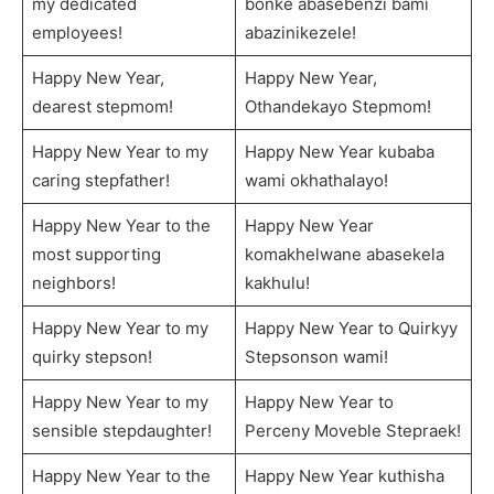
my dedicated
bonke abasebenzi bami
employees!
abazinikezele!
Happy New Year,
Happy New Year,
dearest stepmom!
Othandekayo Stepmom!
Happy New Year to my
Happy New Year kubaba
caring stepfather!
wami okhathalayo!
Happy New Year to the
Happy New Year
most supporting
komakhelwane abasekela
neighbors!
kakhulu!
Happy New Year to my
Happy New Year to Quirkyy
quirky stepson!
Stepsonson wami!
Happy New Year to my
Happy New Year to
sensible stepdaughter!
Perceny Moveble Stepraek!
Happy New Year to the
Happy New Year kuthisha