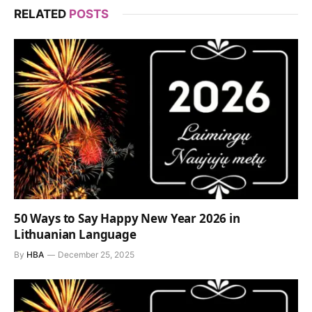
RELATED
POSTS
50 Ways to Say Happy New Year 2026 in
Lithuanian Language
By
HBA
December 25, 2025