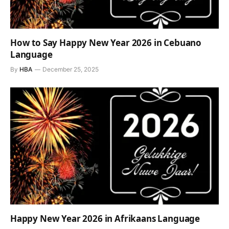
How to Say Happy New Year 2026 in Cebuano
Language
By
HBA
December 25, 2025
Happy New Year 2026 in Afrikaans Language