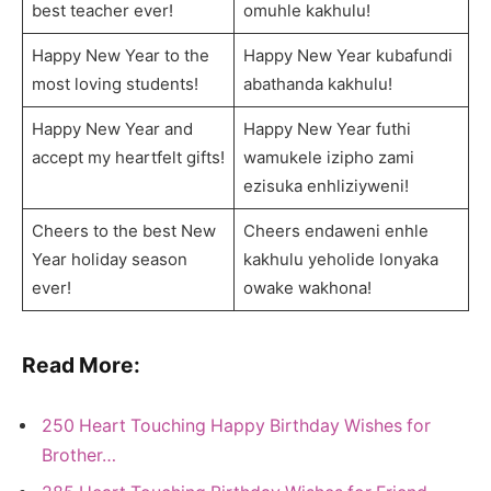
best teacher ever!
omuhle kakhulu!
Happy New Year to the
Happy New Year kubafundi
most loving students!
abathanda kakhulu!
Happy New Year and
Happy New Year futhi
accept my heartfelt gifts!
wamukele izipho zami
ezisuka enhliziyweni!
Cheers to the best New
Cheers endaweni enhle
Year holiday season
kakhulu yeholide lonyaka
ever!
owake wakhona!
Read More:
250 Heart Touching Happy Birthday Wishes for
Brother…