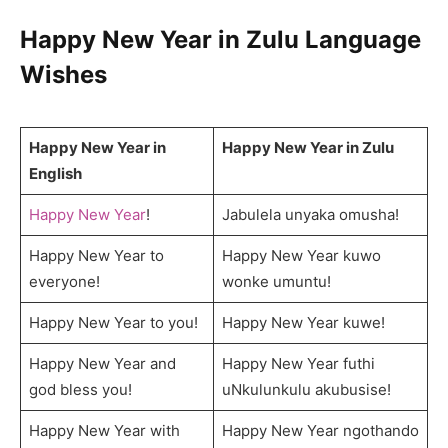
Happy New Year in Zulu Language
Wishes
Happy New Year in
Happy New Year in Zulu
English
Happy New Year
!
Jabulela unyaka omusha!
Happy New Year to
Happy New Year kuwo
everyone!
wonke umuntu!
Happy New Year to you!
Happy New Year kuwe!
Happy New Year and
Happy New Year futhi
god bless you!
uNkulunkulu akubusise!
Happy New Year with
Happy New Year ngothando