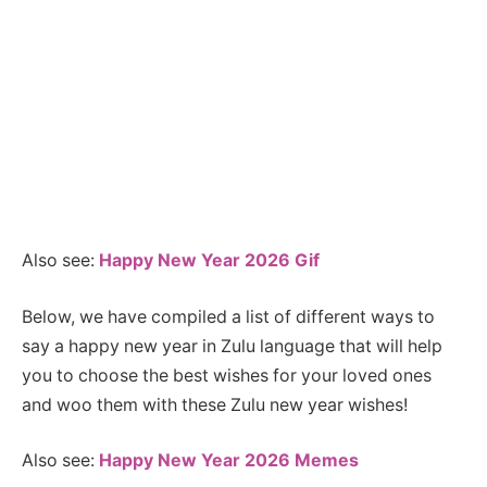
Also see:
Happy New Year 2026 Gif
Below, we have compiled a list of different ways to
say a happy new year in Zulu language that will help
you to choose the best wishes for your loved ones
and woo them with these Zulu new year wishes!
Also see:
Happy New Year 2026 Memes