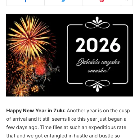
Happy New Year in Zulu
: Another year is on the cusp
of arrival and it still seems like this year just began a
few days ago. Time flies at such an expeditious rate
that and we got entangled in hustle and bustle so