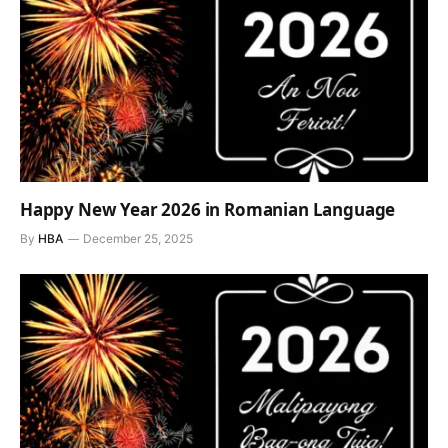
Happy New Year 2026 in Romanian Language
By
HBA
December 25, 2025