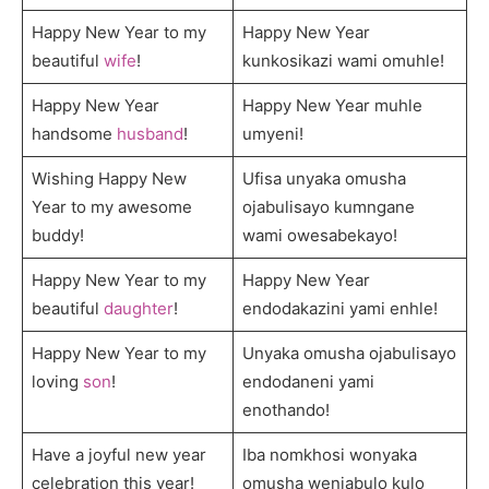
Happy New Year to my
Happy New Year
beautiful
wife
!
kunkosikazi wami omuhle!
Happy New Year
Happy New Year muhle
handsome
husband
!
umyeni!
Wishing Happy New
Ufisa unyaka omusha
Year to my awesome
ojabulisayo kumngane
buddy!
wami owesabekayo!
Happy New Year to my
Happy New Year
beautiful
daughter
!
endodakazini yami enhle!
Happy New Year to my
Unyaka omusha ojabulisayo
loving
son
!
endodaneni yami
enothando!
Have a joyful new year
Iba nomkhosi wonyaka
celebration this year!
omusha wenjabulo kulo