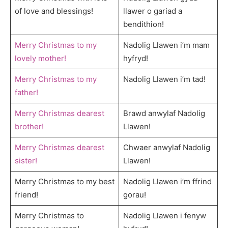
of love and blessings!
llawer o gariad a
bendithion!
Merry Christmas to my
Nadolig Llawen i’m mam
lovely mother!
hyfryd!
Merry Christmas to my
Nadolig Llawen i’m tad!
father!
Merry Christmas dearest
Brawd anwylaf Nadolig
brother!
Llawen!
Merry Christmas dearest
Chwaer anwylaf Nadolig
sister!
Llawen!
Merry Christmas to my best
Nadolig Llawen i’m ffrind
friend!
gorau!
Merry Christmas to
Nadolig Llawen i fenyw