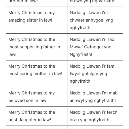
brother in law!
brawd yng nghyfraith!
Merry Christmas to my
Nadolig Llawen i’m
amazing sister in law!
chwaer anhygoel yng
nghyfraith!
Merry Christmas to the
Nadolig Llawen i’r Tad
most supporting father in
Mwyaf Cefnogol yng
law!
Nghyfraith!
Merry Christmas to the
Nadolig Llawen i’r fam
most caring mother in law!
fwyaf gofalgar yng
nghyfraith!
Merry Christmas to my
Nadolig Llawen i’m mab
beloved son in law!
annwyl yng nghyfraith!
Merry Christmas to the
Nadolig Llawen i’r ferch
best daughter in law!
orau yng nghyfraith!