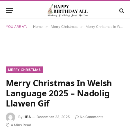
YOU ARE AT:
Home
»
Merry Christmas
»
Merry Christmas In Welsh Language 2025 – Nadolig Llawen Gif
MERRY CHRISTMAS
Merry Christmas In Welsh
Language 2025 – Nadolig
Llawen Gif
By
HBA
December 23, 2025
No Comments
4 Mins Read