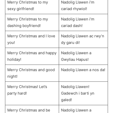
Merry Christmas to my
Nadolig Llawen i’m
sexy girlfriend!
cariad rhywiol!
Merry Christmas to my
Nadolig Llawen i’m
dashing boyfriend!
cariad dash!
Merry Christmas and I love
Nadolig Llawen ac rwy’n
you!
dy garu di!
Merry Christmas and happy
Nadolig Llawen a
holiday!
Gwyliau Hapus!
Merry Christmas and good
Nadolig Llawen a nos da!
night!
Merry Christmas! Let’s
Nadolig Llawen!
party hard!
Gadewch i barti yn
galed!
Merry Christmas and be
Nadolig Llawen a