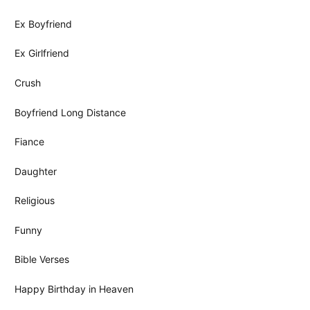
Ex Boyfriend
Ex Girlfriend
Crush
Boyfriend Long Distance
Fiance
Daughter
Religious
Funny
Bible Verses
Happy Birthday in Heaven