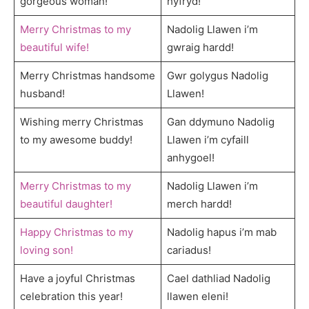
gorgeous woman!
hyfryd!
Merry Christmas to my
Nadolig Llawen i’m
beautiful wife!
gwraig hardd!
Merry Christmas handsome
Gwr golygus Nadolig
husband!
Llawen!
Wishing merry Christmas
Gan ddymuno Nadolig
to my awesome buddy!
Llawen i’m cyfaill
anhygoel!
Merry Christmas to my
Nadolig Llawen i’m
beautiful daughter!
merch hardd!
Happy Christmas to my
Nadolig hapus i’m mab
loving son!
cariadus!
Have a joyful Christmas
Cael dathliad Nadolig
celebration this year!
llawen eleni!