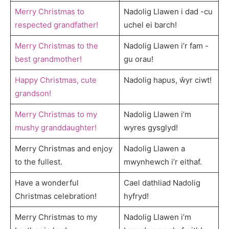
Merry Christmas to
Nadolig Llawen i dad -cu
respected grandfather!
uchel ei barch!
Merry Christmas to the
Nadolig Llawen i’r fam -
best grandmother!
gu orau!
Happy Christmas, cute
Nadolig hapus, ŵyr ciwt!
grandson!
Merry Christmas to my
Nadolig Llawen i’m
mushy granddaughter!
wyres gysglyd!
Merry Christmas and enjoy
Nadolig Llawen a
to the fullest.
mwynhewch i’r eithaf.
Have a wonderful
Cael dathliad Nadolig
Christmas celebration!
hyfryd!
Merry Christmas to my
Nadolig Llawen i’m