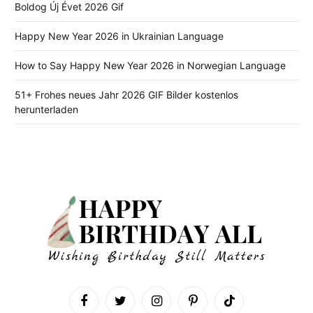
Boldog Új Évet 2026 Gif
Happy New Year 2026 in Ukrainian Language
How to Say Happy New Year 2026 in Norwegian Language
51+ Frohes neues Jahr 2026 GIF Bilder kostenlos
herunterladen
Facebook
Twitter
Instagram
Pinterest
TikTok