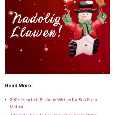
Read More:
200+ Heartfelt Birthday Wishes for Son From
Mother…