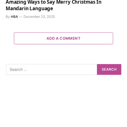
Amazing Ways to Say Merry Christmas In
Mandarin Language
By
HBA
December 23, 2025
ADD A COMMENT