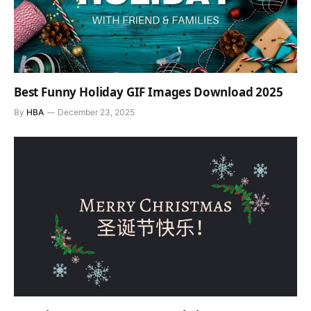
Best Funny Holiday GIF Images Download 2025
By
HBA
December 23, 2025