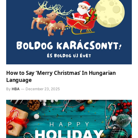
How to Say ‘Merry Christmas’ In Hungarian
Language
By
HBA
December 23, 2025