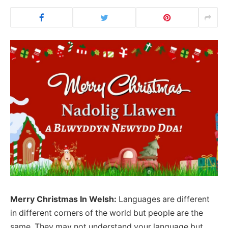
Merry Christmas In Welsh:
Languages are different
in different corners of the world but people are the
same. They may not understand your language but