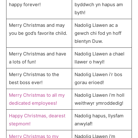
happy forever!
byddwch yn hapus am
byth!
Merry Christmas and may
Nadolig Llawen ac a
you be god’s favorite child.
gewch chi fod yn hoff
blentyn Duw.
Merry Christmas and have
Nadolig Llawen a chael
a lots of fun!
llawer o hwyl!
Merry Christmas to the
Nadolig Llawen i’r bos
best boss ever!
gorau erioed!
Merry Christmas to all my
Nadolig Llawen i’m holl
dedicated employees!
weithwyr ymroddedig!
Happy Christmas, dearest
Nadolig hapus, llysfam
stepmom!
anwylaf!
Merry Christmas to my
Nadolig Llawen i’m