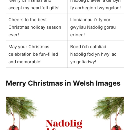
Merry Christmas and
Nadolig Llawen a derbyn
accept my heartfelt gifts!
fy anrhegion twymgalon!
Cheers to the best
Lloniannau i’r tymor
Christmas holiday season
gwyliau Nadolig gorau
ever!
erioed!
May your Christmas
Boed i’ch dathliad
celebration be fun-filled
Nadolig fod yn hwyl ac
and memorable!
yn gofiadwy!
Merry Christmas in Welsh Images