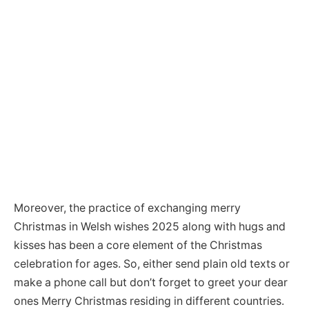
Moreover, the practice of exchanging merry
Christmas in Welsh wishes 2025 along with hugs and
kisses has been a core element of the Christmas
celebration for ages. So, either send plain old texts or
make a phone call but don’t forget to greet your dear
ones Merry Christmas residing in different countries.