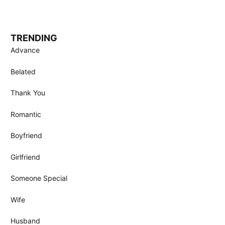
TRENDING
Advance
Belated
Thank You
Romantic
Boyfriend
Girlfriend
Someone Special
Wife
Husband