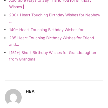
Adorable Ways to Say Thank You for Birthday
Wishes |…
200+ Heart Touching Birthday Wishes for Nephew |
…
140+ Heart Touching Birthday Wishes for…
285 Heart Touching Birthday Wishes for Friend
and…
[151+] Short Birthday Wishes for Granddaughter
from Grandma
HBA