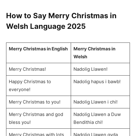
How to Say
Merry Christmas in
Welsh Language
2025
Merry Christmas in English
Merry Christmas in
Welsh
Merry Christmas!
Nadolig Llawen!
Happy Christmas to
Nadolig hapus i bawb!
everyone!
Merry Christmas to you!
Nadolig Llawen i chi!
Merry Christmas and god
Nadolig Llawen a Duw
bless you!
Bendithia chi!
Merry Christmas with lots
Nadolig Llawen gyda