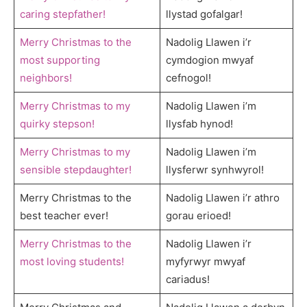
caring stepfather!
llystad gofalgar!
Merry Christmas to the
Nadolig Llawen i’r
most supporting
cymdogion mwyaf
neighbors!
cefnogol!
Merry Christmas to my
Nadolig Llawen i’m
quirky stepson!
llysfab hynod!
Merry Christmas to my
Nadolig Llawen i’m
sensible stepdaughter!
llysferwr synhwyrol!
Merry Christmas to the
Nadolig Llawen i’r athro
best teacher ever!
gorau erioed!
Merry Christmas to the
Nadolig Llawen i’r
most loving students!
myfyrwyr mwyaf
cariadus!