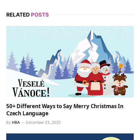
RELATED
POSTS
50+ Different Ways to Say Merry Christmas In
Czech Language
By
HBA
December 23, 2025