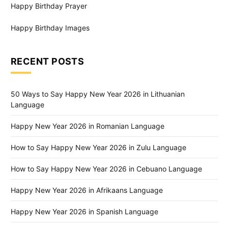
Happy Birthday Prayer
Happy Birthday Images
RECENT POSTS
50 Ways to Say Happy New Year 2026 in Lithuanian
Language
Happy New Year 2026 in Romanian Language
How to Say Happy New Year 2026 in Zulu Language
How to Say Happy New Year 2026 in Cebuano Language
Happy New Year 2026 in Afrikaans Language
Happy New Year 2026 in Spanish Language