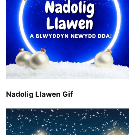
Nadolig Llawen Gif