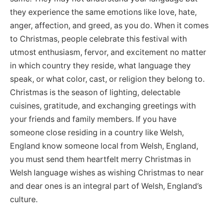
they experience the same emotions like love, hate,
anger, affection, and greed, as you do. When it comes
to Christmas, people celebrate this festival with
utmost enthusiasm, fervor, and excitement no matter
in which country they reside, what language they
speak, or what color, cast, or religion they belong to.
Christmas is the season of lighting, delectable
cuisines, gratitude, and exchanging greetings with
your friends and family members. If you have
someone close residing in a country like Welsh,
England know someone local from Welsh, England,
you must send them heartfelt merry Christmas in
Welsh language wishes as wishing Christmas to near
and dear ones is an integral part of Welsh, England’s
culture.