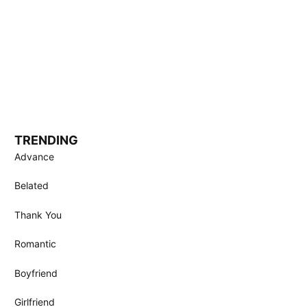
TRENDING
Advance
Belated
Thank You
Romantic
Boyfriend
Girlfriend