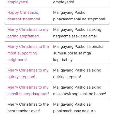
employees!
empleyado!
Happy Christmas,
Maligayang Pasko,
dearest stepmom!
pinakamamahal na stepmom!
Merry Christmas to my
Maligayang Pasko sa aking
caring stepfather!
nagmamalasakit na ama!
Merry Christmas to the
Maligayang Pasko sa pinaka
most supporting
sumusuporta sa mga
neighbors!
kapitbahay!
Merry Christmas to my
Maligayang Pasko sa aking
quirky stepson!
quirky stepson!
Merry Christmas to my
Maligayang Pasko sa aking
sensible stepdaughter!
makatuwirang anak na babae!
Merry Christmas to the
Maligayang Pasko sa
best teacher ever!
pinakamahusay na guro