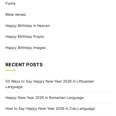
Funny
Bible Verses
Happy Birthday in Heaven
Happy Birthday Prayer
Happy Birthday Images
RECENT POSTS
50 Ways to Say Happy New Year 2026 in Lithuanian
Language
Happy New Year 2026 in Romanian Language
How to Say Happy New Year 2026 in Zulu Language