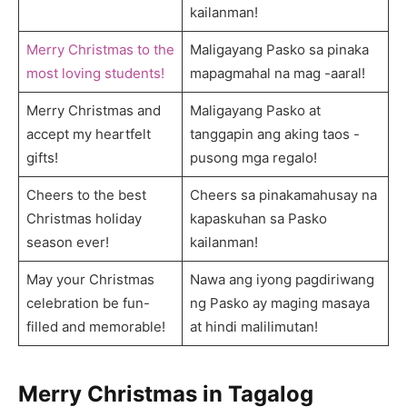
kailanman!
Merry Christmas to the
Maligayang Pasko sa pinaka
most loving students!
mapagmahal na mag -aaral!
Merry Christmas and
Maligayang Pasko at
accept my heartfelt
tanggapin ang aking taos -
gifts!
pusong mga regalo!
Cheers to the best
Cheers sa pinakamahusay na
Christmas holiday
kapaskuhan sa Pasko
season ever!
kailanman!
May your Christmas
Nawa ang iyong pagdiriwang
celebration be fun-
ng Pasko ay maging masaya
filled and memorable!
at hindi malilimutan!
Merry Christmas in Tagalog