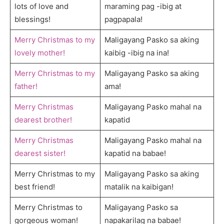
lots of love and
maraming pag -ibig at
blessings!
pagpapala!
Merry Christmas to my
Maligayang Pasko sa aking
lovely mother!
kaibig -ibig na ina!
Merry Christmas to my
Maligayang Pasko sa aking
father!
ama!
Merry Christmas
Maligayang Pasko mahal na
dearest brother!
kapatid
Merry Christmas
Maligayang Pasko mahal na
dearest sister!
kapatid na babae!
Merry Christmas to my
Maligayang Pasko sa aking
best friend!
matalik na kaibigan!
Merry Christmas to
Maligayang Pasko sa
gorgeous woman!
napakarilag na babae!