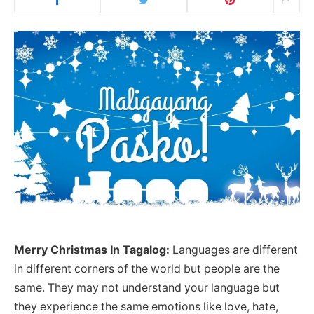
Merry Christmas In Tagalog:
Languages are different
in different corners of the world but people are the
same. They may not understand your language but
they experience the same emotions like love, hate,