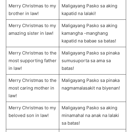
Merry Christmas to my
Maligayang Pasko sa aking
brother in law!
kapatid na lalaki!
Merry Christmas to my
Maligayang Pasko sa aking
amazing sister in law!
kamangha -manghang
kapatid na babae sa batas!
Merry Christmas to the
Maligayang Pasko sa pinaka
most supporting father
sumusuporta sa ama sa
in law!
batas!
Merry Christmas to the
Maligayang Pasko sa pinaka
most caring mother in
nagmamalasakit na biyenan!
law!
Merry Christmas to my
Maligayang Pasko sa aking
beloved son in law!
minamahal na anak na lalaki
sa batas!