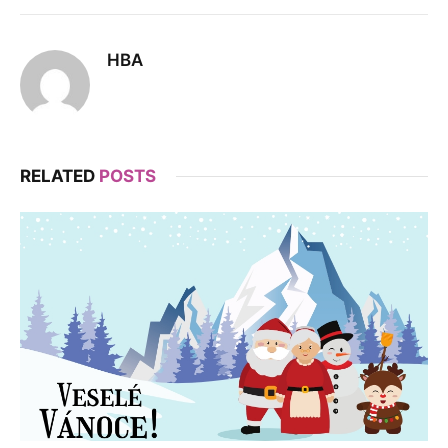
HBA
RELATED
POSTS