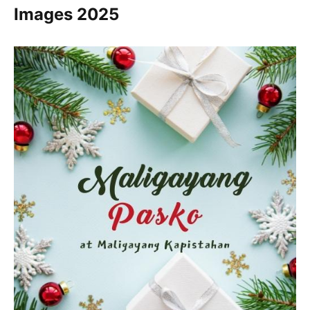
Images
2025