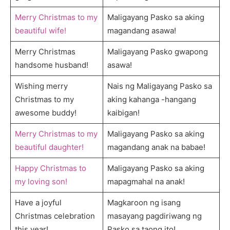
Merry Christmas to my
Maligayang Pasko sa aking
beautiful wife!
magandang asawa!
Merry Christmas
Maligayang Pasko gwapong
handsome husband!
asawa!
Wishing merry
Nais ng Maligayang Pasko sa
Christmas to my
aking kahanga -hangang
awesome buddy!
kaibigan!
Merry Christmas to my
Maligayang Pasko sa aking
beautiful daughter!
magandang anak na babae!
Happy Christmas to
Maligayang Pasko sa aking
my loving son!
mapagmahal na anak!
Have a joyful
Magkaroon ng isang
Christmas celebration
masayang pagdiriwang ng
this year!
Pasko sa taong ito!