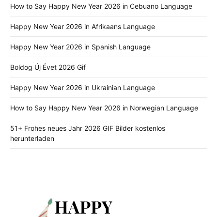
How to Say Happy New Year 2026 in Cebuano Language
Happy New Year 2026 in Afrikaans Language
Happy New Year 2026 in Spanish Language
Boldog Új Évet 2026 Gif
Happy New Year 2026 in Ukrainian Language
How to Say Happy New Year 2026 in Norwegian Language
51+ Frohes neues Jahr 2026 GIF Bilder kostenlos
herunterladen