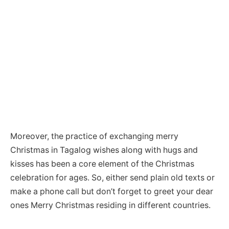
Moreover, the practice of exchanging merry
Christmas in Tagalog wishes along with hugs and
kisses has been a core element of the Christmas
celebration for ages. So, either send plain old texts or
make a phone call but don’t forget to greet your dear
ones Merry Christmas residing in different countries.