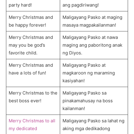
party hard!
ang pagdiriwang!
Merry Christmas and
Maligayang Pasko at maging
be happy forever!
masaya magpakailanman!
Merry Christmas and
Maligayang Pasko at nawa
may you be god’s
maging ang paboritong anak
favorite child.
ng Diyos.
Merry Christmas and
Maligayang Pasko at
have a lots of fun!
magkaroon ng maraming
kasiyahan!
Merry Christmas to the
Maligayang Pasko sa
best boss ever!
pinakamahusay na boss
kailanman!
Merry Christmas to all
Maligayang Pasko sa lahat ng
my dedicated
aking mga dedikadong