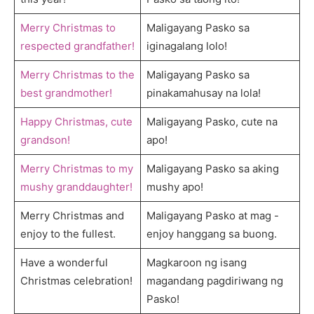
Merry Christmas to
Maligayang Pasko sa
respected grandfather!
iginagalang lolo!
Merry Christmas to the
Maligayang Pasko sa
best grandmother!
pinakamahusay na lola!
Happy Christmas, cute
Maligayang Pasko, cute na
grandson!
apo!
Merry Christmas to my
Maligayang Pasko sa aking
mushy granddaughter!
mushy apo!
Merry Christmas and
Maligayang Pasko at mag -
enjoy to the fullest.
enjoy hanggang sa buong.
Have a wonderful
Magkaroon ng isang
Christmas celebration!
magandang pagdiriwang ng
Pasko!