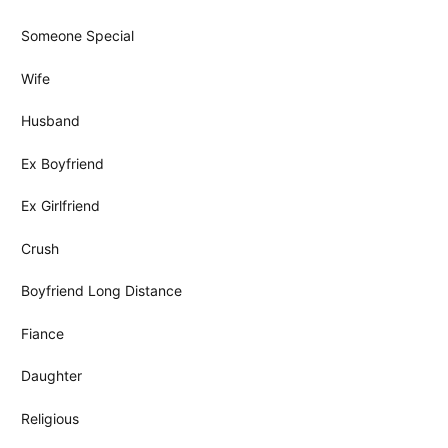
Someone Special
Wife
Husband
Ex Boyfriend
Ex Girlfriend
Crush
Boyfriend Long Distance
Fiance
Daughter
Religious