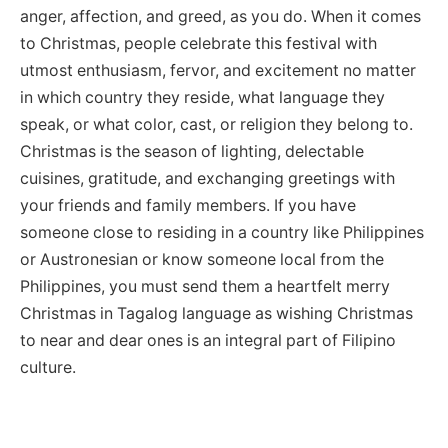
anger, affection, and greed, as you do. When it comes
to Christmas, people celebrate this festival with
utmost enthusiasm, fervor, and excitement no matter
in which country they reside, what language they
speak, or what color, cast, or religion they belong to.
Christmas is the season of lighting, delectable
cuisines, gratitude, and exchanging greetings with
your friends and family members. If you have
someone close to residing in a country like Philippines
or Austronesian or know someone local from the
Philippines, you must send them a heartfelt merry
Christmas in Tagalog language as wishing Christmas
to near and dear ones is an integral part of Filipino
culture.