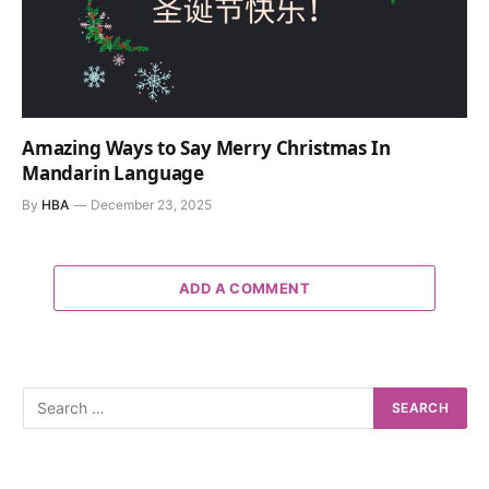
Amazing Ways to Say Merry Christmas In
Mandarin Language
By
HBA
December 23, 2025
ADD A COMMENT