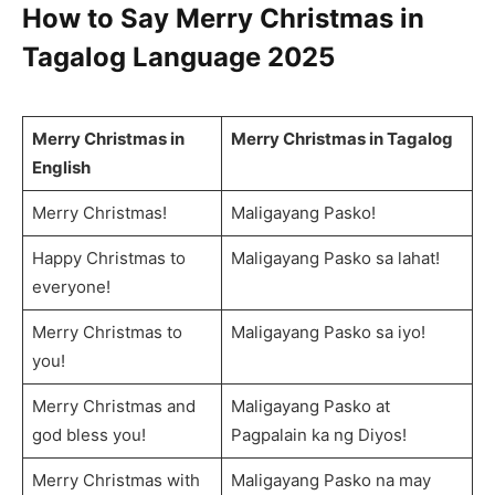
How to Say
Merry Christmas in
Tagalog Language
2025
Merry Christmas in
Merry Christmas in Tagalog
English
Merry Christmas!
Maligayang Pasko!
Happy Christmas to
Maligayang Pasko sa lahat!
everyone!
Merry Christmas to
Maligayang Pasko sa iyo!
you!
Merry Christmas and
Maligayang Pasko at
god bless you!
Pagpalain ka ng Diyos!
Merry Christmas with
Maligayang Pasko na may