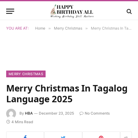
YOU ARE AT:
Home
»
Merry Christmas
»
Merry Christmas In Tagalog Language 2025
MERRY CHRISTMAS
Merry Christmas In Tagalog
Language 2025
By
HBA
December 23, 2025
No Comments
4 Mins Read