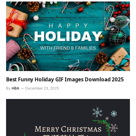
Best Funny Holiday GIF Images Download 2025
By
HBA
December 23, 2025