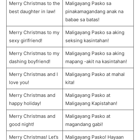
Merry Christmas to the
Maligayang Pasko sa
best daughter in law!
pinakamagandang anak na
babae sa batas!
Merry Christmas to my
Maligayang Pasko sa aking
sexy girlfriend!
seksing kasintahan!
Merry Christmas to my
Maligayang Pasko sa aking
dashing boyfriend!
mapang -akit na kasintahan!
Merry Christmas and I
Maligayang Pasko at mahal
love you!
kita!
Merry Christmas and
Maligayang Pasko at
happy holiday!
Maligayang Kapistahan!
Merry Christmas and
Maligayang Pasko at
good night!
magandang gabi!
Merry Christmas! Let’s
Maligayang Pasko! Hayaan