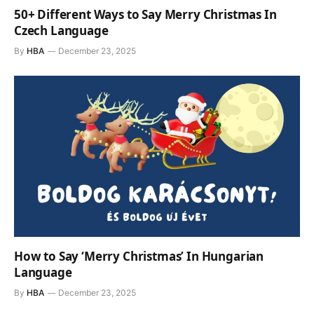
50+ Different Ways to Say Merry Christmas In
Czech Language
By
HBA
December 23, 2025
How to Say ‘Merry Christmas’ In Hungarian
Language
By
HBA
December 23, 2025