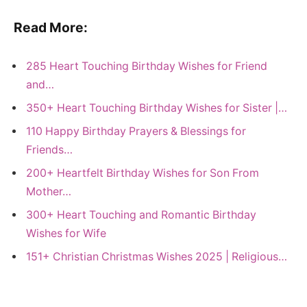
Read More:
285 Heart Touching Birthday Wishes for Friend
and…
350+ Heart Touching Birthday Wishes for Sister |…
110 Happy Birthday Prayers & Blessings for
Friends…
200+ Heartfelt Birthday Wishes for Son From
Mother…
300+ Heart Touching and Romantic Birthday
Wishes for Wife
151+ Christian Christmas Wishes 2025 | Religious…