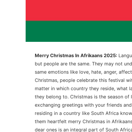
Merry Christmas In Afrikaans 2025:
Langua
but people are the same. They may not und
same emotions like love, hate, anger, affec
Christmas, people celebrate this festival w
matter in which country they reside, what l
they belong to. Christmas is the season of l
exchanging greetings with your friends an
residing in a country like South Africa kn
them heartfelt merry Christmas in Afrikaan
dear ones is an integral part of South Afric