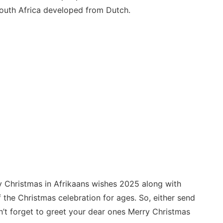
outh Africa developed from Dutch.
y Christmas in Afrikaans wishes 2025 along with
 the Christmas celebration for ages. So, either send
n’t forget to greet your dear ones Merry Christmas