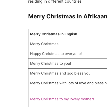
residing in different countries.
Merry Christmas in Afrikaa
Merry Christmas in English
Merry Christmas!
Happy Christmas to everyone!
Merry Christmas to you!
Merry Christmas and god bless you!
Merry Christmas with lots of love and blessin
Merry Christmas to my lovely mother!