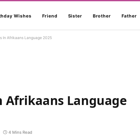
rthday Wishes
Friend
Sister
Brother
Father
s In Afrikaans Language 2025
n Afrikaans Language
4 Mins Read