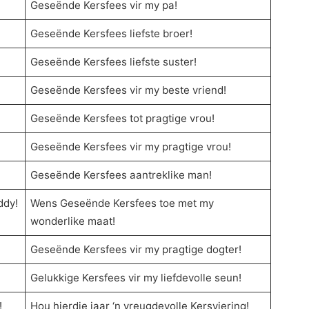
Geseënde Kersfees vir my pa!
Geseënde Kersfees liefste broer!
Geseënde Kersfees liefste suster!
Geseënde Kersfees vir my beste vriend!
Geseënde Kersfees tot pragtige vrou!
Geseënde Kersfees vir my pragtige vrou!
Geseënde Kersfees aantreklike man!
ddy!
Wens Geseënde Kersfees toe met my
wonderlike maat!
Geseënde Kersfees vir my pragtige dogter!
Gelukkige Kersfees vir my liefdevolle seun!
!
Hou hierdie jaar ‘n vreugdevolle Kersviering!