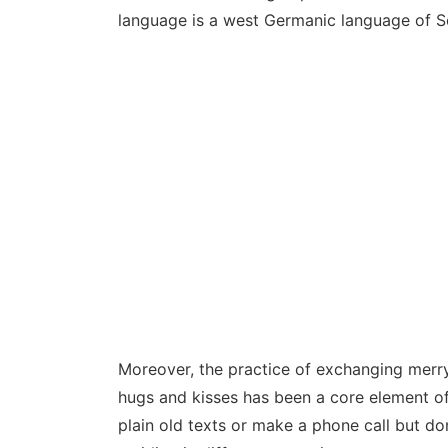
language is a west Germanic language of S
Moreover, the practice of exchanging merr
hugs and kisses has been a core element of
plain old texts or make a phone call but do