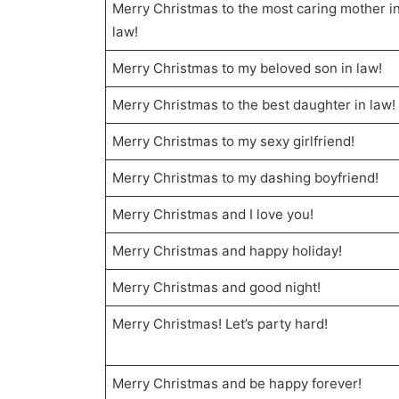
Merry Christmas to the most caring mother i
law!
Merry Christmas to my beloved son in law!
Merry Christmas to the best daughter in law!
Merry Christmas to my sexy girlfriend!
Merry Christmas to my dashing boyfriend!
Merry Christmas and I love you!
Merry Christmas and happy holiday!
Merry Christmas and good night!
Merry Christmas! Let’s party hard!
Merry Christmas and be happy forever!