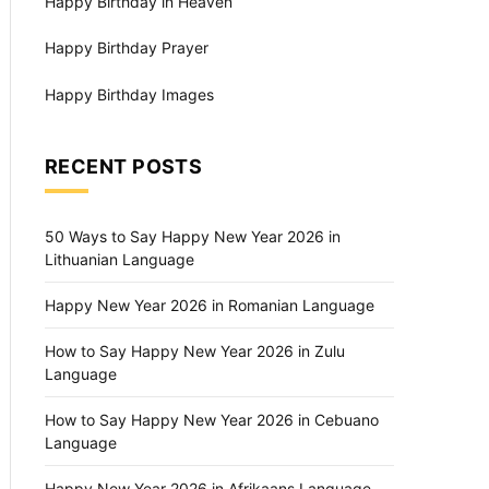
Happy Birthday in Heaven
Happy Birthday Prayer
Happy Birthday Images
RECENT POSTS
50 Ways to Say Happy New Year 2026 in
Lithuanian Language
Happy New Year 2026 in Romanian Language
How to Say Happy New Year 2026 in Zulu
Language
How to Say Happy New Year 2026 in Cebuano
Language
Happy New Year 2026 in Afrikaans Language