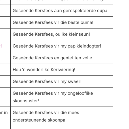
Geseënde Kersfees aan gerespekteerde oupa!
Geseënde Kersfees vir die beste ouma!
Geseënde Kersfees, oulike kleinseun!
!
Geseënde Kersfees vir my pap kleindogter!
Geseënde Kersfees en geniet ten volle.
Hou ‘n wonderlike Kersviering!
Geseënde Kersfees vir my swaer!
Geseënde Kersfees vir my ongelooflike
skoonsuster!
r in
Geseënde Kersfees vir die mees
ondersteunende skoonpa!