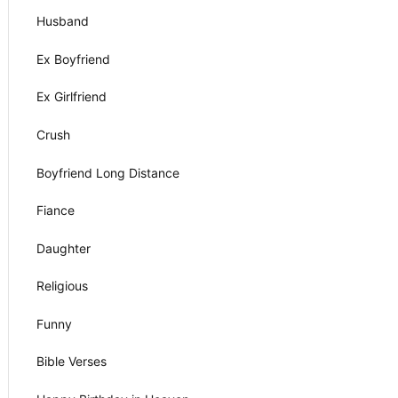
Husband
Ex Boyfriend
Ex Girlfriend
Crush
Boyfriend Long Distance
Fiance
Daughter
Religious
Funny
Bible Verses