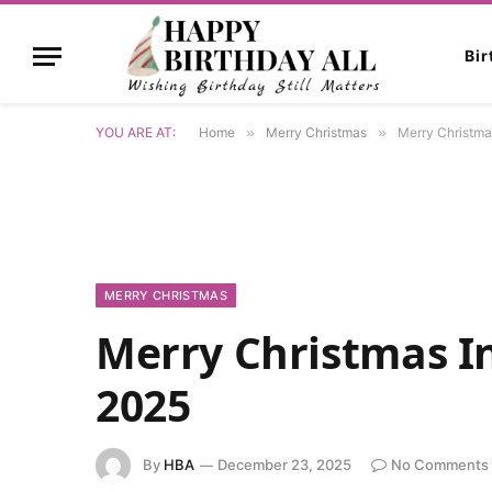
Bi
YOU ARE AT:
Home
»
Merry Christmas
»
Merry Christma
MERRY CHRISTMAS
Merry Christmas I
2025
By
HBA
December 23, 2025
No Comments