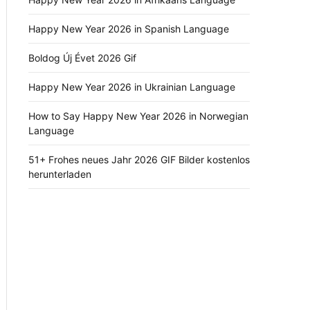
Happy New Year 2026 in Spanish Language
Boldog Új Évet 2026 Gif
Happy New Year 2026 in Ukrainian Language
How to Say Happy New Year 2026 in Norwegian
Language
51+ Frohes neues Jahr 2026 GIF Bilder kostenlos
herunterladen