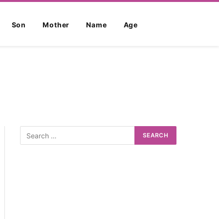
Son
Mother
Name
Age