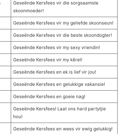
n
Geseënde Kersfees vir die sorgsaamste
skoonmoeder!
Geseënde Kersfees vir my geliefde skoonseun!
Geseënde Kersfees vir die beste skoondogter!
Geseënde Kersfees vir my sexy vriendin!
Geseënde Kersfees vir my kêrel!
Geseënde Kersfees en ek is lief vir jou!
Geseënde Kersfees en gelukkige vakansie!
Geseënde Kersfees en goeie nag!
Geseënde Kersfees! Laat ons hard partytjie
hou!
Geseënde Kersfees en wees vir ewig gelukkig!