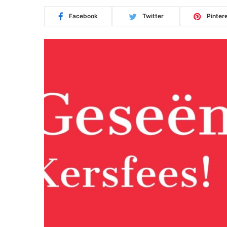
Facebook
Twitter
Pinter