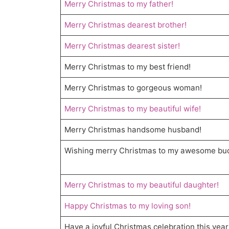
Merry Christmas to my father!
Merry Christmas dearest brother!
Merry Christmas dearest sister!
Merry Christmas to my best friend!
Merry Christmas to gorgeous woman!
Merry Christmas to my beautiful wife!
Merry Christmas handsome husband!
Wishing merry Christmas to my awesome bu
Merry Christmas to my beautiful daughter!
Happy Christmas to my loving son!
Have a joyful Christmas celebration this year