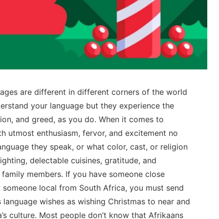
ges are different in different corners of the world
erstand your language but they experience the
tion, and greed, as you do. When it comes to
ith utmost enthusiasm, fervor, and excitement no
anguage they speak, or what color, cast, or religion
ighting, delectable cuisines, gratitude, and
d family members. If you have someone close
ow someone local from South Africa, you must send
s language wishes as wishing Christmas to near and
a’s culture. Most people don’t know that Afrikaans