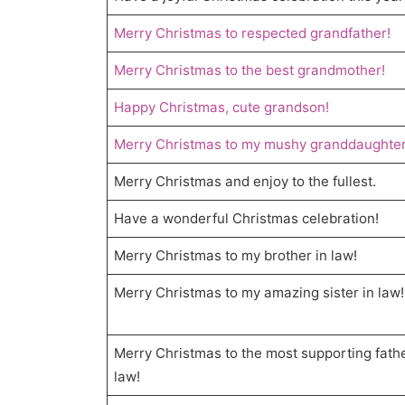
Merry Christmas to respected grandfather!
Merry Christmas to the best grandmother!
Happy Christmas, cute grandson!
Merry Christmas to my mushy granddaughter
Merry Christmas and enjoy to the fullest.
Have a wonderful Christmas celebration!
Merry Christmas to my brother in law!
Merry Christmas to my amazing sister in law!
Merry Christmas to the most supporting fathe
law!