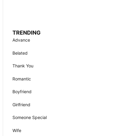
TRENDING
Advance
Belated
Thank You
Romantic
Boyfriend
Girlfriend
Someone Special
Wife