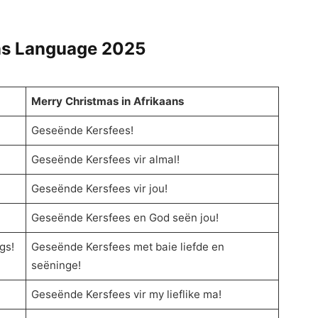
ns Language
2025
Merry Christmas in Afrikaans
Geseënde Kersfees!
Geseënde Kersfees vir almal!
Geseënde Kersfees vir jou!
Geseënde Kersfees en God seën jou!
gs!
Geseënde Kersfees met baie liefde en
seëninge!
Geseënde Kersfees vir my lieflike ma!