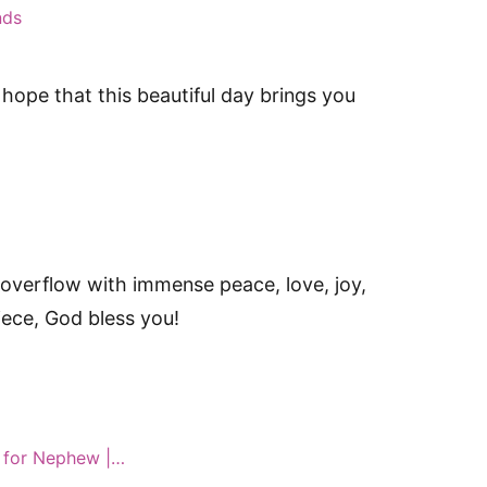
nds
hope that this beautiful day brings you
overflow with immense peace, love, joy,
iece, God bless you!
 for Nephew |…