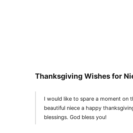
Thanksgiving Wishes for Ni
I would like to spare a moment on t
beautiful niece a happy thanksgivin
blessings. God bless you!