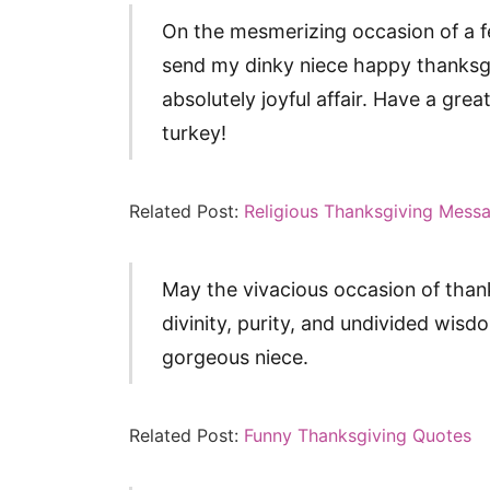
On the mesmerizing occasion of a fe
send my dinky niece happy thanksgi
absolutely joyful affair. Have a gre
turkey!
Related Post:
Religious Thanksgiving Mess
May the vivacious occasion of thank
divinity, purity, and undivided wi
gorgeous niece.
Related Post:
Funny Thanksgiving Quotes