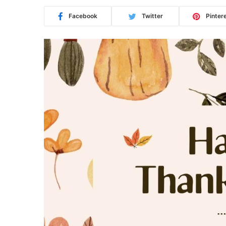
Facebook
Twitter
Pinter