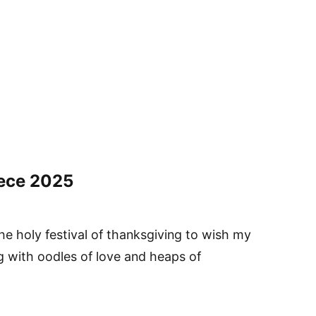
ece
2025
he holy festival of thanksgiving to wish my
g with oodles of love and heaps of