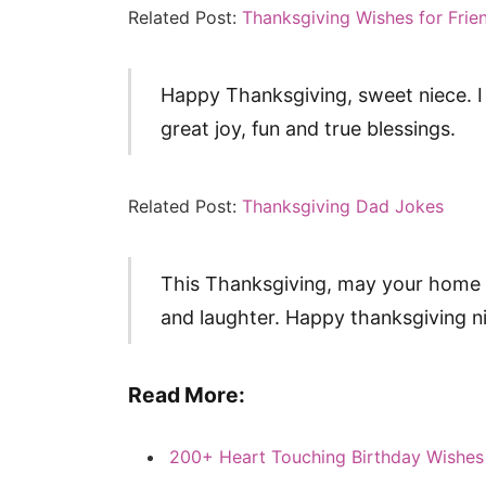
Related Post:
Thanksgiving Wishes for Frie
Happy Thanksgiving, sweet niece. I 
great joy, fun and true blessings.
Related Post:
Thanksgiving Dad Jokes
This Thanksgiving, may your home 
and laughter. Happy thanksgiving n
Read More:
200+ Heart Touching Birthday Wishes