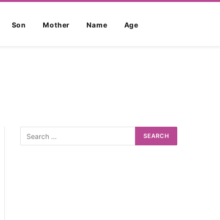
Son
Mother
Name
Age