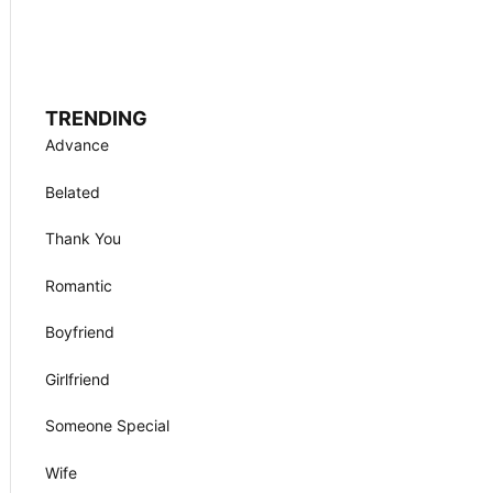
TRENDING
Advance
Belated
Thank You
Romantic
Boyfriend
Girlfriend
Someone Special
Wife