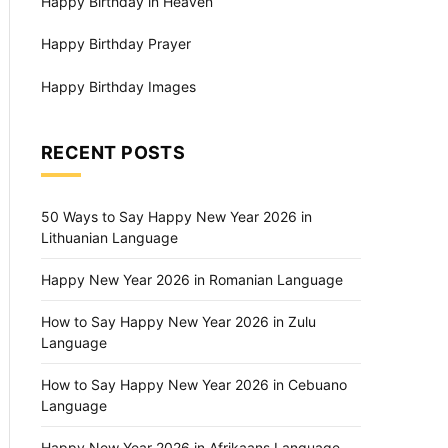
Happy Birthday in Heaven
Happy Birthday Prayer
Happy Birthday Images
RECENT POSTS
50 Ways to Say Happy New Year 2026 in
Lithuanian Language
Happy New Year 2026 in Romanian Language
How to Say Happy New Year 2026 in Zulu
Language
How to Say Happy New Year 2026 in Cebuano
Language
Happy New Year 2026 in Afrikaans Language