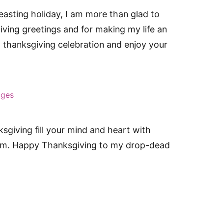
asting holiday, I am more than glad to
ving greetings and for making my life an
at thanksgiving celebration and enjoy your
ages
sgiving fill your mind and heart with
sdom. Happy Thanksgiving to my drop-dead