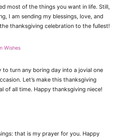
 most of the things you want in life. Still,
ng, I am sending my blessings, love, and
he thanksgiving celebration to the fullest!
n Wishes
 to turn any boring day into a jovial one
occasion. Let’s make this thanksgiving
al of all time. Happy thanksgiving niece!
sings: that is my prayer for you. Happy