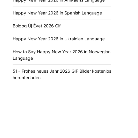
Happy New Year 2026 in Spanish Language
Boldog Új Évet 2026 Gif
Happy New Year 2026 in Ukrainian Language
How to Say Happy New Year 2026 in Norwegian
Language
51+ Frohes neues Jahr 2026 GIF Bilder kostenlos
herunterladen