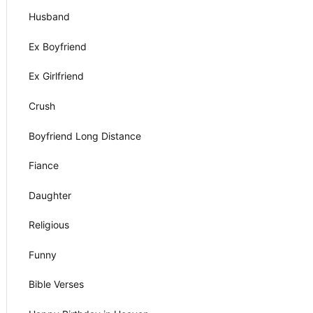
Husband
Ex Boyfriend
Ex Girlfriend
Crush
Boyfriend Long Distance
Fiance
Daughter
Religious
Funny
Bible Verses