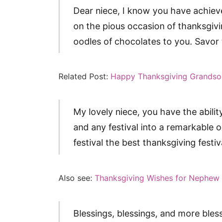
Dear niece, I know you have achieved
on the pious occasion of thanksgivi
oodles of chocolates to you. Savor t
Related Post:
Happy Thanksgiving Grandso
My lovely niece, you have the ability
and any festival into a remarkable 
festival the best thanksgiving festiv
Also see:
Thanksgiving Wishes for Nephew
Blessings, blessings, and more bles