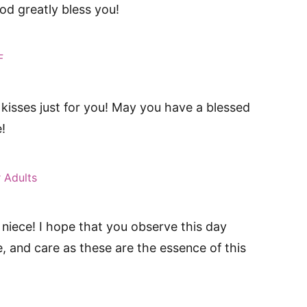
d greatly bless you!
F
 kisses just for you! May you have a blessed
!
 Adults
niece! I hope that you observe this day
ve, and care as these are the essence of this