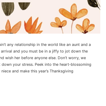
n’t any relationship in the world like an aunt and a
 arrival and you must be in a jiffy to jot down the
nd wish her before anyone else. Don’t worry, we
 down your stress. Peek into the heart-blossoming
 niece and make this year’s Thanksgiving