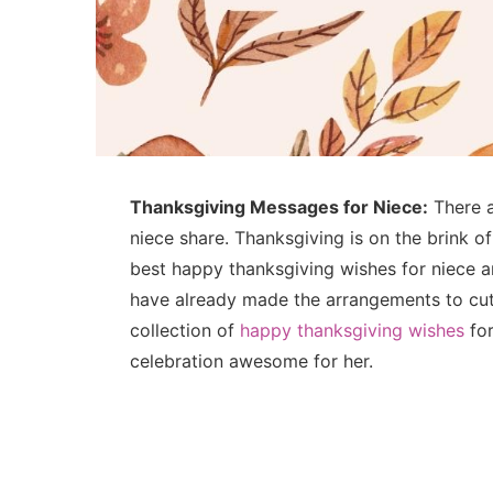
Thanksgiving Messages for Niece:
There ai
niece share. Thanksgiving is on the brink of
best happy thanksgiving wishes for niece a
have already made the arrangements to cut
collection of
happy thanksgiving wishes
for
celebration awesome for her.