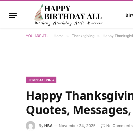
Bi
YOU ARE AT:
Home
»
Thanksgiving
»
Happy Thanksgivi
THANKSGIVING
Happy Thanksgivin
Quotes, Messages,
By
HBA
November 24, 2025
No Comments