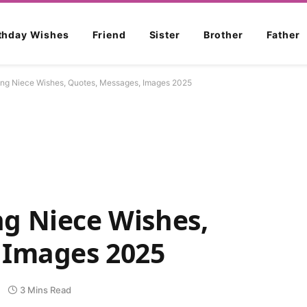
rthday Wishes
Friend
Sister
Brother
Father
ng Niece Wishes, Quotes, Messages, Images 2025
g Niece Wishes,
 Images 2025
3 Mins Read