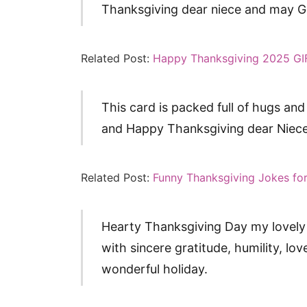
Thanksgiving dear niece and may Go
Related Post:
Happy Thanksgiving 2025 GI
This card is packed full of hugs and
and Happy Thanksgiving dear Niece
Related Post:
Funny Thanksgiving Jokes for
Hearty Thanksgiving Day my lovely 
with sincere gratitude, humility, lo
wonderful holiday.