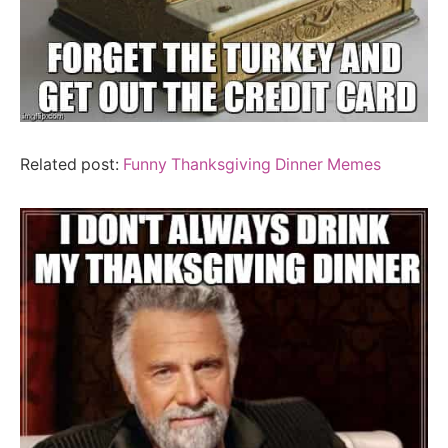
Related post:
Funny Thanksgiving Dinner Memes