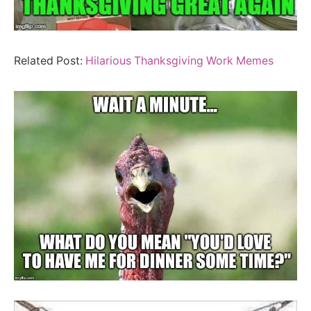
Related Post:
Hilarious Thanksgiving Work Memes