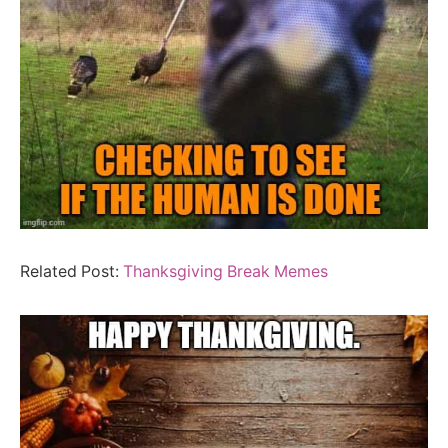
Related Post:
Thanksgiving Break Memes