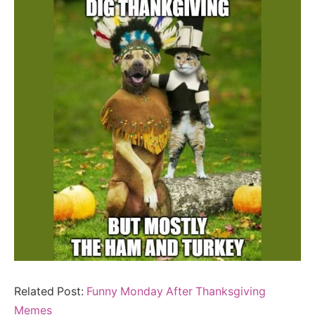
Related Post:
Funny Monday After Thanksgiving
Memes