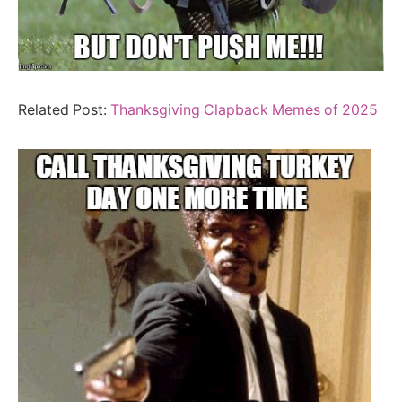
Related Post:
Thanksgiving Clapback Memes of 2025