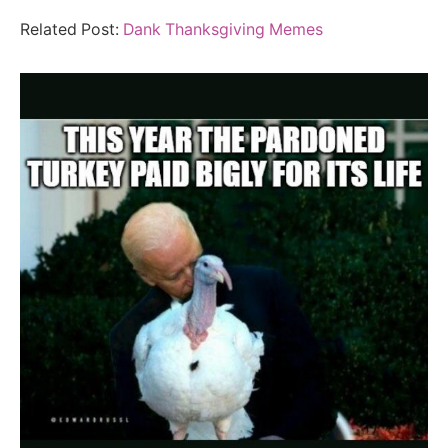
Related Post:
Dank Thanksgiving Memes