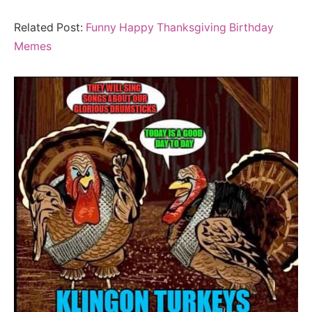
Related Post:
Funny Happy Thanksgiving Birthday
Memes