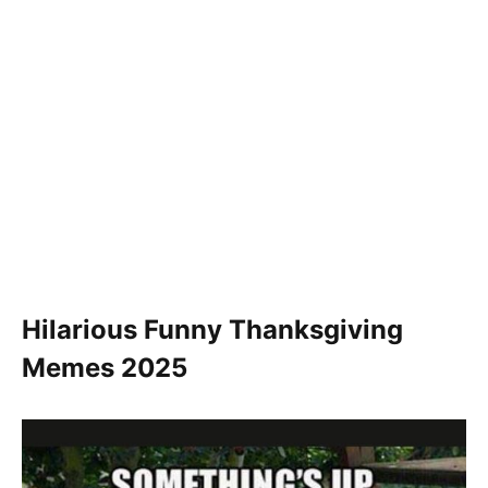
Hilarious Funny Thanksgiving
Memes 2025