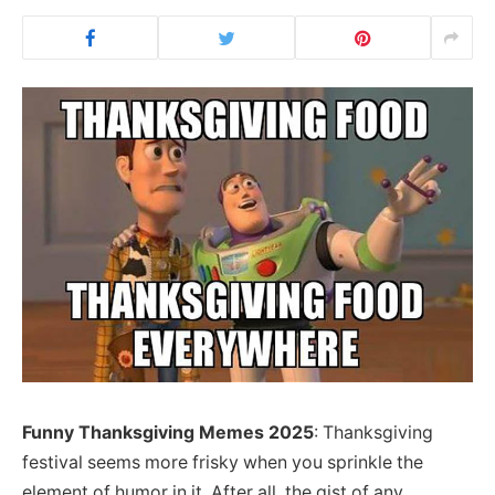
Funny Thanksgiving Memes 2025
: Thanksgiving
festival seems more frisky when you sprinkle the
element of humor in it. After all, the gist of any