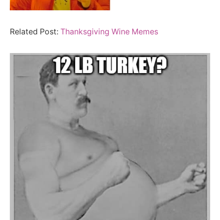
Related Post:
Thanksgiving Wine Memes