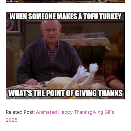
Related Post:
Animated Happy Thanksgiving GIFs
2025