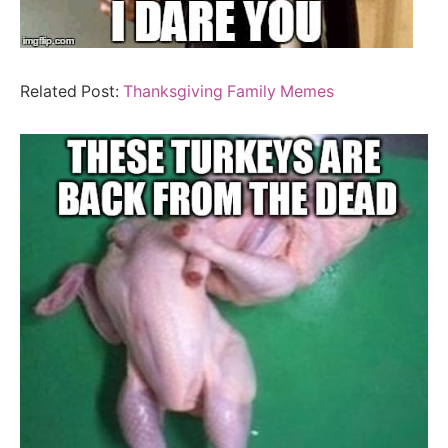
Related Post:
Thanksgiving Family Memes