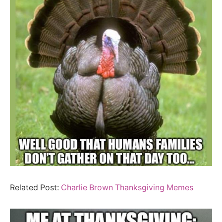
Related Post:
Charlie Brown Thanksgiving Memes