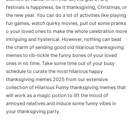
festivals is happiness, be it thanksgiving, Christmas, or
the new year. You can do a lot of activities like playing
fun games, watch quirky movies, pull out some pranks
o your loved ones to make the whole celebration more
intriguing and hysterical. However, nothing can beat
the charm of sending good old hilarious thanksgiving
memes to rib-tickle the funny bones of your loved
ones in no time. Take some time out of your busy
schedule to curate the most hilarious happy
thanksgiving memes 2025 from our extensive
collection of Hilarious Funny thanksgiving memes that
will work as a magic potion to lift the mood of
annoyed relatives and induce some funny vibes in
your thanksgiving party.