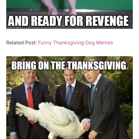
Related Post:
Funny Thanksgiving Dog Memes