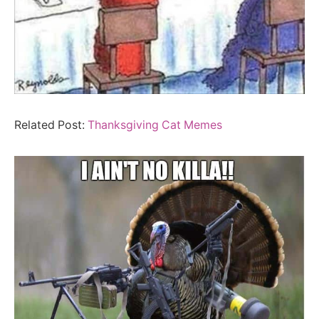
Related Post:
Thanksgiving Cat Memes