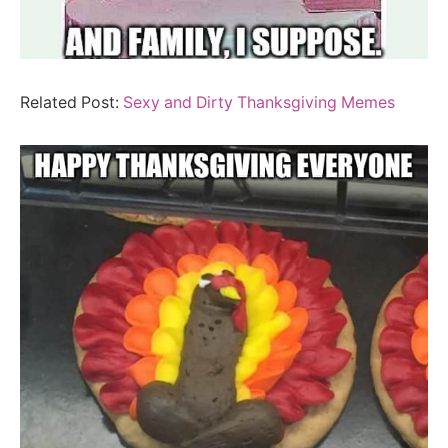
Related Post:
Sexy and Dirty Thanksgiving Memes