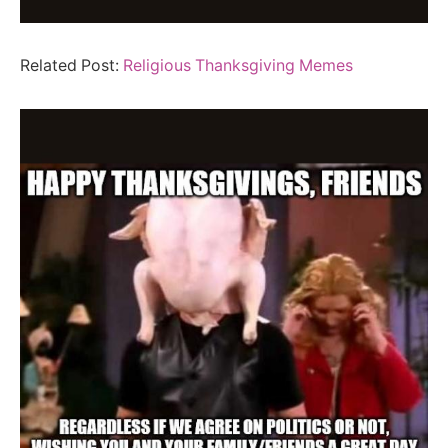
Related Post:
Religious Thanksgiving Memes