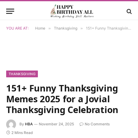
YOU ARE AT:
Home
»
Thanksgiving
»
151+ Funny Thanksgiving Memes 2025 for a Jovial Thanksgiving Celebration
THANKSGIVING
151+ Funny Thanksgiving
Memes 2025 for a Jovial
Thanksgiving Celebration
By
HBA
November 24, 2025
No Comments
2 Mins Read