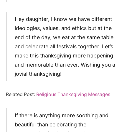
Hey daughter, I know we have different
ideologies, values, and ethics but at the
end of the day, we eat at the same table
and celebrate all festivals together. Let’s
make this thanksgiving more happening
and memorable than ever. Wishing you a
jovial thanksgiving!
Related Post:
Religious Thanksgiving Messages
If there is anything more soothing and
beautiful than celebrating the