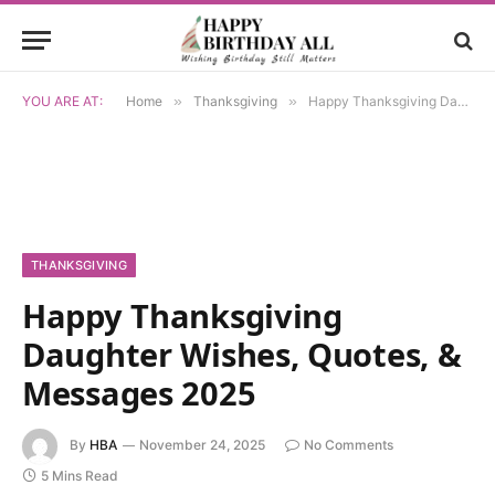
YOU ARE AT:
Home
»
Thanksgiving
»
Happy Thanksgiving Daughter Wishes, Quotes, & Messages 2025
THANKSGIVING
Happy Thanksgiving
Daughter Wishes, Quotes, &
Messages 2025
By
HBA
November 24, 2025
No Comments
5 Mins Read