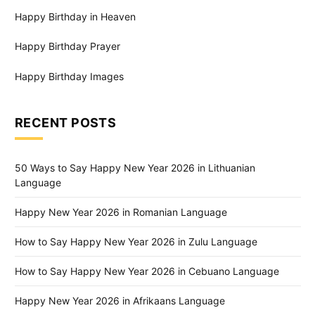
Happy Birthday in Heaven
Happy Birthday Prayer
Happy Birthday Images
RECENT POSTS
50 Ways to Say Happy New Year 2026 in Lithuanian
Language
Happy New Year 2026 in Romanian Language
How to Say Happy New Year 2026 in Zulu Language
How to Say Happy New Year 2026 in Cebuano Language
Happy New Year 2026 in Afrikaans Language