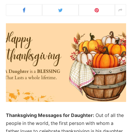
Thanksgiving Messages for Daughter:
Out of all the
people in the world, the first person with whom a
father loves to celebrate thanksgiving is his daughter.