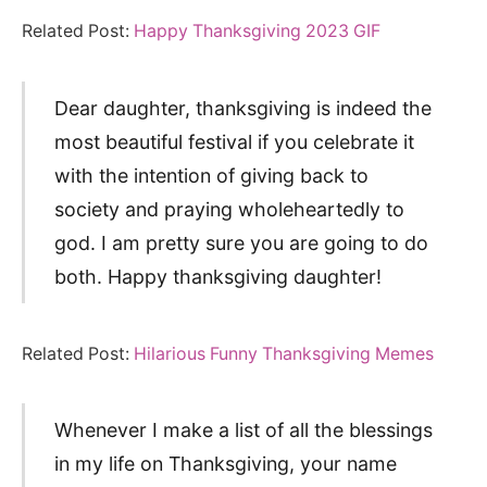
Related Post:
Happy Thanksgiving 2023 GIF
Dear daughter, thanksgiving is indeed the
most beautiful festival if you celebrate it
with the intention of giving back to
society and praying wholeheartedly to
god. I am pretty sure you are going to do
both. Happy thanksgiving daughter!
Related Post:
Hilarious Funny Thanksgiving Memes
Whenever I make a list of all the blessings
in my life on Thanksgiving, your name