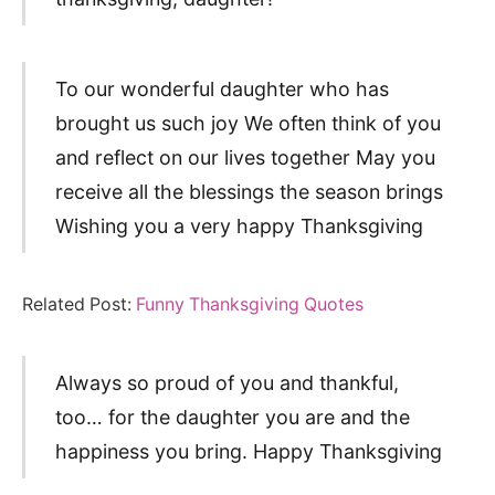
To our wonderful daughter who has
brought us such joy We often think of you
and reflect on our lives together May you
receive all the blessings the season brings
Wishing you a very happy Thanksgiving
Related Post:
Funny Thanksgiving Quotes
Always so proud of you and thankful,
too… for the daughter you are and the
happiness you bring. Happy Thanksgiving