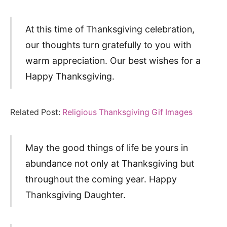
At this time of Thanksgiving celebration,
our thoughts turn gratefully to you with
warm appreciation. Our best wishes for a
Happy Thanksgiving.
Related Post:
Religious Thanksgiving Gif Images
May the good things of life be yours in
abundance not only at Thanksgiving but
throughout the coming year. Happy
Thanksgiving Daughter.