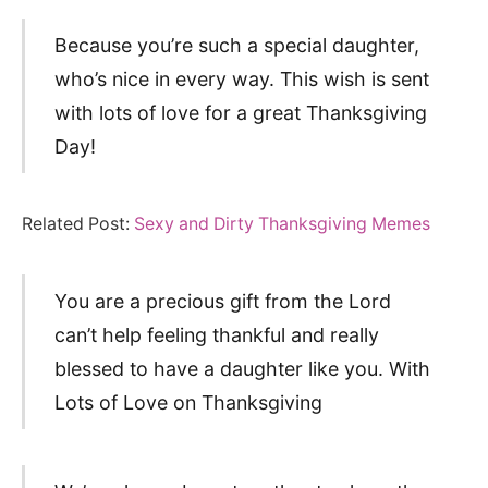
Because you’re such a special daughter,
who’s nice in every way. This wish is sent
with lots of love for a great Thanksgiving
Day!
Related Post:
Sexy and Dirty Thanksgiving Memes
You are a precious gift from the Lord
can’t help feeling thankful and really
blessed to have a daughter like you. With
Lots of Love on Thanksgiving