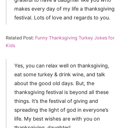
makes every day of my life a thanksgiving
festival. Lots of love and regards to you.
Related Post:
Funny Thanksgiving Turkey Jokes for
Kids
Yes, you can relax well on thanksgiving,
eat some turkey & drink wine, and talk
about the good old days. But, the
thanksgiving festival is beyond all these
things. It’s the festival of giving and
spreading the light of god in everyone’s
life. My best wishes are with you on
thanksgiving, daughter!