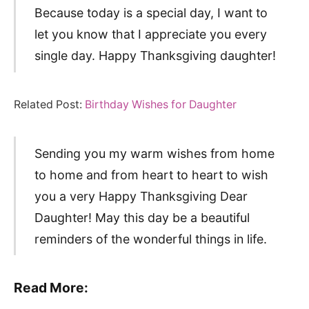
Because today is a special day, I want to
let you know that I appreciate you every
single day. Happy Thanksgiving daughter!
Related Post:
Birthday Wishes for Daughter
Sending you my warm wishes from home
to home and from heart to heart to wish
you a very Happy Thanksgiving Dear
Daughter! May this day be a beautiful
reminders of the wonderful things in life.
Read More: