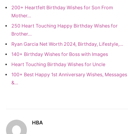
200+ Heartfelt Birthday Wishes for Son From
Mother…
250 Heart Touching Happy Birthday Wishes for
Brother…
Ryan Garcia Net Worth 2024, Birthday, Lifestyle,…
140+ Birthday Wishes for Boss with Images
Heart Touching Birthday Wishes for Uncle
100+ Best Happy 1st Anniversary Wishes, Messages
&…
HBA