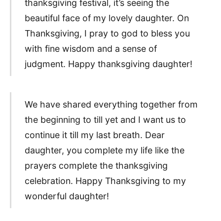
thanksgiving festival, it’s seeing the
beautiful face of my lovely daughter. On
Thanksgiving, I pray to god to bless you
with fine wisdom and a sense of
judgment. Happy thanksgiving daughter!
We have shared everything together from
the beginning to till yet and I want us to
continue it till my last breath. Dear
daughter, you complete my life like the
prayers complete the thanksgiving
celebration. Happy Thanksgiving to my
wonderful daughter!