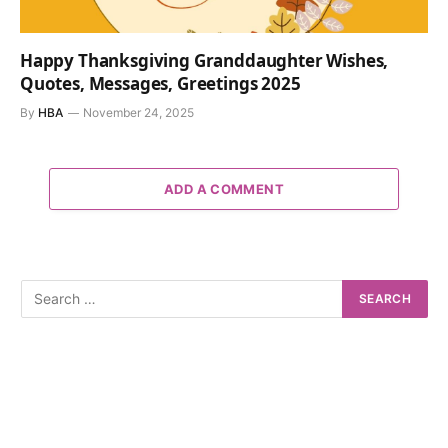
Happy Thanksgiving Granddaughter Wishes,
Quotes, Messages, Greetings 2025
By
HBA
November 24, 2025
ADD A COMMENT