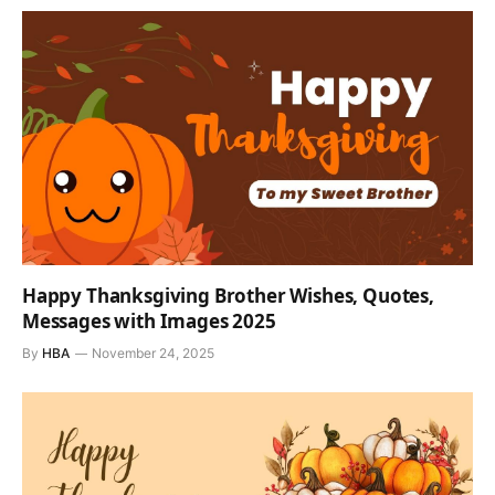
Happy Thanksgiving Brother Wishes, Quotes,
Messages with Images 2025
By
HBA
November 24, 2025