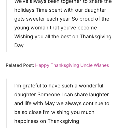
We’ve always been together to share the
holidays Time spent with our daughter
gets sweeter each year So proud of the
young woman that you’ve become
Wishing you all the best on Thanksgiving
Day
Related Post:
Happy Thanksgiving Uncle Wishes
I’m grateful to have such a wonderful
daughter Someone I can share laughter
and life with May we always continue to
be so close I’m wishing you much
happiness on Thanksgiving