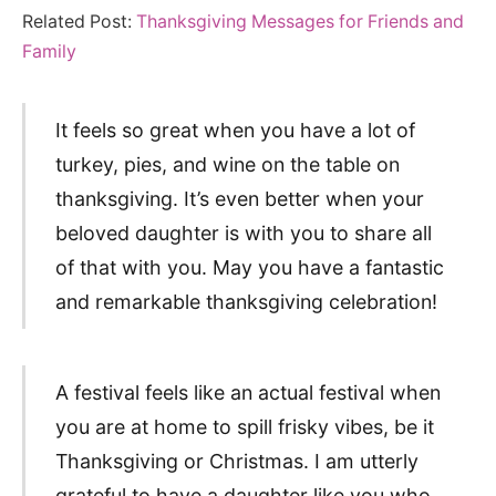
Related Post:
Thanksgiving Messages for Friends and
Family
It feels so great when you have a lot of
turkey, pies, and wine on the table on
thanksgiving. It’s even better when your
beloved daughter is with you to share all
of that with you. May you have a fantastic
and remarkable thanksgiving celebration!
A festival feels like an actual festival when
you are at home to spill frisky vibes, be it
Thanksgiving or Christmas. I am utterly
grateful to have a daughter like you who