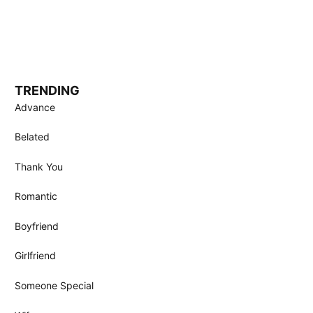
TRENDING
Advance
Belated
Thank You
Romantic
Boyfriend
Girlfriend
Someone Special