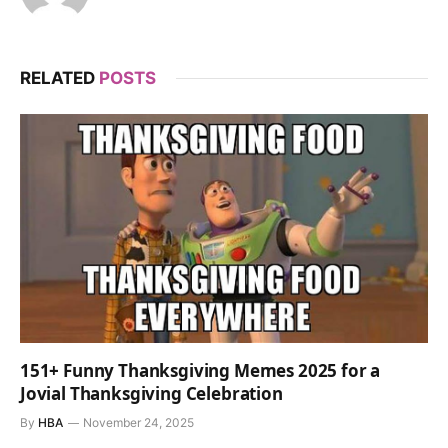
RELATED
POSTS
151+ Funny Thanksgiving Memes 2025 for a
Jovial Thanksgiving Celebration
By
HBA
November 24, 2025