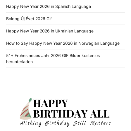
Happy New Year 2026 in Spanish Language
Boldog Új Évet 2026 Gif
Happy New Year 2026 in Ukrainian Language
How to Say Happy New Year 2026 in Norwegian Language
51+ Frohes neues Jahr 2026 GIF Bilder kostenlos
herunterladen