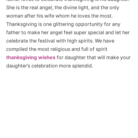
She is the real angel, the divine light, and the only
woman after his wife whom he loves the most.
Thanksgiving is one glittering opportunity for any
father to make her angel feel super special and let her
celebrate the festival with high spirits. We have
compiled the most religious and full of spirit
thanksgiving wishes
for daughter that will make your
daughter’s celebration more splendid.