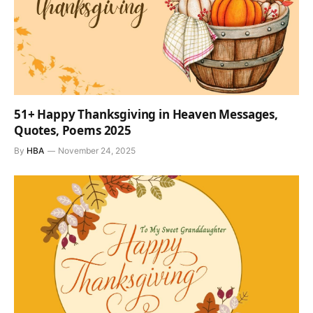
51+ Happy Thanksgiving in Heaven Messages,
Quotes, Poems 2025
By
HBA
November 24, 2025