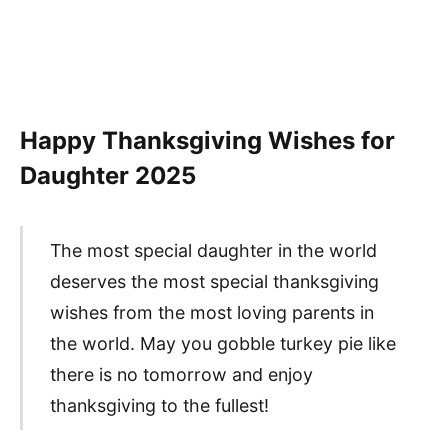
Happy Thanksgiving Wishes for
Daughter
2025
The most special daughter in the world
deserves the most special thanksgiving
wishes from the most loving parents in
the world. May you gobble turkey pie like
there is no tomorrow and enjoy
thanksgiving to the fullest!