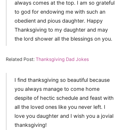
always comes at the top. I am so grateful
to god for endowing me with such an
obedient and pious daughter. Happy
Thanksgiving to my daughter and may
the lord shower all the blessings on you.
Related Post:
Thanksgiving Dad Jokes
I find thanksgiving so beautiful because
you always manage to come home
despite of hectic schedule and feast with
all the loved ones like you never left. I
love you daughter and I wish you a jovial
thanksgiving!