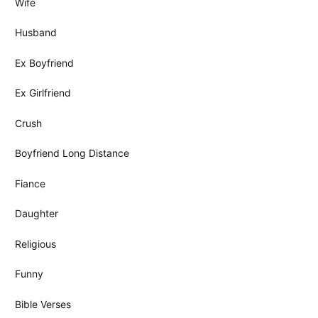
Wife
Husband
Ex Boyfriend
Ex Girlfriend
Crush
Boyfriend Long Distance
Fiance
Daughter
Religious
Funny
Bible Verses