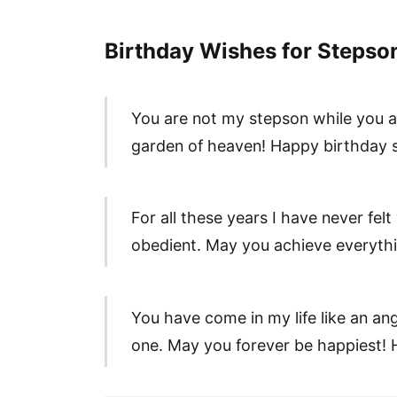
Birthday Wishes for Stepso
You are not my stepson while you ar
garden of heaven! Happy birthday 
For all these years I have never fel
obedient. May you achieve everythin
You have come in my life like an an
one. May you forever be happiest! 