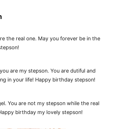
n
e the real one. May you forever be in the
stepson!
t you are my stepson. You are dutiful and
g in your life! Happy birthday stepson!
gel. You are not my stepson while the real
Happy birthday my lovely stepson!