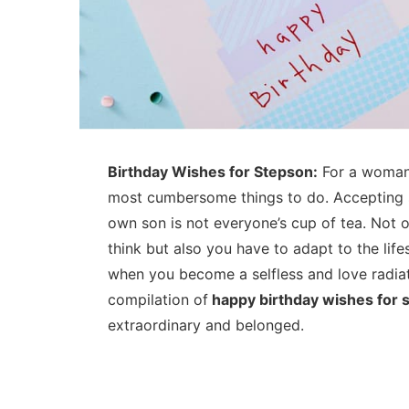
Birthday Wishes for Stepson:
For a woman,
most cumbersome things to do. Accepting s
own son is not everyone’s cup of tea. Not 
think but also you have to adapt to the lif
when you become a selfless and love radiat
compilation of
happy birthday wishes for 
extraordinary and belonged.