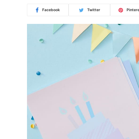
Facebook
Twitter
Pinter