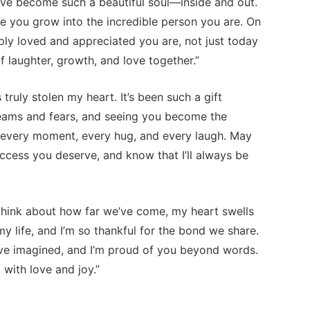
’ve become such a beautiful soul—inside and out.
see you grow into the incredible person you are. On
ly loved and appreciated you are, not just today
 laughter, growth, and love together.”
uly stolen my heart. It’s been such a gift
eams and fears, and seeing you become the
r every moment, every hug, and every laugh. May
uccess you deserve, and know that I’ll always be
think about how far we’ve come, my heart swells
 life, and I’m so thankful for the bond we share.
ve imagined, and I’m proud of you beyond words.
 with love and joy.”