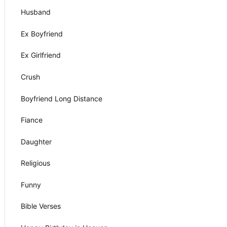
Husband
Ex Boyfriend
Ex Girlfriend
Crush
Boyfriend Long Distance
Fiance
Daughter
Religious
Funny
Bible Verses