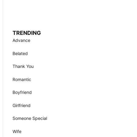
TRENDING
Advance
Belated
Thank You
Romantic
Boyfriend
Girlfriend
Someone Special
Wife