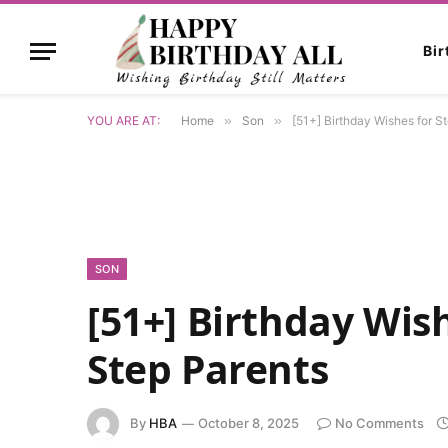
Bi
YOU ARE AT:
Home
»
Son
»
[51+] Birthday Wishes for S
SON
[51+] Birthday Wis
Step Parents
By
HBA
October 8, 2025
No Comments