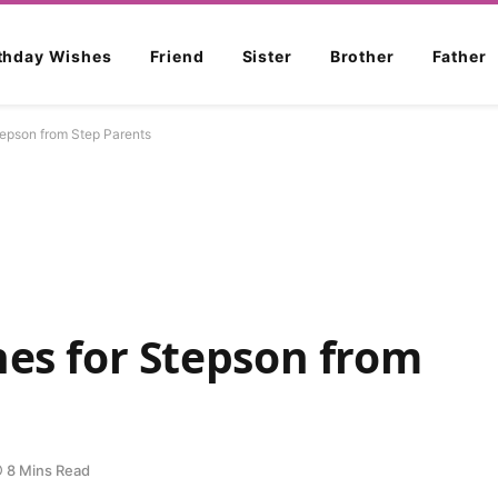
rthday Wishes
Friend
Sister
Brother
Father
tepson from Step Parents
hes for Stepson from
8 Mins Read