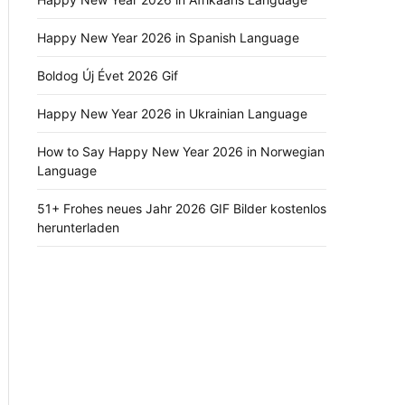
Happy New Year 2026 in Spanish Language
Boldog Új Évet 2026 Gif
Happy New Year 2026 in Ukrainian Language
How to Say Happy New Year 2026 in Norwegian
Language
51+ Frohes neues Jahr 2026 GIF Bilder kostenlos
herunterladen