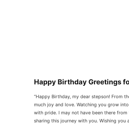
Happy Birthday Greetings f
“Happy Birthday, my dear stepson! From th
much joy and love. Watching you grow into 
with pride. I may not have been there from t
sharing this journey with you. Wishing you a