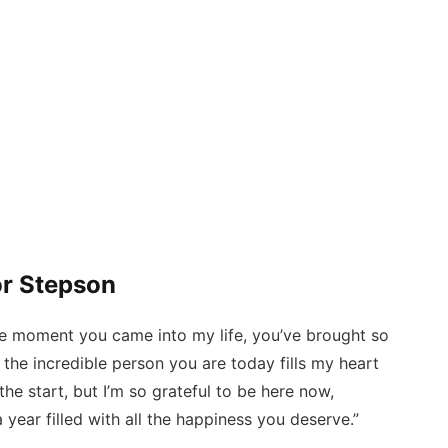
or Stepson
e moment you came into my life, you’ve brought so
the incredible person you are today fills my heart
he start, but I’m so grateful to be here now,
 year filled with all the happiness you deserve.”