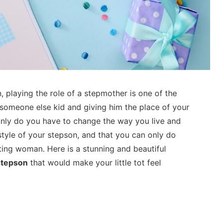
 playing the role of a stepmother is one of the
omeone else kid and giving him the place of your
only do you have to change the way you live and
estyle of your stepson, and that you can only do
ing woman. Here is a stunning and beautiful
stepson
that would make your little tot feel