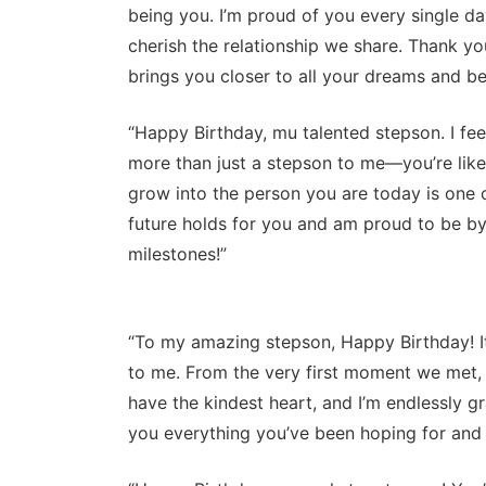
being you. I’m proud of you every single d
cherish the relationship we share. Thank you
brings you closer to all your dreams and b
“Happy Birthday, mu talented stepson. I fee
more than just a stepson to me—you’re like 
grow into the person you are today is one o
future holds for you and am proud to be by
milestones!”
“To my amazing stepson, Happy Birthday! I
to me. From the very first moment we met,
have the kindest heart, and I’m endlessly gra
you everything you’ve been hoping for and 