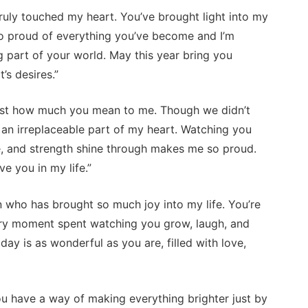
uly touched my heart. You’ve brought light into my
 so proud of everything you’ve become and I’m
ng part of your world. May this year bring you
’s desires.”
just how much you mean to me. Though we didn’t
 an irreplaceable part of my heart. Watching you
e, and strength shine through makes me so proud.
e you in my life.”
who has brought so much joy into my life. You’re
very moment spent watching you grow, laugh, and
day is as wonderful as you are, filled with love,
u have a way of making everything brighter just by