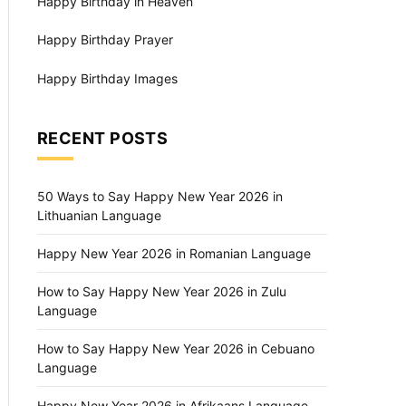
Happy Birthday in Heaven
Happy Birthday Prayer
Happy Birthday Images
RECENT POSTS
50 Ways to Say Happy New Year 2026 in
Lithuanian Language
Happy New Year 2026 in Romanian Language
How to Say Happy New Year 2026 in Zulu
Language
How to Say Happy New Year 2026 in Cebuano
Language
Happy New Year 2026 in Afrikaans Language