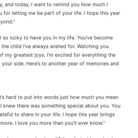
ay, and today, I want to remind you how much I
 for letting me be part of your life. I hope this year
eyond.”
l so lucky to have you in my life. You’ve become
the child I’ve always wished for. Watching you
f my greatest joys. I’m excited for everything the
 your side. Here’s to another year of memories and
t’s hard to put into words just how much you mean
 I knew there was something special about you. You
teful to share in your life. I hope this year brings
more. I love you more than you’ll ever know.”