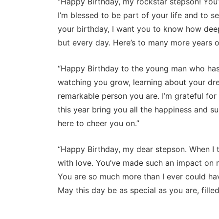
“Happy Birthday, my rockstar stepson! You
I’m blessed to be part of your life and to 
your birthday, I want you to know how deep
but every day. Here’s to many more years of
“Happy Birthday to the young man who has tr
watching you grow, learning about your dr
remarkable person you are. I’m grateful fo
this year bring you all the happiness and s
here to cheer you on.”
“Happy Birthday, my dear stepson. When I 
with love. You’ve made such an impact on my
You are so much more than I ever could ha
May this day be as special as you are, filled