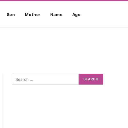
Son
Mother
Name
Age