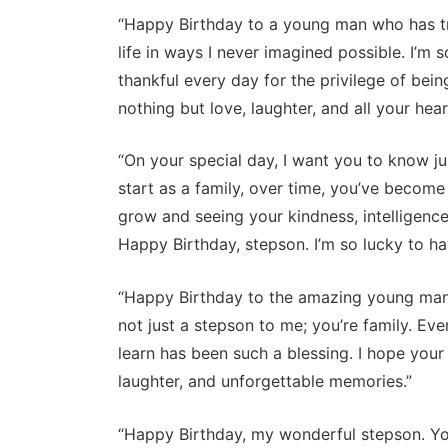
“Happy Birthday to a young man who has tr
life in ways I never imagined possible. I’m
thankful every day for the privilege of bei
nothing but love, laughter, and all your heart
“On your special day, I want you to know 
start as a family, over time, you’ve become
grow and seeing your kindness, intelligenc
Happy Birthday, stepson. I’m so lucky to hav
“Happy Birthday to the amazing young man 
not just a stepson to me; you’re family. E
learn has been such a blessing. I hope your 
laughter, and unforgettable memories.”
“Happy Birthday, my wonderful stepson. Yo