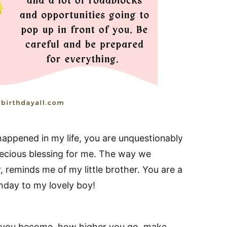
 happened in my life, you are unquestionably
ecious blessing for me. The way we
, reminds me of my little brother. You are a
hday to my lovely boy!
l you become, how higher you go, make