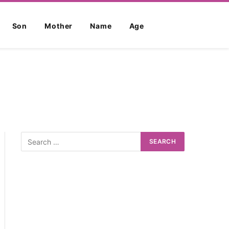
Son
Mother
Name
Age