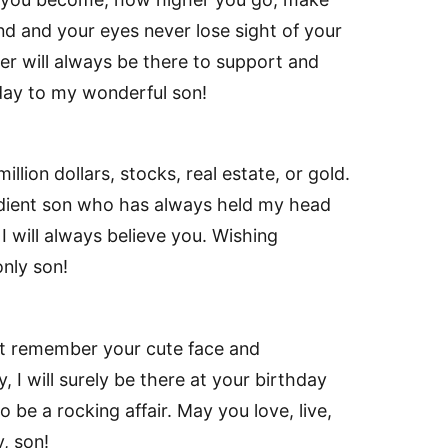
nd and your eyes never lose sight of your
er will always be there to support and
hday to my wonderful son!
llion dollars, stocks, real estate, or gold.
dient son who has always held my head
 I will always believe you. Wishing
nly son!
’t remember your cute face and
 I will surely be there at your birthday
o be a rocking affair. May you love, live,
, son!