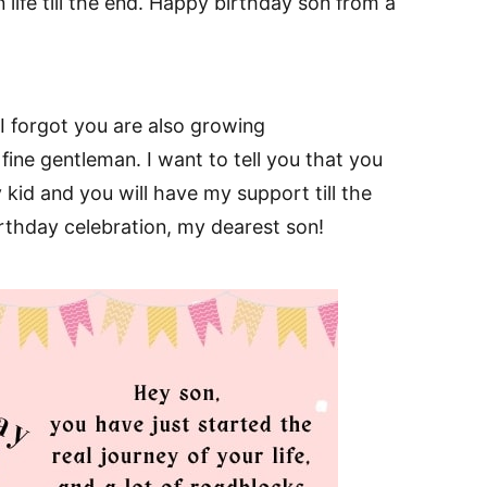
n life till the end. Happy birthday son from a
I forgot you are also growing
fine gentleman. I want to tell you that you
 kid and you will have my support till the
rthday celebration, my dearest son!