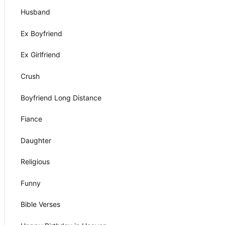
Husband
Ex Boyfriend
Ex Girlfriend
Crush
Boyfriend Long Distance
Fiance
Daughter
Religious
Funny
Bible Verses