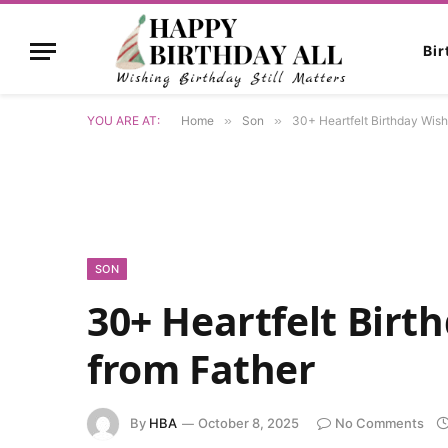
Bi
YOU ARE AT:
Home
»
Son
»
30+ Heartfelt Birthday Wish
SON
30+ Heartfelt Birt
from Father
By
HBA
October 8, 2025
No Comments