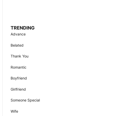
TRENDING
Advance
Belated
Thank You
Romantic
Boyfriend
Girlfriend
Someone Special
Wife