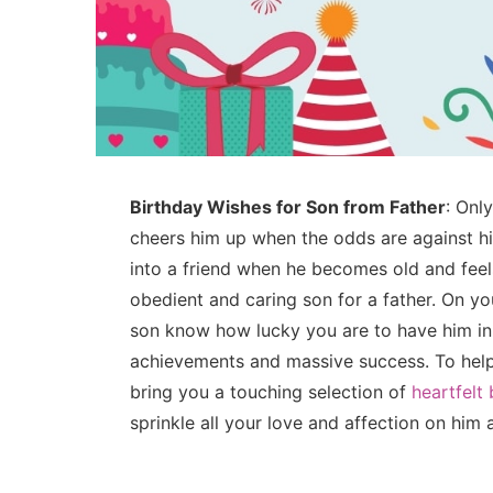
Birthday Wishes for Son from Father
: Onl
cheers him up when the odds are against h
into a friend when he becomes old and feels
obedient and caring son for a father. On you
son know how lucky you are to have him in 
achievements and massive success. To help y
bring you a touching selection of
heartfelt
sprinkle all your love and affection on him