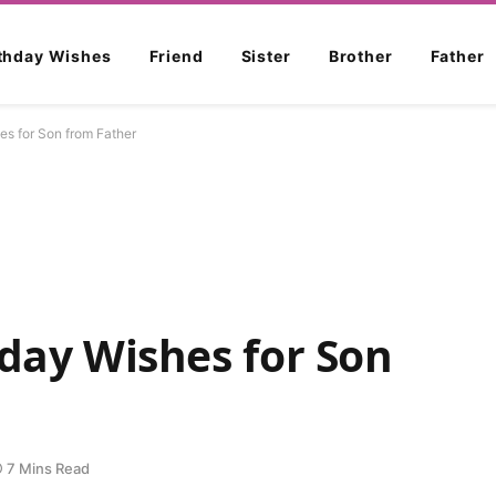
rthday Wishes
Friend
Sister
Brother
Father
es for Son from Father
hday Wishes for Son
7 Mins Read