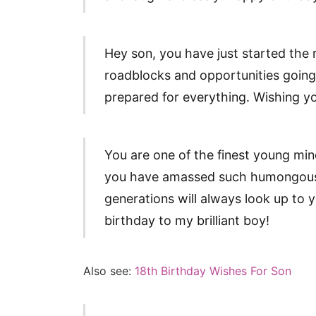
Hey son, you have just started the re
roadblocks and opportunities going 
prepared for everything. Wishing y
You are one of the finest young min
you have amassed such humongous
generations will always look up to 
birthday to my brilliant boy!
Also see:
18th Birthday Wishes For Son