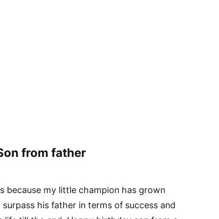
Son from father
s because my little champion has grown
o surpass his father in terms of success and