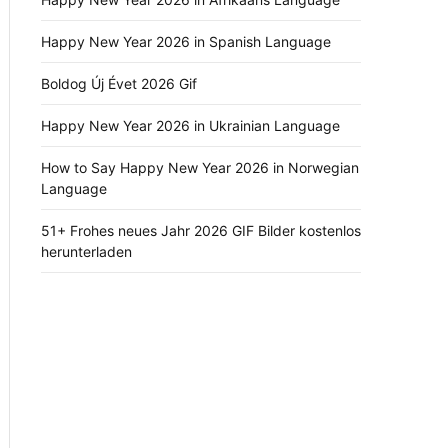
Happy New Year 2026 in Spanish Language
Boldog Új Évet 2026 Gif
Happy New Year 2026 in Ukrainian Language
How to Say Happy New Year 2026 in Norwegian
Language
51+ Frohes neues Jahr 2026 GIF Bilder kostenlos
herunterladen