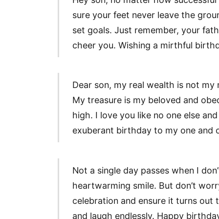
sure your feet never leave the grou
set goals. Just remember, your fath
cheer you. Wishing a mirthful birt
Dear son, my real wealth is not my mi
My treasure is my beloved and obe
high. I love you like no one else and
exuberant birthday to my one and o
Not a single day passes when I don
heartwarming smile. But don’t worry,
celebration and ensure it turns out t
and laugh endlessly. Happy birthday