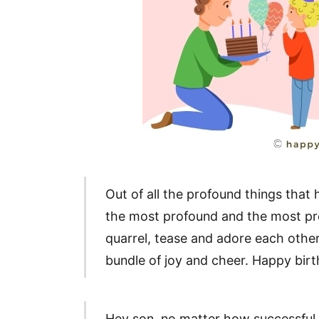
Out of all the profound things that
the most profound and the most pr
quarrel, tease and adore each other
bundle of joy and cheer. Happy birt
Hey son, no matter how successfu