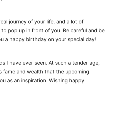
al journey of your life, and a lot of
to pop up in front of you. Be careful and be
ou a happy birthday on your special day!
ds I have ever seen. At such a tender age,
 fame and wealth that the upcoming
you as an inspiration. Wishing happy