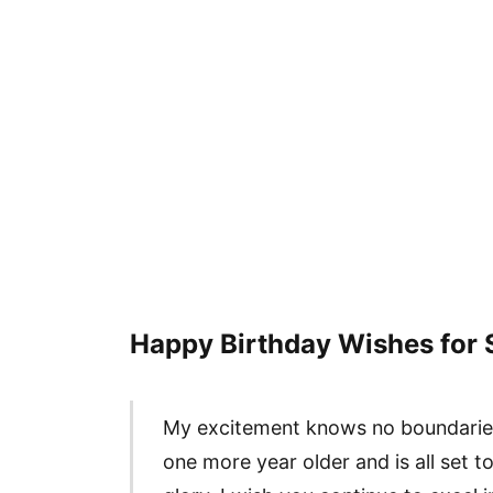
Happy Birthday Wishes for 
My excitement knows no boundarie
one more year older and is all set t