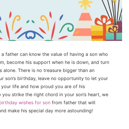
y a father can know the value of having a son who
im, become his support when he is down, and turn
 alone. There is no treasure bigger than an
r son’s birthday, leave no opportunity to let your
your life and how proud you are of his
ou strike the right chord in your son’s heart, we
 birthday wishes for son
from father that will
 and make his special day more astounding!