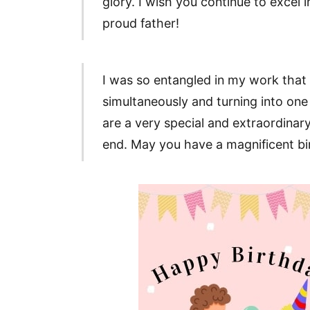
glory. I wish you continue to excel i
proud father!
I was so entangled in my work that 
simultaneously and turning into one 
are a very special and extraordinary
end. May you have a magnificent bi