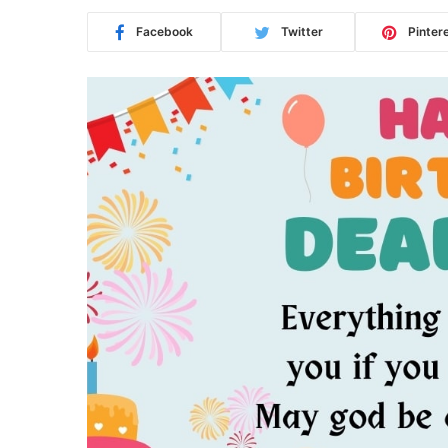
Facebook
Twitter
Pinter