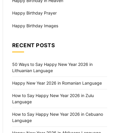
Happy Birthday in Heaven
Happy Birthday Prayer
Happy Birthday Images
RECENT POSTS
50 Ways to Say Happy New Year 2026 in
Lithuanian Language
Happy New Year 2026 in Romanian Language
How to Say Happy New Year 2026 in Zulu
Language
How to Say Happy New Year 2026 in Cebuano
Language
Happy New Year 2026 in Afrikaans Language