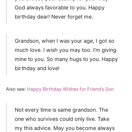
God always favorable to you. Happy
birthday dear! Never forget me.
Grandson, when I was your age, I got so
much love. I wish you may too. I’m giving
mine to you. So many hugs to you. Happy
birthday and love!
Also see:
Happy Birthday Wishes for Friend’s Son
Not every time is same grandson. The
one who survives could only live. Take
my this advice. May you become always