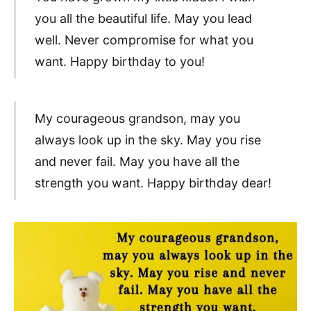
you all the beautiful life. May you lead
well. Never compromise for what you
want. Happy birthday to you!
My courageous grandson, may you
always look up in the sky. May you rise
and never fail. May you have all the
strength you want. Happy birthday dear!