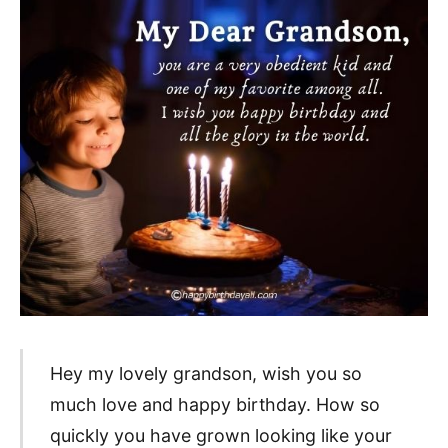
Hey my lovely grandson, wish you so
much love and happy birthday. How so
quickly you have grown looking like your