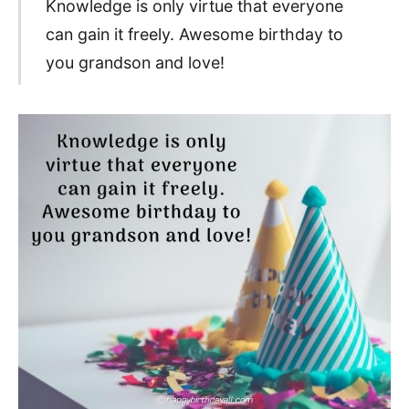
Knowledge is only virtue that everyone
can gain it freely. Awesome birthday to
you grandson and love!