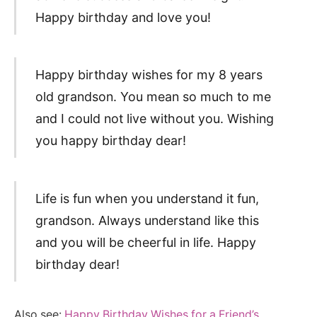
Happy birthday and love you!
Happy birthday wishes for my 8 years
old grandson. You mean so much to me
and I could not live without you. Wishing
you happy birthday dear!
Life is fun when you understand it fun,
grandson. Always understand like this
and you will be cheerful in life. Happy
birthday dear!
Also see:
Happy Birthday Wishes for a Friend’s