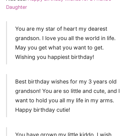
Daughter
You are my star of heart my dearest
grandson. I love you all the world in life.
May you get what you want to get.
Wishing you happiest birthday!
Best birthday wishes for my 3 years old
grandson! You are so little and cute, and I
want to hold you all my life in my arms.
Happy birthday cutie!
You have grown my little kiddo. I wish