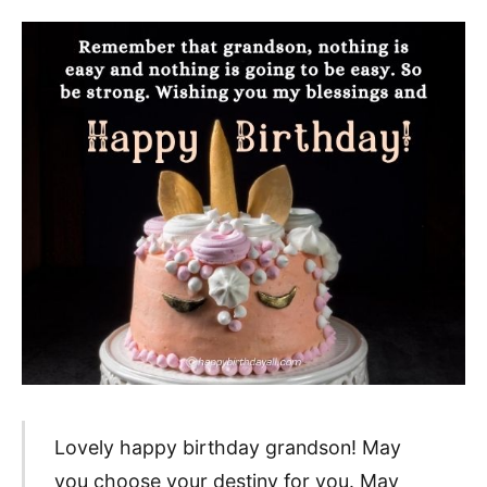
Lovely happy birthday grandson! May
you choose your destiny for you. May