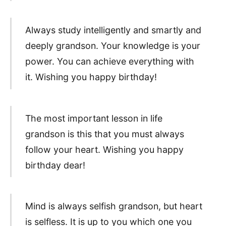
Always study intelligently and smartly and
deeply grandson. Your knowledge is your
power. You can achieve everything with
it. Wishing you happy birthday!
The most important lesson in life
grandson is this that you must always
follow your heart. Wishing you happy
birthday dear!
Mind is always selfish grandson, but heart
is selfless. It is up to you which one you