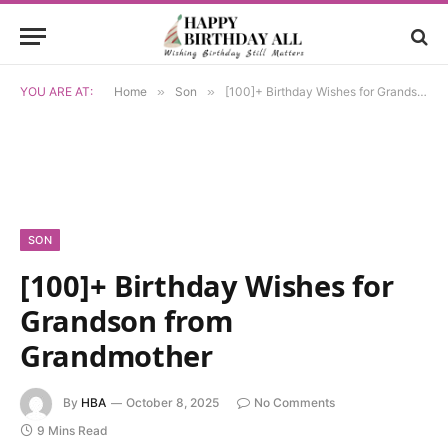
YOU ARE AT:
Home
»
Son
»
[100]+ Birthday Wishes for Grandson from Grandmother
SON
[100]+ Birthday Wishes for
Grandson from
Grandmother
By
HBA
October 8, 2025
No Comments
9 Mins Read