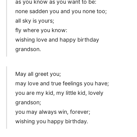
as you know as you want to be:
none sadden you and you none too;
all sky is yours;
fly where you know:
wishing love and happy birthday
grandson.
May all greet you;
may love and true feelings you have;
you are my kid, my little kid, lovely
grandson;
you may always win, forever;
wishing you happy birthday.