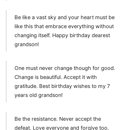
Be like a vast sky and your heart must be
like this that embrace everything without
changing itself. Happy birthday dearest
grandson!
One must never change though for good.
Change is beautiful. Accept it with
gratitude. Best birthday wishes to my 7
years old grandson!
Be the resistance. Never accept the
defeat. Love everyone and forgive too.