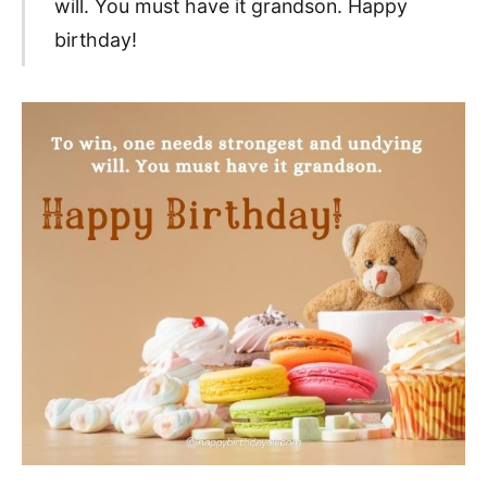
will. You must have it grandson. Happy
birthday!