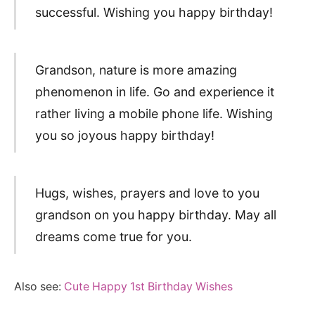
successful. Wishing you happy birthday!
Grandson, nature is more amazing
phenomenon in life. Go and experience it
rather living a mobile phone life. Wishing
you so joyous happy birthday!
Hugs, wishes, prayers and love to you
grandson on you happy birthday. May all
dreams come true for you.
Also see:
Cute Happy 1st Birthday Wishes