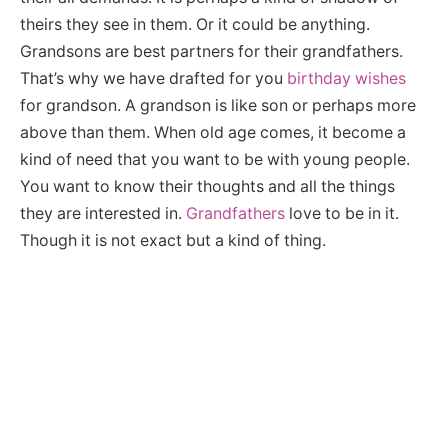
theirs they see in them. Or it could be anything.
Grandsons are best partners for their grandfathers.
That’s why we have drafted for you
birthday wishes
for grandson. A grandson is like son or perhaps more
above than them. When old age comes, it become a
kind of need that you want to be with young people.
You want to know their thoughts and all the things
they are interested in.
Grandfathers
love to be in it.
Though it is not exact but a kind of thing.