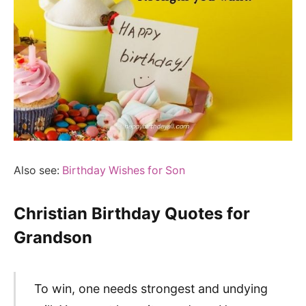
Also see:
Birthday Wishes for Son
Christian Birthday Quotes for
Grandson
To win, one needs strongest and undying