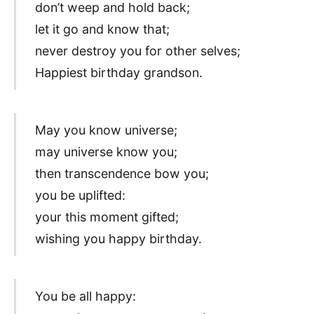
don’t weep and hold back;
let it go and know that;
never destroy you for other selves;
Happiest birthday grandson.
May you know universe;
may universe know you;
then transcendence bow you;
you be uplifted:
your this moment gifted;
wishing you happy birthday.
You be all happy: