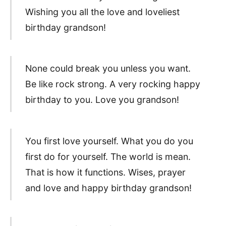
Wishing you all the love and loveliest
birthday grandson!
None could break you unless you want.
Be like rock strong. A very rocking happy
birthday to you. Love you grandson!
You first love yourself. What you do you
first do for yourself. The world is mean.
That is how it functions. Wises, prayer
and love and happy birthday grandson!