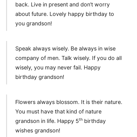
back. Live in present and don’t worry
about future. Lovely happy birthday to
you grandson!
Speak always wisely. Be always in wise
company of men. Talk wisely. If you do all
wisely, you may never fail. Happy
birthday grandson!
Flowers always blossom. It is their nature.
You must have that kind of nature
th
grandson in life. Happy 5
birthday
wishes grandson!