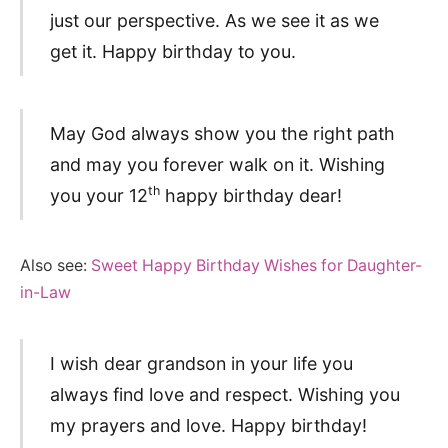
just our perspective. As we see it as we
get it. Happy birthday to you.
May God always show you the right path
and may you forever walk on it. Wishing
th
you your 12
happy birthday dear!
Also see:
Sweet Happy Birthday Wishes for Daughter-
in-Law
I wish dear grandson in your life you
always find love and respect. Wishing you
my prayers and love. Happy birthday!