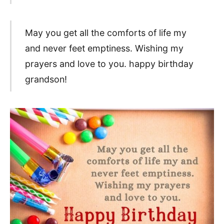
May you get all the comforts of life my
and never feet emptiness. Wishing my
prayers and love to you. happy birthday
grandson!