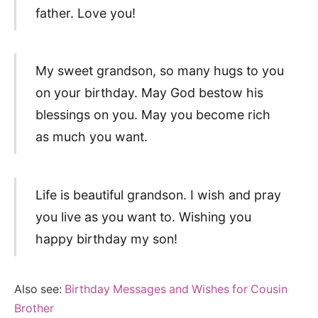
father. Love you!
My sweet grandson, so many hugs to you
on your birthday. May God bestow his
blessings on you. May you become rich
as much you want.
Life is beautiful grandson. I wish and pray
you live as you want to. Wishing you
happy birthday my son!
Also see:
Birthday Messages and Wishes for Cousin
Brother