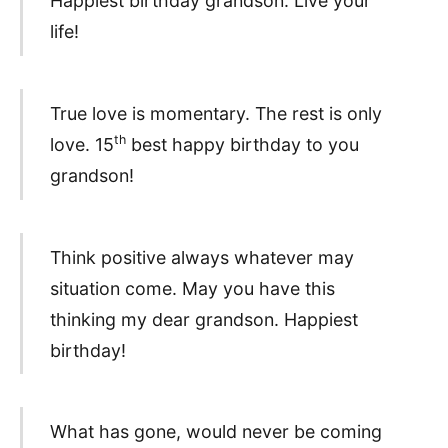
Happiest birthday grandson. Live your
life!
True love is momentary. The rest is only
th
love. 15
best happy birthday to you
grandson!
Think positive always whatever may
situation come. May you have this
thinking my dear grandson. Happiest
birthday!
What has gone, would never be coming