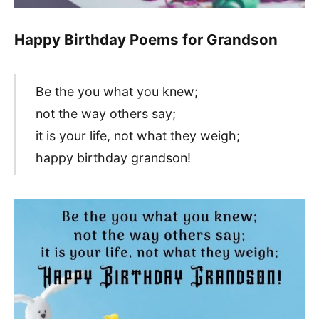
Happy Birthday Poems for Grandson
Be the you what you knew;
not the way others say;
it is your life, not what they weigh;
happy birthday grandson!