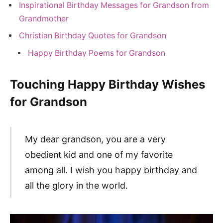
Inspirational Birthday Messages for Grandson from
Grandmother
Christian Birthday Quotes for Grandson
Happy Birthday Poems for Grandson
Touching Happy Birthday Wishes
for Grandson
My dear grandson, you are a very
obedient kid and one of my favorite
among all. I wish you happy birthday and
all the glory in the world.