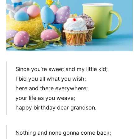
Since you’re sweet and my little kid;
I bid you all what you wish;
here and there everywhere;
your life as you weave;
happy birthday dear grandson.
Nothing and none gonna come back;