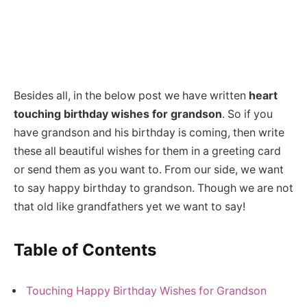
Besides all, in the below post we have written
heart
touching birthday wishes for grandson
. So if you
have grandson and his birthday is coming, then write
these all beautiful wishes for them in a greeting card
or send them as you want to. From our side, we want
to say happy birthday to grandson. Though we are not
that old like grandfathers yet we want to say!
Table of Contents
Touching Happy Birthday Wishes for Grandson