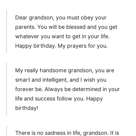
Dear grandson, you must obey your
parents. You will be blessed and you get
whatever you want to get in your life.
Happy birthday. My prayers for you.
My really handsome grandson, you are
smart and intelligent, and I wish you
forever be. Always be determined in your
life and success follow you. Happy
birthday!
There is no sadness in life, grandson. It is