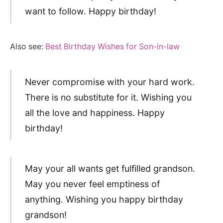
want to follow. Happy birthday!
Also see:
Best Birthday Wishes for Son-in-law
Never compromise with your hard work.
There is no substitute for it. Wishing you
all the love and happiness. Happy
birthday!
May your all wants get fulfilled grandson.
May you never feel emptiness of
anything. Wishing you happy birthday
grandson!