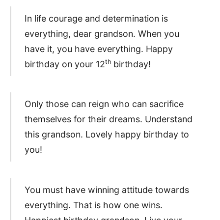
In life courage and determination is
everything, dear grandson. When you
have it, you have everything. Happy
th
birthday on your 12
birthday!
Only those can reign who can sacrifice
themselves for their dreams. Understand
this grandson. Lovely happy birthday to
you!
You must have winning attitude towards
everything. That is how one wins.