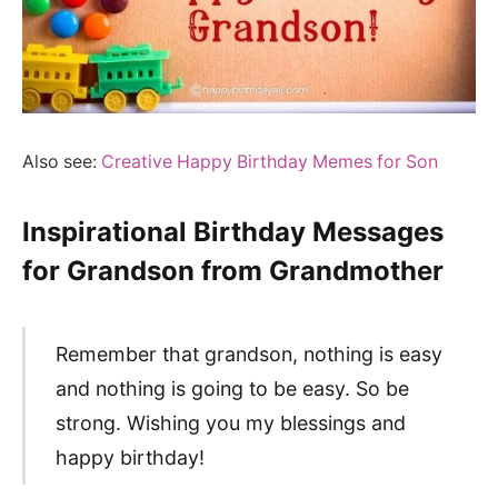
Also see:
Creative Happy Birthday Memes for Son
Inspirational Birthday Messages
for Grandson from Grandmother
Remember that grandson, nothing is easy
and nothing is going to be easy. So be
strong. Wishing you my blessings and
happy birthday!