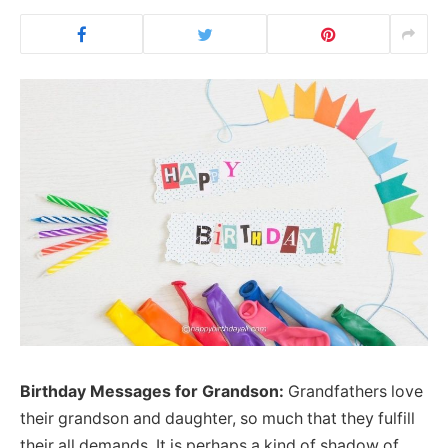
Birthday Messages for Grandson:
Grandfathers love
their grandson and daughter, so much that they fulfill
their all demands. It is perhaps a kind of shadow of