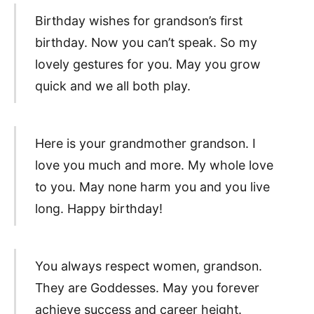
Birthday wishes for grandson’s first
birthday. Now you can’t speak. So my
lovely gestures for you. May you grow
quick and we all both play.
Here is your grandmother grandson. I
love you much and more. My whole love
to you. May none harm you and you live
long. Happy birthday!
You always respect women, grandson.
They are Goddesses. May you forever
achieve success and career height.