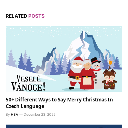
RELATED
POSTS
50+ Different Ways to Say Merry Christmas In
Czech Language
By
HBA
December 23, 2025