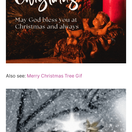
Also see:
Merry Christmas Tree Gif