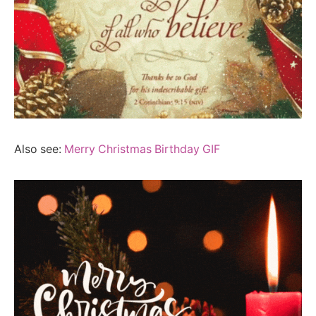
Also see:
Merry Christmas Birthday GIF