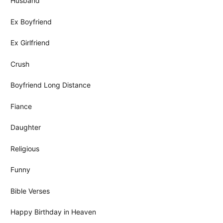
Husband
Ex Boyfriend
Ex Girlfriend
Crush
Boyfriend Long Distance
Fiance
Daughter
Religious
Funny
Bible Verses
Happy Birthday in Heaven