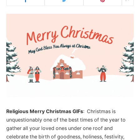
Religious Merry Christmas GIFs
: Christmas is
unquestionably one of the best times of the year to
gather all your loved ones under one roof and
celebrate the birth of goodness, holiness, festivity,