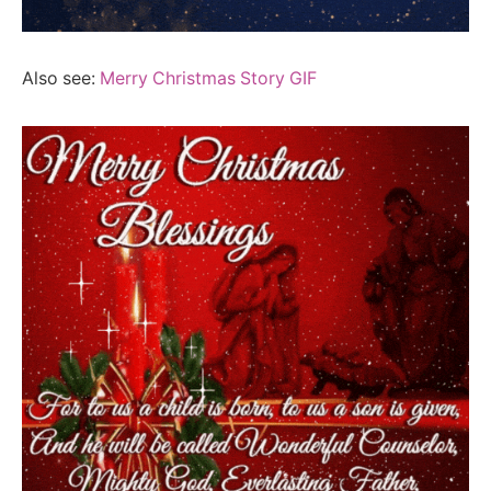
Also see:
Merry Christmas Story GIF