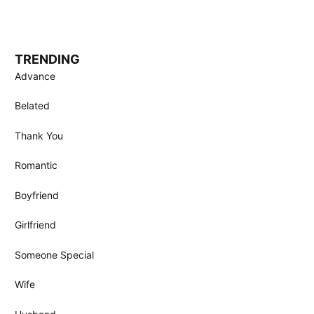
TRENDING
Advance
Belated
Thank You
Romantic
Boyfriend
Girlfriend
Someone Special
Wife