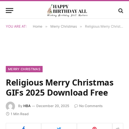
YOU ARE AT:
Home
»
Merry Christmas
»
Religious Merry Christmas GIFs 2025 Download Free
MERRY CHRISTMAS
Religious Merry Christmas
GIFs 2025 Download Free
By
HBA
December 20, 2025
No Comments
1 Min Read