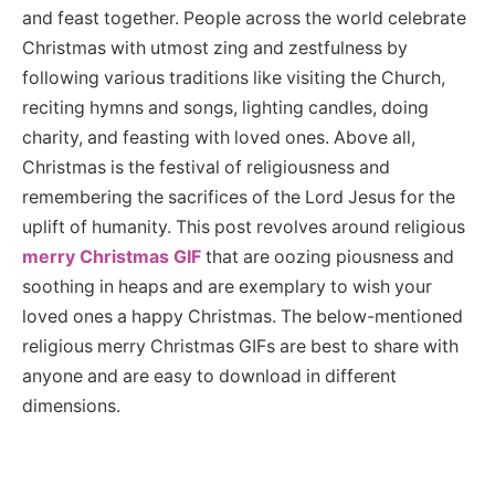
and feast together. People across the world celebrate
Christmas with utmost zing and zestfulness by
following various traditions like visiting the Church,
reciting hymns and songs, lighting candles, doing
charity, and feasting with loved ones. Above all,
Christmas is the festival of religiousness and
remembering the sacrifices of the Lord Jesus for the
uplift of humanity. This post revolves around religious
merry Christmas GIF
that are oozing piousness and
soothing in heaps and are exemplary to wish your
loved ones a happy Christmas. The below-mentioned
religious merry Christmas GIFs are best to share with
anyone and are easy to download in different
dimensions.