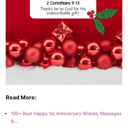
Read More:
100+ Best Happy 1st Anniversary Wishes, Messages
&…