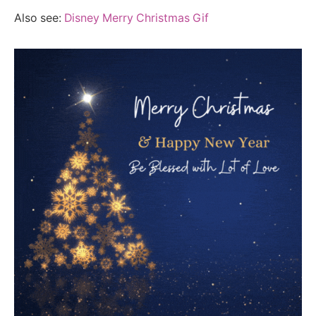
Also see:
Disney Merry Christmas Gif