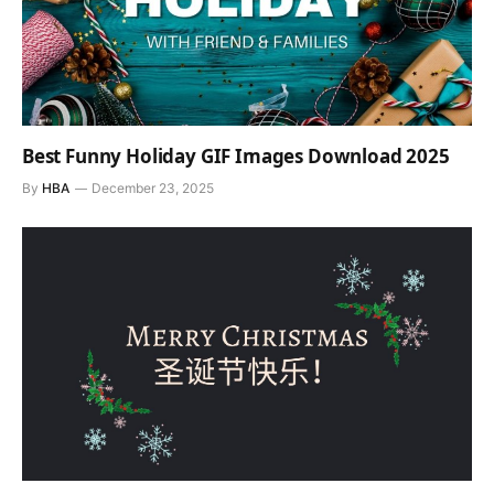
Best Funny Holiday GIF Images Download 2025
By
HBA
December 23, 2025