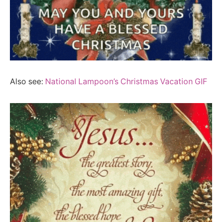
Also see:
National Lampoon’s Christmas Vacation GIF