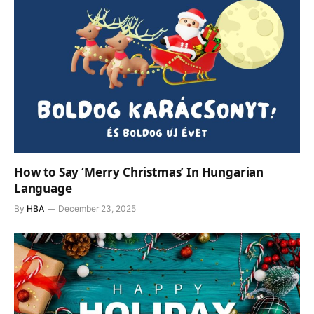
How to Say ‘Merry Christmas’ In Hungarian
Language
By
HBA
December 23, 2025