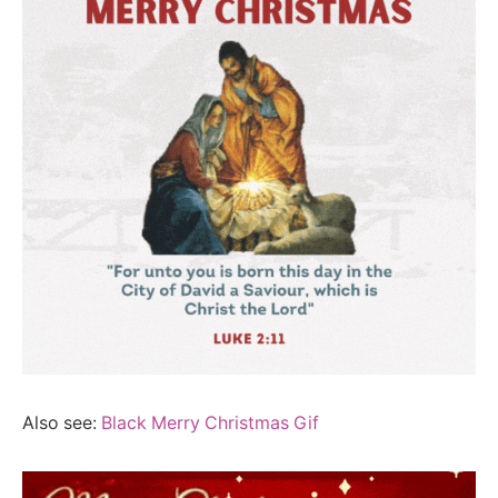
Also see:
Black Merry Christmas Gif