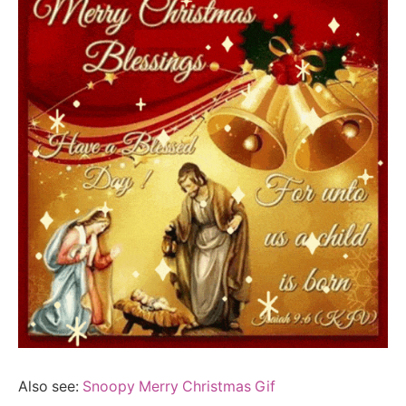
Also see:
Snoopy Merry Christmas Gif