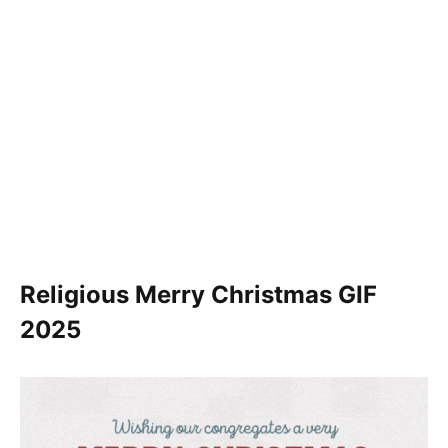
Religious Merry Christmas GIF
2025