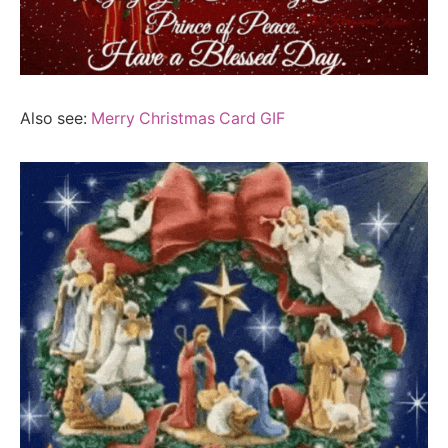
Also see:
Merry Christmas Card GIF