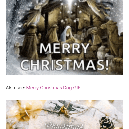
Also see:
Merry Christmas Dog GIF