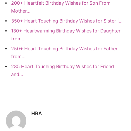
200+ Heartfelt Birthday Wishes for Son From
Mother…
350+ Heart Touching Birthday Wishes for Sister |…
130+ Heartwarming Birthday Wishes for Daughter
from…
250+ Heart Touching Birthday Wishes for Father
from…
285 Heart Touching Birthday Wishes for Friend
and…
HBA