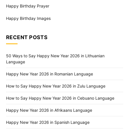
Happy Birthday Prayer
Happy Birthday Images
RECENT POSTS
50 Ways to Say Happy New Year 2026 in Lithuanian
Language
Happy New Year 2026 in Romanian Language
How to Say Happy New Year 2026 in Zulu Language
How to Say Happy New Year 2026 in Cebuano Language
Happy New Year 2026 in Afrikaans Language
Happy New Year 2026 in Spanish Language