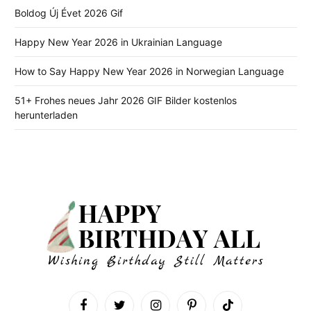
Boldog Új Évet 2026 Gif
Happy New Year 2026 in Ukrainian Language
How to Say Happy New Year 2026 in Norwegian Language
51+ Frohes neues Jahr 2026 GIF Bilder kostenlos
herunterladen
Facebook
Twitter
Instagram
Pinterest
TikTok