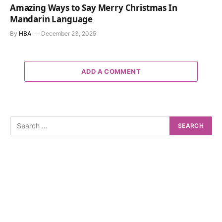
Amazing Ways to Say Merry Christmas In
Mandarin Language
By
HBA
December 23, 2025
ADD A COMMENT