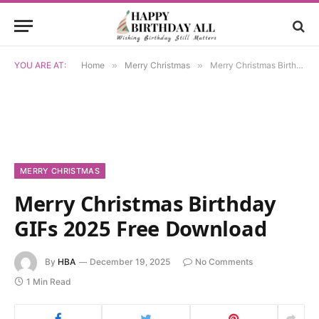
YOU ARE AT:
Home
»
Merry Christmas
»
Merry Christmas Birthday GIFs 2025 Free Download
MERRY CHRISTMAS
Merry Christmas Birthday
GIFs 2025 Free Download
By
HBA
December 19, 2025
No Comments
1 Min Read