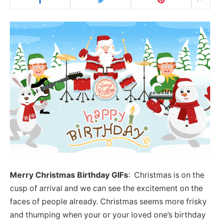
Merry Christmas Birthday GIFs
: Christmas is on the
cusp of arrival and we can see the excitement on the
faces of people already. Christmas seems more frisky
and thumping when your or your loved one’s birthday