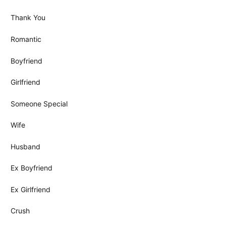
Thank You
Romantic
Boyfriend
Girlfriend
Someone Special
Wife
Husband
Ex Boyfriend
Ex Girlfriend
Crush