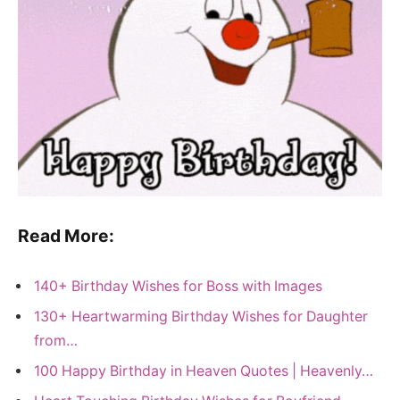
Read More:
140+ Birthday Wishes for Boss with Images
130+ Heartwarming Birthday Wishes for Daughter
from…
100 Happy Birthday in Heaven Quotes | Heavenly…