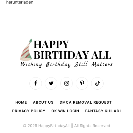
herunterladen
Facebook
Twitter
Instagram
Pinterest
TikTok
HOME
ABOUT US
DMCA REMOVAL REQUEST
PRIVACY POLICY
OK WIN LOGIN
FANTASY KHILADI
© 2026 HappyBirthdayAll || All Rights Reserved