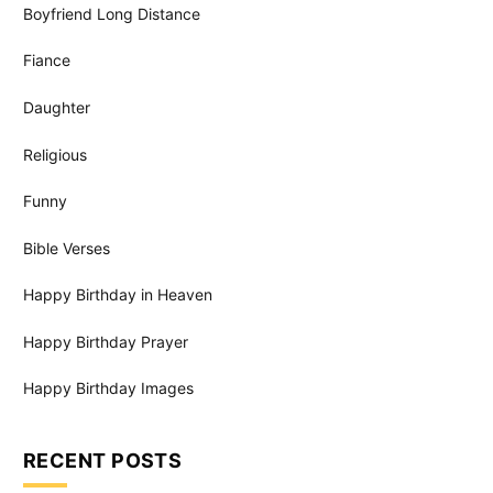
Boyfriend Long Distance
Fiance
Daughter
Religious
Funny
Bible Verses
Happy Birthday in Heaven
Happy Birthday Prayer
Happy Birthday Images
RECENT POSTS