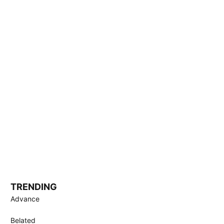
TRENDING
Advance
Belated