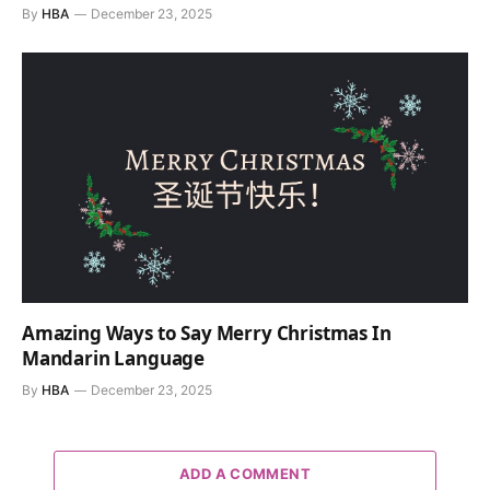
By
HBA
December 23, 2025
Amazing Ways to Say Merry Christmas In
Mandarin Language
By
HBA
December 23, 2025
ADD A COMMENT