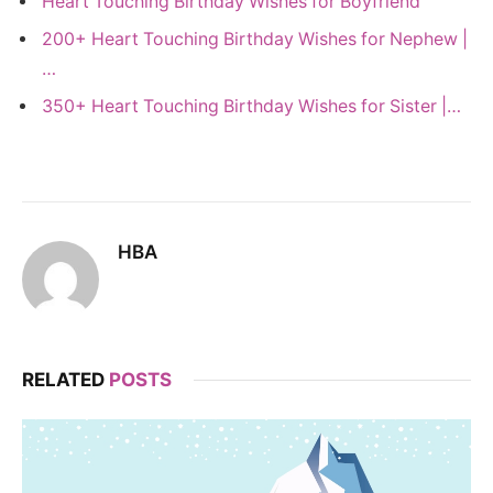
Heart Touching Birthday Wishes for Boyfriend
200+ Heart Touching Birthday Wishes for Nephew |
…
350+ Heart Touching Birthday Wishes for Sister |…
HBA
RELATED
POSTS