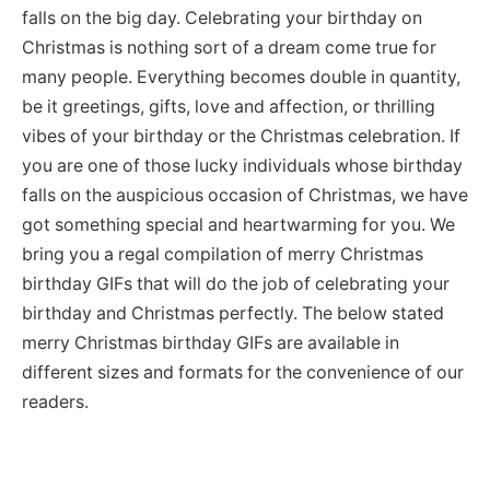
falls on the big day. Celebrating your birthday on
Christmas is nothing sort of a dream come true for
many people. Everything becomes double in quantity,
be it greetings, gifts, love and affection, or thrilling
vibes of your birthday or the Christmas celebration. If
you are one of those lucky individuals whose birthday
falls on the auspicious occasion of Christmas, we have
got something special and heartwarming for you. We
bring you a regal compilation of merry Christmas
birthday GIFs that will do the job of celebrating your
birthday and Christmas perfectly. The below stated
merry Christmas birthday GIFs are available in
different sizes and formats for the convenience of our
readers.