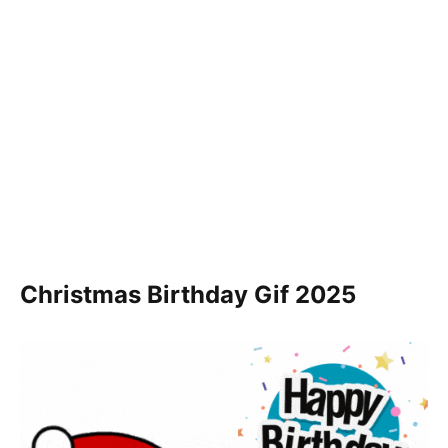
Christmas Birthday Gif
2025