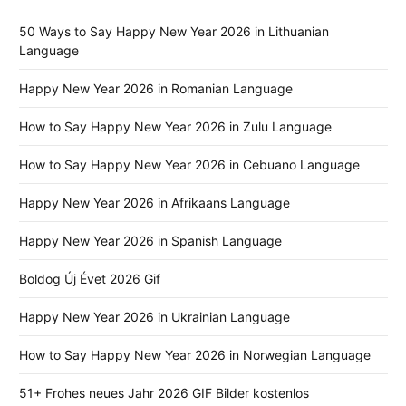
50 Ways to Say Happy New Year 2026 in Lithuanian
Language
Happy New Year 2026 in Romanian Language
How to Say Happy New Year 2026 in Zulu Language
How to Say Happy New Year 2026 in Cebuano Language
Happy New Year 2026 in Afrikaans Language
Happy New Year 2026 in Spanish Language
Boldog Új Évet 2026 Gif
Happy New Year 2026 in Ukrainian Language
How to Say Happy New Year 2026 in Norwegian Language
51+ Frohes neues Jahr 2026 GIF Bilder kostenlos