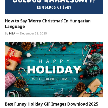
How to Say ‘Merry Christmas’ In Hungarian
Language
By
HBA
December 23, 2025
Best Funny Holiday GIF Images Download 2025