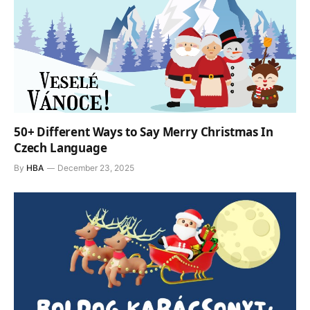
50+ Different Ways to Say Merry Christmas In
Czech Language
By
HBA
December 23, 2025