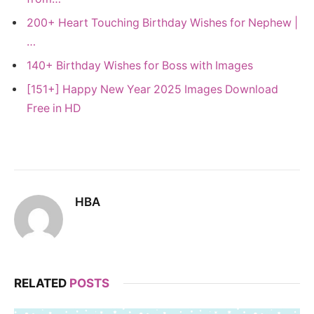
200+ Heart Touching Birthday Wishes for Nephew |
…
140+ Birthday Wishes for Boss with Images
[151+] Happy New Year 2025 Images Download
Free in HD
HBA
RELATED
POSTS