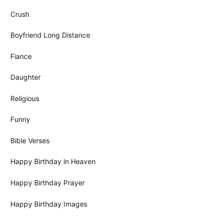
Crush
Boyfriend Long Distance
Fiance
Daughter
Religious
Funny
Bible Verses
Happy Birthday in Heaven
Happy Birthday Prayer
Happy Birthday Images