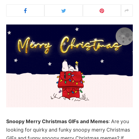
Snoopy Merry Christmas GIFs and Memes
: Are you
looking for quirky and funky snoopy merry Christmas
GIFs and funny snoopy merry Christmas memes? If