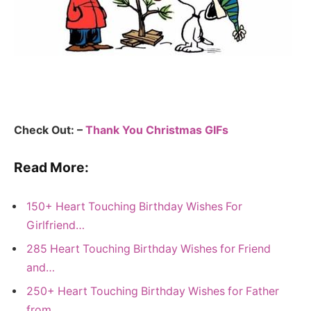
Check Out: –
Thank You Christmas GIFs
Read More:
150+ Heart Touching Birthday Wishes For
Girlfriend…
285 Heart Touching Birthday Wishes for Friend
and…
250+ Heart Touching Birthday Wishes for Father
from…