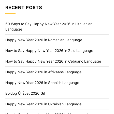
RECENT POSTS
50 Ways to Say Happy New Year 2026 in Lithuanian
Language
Happy New Year 2026 in Romanian Language
How to Say Happy New Year 2026 in Zulu Language
How to Say Happy New Year 2026 in Cebuano Language
Happy New Year 2026 in Afrikaans Language
Happy New Year 2026 in Spanish Language
Boldog Új Évet 2026 Gif
Happy New Year 2026 in Ukrainian Language