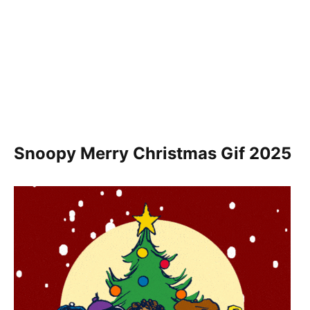
Snoopy Merry Christmas Gif
2025