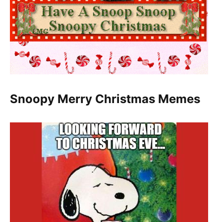
Snoopy Merry Christmas Memes