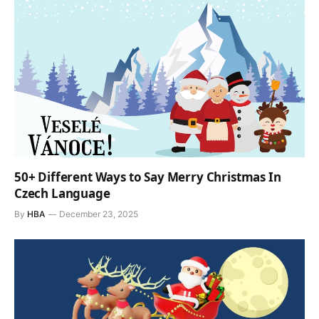
50+ Different Ways to Say Merry Christmas In
Czech Language
By
HBA
December 23, 2025