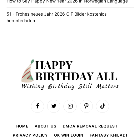
How to Say Happy New Year 2026 in Norwegian Language
51+ Frohes neues Jahr 2026 GIF Bilder kostenlos
herunterladen
Facebook
Twitter
Instagram
Pinterest
TikTok
HOME
ABOUT US
DMCA REMOVAL REQUEST
PRIVACY POLICY
OK WIN LOGIN
FANTASY KHILADI