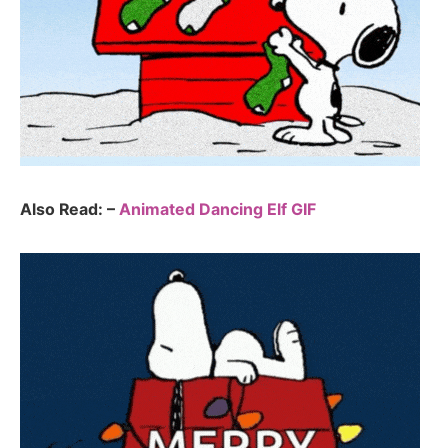
Also Read: –
Animated Dancing Elf GIF