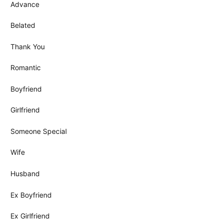
Advance
Belated
Thank You
Romantic
Boyfriend
Girlfriend
Someone Special
Wife
Husband
Ex Boyfriend
Ex Girlfriend