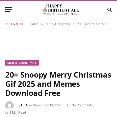
YOU ARE AT:
Home
»
Merry Christmas
»
20+ Snoopy Merry Christmas Gif 2025 and Memes Download Free
MERRY CHRISTMAS
20+ Snoopy Merry Christmas
Gif 2025 and Memes
Download Free
By
HBA
December 19, 2025
No Comments
1 Min Read