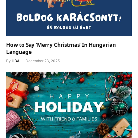
How to Say ‘Merry Christmas’ In Hungarian
Language
By
HBA
December 23, 2025