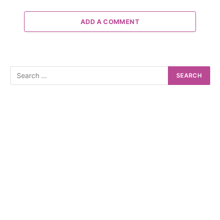
ADD A COMMENT