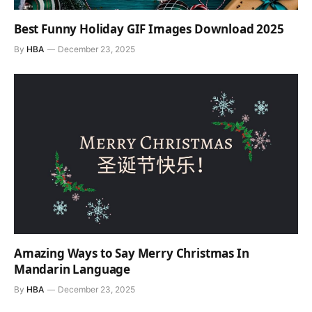
Best Funny Holiday GIF Images Download 2025
By
HBA
December 23, 2025
Amazing Ways to Say Merry Christmas In
Mandarin Language
By
HBA
December 23, 2025