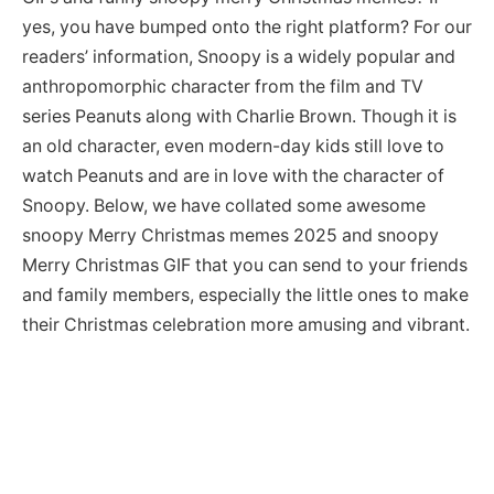
yes, you have bumped onto the right platform? For our
readers’ information, Snoopy is a widely popular and
anthropomorphic character from the film and TV
series Peanuts along with Charlie Brown. Though it is
an old character, even modern-day kids still love to
watch Peanuts and are in love with the character of
Snoopy. Below, we have collated some awesome
snoopy Merry Christmas memes 2025 and snoopy
Merry Christmas GIF that you can send to your friends
and family members, especially the little ones to make
their Christmas celebration more amusing and vibrant.