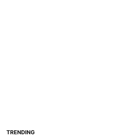
TRENDING