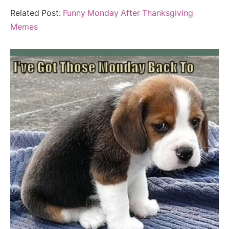
Related Post:
Funny Monday After Thanksgiving
Memes