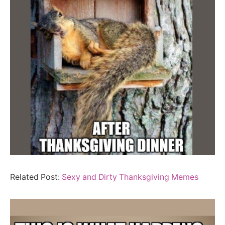
Related Post:
Sexy and Dirty Thanksgiving Memes