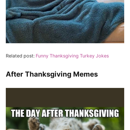
Related post:
Funny Thanksgiving Turkey Jokes
After Thanksgiving Memes