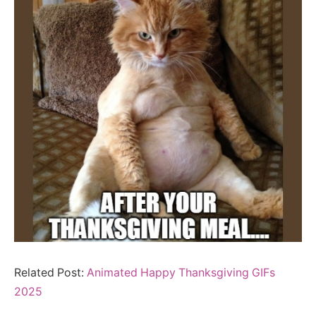
Related Post:
Animated Happy Thanksgiving GIFs
2025