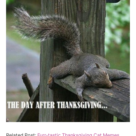
Related Post:
Furr-tastic Thanksgiving Cat Memes