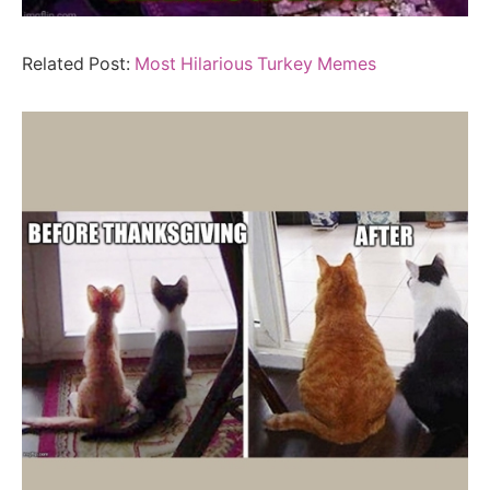
Related Post:
Most Hilarious Turkey Memes