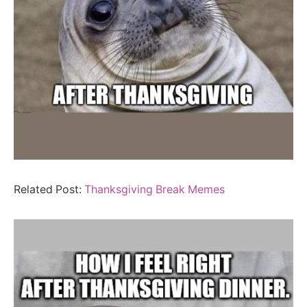
Related Post:
Thanksgiving Break Memes