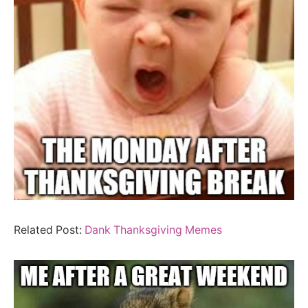
Related Post:
Dank Thanksgiving Memes