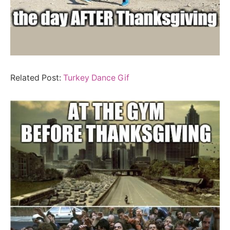
Related Post:
Turkey Dance Gif