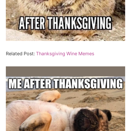
Related Post:
Thanksgiving Wine Memes