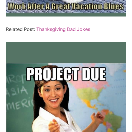
Related Post:
Thanksgiving Dad Jokes