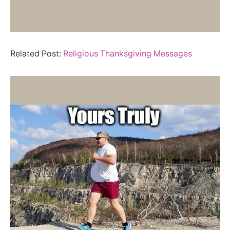
Related Post:
Religious Thanksgiving Messages