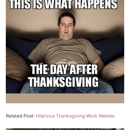
Related Post:
Hilarious Thanksgiving Work Memes