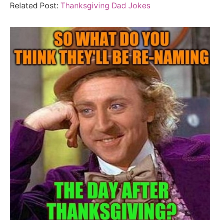
Related Post:
Thanksgiving Dad Jokes