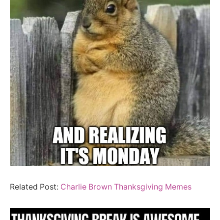
Related Post:
Charlie Brown Thanksgiving Memes