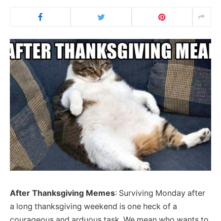
After Thanksgiving Memes
: Surviving Monday after
a long thanksgiving weekend is one heck of a
courageous and arduous task. We mean who wants to