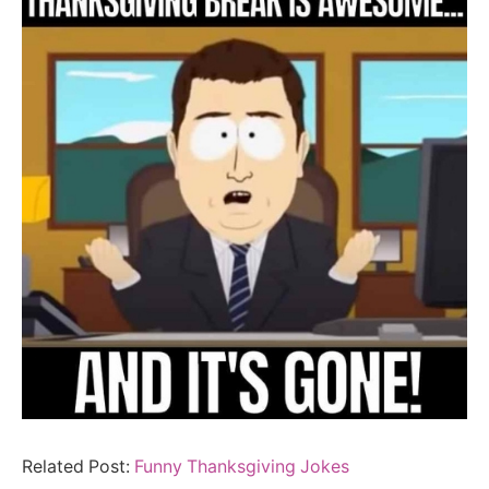
Related Post:
Funny Thanksgiving Jokes