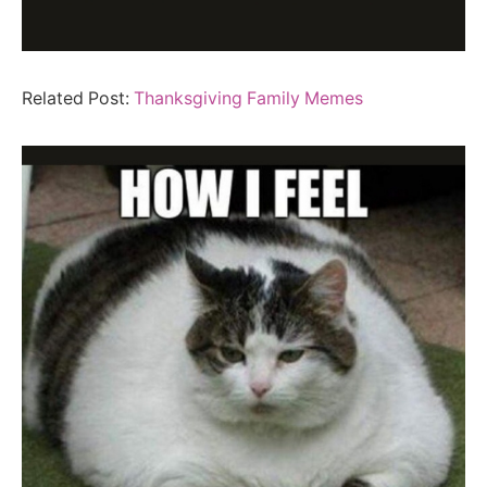
Related Post:
Thanksgiving Family Memes