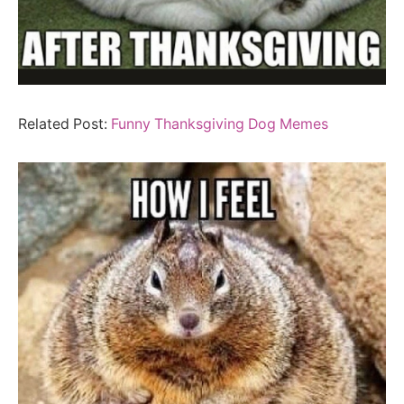
Related Post:
Funny Thanksgiving Dog Memes