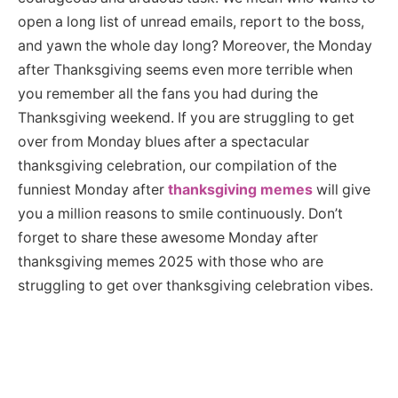
open a long list of unread emails, report to the boss,
and yawn the whole day long? Moreover, the Monday
after Thanksgiving seems even more terrible when
you remember all the fans you had during the
Thanksgiving weekend. If you are struggling to get
over from Monday blues after a spectacular
thanksgiving celebration, our compilation of the
funniest Monday after
thanksgiving memes
will give
you a million reasons to smile continuously. Don’t
forget to share these awesome Monday after
thanksgiving memes 2025 with those who are
struggling to get over thanksgiving celebration vibes.