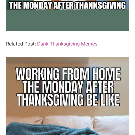
Related Post:
Dank Thanksgiving Memes