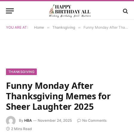
YOU ARE AT:
Home
»
Thanksgiving
»
Funny Monday After Thanksgiving Memes for Sheer Laughter 2025
THANKSGIVING
Funny Monday After
Thanksgiving Memes for
Sheer Laughter 2025
By
HBA
November 24, 2025
No Comments
2 Mins Read