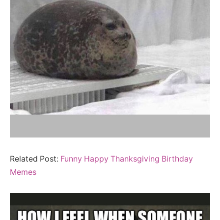
Related Post:
Funny Happy Thanksgiving Birthday
Memes