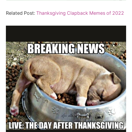
Related Post:
Thanksgiving Clapback Memes of 2022