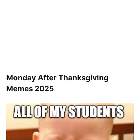
Monday After Thanksgiving
Memes 2025