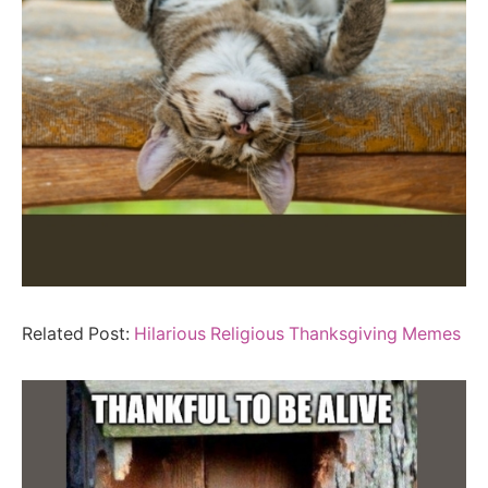
Related Post:
Hilarious Religious Thanksgiving Memes