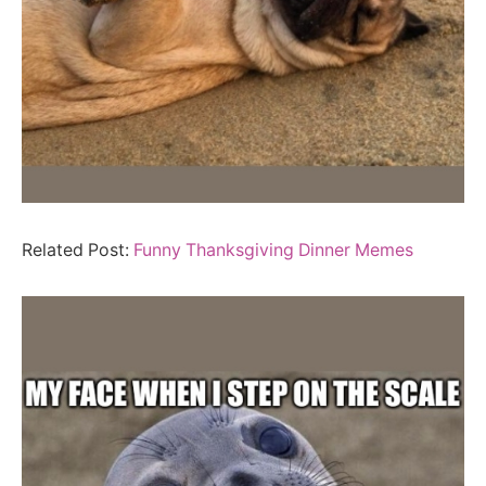
Related Post:
Funny Thanksgiving Dinner Memes