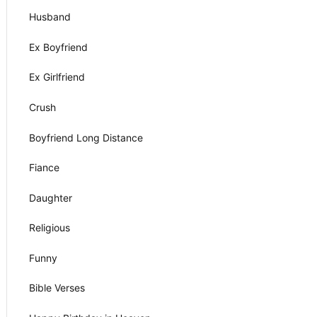
Husband
Ex Boyfriend
Ex Girlfriend
Crush
Boyfriend Long Distance
Fiance
Daughter
Religious
Funny
Bible Verses