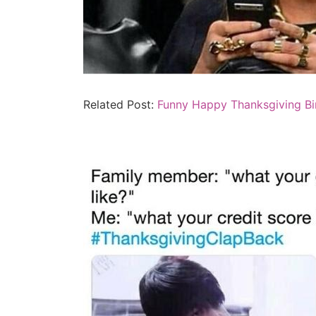
Related Post:
Funny Happy Thanksgiving B