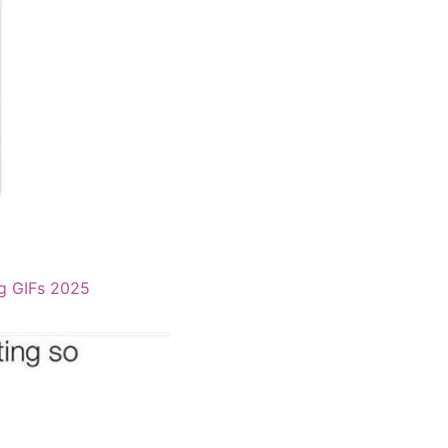
g GIFs 2025