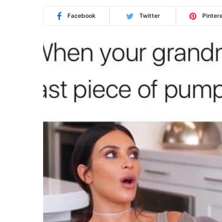
Facebook
Twitter
Pinter