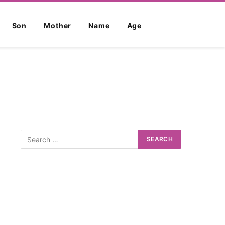
Son
Mother
Name
Age