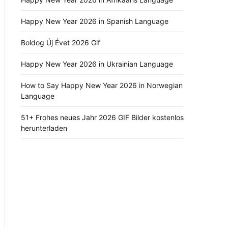
Happy New Year 2026 in Spanish Language
Boldog Új Évet 2026 Gif
Happy New Year 2026 in Ukrainian Language
How to Say Happy New Year 2026 in Norwegian
Language
51+ Frohes neues Jahr 2026 GIF Bilder kostenlos
herunterladen