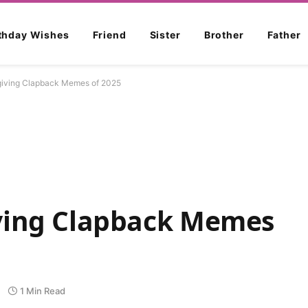
rthday Wishes
Friend
Sister
Brother
Father
iving Clapback Memes of 2025
ving Clapback Memes
1 Min Read