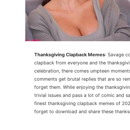
Thanksgiving Clapback Memes
: Savage c
clapback from everyone and the thanksgivin
celebration, there comes umpteen moments
comments get brutal replies that are so re
forget them. While enjoying the thanksgivi
trivial issues and pass a lot of comic and
finest thanksgiving clapback memes of 2025 
forget to download and share these thanks