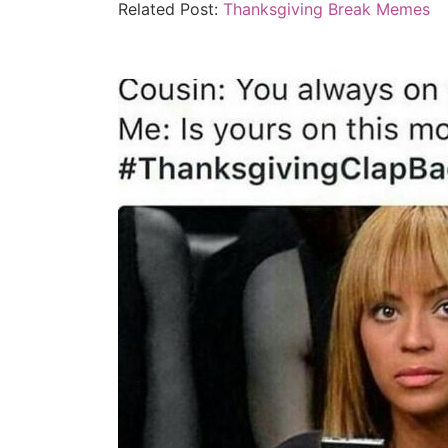
Related Post:
Thanksgiving Break Memes