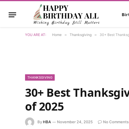
Bi
YOU ARE AT:
Home
»
Thanksgiving
»
30+ Best Thanksg
THANKSGIVING
30+ Best Thanksgi
of 2025
By
HBA
November 24, 2025
No Comments