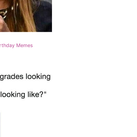
irthday Memes