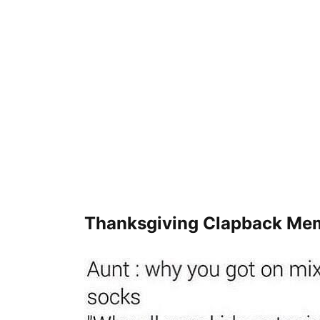
Thanksgiving Clapback Me