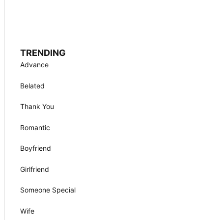
TRENDING
Advance
Belated
Thank You
Romantic
Boyfriend
Girlfriend
Someone Special
Wife