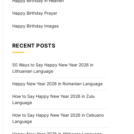
Happy Birthday in Heaven
Happy Birthday Prayer
Happy Birthday Images
RECENT POSTS
50 Ways to Say Happy New Year 2026 in
Lithuanian Language
Happy New Year 2026 in Romanian Language
How to Say Happy New Year 2026 in Zulu
Language
How to Say Happy New Year 2026 in Cebuano
Language
Happy New Year 2026 in Afrikaans Language