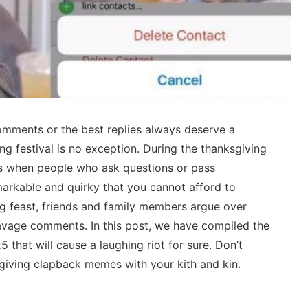
omments or the best replies always deserve a
g festival is no exception. During the thanksgiving
 when people who ask questions or pass
markable and quirky that you cannot afford to
ng feast, friends and family members argue over
 savage comments. In this post, we have compiled the
that will cause a laughing riot for sure. Don’t
giving clapback memes with your kith and kin.