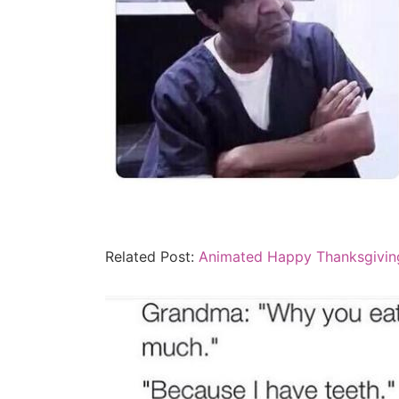
Related Post:
Animated Happy Thanksgivin