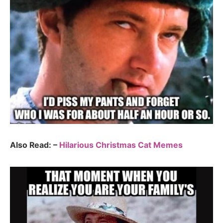
Also Read: –
Hilarious Christmas Cat Memes