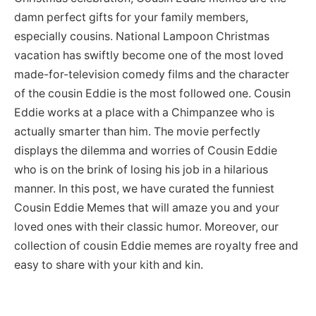
damn perfect gifts for your family members,
especially cousins. National Lampoon Christmas
vacation has swiftly become one of the most loved
made-for-television comedy films and the character
of the cousin Eddie is the most followed one. Cousin
Eddie works at a place with a Chimpanzee who is
actually smarter than him. The movie perfectly
displays the dilemma and worries of Cousin Eddie
who is on the brink of losing his job in a hilarious
manner. In this post, we have curated the funniest
Cousin Eddie Memes that will amaze you and your
loved ones with their classic humor. Moreover, our
collection of cousin Eddie memes are royalty free and
easy to share with your kith and kin.