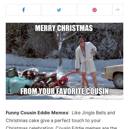
Funny Cousin Eddie Memes
: Like Jingle Bells and
Christmas cake give a perfect touch to your
Christmas celebration, Cousin Eddie memes are the