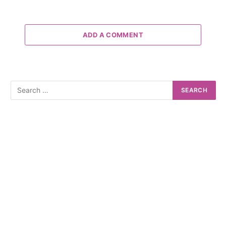
ADD A COMMENT