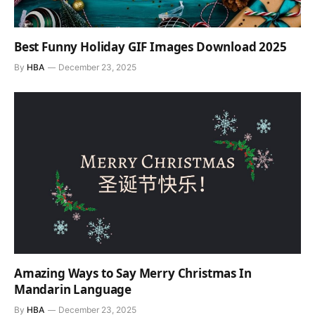
Best Funny Holiday GIF Images Download 2025
By
HBA
December 23, 2025
Amazing Ways to Say Merry Christmas In
Mandarin Language
By
HBA
December 23, 2025