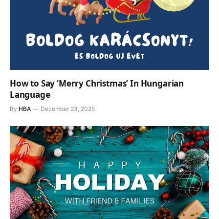
How to Say ‘Merry Christmas’ In Hungarian
Language
By
HBA
December 23, 2025