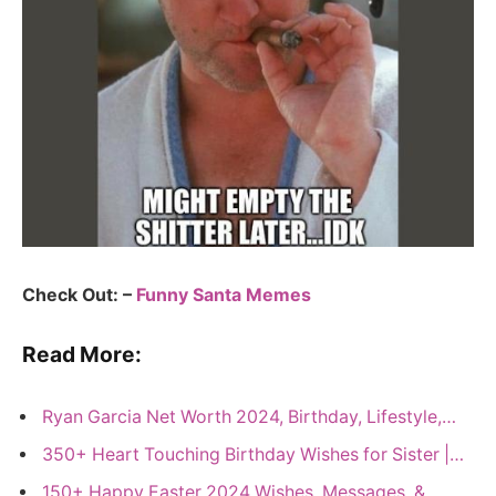
Check Out: –
Funny Santa Memes
Read More:
Ryan Garcia Net Worth 2024, Birthday, Lifestyle,…
350+ Heart Touching Birthday Wishes for Sister |…
150+ Happy Easter 2024 Wishes, Messages, &