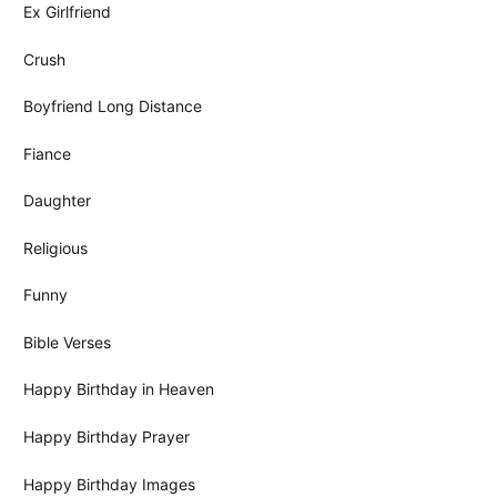
Ex Girlfriend
Crush
Boyfriend Long Distance
Fiance
Daughter
Religious
Funny
Bible Verses
Happy Birthday in Heaven
Happy Birthday Prayer
Happy Birthday Images