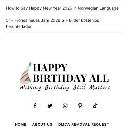
How to Say Happy New Year 2026 in Norwegian Language
51+ Frohes neues Jahr 2026 GIF Bilder kostenlos
herunterladen
Facebook
Twitter
Instagram
Pinterest
TikTok
HOME
ABOUT US
DMCA REMOVAL REQUEST