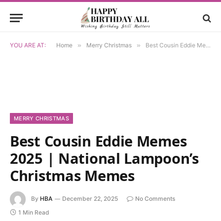
YOU ARE AT:
Home
»
Merry Christmas
»
Best Cousin Eddie Memes 2025 | National Lampoon’s Christmas Memes
MERRY CHRISTMAS
Best Cousin Eddie Memes
2025 | National Lampoon’s
Christmas Memes
By
HBA
December 22, 2025
No Comments
1 Min Read