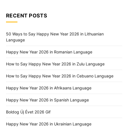
RECENT POSTS
50 Ways to Say Happy New Year 2026 in Lithuanian
Language
Happy New Year 2026 in Romanian Language
How to Say Happy New Year 2026 in Zulu Language
How to Say Happy New Year 2026 in Cebuano Language
Happy New Year 2026 in Afrikaans Language
Happy New Year 2026 in Spanish Language
Boldog Új Évet 2026 Gif
Happy New Year 2026 in Ukrainian Language