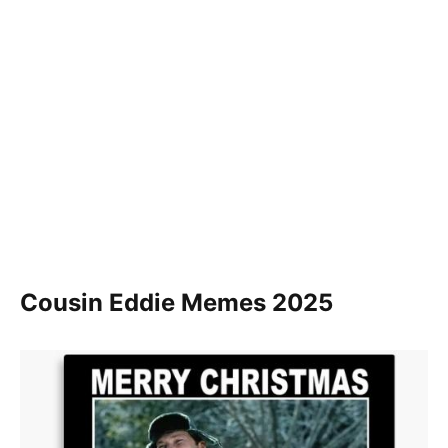
Cousin Eddie Memes 2025