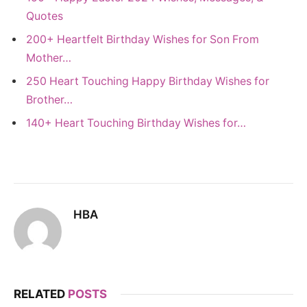
Quotes
200+ Heartfelt Birthday Wishes for Son From
Mother…
250 Heart Touching Happy Birthday Wishes for
Brother…
140+ Heart Touching Birthday Wishes for…
HBA
RELATED
POSTS