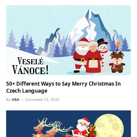
50+ Different Ways to Say Merry Christmas In
Czech Language
By
HBA
December 23, 2025