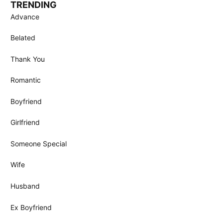
TRENDING
Advance
Belated
Thank You
Romantic
Boyfriend
Girlfriend
Someone Special
Wife
Husband
Ex Boyfriend