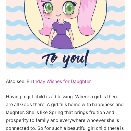
Also see:
Birthday Wishes for Daughter
Having a girl child is a blessing. Where a girl is there
are all Gods there. A girl fills home with happiness and
laughter. She is like Spring that brings fruition and
prosperity to family and everywhere whoever she is
connected to. So for such a beautiful girl child there is