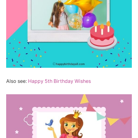
Also see:
Happy 5th Birthday Wishes