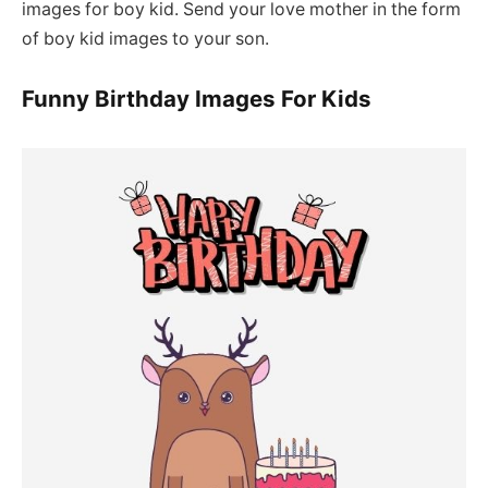
images for boy kid. Send your love mother in the form
of boy kid images to your son.
Funny Birthday Images For Kids