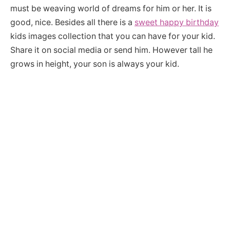
must be weaving world of dreams for him or her. It is
good, nice. Besides all there is a
sweet happy birthday
kids images collection that you can have for your kid.
Share it on social media or send him. However tall he
grows in height, your son is always your kid.