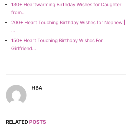
130+ Heartwarming Birthday Wishes for Daughter
from…
200+ Heart Touching Birthday Wishes for Nephew |
…
150+ Heart Touching Birthday Wishes For
Girlfriend…
HBA
RELATED
POSTS