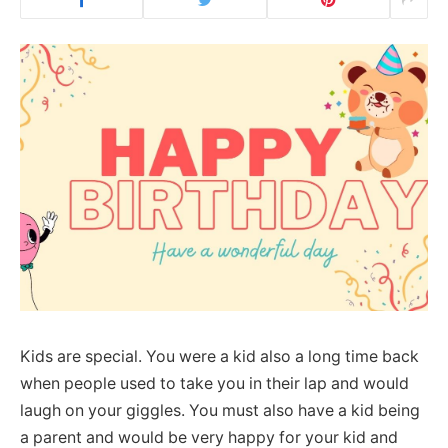
Kids are special. You were a kid also a long time back
when people used to take you in their lap and would
laugh on your giggles. You must also have a kid being
a parent and would be very happy for your kid and