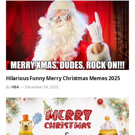
Hilarious Funny Merry Christmas Memes 2025
By
HBA
December 24, 2025