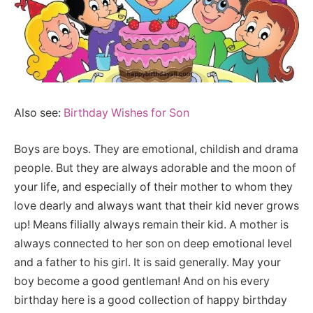
Also see:
Birthday Wishes for Son
Boys are boys. They are emotional, childish and drama
people. But they are always adorable and the moon of
your life, and especially of their mother to whom they
love dearly and always want that their kid never grows
up! Means filially always remain their kid. A mother is
always connected to her son on deep emotional level
and a father to his girl. It is said generally. May your
boy become a good gentleman! And on his every
birthday here is a good collection of happy birthday