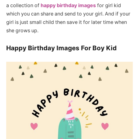
a collection of
happy birthday images
for girl kid
which you can share and send to your girl. And if your
girl is just small child then save it for later time when
she grows up.
Happy Birthday Images For Boy Kid