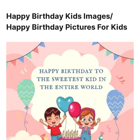
Happy Birthday Kids Images/
Happy Birthday Pictures For Kids