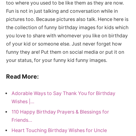
too where you used to be like them as they are now.
Fun is not in just talking and conversation while in
pictures too. Because pictures also talk. Hence here is
the collection of funny birthday images for kids which
you love to share with whomever you like on birthday
of your kid or someone else. Just never forget how
funny they are! Put them on social media or put it on
your status, for your funny kid funny images.
Read More:
Adorable Ways to Say Thank You for Birthday
Wishes |…
110 Happy Birthday Prayers & Blessings for
Friends…
Heart Touching Birthday Wishes for Uncle