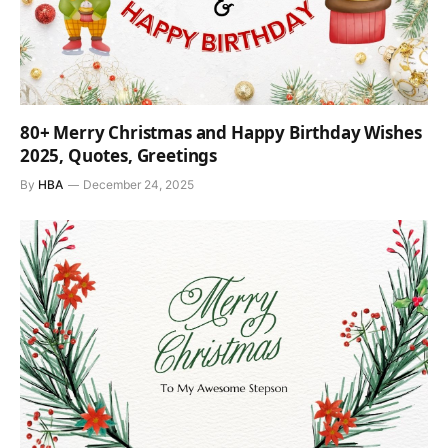
80+ Merry Christmas and Happy Birthday Wishes
2025, Quotes, Greetings
By
HBA
December 24, 2025