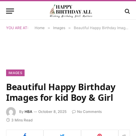
YOU ARE AT:
Home
»
Images
»
Beautiful Happy Birthday Images for kid Boy & Girl
IMAGES
Beautiful Happy Birthday
Images for kid Boy & Girl
By
HBA
October 8, 2025
No Comments
3 Mins Read