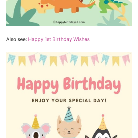
Also see:
Happy 1st Birthday Wishes