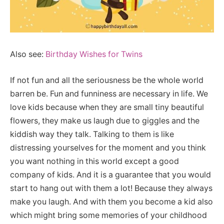
Also see:
Birthday Wishes for Twins
If not fun and all the seriousness be the whole world
barren be. Fun and funniness are necessary in life. We
love kids because when they are small tiny beautiful
flowers, they make us laugh due to giggles and the
kiddish way they talk. Talking to them is like
distressing yourselves for the moment and you think
you want nothing in this world except a good
company of kids. And it is a guarantee that you would
start to hang out with them a lot! Because they always
make you laugh. And with them you become a kid also
which might bring some memories of your childhood