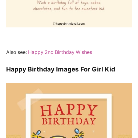
Also see:
Happy 2nd Birthday Wishes
Happy Birthday Images For Girl Kid