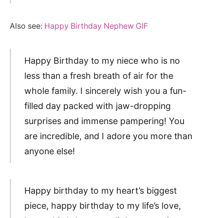
Also see:
Happy Birthday Nephew GIF
Happy Birthday to my niece who is no
less than a fresh breath of air for the
whole family. I sincerely wish you a fun-
filled day packed with jaw-dropping
surprises and immense pampering! You
are incredible, and I adore you more than
anyone else!
Happy birthday to my heart’s biggest
piece, happy birthday to my life’s love,