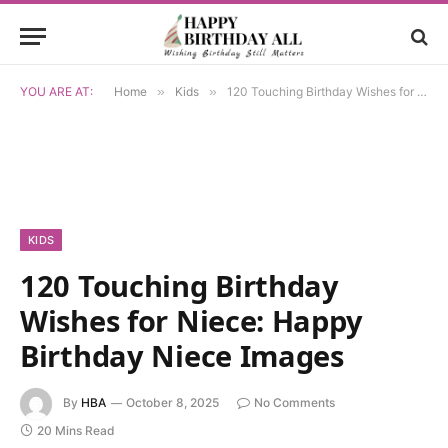
YOU ARE AT:
Home
»
Kids
»
120 Touching Birthday Wishes for Niece: Happy Birthday Niece Images
KIDS
120 Touching Birthday
Wishes for Niece: Happy
Birthday Niece Images
By
HBA
October 8, 2025
No Comments
20 Mins Read