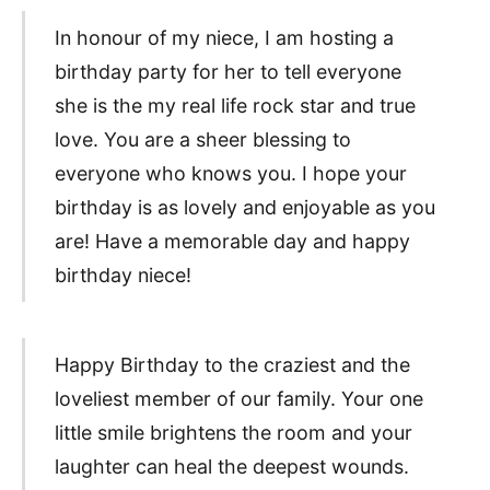
In honour of my niece, I am hosting a
birthday party for her to tell everyone
she is the my real life rock star and true
love. You are a sheer blessing to
everyone who knows you. I hope your
birthday is as lovely and enjoyable as you
are! Have a memorable day and happy
birthday niece!
Happy Birthday to the craziest and the
loveliest member of our family. Your one
little smile brightens the room and your
laughter can heal the deepest wounds.