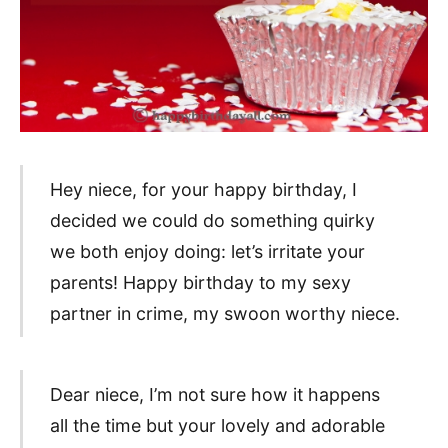
Hey niece, for your happy birthday, I
decided we could do something quirky
we both enjoy doing: let’s irritate your
parents! Happy birthday to my sexy
partner in crime, my swoon worthy niece.
Dear niece, I’m not sure how it happens
all the time but your lovely and adorable