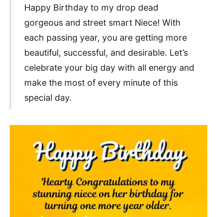
Happy Birthday to my drop dead
gorgeous and street smart Niece! With
each passing year, you are getting more
beautiful, successful, and desirable. Let’s
celebrate your big day with all energy and
make the most of every minute of this
special day.