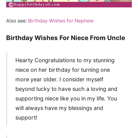
Also see:
Birthday Wishes for Nephew
Birthday Wishes For Niece From Uncle
Hearty Congratulations to my stunning
niece on her birthday for turning one
more year older. I consider myself
beyond lucky to have such a loving and
supporting niece like you in my life. You
will always have my blessings and
support!