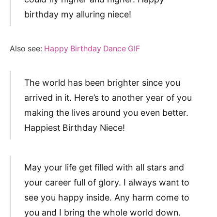
birthday my alluring niece!
Also see:
Happy Birthday Dance GIF
The world has been brighter since you
arrived in it. Here’s to another year of you
making the lives around you even better.
Happiest Birthday Niece!
May your life get filled with all stars and
your career full of glory. I always want to
see you happy inside. Any harm come to
you and I bring the whole world down.