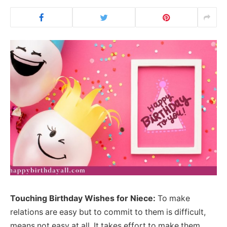
Touching Birthday Wishes for Niece:
To make
relations are easy but to commit to them is difficult,
means not easy at all. It takes effort to make them