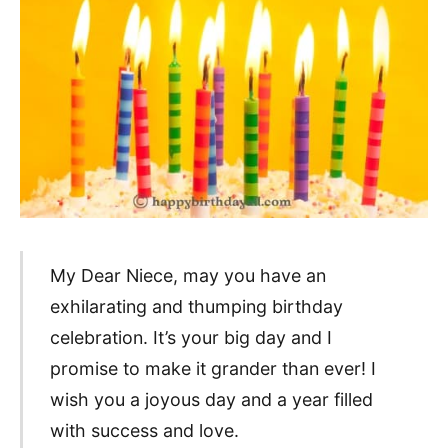
My Dear Niece, may you have an
exhilarating and thumping birthday
celebration. It’s your big day and I
promise to make it grander than ever! I
wish you a joyous day and a year filled
with success and love.