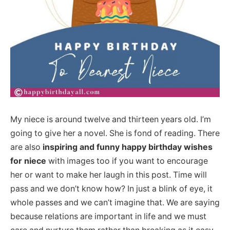
My niece is around twelve and thirteen years old. I’m
going to give her a novel. She is fond of reading. There
are also
inspiring and funny happy birthday wishes
for niece
with images too if you want to encourage
her or want to make her laugh in this post. Time will
pass and we don’t know how? In just a blink of eye, it
whole passes and we can’t imagine that. We are saying
because relations are important in life and we must