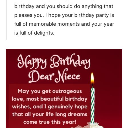
birthday and you should do anything that
pleases you. I hope your birthday party is
full of memorable moments and your year
is full of delights.