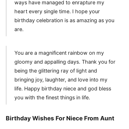
ways have managed to enrapture my
heart every single time. I hope your
birthday celebration is as amazing as you
are.
You are a magnificent rainbow on my
gloomy and appalling days. Thank you for
being the glittering ray of light and
bringing joy, laughter, and love into my
life. Happy birthday niece and god bless
you with the finest things in life.
Birthday Wishes For Niece From Aunt