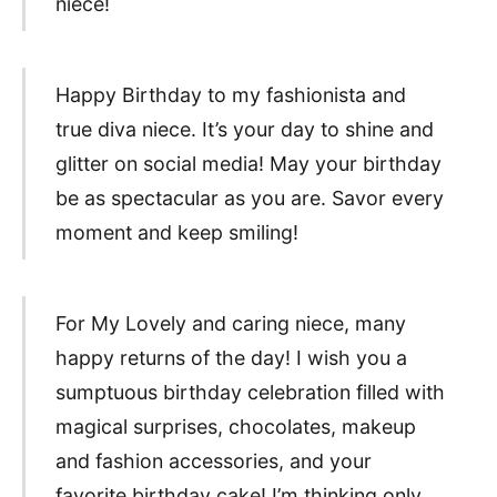
niece!
Happy Birthday to my fashionista and
true diva niece. It’s your day to shine and
glitter on social media! May your birthday
be as spectacular as you are. Savor every
moment and keep smiling!
For My Lovely and caring niece, many
happy returns of the day! I wish you a
sumptuous birthday celebration filled with
magical surprises, chocolates, makeup
and fashion accessories, and your
favorite birthday cake! I’m thinking only