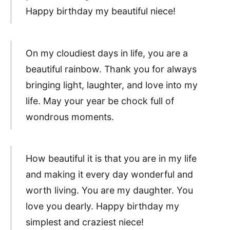
Happy birthday my beautiful niece!
On my cloudiest days in life, you are a
beautiful rainbow. Thank you for always
bringing light, laughter, and love into my
life. May your year be chock full of
wondrous moments.
How beautiful it is that you are in my life
and making it every day wonderful and
worth living. You are my daughter. You
love you dearly. Happy birthday my
simplest and craziest niece!