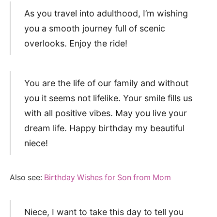
As you travel into adulthood, I’m wishing
you a smooth journey full of scenic
overlooks. Enjoy the ride!
You are the life of our family and without
you it seems not lifelike. Your smile fills us
with all positive vibes. May you live your
dream life. Happy birthday my beautiful
niece!
Also see:
Birthday Wishes for Son from Mom
Niece, I want to take this day to tell you