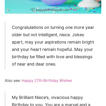
Congratulations on turning one more year
older but not intelligent, niece. Jokes
apart, may your aspirations remain bright
and your heart remain hopeful. May your
birthday be filled with love and blessings
of near and dear ones.
Also see:
Happy 27th Birthday Wishes
My Brilliant Niece’s, vivacious happy
Birthday to you. You are a marvel and a