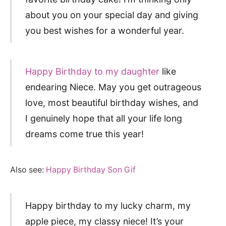
about you on your special day and giving
you best wishes for a wonderful year.
Happy Birthday to my daughter
like
endearing Niece. May you get outrageous
love, most beautiful birthday wishes, and
I genuinely hope that all your life long
dreams come true this year!
Also see:
Happy Birthday Son Gif
Happy birthday to my lucky charm, my
apple piece, my classy niece! It’s your