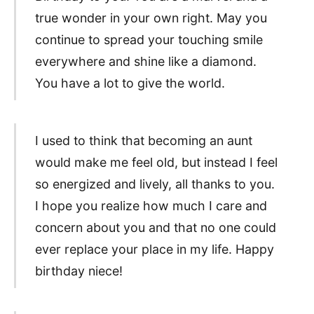
true wonder in your own right. May you
continue to spread your touching smile
everywhere and shine like a diamond.
You have a lot to give the world.
I used to think that becoming an aunt
would make me feel old, but instead I feel
so energized and lively, all thanks to you.
I hope you realize how much I care and
concern about you and that no one could
ever replace your place in my life. Happy
birthday niece!