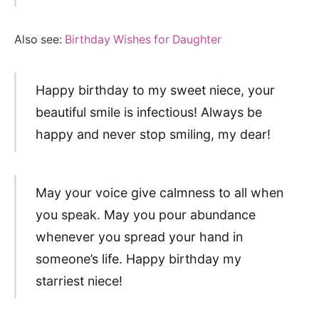
Also see:
Birthday Wishes for Daughter
Happy birthday to my sweet niece, your
beautiful smile is infectious! Always be
happy and never stop smiling, my dear!
May your voice give calmness to all when
you speak. May you pour abundance
whenever you spread your hand in
someone’s life. Happy birthday my
starriest niece!