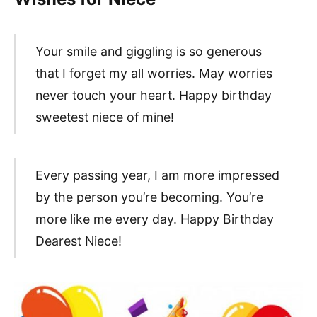
Your smile and giggling is so generous
that I forget my all worries. May worries
never touch your heart. Happy birthday
sweetest niece of mine!
Every passing year, I am more impressed
by the person you’re becoming. You’re
more like me every day. Happy Birthday
Dearest Niece!