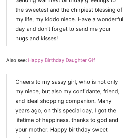
Sending warmest birthday greetings to
the sweetest and the chirpiest blessing of
my life, my kiddo niece. Have a wonderful
day and don’t forget to send me your
hugs and kisses!
Also see:
Happy Birthday Daughter Gif
Cheers to my sassy girl, who is not only
my niece, but also my confidante, friend,
and ideal shopping companion. Many
years ago, on this special day, I got the
lifetime of happiness, thanks to god and
your mother. Happy birthday sweet