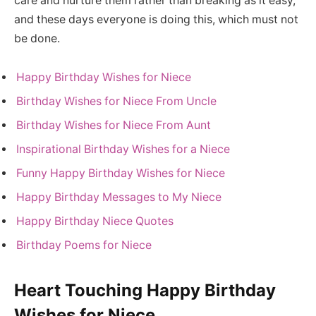
care and nurture them rather than breaking as it easy,
and these days everyone is doing this, which must not
be done.
Happy Birthday Wishes for Niece
Birthday Wishes for Niece From Uncle
Birthday Wishes for Niece From Aunt
Inspirational Birthday Wishes for a Niece
Funny Happy Birthday Wishes for Niece
Happy Birthday Messages to My Niece
Happy Birthday Niece Quotes
Birthday Poems for Niece
Heart Touching Happy Birthday
Wishes for Niece