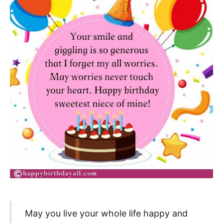
May you live your whole life happy and