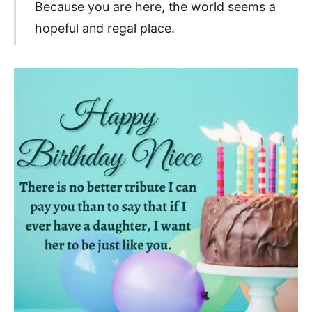
Because you are here, the world seems a
hopeful and regal place.