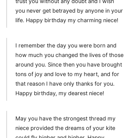
trust you without any doubt and I wish
you never get betrayed by anyone in your
life. Happy birthday my charming niece!
I remember the day you were born and
how much you changed the lives of those
around you. Since then you have brought
tons of joy and love to my heart, and for
that reason I have only thanks for you.
Happy birthday, my dearest niece!
May you have the strongest thread my
niece provided the dreams of your kite
could fly higher and higher. Happy