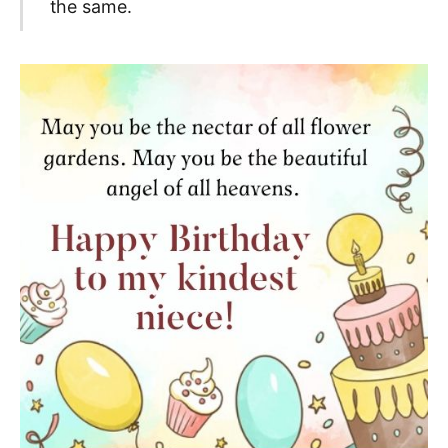
the same.