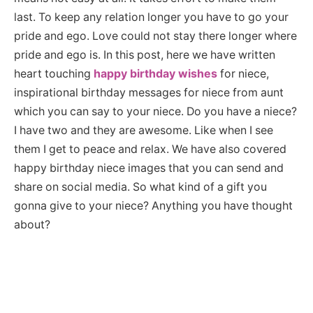
last. To keep any relation longer you have to go your
pride and ego. Love could not stay there longer where
pride and ego is. In this post, here we have written
heart touching
happy birthday wishes
for niece,
inspirational birthday messages for niece from aunt
which you can say to your niece. Do you have a niece?
I have two and they are awesome. Like when I see
them I get to peace and relax. We have also covered
happy birthday niece images that you can send and
share on social media. So what kind of a gift you
gonna give to your niece? Anything you have thought
about?