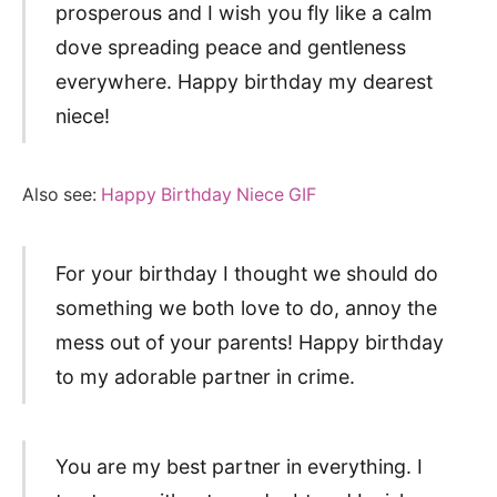
prosperous and I wish you fly like a calm
dove spreading peace and gentleness
everywhere. Happy birthday my dearest
niece!
Also see:
Happy Birthday Niece GIF
For your birthday I thought we should do
something we both love to do, annoy the
mess out of your parents! Happy birthday
to my adorable partner in crime.
You are my best partner in everything. I