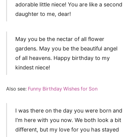
adorable little niece! You are like a second
daughter to me, dear!
May you be the nectar of all flower
gardens. May you be the beautiful angel
of all heavens. Happy birthday to my
kindest niece!
Also see:
Funny Birthday Wishes for Son
I was there on the day you were born and
I’m here with you now. We both look a bit
different, but my love for you has stayed