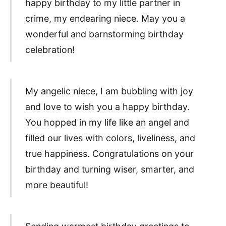
happy birthday to my little partner in
crime, my endearing niece. May you a
wonderful and barnstorming birthday
celebration!
My angelic niece, I am bubbling with joy
and love to wish you a happy birthday.
You hopped in my life like an angel and
filled our lives with colors, liveliness, and
true happiness. Congratulations on your
birthday and turning wiser, smarter, and
more beautiful!