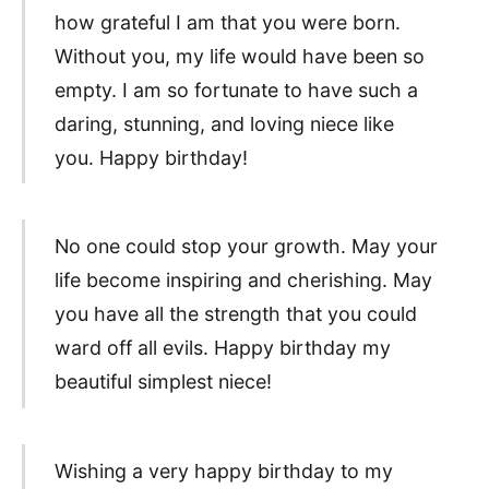
how grateful I am that you were born.
Without you, my life would have been so
empty. I am so fortunate to have such a
daring, stunning, and loving niece like
you. Happy birthday!
No one could stop your growth. May your
life become inspiring and cherishing. May
you have all the strength that you could
ward off all evils. Happy birthday my
beautiful simplest niece!
Wishing a very happy birthday to my