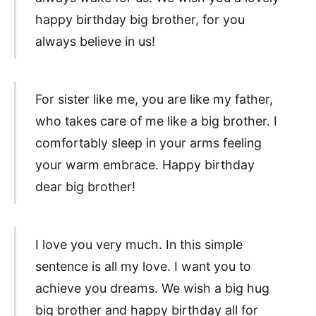
happy birthday big brother, for you
always believe in us!
For sister like me, you are like my father,
who takes care of me like a big brother. I
comfortably sleep in your arms feeling
your warm embrace. Happy birthday
dear big brother!
I love you very much. In this simple
sentence is all my love. I want you to
achieve you dreams. We wish a big hug
big brother and happy birthday all for