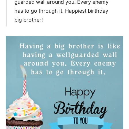
guarded wall around you. Every enemy
has to go through it. Happiest birthday
big brother!