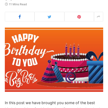
11 Mins Read
In this post we have brought you some of the best