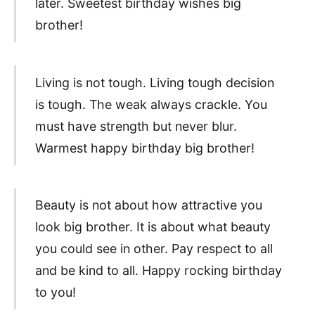
later. Sweetest birthday wishes big
brother!
Living is not tough. Living tough decision
is tough. The weak always crackle. You
must have strength but never blur.
Warmest happy birthday big brother!
Beauty is not about how attractive you
look big brother. It is about what beauty
you could see in other. Pay respect to all
and be kind to all. Happy rocking birthday
to you!