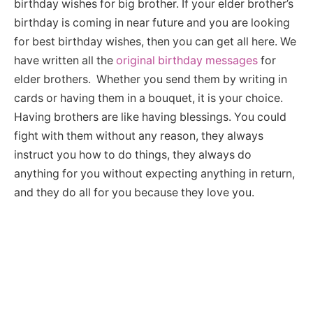
birthday wishes for big brother. If your elder brother’s
birthday is coming in near future and you are looking
for best birthday wishes, then you can get all here. We
have written all the
original birthday messages
for
elder brothers. Whether you send them by writing in
cards or having them in a bouquet, it is your choice.
Having brothers are like having blessings. You could
fight with them without any reason, they always
instruct you how to do things, they always do
anything for you without expecting anything in return,
and they do all for you because they love you.