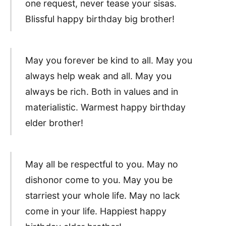
one request, never tease your sisas.
Blissful happy birthday big brother!
May you forever be kind to all. May you
always help weak and all. May you
always be rich. Both in values and in
materialistic. Warmest happy birthday
elder brother!
May all be respectful to you. May no
dishonor come to you. May you be
starriest your whole life. May no lack
come in your life. Happiest happy