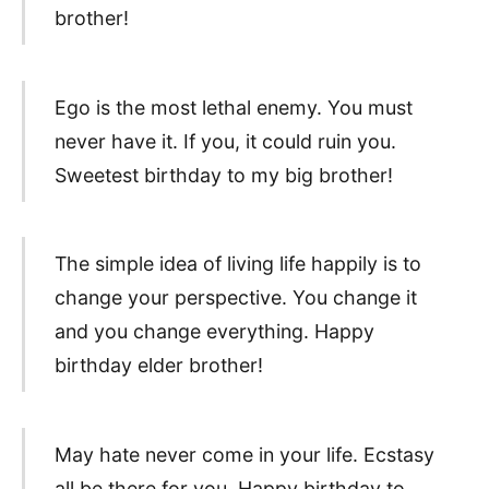
brother!
Ego is the most lethal enemy. You must
never have it. If you, it could ruin you.
Sweetest birthday to my big brother!
The simple idea of living life happily is to
change your perspective. You change it
and you change everything. Happy
birthday elder brother!
May hate never come in your life. Ecstasy
all be there for you. Happy birthday to