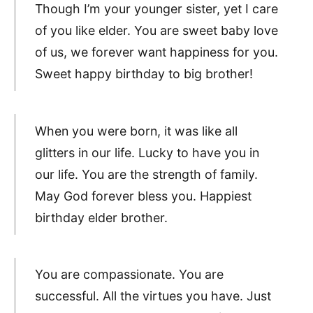
Though I’m your younger sister, yet I care
of you like elder. You are sweet baby love
of us, we forever want happiness for you.
Sweet happy birthday to big brother!
When you were born, it was like all
glitters in our life. Lucky to have you in
our life. You are the strength of family.
May God forever bless you. Happiest
birthday elder brother.
You are compassionate. You are
successful. All the virtues you have. Just