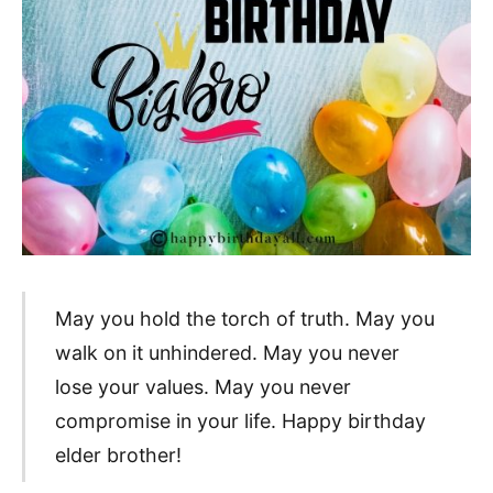
May you hold the torch of truth. May you
walk on it unhindered. May you never
lose your values. May you never
compromise in your life. Happy birthday
elder brother!