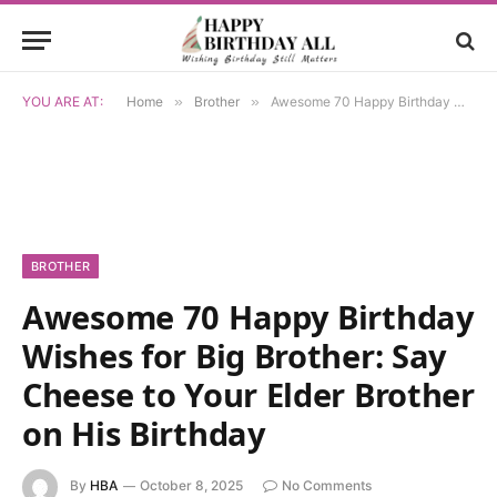
YOU ARE AT:
Home
»
Brother
»
Awesome 70 Happy Birthday Wishes for Big Brother: Say Cheese to Your Elder Brother on His Birthday
BROTHER
Awesome 70 Happy Birthday
Wishes for Big Brother: Say
Cheese to Your Elder Brother
on His Birthday
By
HBA
October 8, 2025
No Comments