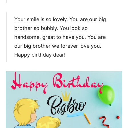
Your smile is so lovely. You are our big
brother so bubbly. You look so
handsome, great to have you. You are
our big brother we forever love you.
Happy birthday dear!