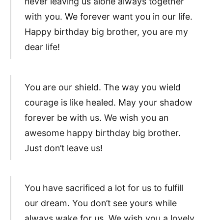
never leaving us alone always together
with you. We forever want you in our life.
Happy birthday big brother, you are my
dear life!
You are our shield. The way you wield
courage is like healed. May your shadow
forever be with us. We wish you an
awesome happy birthday big brother.
Just don’t leave us!
You have sacrificed a lot for us to fulfill
our dream. You don’t see yours while
always wake for us. We wish you a lovely