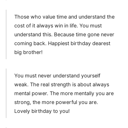
Those who value time and understand the
cost of it always win in life. You must
understand this. Because time gone never
coming back. Happiest birthday dearest
big brother!
You must never understand yourself
weak. The real strength is about always
mental power. The more mentally you are
strong, the more powerful you are.
Lovely birthday to you!