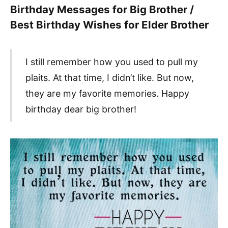
Birthday Messages for Big Brother /
Best Birthday Wishes for Elder Brother
I still remember how you used to pull my
plaits. At that time, I didn’t like. But now,
they are my favorite memories. Happy
birthday dear big brother!