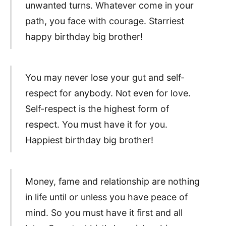
unwanted turns. Whatever come in your
path, you face with courage. Starriest
happy birthday big brother!
You may never lose your gut and self-
respect for anybody. Not even for love.
Self-respect is the highest form of
respect. You must have it for you.
Happiest birthday big brother!
Money, fame and relationship are nothing
in life until or unless you have peace of
mind. So you must have it first and all