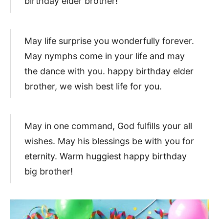
birthday elder brother!
May life surprise you wonderfully forever.
May nymphs come in your life and may
the dance with you. happy birthday elder
brother, we wish best life for you.
May in one command, God fulfills your all
wishes. May his blessings be with you for
eternity. Warm huggiest happy birthday
big brother!