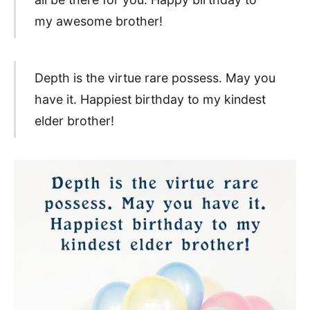
my awesome brother!
Depth is the virtue rare possess. May you
have it. Happiest birthday to my kindest
elder brother!