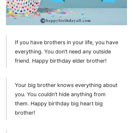
If you have brothers in your life, you have
everything. You don’t need any outside
friend. Happy birthday elder brother!
Your big brother knows everything about
you. You couldn’t hide anything from
them. Happy birthday big heart big
brother!