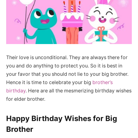
Their love is unconditional. They are always there for
you and do anything to protect you. So it is best in
your favor that you should not lie to your big brother.
Hence it is time to celebrate your big
brother’s
birthday
. Here are all the mesmerizing birthday wishes
for elder brother.
Happy Birthday Wishes for Big
Brother