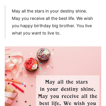
May all the stars in your destiny shine.
May you receive all the best life. We wish
you happy birthday big brother. You live
what you want to live to.