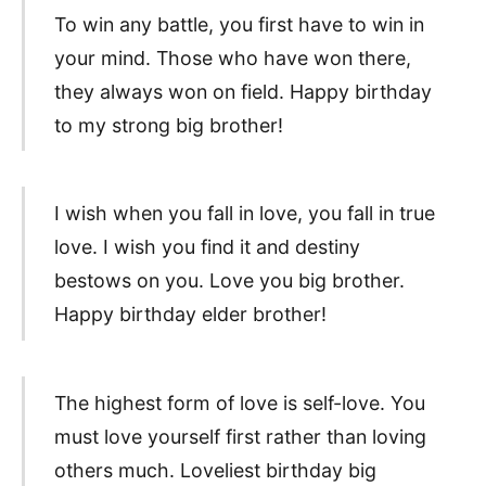
To win any battle, you first have to win in
your mind. Those who have won there,
they always won on field. Happy birthday
to my strong big brother!
I wish when you fall in love, you fall in true
love. I wish you find it and destiny
bestows on you. Love you big brother.
Happy birthday elder brother!
The highest form of love is self-love. You
must love yourself first rather than loving
others much. Loveliest birthday big