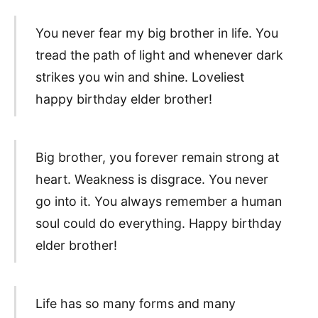
You never fear my big brother in life. You
tread the path of light and whenever dark
strikes you win and shine. Loveliest
happy birthday elder brother!
Big brother, you forever remain strong at
heart. Weakness is disgrace. You never
go into it. You always remember a human
soul could do everything. Happy birthday
elder brother!
Life has so many forms and many