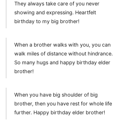
They always take care of you never
showing and expressing. Heartfelt
birthday to my big brother!
When a brother walks with you, you can
walk miles of distance without hindrance.
So many hugs and happy birthday elder
brother!
When you have big shoulder of big
brother, then you have rest for whole life
further. Happy birthday elder brother!