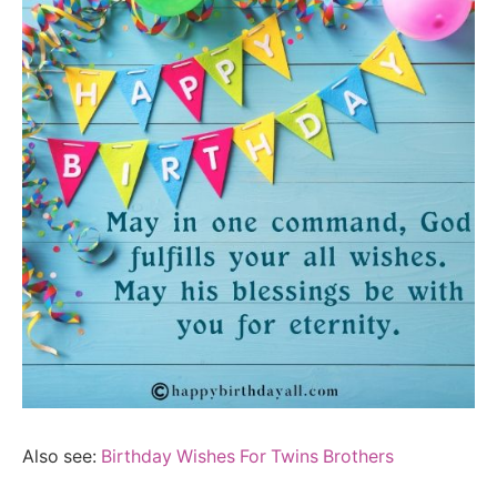
Also see:
Birthday Wishes For Twins Brothers