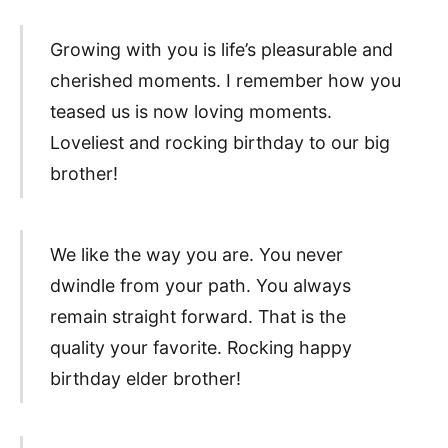
Growing with you is life’s pleasurable and
cherished moments. I remember how you
teased us is now loving moments.
Loveliest and rocking birthday to our big
brother!
We like the way you are. You never
dwindle from your path. You always
remain straight forward. That is the
quality your favorite. Rocking happy
birthday elder brother!