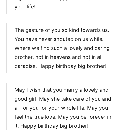
your life!
The gesture of you so kind towards us.
You have never shouted on us while.
Where we find such a lovely and caring
brother, not in heavens and not in all
paradise. Happy birthday big brother!
May I wish that you marry a lovely and
good girl. May she take care of you and
all for you for your whole life. May you
feel the true love. May you be forever in
it. Happy birthday big brother!