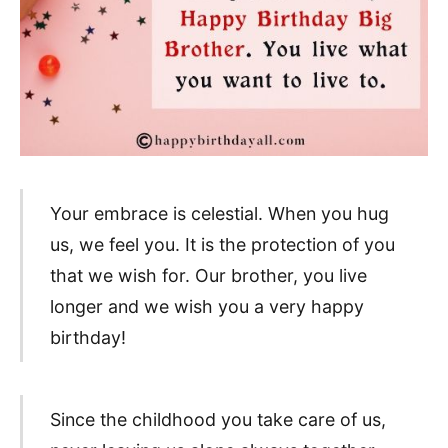
Your embrace is celestial. When you hug
us, we feel you. It is the protection of you
that we wish for. Our brother, you live
longer and we wish you a very happy
birthday!
Since the childhood you take care of us,