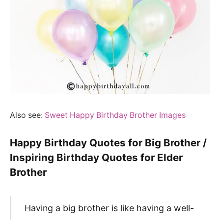
Also see:
Sweet Happy Birthday Brother Images
Happy Birthday Quotes for Big Brother /
Inspiring Birthday Quotes for Elder
Brother
Having a big brother is like having a well-