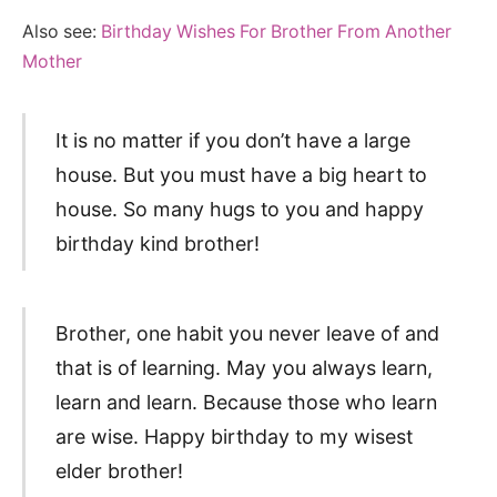
Also see:
Birthday Wishes For Brother From Another
Mother
It is no matter if you don’t have a large
house. But you must have a big heart to
house. So many hugs to you and happy
birthday kind brother!
Brother, one habit you never leave of and
that is of learning. May you always learn,
learn and learn. Because those who learn
are wise. Happy birthday to my wisest
elder brother!