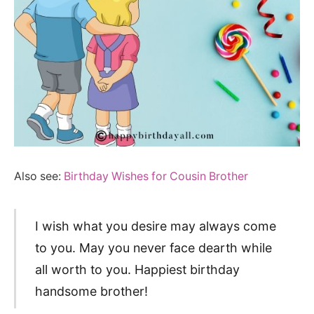
Also see:
Birthday Wishes for Cousin Brother
I wish what you desire may always come
to you. May you never face dearth while
all worth to you. Happiest birthday
handsome brother!