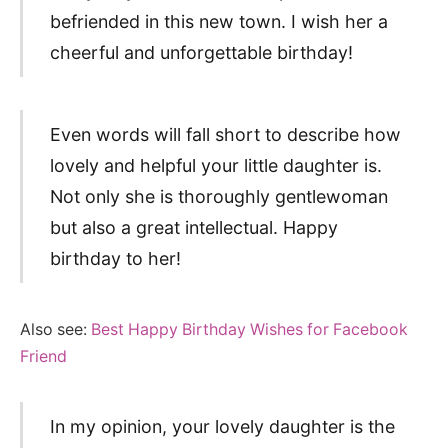
befriended in this new town. I wish her a
cheerful and unforgettable birthday!
Even words will fall short to describe how
lovely and helpful your little daughter is.
Not only she is thoroughly gentlewoman
but also a great intellectual. Happy
birthday to her!
Also see:
Best Happy Birthday Wishes for Facebook
Friend
In my opinion, your lovely daughter is the