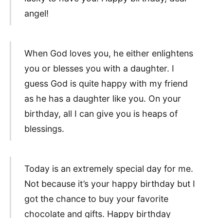
angel!
When God loves you, he either enlightens
you or blesses you with a daughter. I
guess God is quite happy with my friend
as he has a daughter like you. On your
birthday, all I can give you is heaps of
blessings.
Today is an extremely special day for me.
Not because it’s your happy birthday but I
got the chance to buy your favorite
chocolate and gifts. Happy birthday