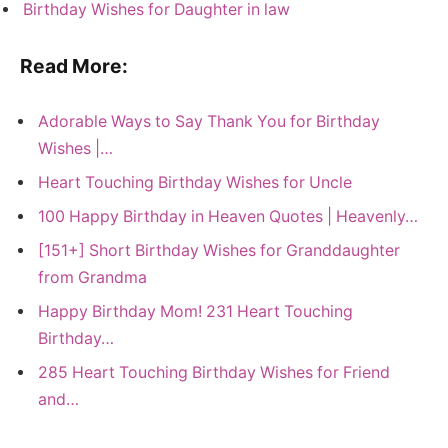
Birthday Wishes for Daughter in law
Read More:
Adorable Ways to Say Thank You for Birthday
Wishes |…
Heart Touching Birthday Wishes for Uncle
100 Happy Birthday in Heaven Quotes | Heavenly…
[151+] Short Birthday Wishes for Granddaughter
from Grandma
Happy Birthday Mom! 231 Heart Touching
Birthday…
285 Heart Touching Birthday Wishes for Friend
and…