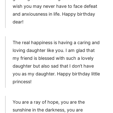
wish you may never have to face defeat
and anxiousness in life. Happy birthday
dear!
The real happiness is having a caring and
loving daughter like you. I am glad that
my friend is blessed with such a lovely
daughter but also sad that I don’t have
you as my daughter. Happy birthday little
princess!
You are a ray of hope, you are the
sunshine in the darkness, you are