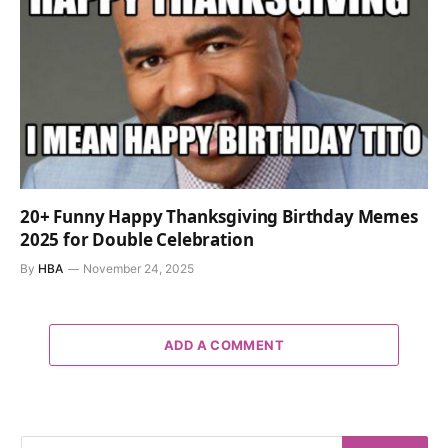
20+ Funny Happy Thanksgiving Birthday Memes
2025 for Double Celebration
By
HBA
November 24, 2025
ADD A COMMENT