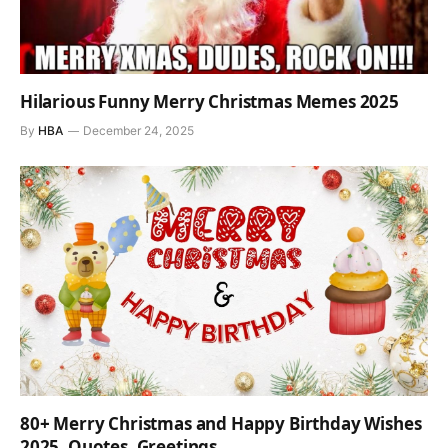
Hilarious Funny Merry Christmas Memes 2025
By
HBA
December 24, 2025
80+ Merry Christmas and Happy Birthday Wishes
2025, Quotes, Greetings