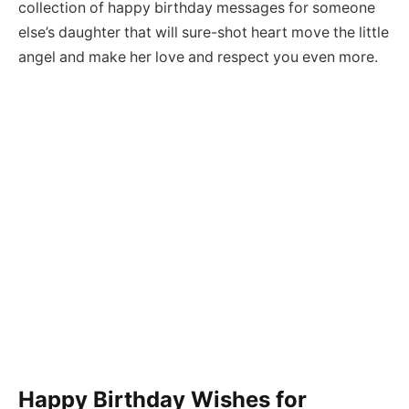
collection of happy birthday messages for someone
else’s daughter that will sure-shot heart move the little
angel and make her love and respect you even more.
Happy Birthday Wishes for