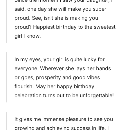
said, one day she will make you super
proud. See, isn’t she is making you
proud? Happiest birthday to the sweetest
girl I know.
In my eyes, your girl is quite lucky for
everyone. Wherever she lays her hands
or goes, prosperity and good vibes
flourish. May her happy birthday
celebration turns out to be unforgettable!
It gives me immense pleasure to see you
growing and achieving success in life. I