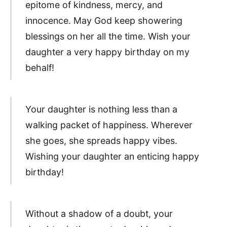
epitome of kindness, mercy, and
innocence. May God keep showering
blessings on her all the time. Wish your
daughter a very happy birthday on my
behalf!
Your daughter is nothing less than a
walking packet of happiness. Wherever
she goes, she spreads happy vibes.
Wishing your daughter an enticing happy
birthday!
Without a shadow of a doubt, your