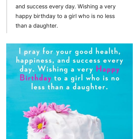
and success every day. Wishing a very
happy birthday to a girl who is no less
than a daughter.