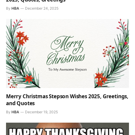
By
HBA
December 24, 2025
Merry Christmas Stepson Wishes 2025, Greetings,
and Quotes
By
HBA
December 19, 2025