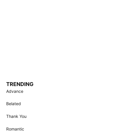
TRENDING
Advance
Belated
Thank You
Romantic