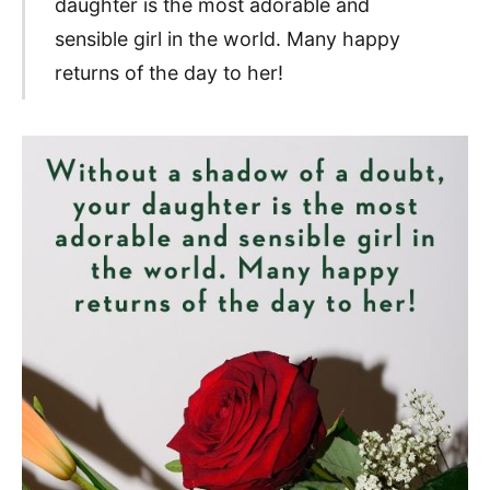
daughter is the most adorable and
sensible girl in the world. Many happy
returns of the day to her!