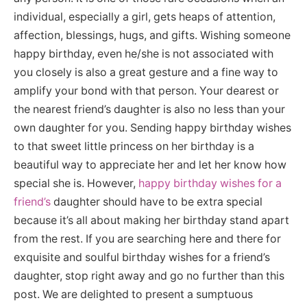
individual, especially a girl, gets heaps of attention,
affection, blessings, hugs, and gifts. Wishing someone
happy birthday, even he/she is not associated with
you closely is also a great gesture and a fine way to
amplify your bond with that person. Your dearest or
the nearest friend’s daughter is also no less than your
own daughter for you. Sending happy birthday wishes
to that sweet little princess on her birthday is a
beautiful way to appreciate her and let her know how
special she is. However,
happy birthday wishes for a
friend’s
daughter should have to be extra special
because it’s all about making her birthday stand apart
from the rest. If you are searching here and there for
exquisite and soulful birthday wishes for a friend’s
daughter, stop right away and go no further than this
post. We are delighted to present a sumptuous