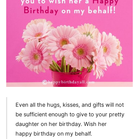
Even all the hugs, kisses, and gifts will not
be sufficient enough to give to your pretty
daughter on her birthday. Wish her
happy birthday on my behalf.