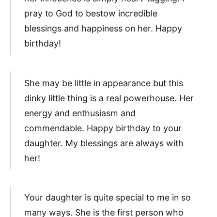
pray to God to bestow incredible
blessings and happiness on her. Happy
birthday!
She may be little in appearance but this
dinky little thing is a real powerhouse. Her
energy and enthusiasm and
commendable. Happy birthday to your
daughter. My blessings are always with
her!
Your daughter is quite special to me in so
many ways. She is the first person who