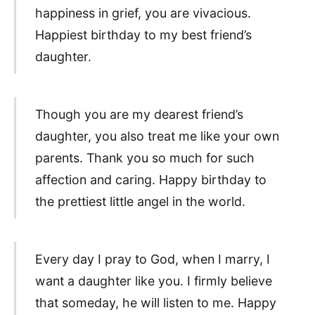
happiness in grief, you are vivacious.
Happiest birthday to my best friend’s
daughter.
Though you are my dearest friend’s
daughter, you also treat me like your own
parents. Thank you so much for such
affection and caring. Happy birthday to
the prettiest little angel in the world.
Every day I pray to God, when I marry, I
want a daughter like you. I firmly believe
that someday, he will listen to me. Happy