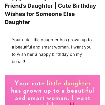
Friend’s Daughter | Cute Birthday
Wishes for Someone Else
Daughter
Your cute little daughter has grown up to
a beautiful and smart woman. I want you
to wish her a happy birthday on my
behalf!