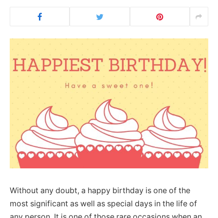
Without any doubt, a happy birthday is one of the
most significant as well as special days in the life of
any person. It is one of those rare occasions when an