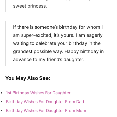
sweet princess.
If there is someone’s birthday for whom I
am super-excited, it’s yours. I am eagerly
waiting to celebrate your birthday in the
grandest possible way. Happy birthday in
advance to my friend’s daughter.
You May Also See:
1st Birthday Wishes For Daughter
Birthday Wishes For Daughter From Dad
Birthday Wishes For Daughter From Mom