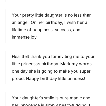
Your pretty little daughter is no less than
an angel. On her birthday, I wish her a
lifetime of happiness, success, and
immense joy.
Heartfelt thank you for inviting me to your
little princess’s birthday. Mark my words,
one day she is going to make you super
proud. Happy birthday little princess!
Your daughter’s smile is pure magic and
her innocence is simply heart-tugging. I