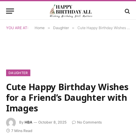
YOU ARE AT:
Home
»
Daughter
»
Cute Happy Birthday Wishes for a Friend’s Daughter with Images
DAUGHTER
Cute Happy Birthday Wishes
for a Friend’s Daughter with
Images
By
HBA
October 8, 2025
No Comments
7 Mins Read