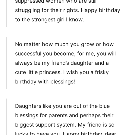
suppressed women who are still
struggling for their rights. Happy birthday
to the strongest girl I know.
No matter how much you grow or how
successful you become, for me, you will
always be my friend’s daughter and a
cute little princess. I wish you a frisky
birthday with blessings!
Daughters like you are out of the blue
blessings for parents and perhaps their
biggest support system. My friend is so
lucky to have you. Happy birthday, dear