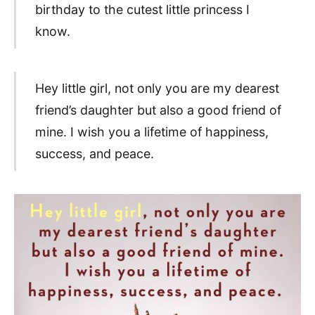
birthday to the cutest little princess I
know.
Hey little girl, not only you are my dearest
friend’s daughter but also a good friend of
mine. I wish you a lifetime of happiness,
success, and peace.