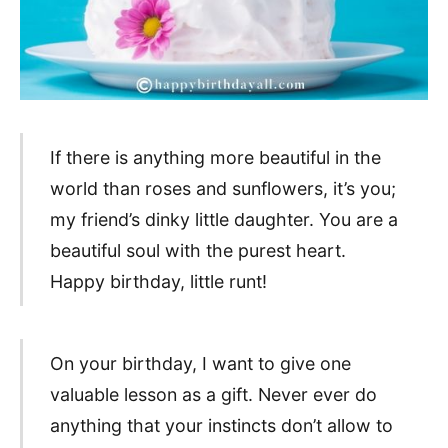
If there is anything more beautiful in the
world than roses and sunflowers, it’s you;
my friend’s dinky little daughter. You are a
beautiful soul with the purest heart.
Happy birthday, little runt!
On your birthday, I want to give one
valuable lesson as a gift. Never ever do
anything that your instincts don’t allow to