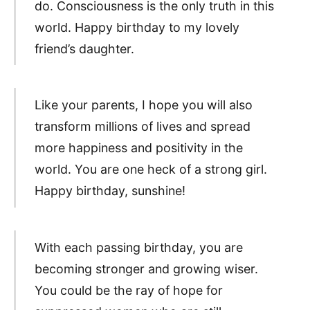
do. Consciousness is the only truth in this
world. Happy birthday to my lovely
friend’s daughter.
Like your parents, I hope you will also
transform millions of lives and spread
more happiness and positivity in the
world. You are one heck of a strong girl.
Happy birthday, sunshine!
With each passing birthday, you are
becoming stronger and growing wiser.
You could be the ray of hope for