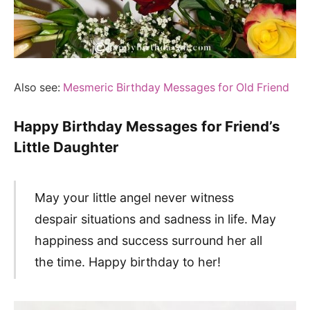
Also see:
Mesmeric Birthday Messages for Old Friend
Happy Birthday Messages for Friend’s
Little Daughter
May your little angel never witness
despair situations and sadness in life. May
happiness and success surround her all
the time. Happy birthday to her!