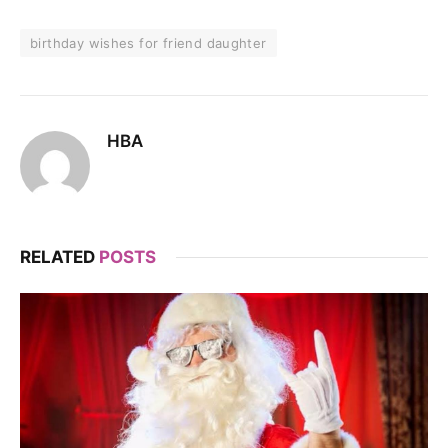
birthday wishes for friend daughter
HBA
RELATED
POSTS