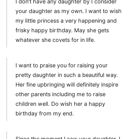
I don’t have any daughter by I consider
your daughter as my own. I want to wish
my little princess a very happening and
frisky happy birthday. May she gets
whatever she covets for in life.
I want to praise you for raising your
pretty daughter in such a beautiful way.
Her fine upbringing will definitely inspire
other parents including me to raise
children well. Do wish her a happy
birthday from my end.
Since the moment I saw your daughter, I