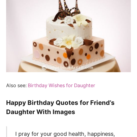
Also see:
Birthday Wishes for Daughter
Happy Birthday Quotes for Friend’s
Daughter With Images
I pray for your good health, happiness,