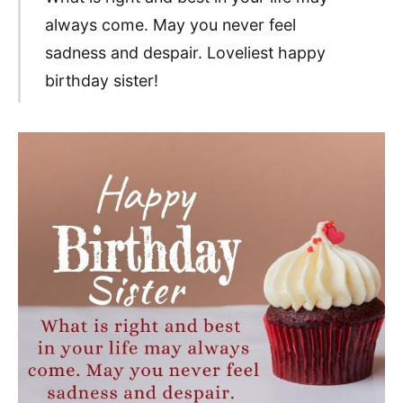
always come. May you never feel
sadness and despair. Loveliest happy
birthday sister!