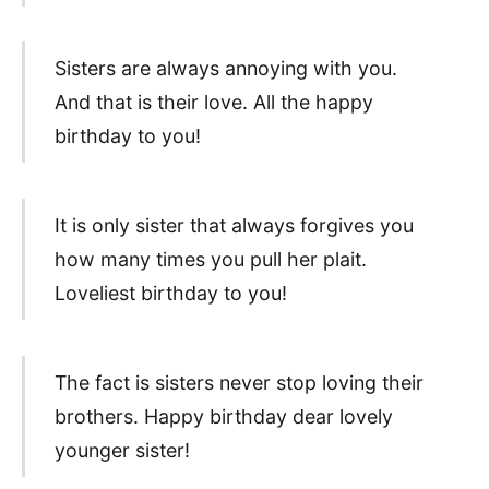
Sisters are always annoying with you.
And that is their love. All the happy
birthday to you!
It is only sister that always forgives you
how many times you pull her plait.
Loveliest birthday to you!
The fact is sisters never stop loving their
brothers. Happy birthday dear lovely
younger sister!