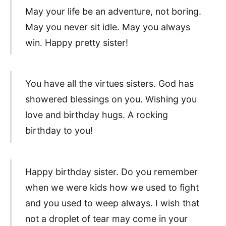
May your life be an adventure, not boring.
May you never sit idle. May you always
win. Happy pretty sister!
You have all the virtues sisters. God has
showered blessings on you. Wishing you
love and birthday hugs. A rocking
birthday to you!
Happy birthday sister. Do you remember
when we were kids how we used to fight
and you used to weep always. I wish that
not a droplet of tear may come in your