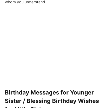
whom you understand.
Birthday Messages for Younger
Sister / Blessing Birthday Wishes