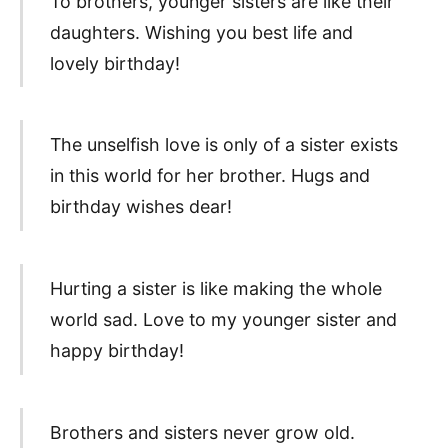
To brothers, younger sisters are like their
daughters. Wishing you best life and
lovely birthday!
The unselfish love is only of a sister exists
in this world for her brother. Hugs and
birthday wishes dear!
Hurting a sister is like making the whole
world sad. Love to my younger sister and
happy birthday!
Brothers and sisters never grow old.