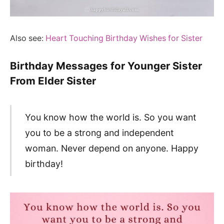
Also see:
Heart Touching Birthday Wishes for Sister
Birthday Messages for Younger Sister
From Elder Sister
You know how the world is. So you want
you to be a strong and independent
woman. Never depend on anyone. Happy
birthday!