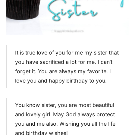
It is true love of you for me my sister that
you have sacrificed a lot for me. I can’t
forget it. You are always my favorite. I
love you and happy birthday to you.
You know sister, you are most beautiful
and lovely girl. May God always protect
you and me also. Wishing you all the life
and birthday wishes!