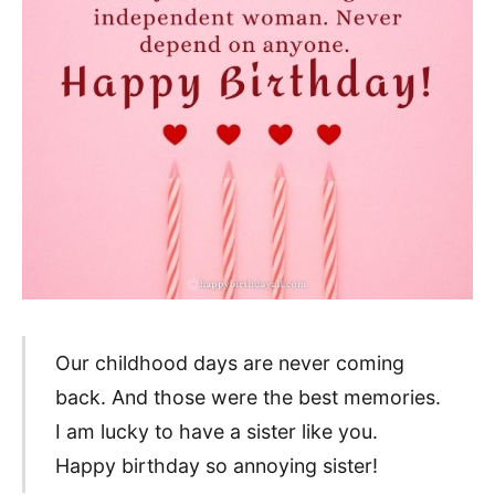
Our childhood days are never coming
back. And those were the best memories.
I am lucky to have a sister like you.
Happy birthday so annoying sister!