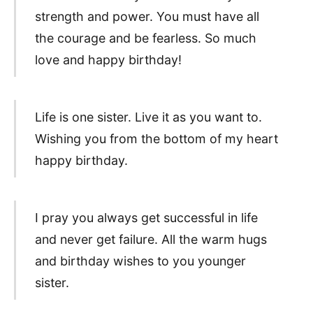
strength and power. You must have all
the courage and be fearless. So much
love and happy birthday!
Life is one sister. Live it as you want to.
Wishing you from the bottom of my heart
happy birthday.
I pray you always get successful in life
and never get failure. All the warm hugs
and birthday wishes to you younger
sister.