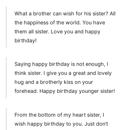
What a brother can wish for his sister? All
the happiness of the world. You have
them all sister. Love you and happy
birthday!
Saying happy birthday is not enough, I
think sister. I give you a great and lovely
hug and a brotherly kiss on your
forehead. Happy birthday younger sister!
From the bottom of my heart sister, I
wish happy birthday to you. Just don’t