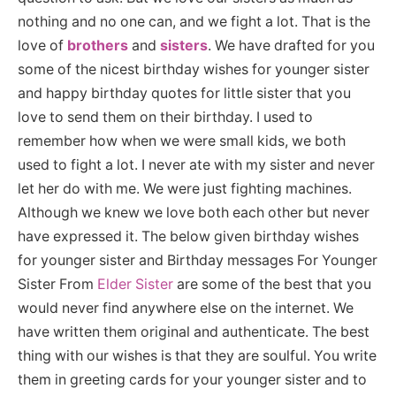
nothing and no one can, and we fight a lot. That is the
love of
brothers
and
sisters
. We have drafted for you
some of the nicest birthday wishes for younger sister
and happy birthday quotes for little sister that you
love to send them on their birthday. I used to
remember how when we were small kids, we both
used to fight a lot. I never ate with my sister and never
let her do with me. We were just fighting machines.
Although we knew we love both each other but never
have expressed it. The below given birthday wishes
for younger sister and Birthday messages For Younger
Sister From
Elder Sister
are some of the best that you
would never find anywhere else on the internet. We
have written them original and authenticate. The best
thing with our wishes is that they are soulful. You write
them in greeting cards for your younger sister and to