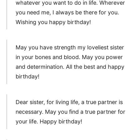
whatever you want to do in life. Wherever
you need me, I always be there for you.
Wishing you happy birthday!
May you have strength my loveliest sister
in your bones and blood. May you power
and determination. All the best and happy
birthday!
Dear sister, for living life, a true partner is
necessary. May you find a true partner for
your life. Happy birthday!