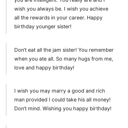
wish you always be. I wish you achieve
all the rewards in your career. Happy
birthday younger sister!
Don’t eat all the jam sister! You remember
when you ate all. So many hugs from me,
love and happy birthday!
I wish you may marry a good and rich
man provided I could take his all money!
Don’t mind. Wishing you happy birthday!