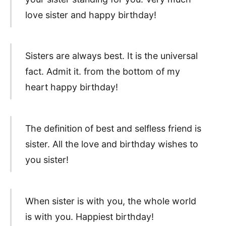
love sister and happy birthday!
Sisters are always best. It is the universal
fact. Admit it. from the bottom of my
heart happy birthday!
The definition of best and selfless friend is
sister. All the love and birthday wishes to
you sister!
When sister is with you, the whole world
is with you. Happiest birthday!