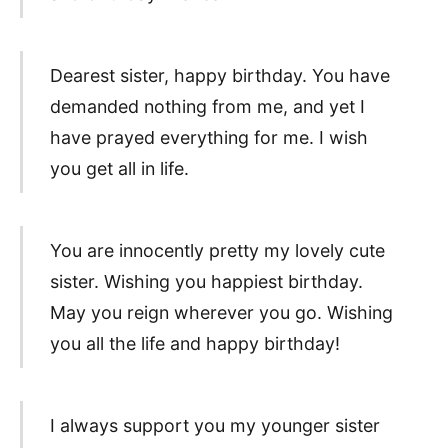
Dearest sister, happy birthday. You have
demanded nothing from me, and yet I
have prayed everything for me. I wish
you get all in life.
You are innocently pretty my lovely cute
sister. Wishing you happiest birthday.
May you reign wherever you go. Wishing
you all the life and happy birthday!
I always support you my younger sister