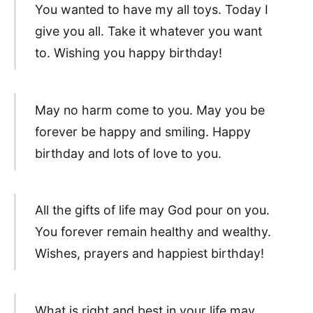
You wanted to have my all toys. Today I
give you all. Take it whatever you want
to. Wishing you happy birthday!
May no harm come to you. May you be
forever be happy and smiling. Happy
birthday and lots of love to you.
All the gifts of life may God pour on you.
You forever remain healthy and wealthy.
Wishes, prayers and happiest birthday!
What is right and best in your life may