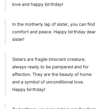
love and happy birthday!
In the motherly lap of sister, you can find
comfort and peace. Happy birthday dear
sister!
Sisters are fragile innocent creature;
always ready to be pampered and for
affection. They are the beauty of home
and a symbol of unconditional love.
Happy birthday!