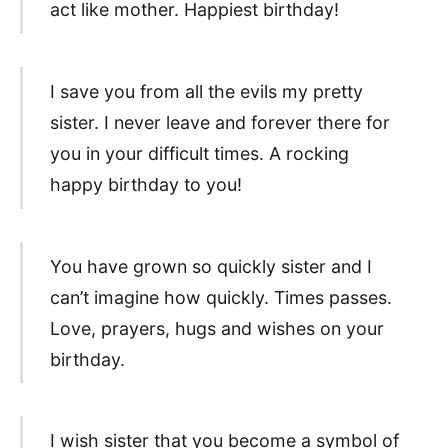
act like mother. Happiest birthday!
I save you from all the evils my pretty
sister. I never leave and forever there for
you in your difficult times. A rocking
happy birthday to you!
You have grown so quickly sister and I
can’t imagine how quickly. Times passes.
Love, prayers, hugs and wishes on your
birthday.
I wish sister that you become a symbol of