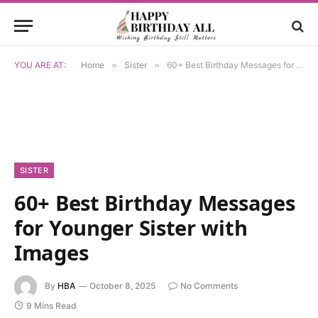
YOU ARE AT:
Home
»
Sister
»
60+ Best Birthday Messages for Younger Sister with Images
SISTER
60+ Best Birthday Messages
for Younger Sister with
Images
By
HBA
October 8, 2025
No Comments
9 Mins Read