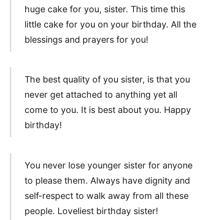
huge cake for you, sister. This time this
little cake for you on your birthday. All the
blessings and prayers for you!
The best quality of you sister, is that you
never get attached to anything yet all
come to you. It is best about you. Happy
birthday!
You never lose younger sister for anyone
to please them. Always have dignity and
self-respect to walk away from all these
people. Loveliest birthday sister!