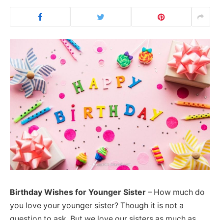
Birthday Wishes for Younger Sister
– How much do
you love your younger sister? Though it is not a
question to ask. But we love our sisters as much as