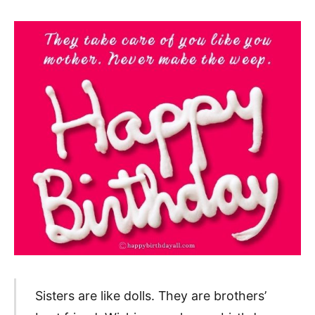
Sisters are like dolls. They are brothers’