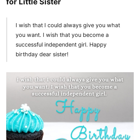
for Little Sister
I wish that I could always give you what
you want. I wish that you become a
successful independent girl. Happy
birthday dear sister!