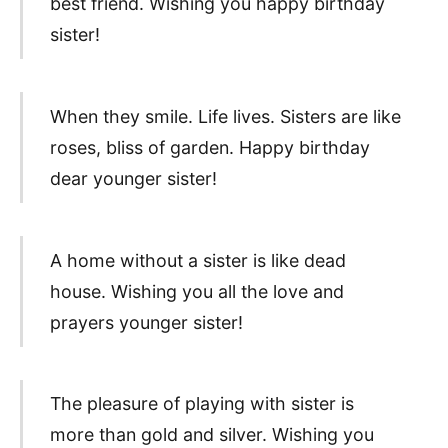
best friend. Wishing you happy birthday
sister!
When they smile. Life lives. Sisters are like
roses, bliss of garden. Happy birthday
dear younger sister!
A home without a sister is like dead
house. Wishing you all the love and
prayers younger sister!
The pleasure of playing with sister is
more than gold and silver. Wishing you