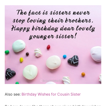
Also see:
Birthday Wishes for Cousin Sister