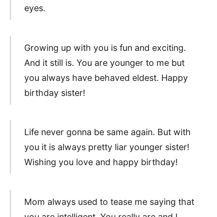
eyes.
Growing up with you is fun and exciting.
And it still is. You are younger to me but
you always have behaved eldest. Happy
birthday sister!
Life never gonna be same again. But with
you it is always pretty liar younger sister!
Wishing you love and happy birthday!
Mom always used to tease me saying that
you are intelligent. You really are and I