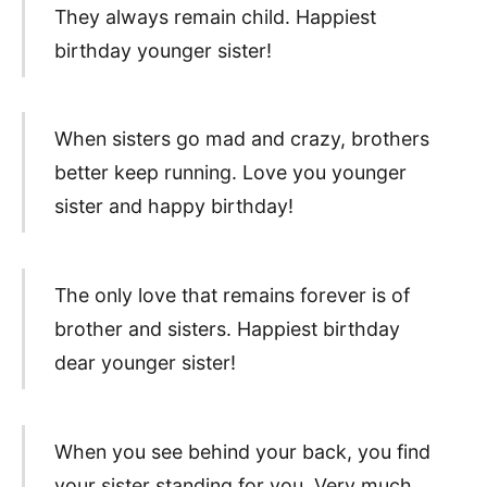
They always remain child. Happiest
birthday younger sister!
When sisters go mad and crazy, brothers
better keep running. Love you younger
sister and happy birthday!
The only love that remains forever is of
brother and sisters. Happiest birthday
dear younger sister!
When you see behind your back, you find
your sister standing for you. Very much