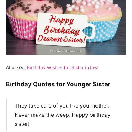
Also see:
Birthday Wishes for Sister in law
Birthday Quotes for Younger Sister
They take care of you like you mother.
Never make the weep. Happy birthday
sister!