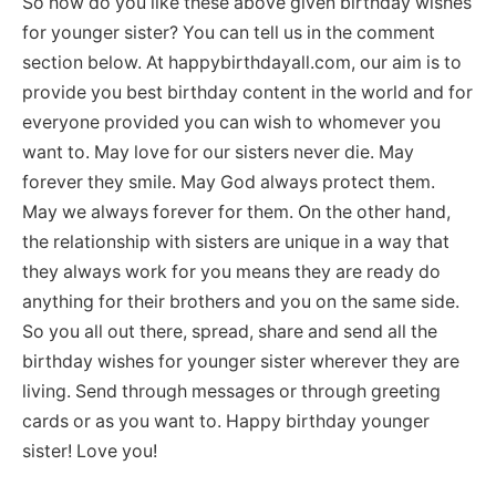
So how do you like these above given birthday wishes
for younger sister? You can tell us in the comment
section below. At happybirthdayall.com, our aim is to
provide you best birthday content in the world and for
everyone provided you can wish to whomever you
want to. May love for our sisters never die. May
forever they smile. May God always protect them.
May we always forever for them. On the other hand,
the relationship with sisters are unique in a way that
they always work for you means they are ready do
anything for their brothers and you on the same side.
So you all out there, spread, share and send all the
birthday wishes for younger sister wherever they are
living. Send through messages or through greeting
cards or as you want to. Happy birthday younger
sister! Love you!