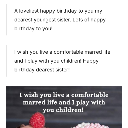
A loveliest happy birthday to you my
dearest youngest sister. Lots of happy
birthday to you!
I wish you live a comfortable marred life
and I play with you children! Happy
birthday dearest sister!