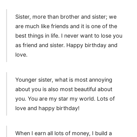
Sister, more than brother and sister; we
are much like friends and it is one of the
best things in life. I never want to lose you
as friend and sister. Happy birthday and
love.
Younger sister, what is most annoying
about you is also most beautiful about
you. You are my star my world. Lots of
love and happy birthday!
When I earn all lots of money, I build a