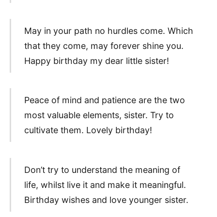
May in your path no hurdles come. Which
that they come, may forever shine you.
Happy birthday my dear little sister!
Peace of mind and patience are the two
most valuable elements, sister. Try to
cultivate them. Lovely birthday!
Don’t try to understand the meaning of
life, whilst live it and make it meaningful.
Birthday wishes and love younger sister.