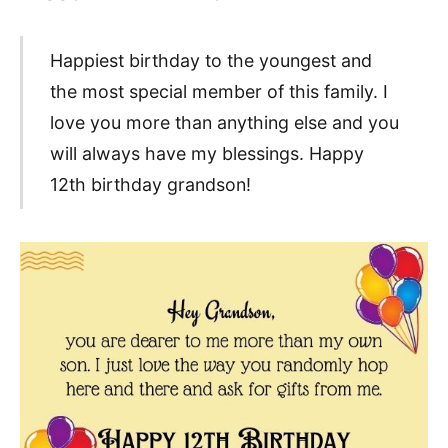
Happiest birthday to the youngest and
the most special member of this family. I
love you more than anything else and you
will always have my blessings. Happy
12th birthday grandson!