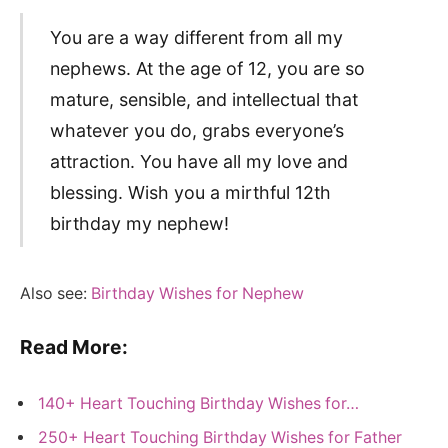
You are a way different from all my
nephews. At the age of 12, you are so
mature, sensible, and intellectual that
whatever you do, grabs everyone’s
attraction. You have all my love and
blessing. Wish you a mirthful 12th
birthday my nephew!
Also see:
Birthday Wishes for Nephew
Read More:
140+ Heart Touching Birthday Wishes for…
250+ Heart Touching Birthday Wishes for Father