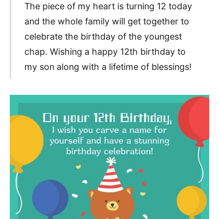
The piece of my heart is turning 12 today
and the whole family will get together to
celebrate the birthday of the youngest
chap. Wishing a happy 12th birthday to
my son along with a lifetime of blessings!