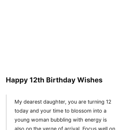
Happy 12th Birthday Wishes
My dearest daughter, you are turning 12
today and your time to blossom into a
young woman bubbling with energy is
also on the verge of arrival. Focus well on