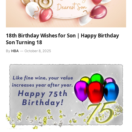
18th Birthday Wishes for Son | Happy Birthday
Son Turning 18
By
HBA
October 8, 2025