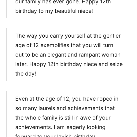
our family has ever gone. Happy 12th
birthday to my beautiful niece!
The way you carry yourself at the gentler
age of 12 exemplifies that you will turn
out to be an elegant and rampant woman
later. Happy 12th birthday niece and seize
the day!
Even at the age of 12, you have roped in
so many laurels and achievements that
the whole family is still in awe of your
achievements. I am eagerly looking
forward to your lavish birthday