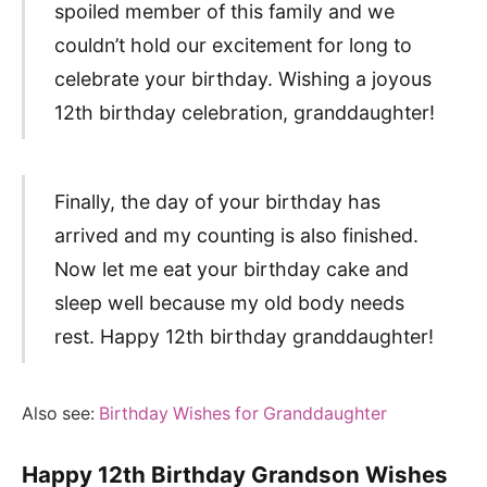
spoiled member of this family and we
couldn’t hold our excitement for long to
celebrate your birthday. Wishing a joyous
12th birthday celebration, granddaughter!
Finally, the day of your birthday has
arrived and my counting is also finished.
Now let me eat your birthday cake and
sleep well because my old body needs
rest. Happy 12th birthday granddaughter!
Also see:
Birthday Wishes for Granddaughter
Happy 12th Birthday Grandson Wishes