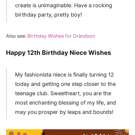
create is unimaginable. Have a rocking
birthday party, pretty boy!
Also see:
Birthday Wishes for Grandson
Happy 12th Birthday Niece Wishes
My fashionista niece is finally turning 12
today and getting one step closer to the
teenage club. Sweetheart, you are the
most enchanting blessing of my life, and
may you prosper by leaps and bounds!