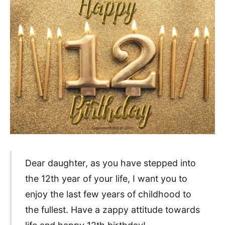
Dear daughter, as you have stepped into
the 12th year of your life, I want you to
enjoy the last few years of childhood to
the fullest. Have a zappy attitude towards