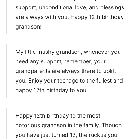
support, unconditional love, and blessings
are always with you. Happy 12th birthday
grandson!
My little mushy grandson, whenever you
need any support, remember, your
grandparents are always there to uplift
you. Enjoy your teenage to the fullest and
happy 12th birthday to you!
Happy 12th birthday to the most
notorious grandson in the family. Though
you have just turned 12, the ruckus you