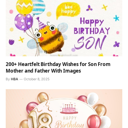
200+ Heartfelt Birthday Wishes for Son From
Mother and Father With Images
By
HBA
October 8, 2025