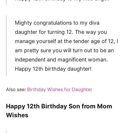
Mighty congratulations to my diva
daughter for turning 12. The way you
manage yourself at the tender age of 12, I
am pretty sure you will turn out to be an
independent and magnificent woman.
Happy 12th birthday daughter!
Also see:
Birthday Wishes for Daughter
Happy 12th Birthday Son from Mom
Wishes