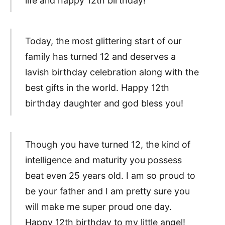
life and happy 12th birthday!
Today, the most glittering start of our
family has turned 12 and deserves a
lavish birthday celebration along with the
best gifts in the world. Happy 12th
birthday daughter and god bless you!
Though you have turned 12, the kind of
intelligence and maturity you possess
beat even 25 years old. I am so proud to
be your father and I am pretty sure you
will make me super proud one day.
Happy 12th birthday to my little angel!