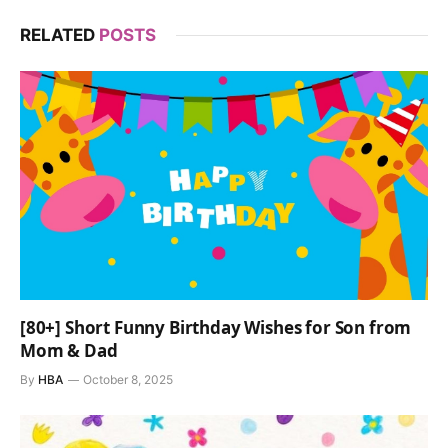
RELATED
POSTS
[80+] Short Funny Birthday Wishes for Son from
Mom & Dad
By
HBA
October 8, 2025