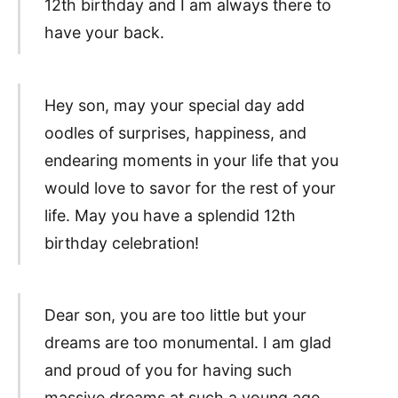
12th birthday and I am always there to
have your back.
Hey son, may your special day add
oodles of surprises, happiness, and
endearing moments in your life that you
would love to savor for the rest of your
life. May you have a splendid 12th
birthday celebration!
Dear son, you are too little but your
dreams are too monumental. I am glad
and proud of you for having such
massive dreams at such a young age.