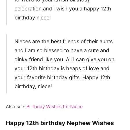
celebration and I wish you a happy 12th
birthday niece!
Nieces are the best friends of their aunts
and I am so blessed to have a cute and
dinky friend like you. All I can give you on
your 12th birthday is heaps of love and
your favorite birthday gifts. Happy 12th
birthday, niece!
Also see:
Birthday Wishes for Niece
Happy 12th birthday Nephew Wishes