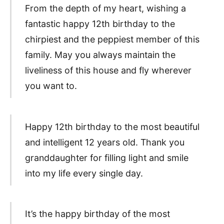
From the depth of my heart, wishing a
fantastic happy 12th birthday to the
chirpiest and the peppiest member of this
family. May you always maintain the
liveliness of this house and fly wherever
you want to.
Happy 12th birthday to the most beautiful
and intelligent 12 years old. Thank you
granddaughter for filling light and smile
into my life every single day.
It’s the happy birthday of the most