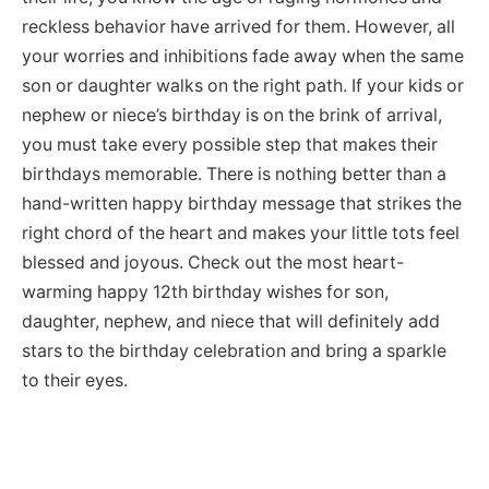
reckless behavior have arrived for them. However, all
your worries and inhibitions fade away when the same
son or daughter walks on the right path. If your kids or
nephew or niece’s birthday is on the brink of arrival,
you must take every possible step that makes their
birthdays memorable. There is nothing better than a
hand-written happy birthday message that strikes the
right chord of the heart and makes your little tots feel
blessed and joyous. Check out the most heart-
warming happy 12th birthday wishes for son,
daughter, nephew, and niece that will definitely add
stars to the birthday celebration and bring a sparkle
to their eyes.