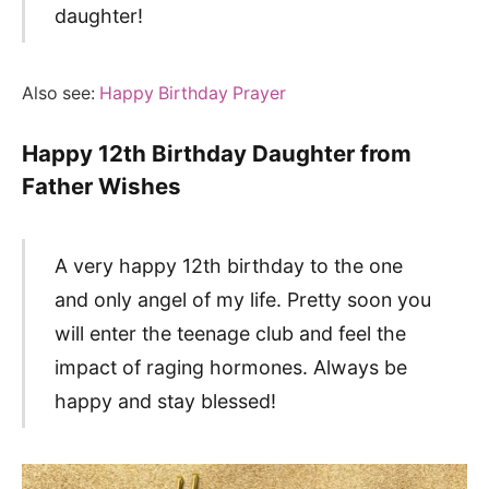
daughter!
Also see:
Happy Birthday Prayer
Happy 12th Birthday Daughter from
Father Wishes
A very happy 12th birthday to the one
and only angel of my life. Pretty soon you
will enter the teenage club and feel the
impact of raging hormones. Always be
happy and stay blessed!