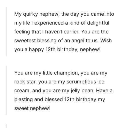
My quirky nephew, the day you came into
my life I experienced a kind of delightful
feeling that I haven’t earlier. You are the
sweetest blessing of an angel to us. Wish
you a happy 12th birthday, nephew!
You are my little champion, you are my
rock star, you are my scrumptious ice
cream, and you are my jelly bean. Have a
blasting and blessed 12th birthday my
sweet nephew!