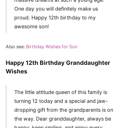
One day you will definitely make us
proud. Happy 12th birthday to my
awesome son!
Also see:
Birthday Wishes for Son
Happy 12th Birthday Granddaughter
Wishes
The little attitude queen of this family is
turning 12 today and a special and jaw-
dropping gift from the grandparents is on
the way. Dear granddaughter, always be
happy, keep smiling, and enjoy every