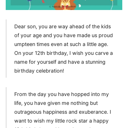
Dear son, you are way ahead of the kids
of your age and you have made us proud
umpteen times even at such a little age.
On your 12th birthday, I wish you carve a
name for yourself and have a stunning
birthday celebration!
From the day you have hopped into my
life, you have given me nothing but
outrageous happiness and exuberance. I
want to wish my little rock star a happy