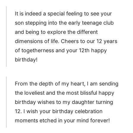
It is indeed a special feeling to see your
son stepping into the early teenage club
and being to explore the different
dimensions of life. Cheers to our 12 years
of togetherness and your 12th happy
birthday!
From the depth of my heart, I am sending
the loveliest and the most blissful happy
birthday wishes to my daughter turning
12. I wish your birthday celebration
moments etched in your mind forever!