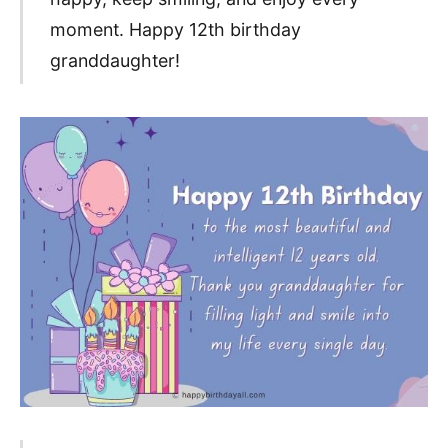
moment. Happy 12th birthday
granddaughter!