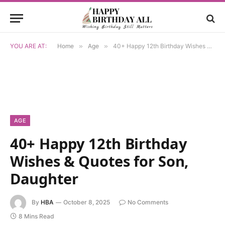
YOU ARE AT:
Home
»
Age
»
40+ Happy 12th Birthday Wishes & Quotes for Son, Daughter
AGE
40+ Happy 12th Birthday
Wishes & Quotes for Son,
Daughter
By
HBA
October 8, 2025
No Comments
8 Mins Read