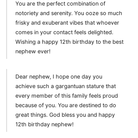
You are the perfect combination of
notoriety and serenity. You ooze so much
frisky and exuberant vibes that whoever
comes in your contact feels delighted.
Wishing a happy 12th birthday to the best
nephew ever!
Dear nephew, I hope one day you
achieve such a gargantuan stature that
every member of this family feels proud
because of you. You are destined to do
great things. God bless you and happy
12th birthday nephew!