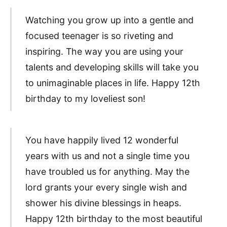
Watching you grow up into a gentle and
focused teenager is so riveting and
inspiring. The way you are using your
talents and developing skills will take you
to unimaginable places in life. Happy 12th
birthday to my loveliest son!
You have happily lived 12 wonderful
years with us and not a single time you
have troubled us for anything. May the
lord grants your every single wish and
shower his divine blessings in heaps.
Happy 12th birthday to the most beautiful