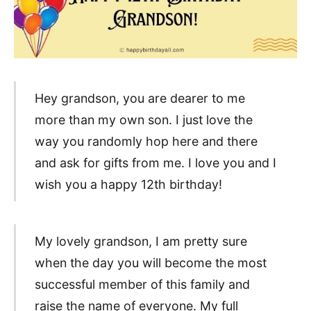
Hey grandson, you are dearer to me
more than my own son. I just love the
way you randomly hop here and there
and ask for gifts from me. I love you and I
wish you a happy 12th birthday!
My lovely grandson, I am pretty sure
when the day you will become the most
successful member of this family and
raise the name of everyone. My full