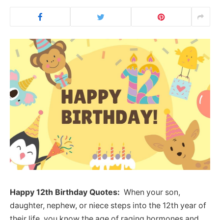
Happy 12th Birthday Quotes:
When your son,
daughter, nephew, or niece steps into the 12th year of
their life, you know the age of raging hormones and