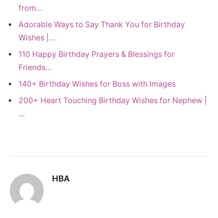
from…
Adorable Ways to Say Thank You for Birthday
Wishes |…
110 Happy Birthday Prayers & Blessings for
Friends…
140+ Birthday Wishes for Boss with Images
200+ Heart Touching Birthday Wishes for Nephew |
…
HBA