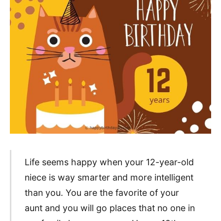
Life seems happy when your 12-year-old
niece is way smarter and more intelligent
than you. You are the favorite of your
aunt and you will go places that no one in