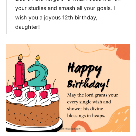
your studies and smash all your goals. I
wish you a joyous 12th birthday,
daughter!