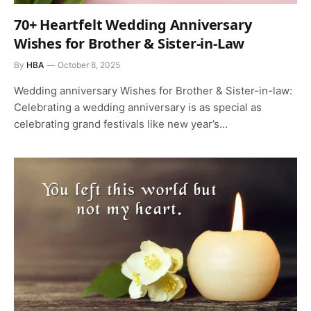
70+ Heartfelt Wedding Anniversary
Wishes for Brother & Sister-in-Law
By
HBA
October 8, 2025
Wedding anniversary Wishes for Brother & Sister-in-law:
Celebrating a wedding anniversary is as special as
celebrating grand festivals like new year’s…