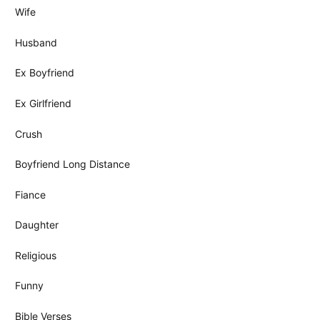
Wife
Husband
Ex Boyfriend
Ex Girlfriend
Crush
Boyfriend Long Distance
Fiance
Daughter
Religious
Funny
Bible Verses