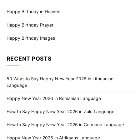
Happy Birthday in Heaven
Happy Birthday Prayer
Happy Birthday Images
RECENT POSTS
50 Ways to Say Happy New Year 2026 in Lithuanian
Language
Happy New Year 2026 in Romanian Language
How to Say Happy New Year 2026 in Zulu Language
How to Say Happy New Year 2026 in Cebuano Language
Happy New Year 2026 in Afrikaans Language