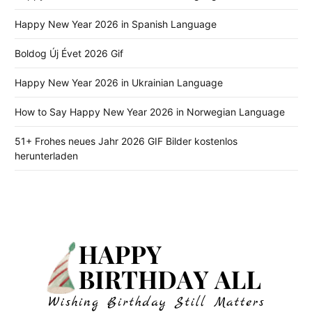
Happy New Year 2026 in Spanish Language
Boldog Új Évet 2026 Gif
Happy New Year 2026 in Ukrainian Language
How to Say Happy New Year 2026 in Norwegian Language
51+ Frohes neues Jahr 2026 GIF Bilder kostenlos
herunterladen