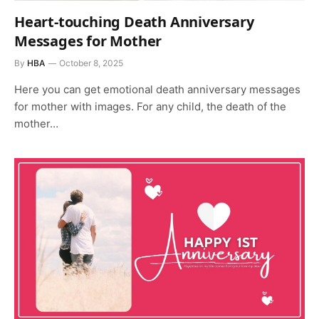
Heart-touching Death Anniversary
Messages for Mother
By
HBA
October 8, 2025
Here you can get emotional death anniversary messages
for mother with images. For any child, the death of the
mother…