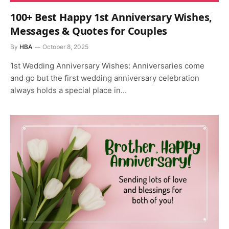
100+ Best Happy 1st Anniversary Wishes,
Messages & Quotes for Couples
By
HBA
October 8, 2025
1st Wedding Anniversary Wishes: Anniversaries come
and go but the first wedding anniversary celebration
always holds a special place in…