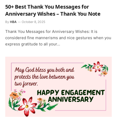
50+ Best Thank You Messages for
Anniversary Wishes – Thank You Note
By
HBA
October 8, 2025
Thank You Messages for Anniversary Wishes: It is
considered fine mannerisms and nice gestures when you
express gratitude to all your…