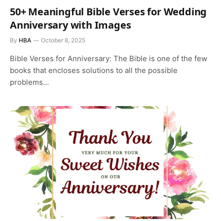
50+ Meaningful Bible Verses for Wedding
Anniversary with Images
By
HBA
October 8, 2025
Bible Verses for Anniversary: The Bible is one of the few
books that encloses solutions to all the possible
problems…