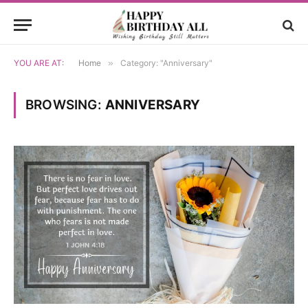
YOU ARE AT:
Home
»
Category: "Anniversary"
BROWSING:
ANNIVERSARY