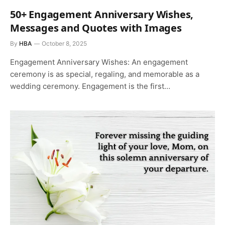
50+ Engagement Anniversary Wishes,
Messages and Quotes with Images
By
HBA
October 8, 2025
Engagement Anniversary Wishes: An engagement
ceremony is as special, regaling, and memorable as a
wedding ceremony. Engagement is the first…