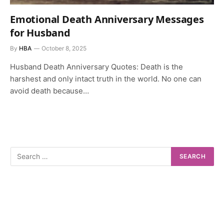
Emotional Death Anniversary Messages
for Husband
By
HBA
October 8, 2025
Husband Death Anniversary Quotes: Death is the
harshest and only intact truth in the world. No one can
avoid death because…