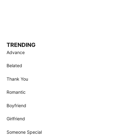
TRENDING
Advance
Belated
Thank You
Romantic
Boyfriend
Girlfriend
Someone Special