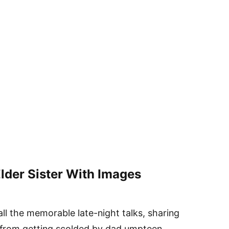
lder Sister With Images
all the memorable late-night talks, sharing
 from getting scolded by dad umpteen