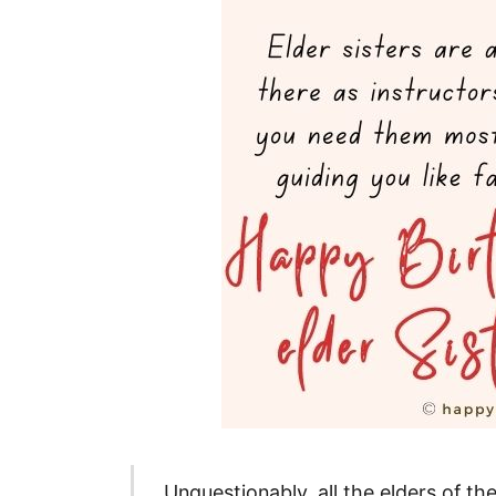
Unquestionably, all the elders of t