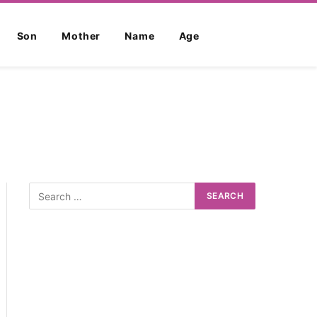
Son
Mother
Name
Age