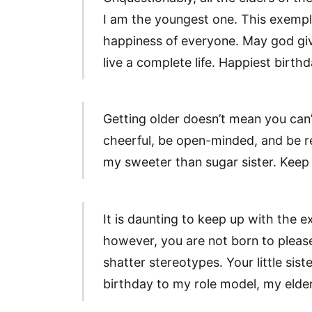
I am the youngest one. This exempl
happiness of everyone. May god give
live a complete life. Happiest birth
Getting older doesn’t mean you can’t
cheerful, be open-minded, and be r
my sweeter than sugar sister. Keep 
It is daunting to keep up with the e
however, you are not born to pleas
shatter stereotypes. Your little sist
birthday to my role model, my elder