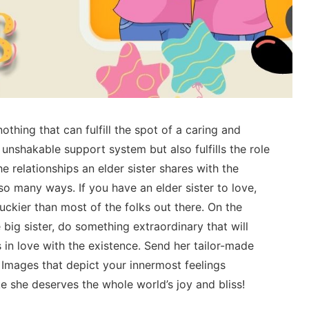
nothing that can fulfill the spot of a caring and
r unshakable support system but also fulfills the role
he relationships an elder sister shares with the
 so many ways. If you have an elder sister to love,
uckier than most of the folks out there. On the
 big sister, do something extraordinary that will
 in love with the existence. Send her tailor-made
 Images that depict your innermost feelings
ke she deserves the whole world’s joy and bliss!