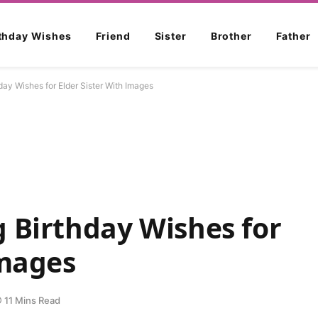
rthday Wishes
Friend
Sister
Brother
Father
ay Wishes for Elder Sister With Images
 Birthday Wishes for
Images
11 Mins Read