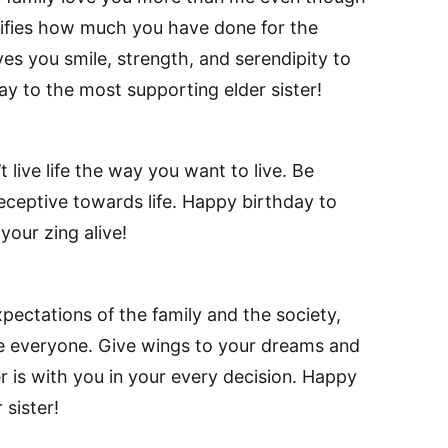
ifies how much you have done for the
s you smile, strength, and serendipity to
day to the most supporting elder sister!
 live life the way you want to live. Be
eceptive towards life. Happy birthday to
your zing alive!
xpectations of the family and the society,
e everyone. Give wings to your dreams and
er is with you in your every decision. Happy
 sister!