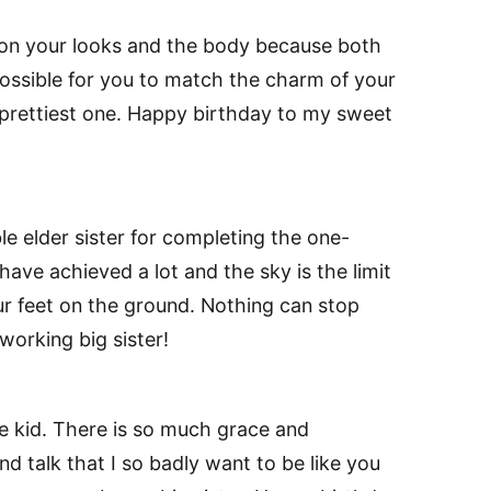
d on your looks and the body because both
mpossible for you to match the charm of your
the prettiest one. Happy birthday to my sweet
e elder sister for completing the one-
have achieved a lot and the sky is the limit
ur feet on the ground. Nothing can stop
orking big sister!
le kid. There is so much grace and
nd talk that I so badly want to be like you