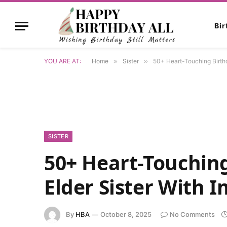
Bi
YOU ARE AT:
Home
»
Sister
»
50+ Heart-Touching Birthd
SISTER
50+ Heart-Touching
Elder Sister With 
By
HBA
October 8, 2025
No Comments