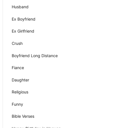
Husband
Ex Boyfriend
Ex Girlfriend
Crush
Boyfriend Long Distance
Fiance
Daughter
Religious
Funny
Bible Verses