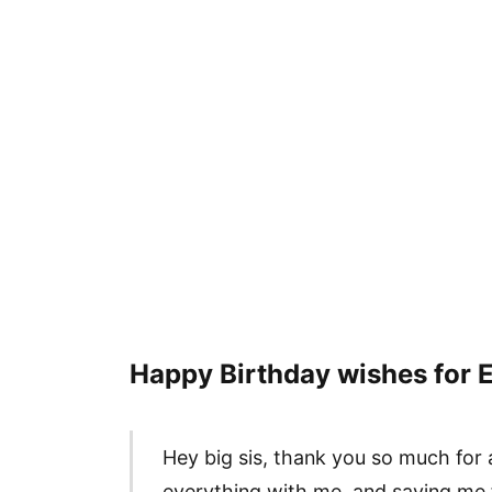
Happy Birthday wishes for E
Hey big sis, thank you so much for 
everything with me, and saving me