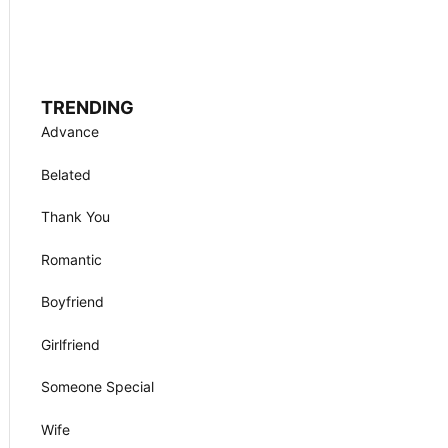
TRENDING
Advance
Belated
Thank You
Romantic
Boyfriend
Girlfriend
Someone Special
Wife