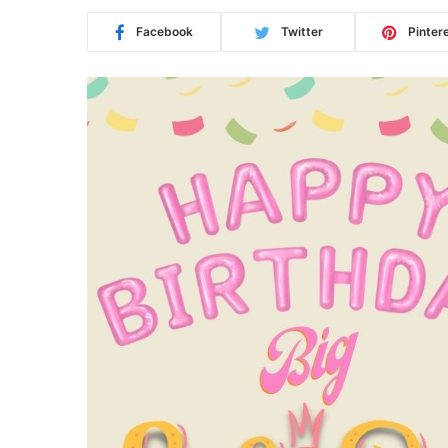
Facebook
Twitter
Pinter