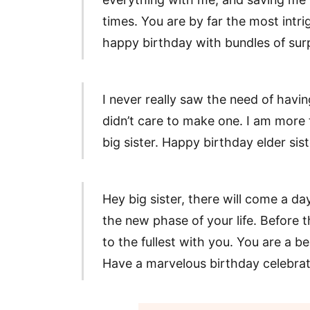
times. You are by far the most intri
happy birthday with bundles of surp
I never really saw the need of having
didn’t care to make one. I am more
big sister. Happy birthday elder sis
Hey big sister, there will come a d
the new phase of your life. Before t
to the fullest with you. You are a b
Have a marvelous birthday celebrati