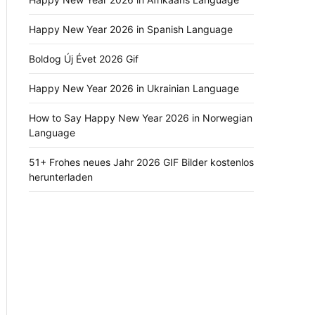
Happy New Year 2026 in Spanish Language
Boldog Új Évet 2026 Gif
Happy New Year 2026 in Ukrainian Language
How to Say Happy New Year 2026 in Norwegian
Language
51+ Frohes neues Jahr 2026 GIF Bilder kostenlos
herunterladen