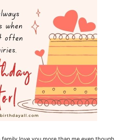
he family love you more than me even though