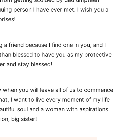
guing person I have ever met. I wish you a
rises!
 a friend because I find one in you, and I
 than blessed to have you as my protective
ter and stay blessed!
ay when you will leave all of us to commence
hat, I want to live every moment of my life
eautiful soul and a woman with aspirations.
on, big sister!