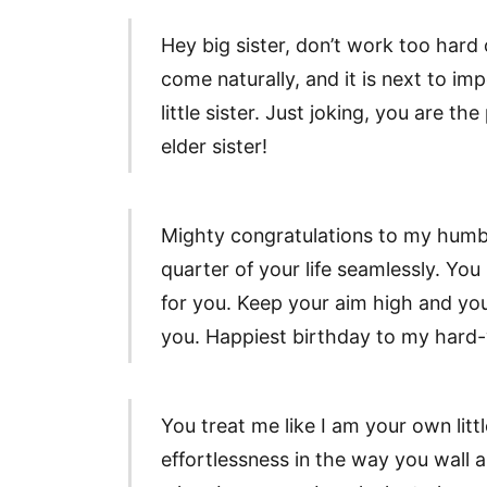
Hey big sister, don’t work too har
come naturally, and it is next to i
little sister. Just joking, you are 
elder sister!
Mighty congratulations to my humbl
quarter of your life seamlessly. You 
for you. Keep your aim high and yo
you. Happiest birthday to my hard-w
You treat me like I am your own litt
effortlessness in the way you wall a