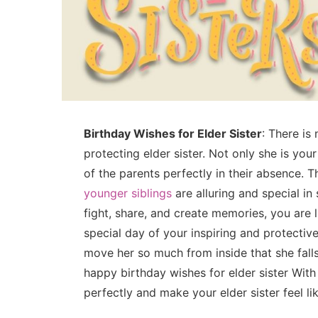
Birthday Wishes for Elder Sister
: There is 
protecting elder sister. Not only she is you
of the parents perfectly in their absence. T
younger siblings
are alluring and special in
fight, share, and create memories, you are l
special day of your inspiring and protective
move her so much from inside that she falls
happy birthday wishes for elder sister With
perfectly and make your elder sister feel li