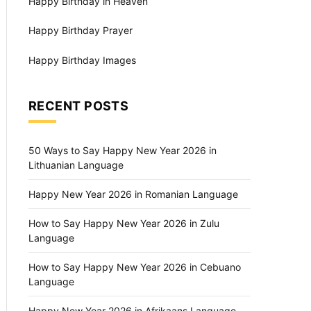
Happy Birthday in Heaven
Happy Birthday Prayer
Happy Birthday Images
RECENT POSTS
50 Ways to Say Happy New Year 2026 in
Lithuanian Language
Happy New Year 2026 in Romanian Language
How to Say Happy New Year 2026 in Zulu
Language
How to Say Happy New Year 2026 in Cebuano
Language
Happy New Year 2026 in Afrikaans Language