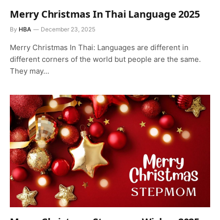
Merry Christmas In Thai Language 2025
By
HBA
December 23, 2025
Merry Christmas In Thai: Languages are different in
different corners of the world but people are the same.
They may…