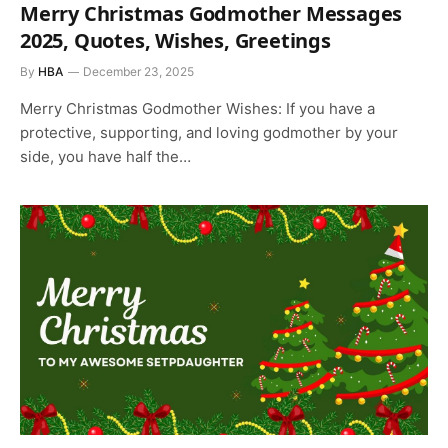
Merry Christmas Godmother Messages
2025, Quotes, Wishes, Greetings
By
HBA
December 23, 2025
Merry Christmas Godmother Wishes: If you have a
protective, supporting, and loving godmother by your
side, you have half the…