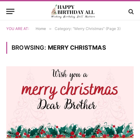
YOU ARE AT:
Home
»
Category: "Merry Christmas" (Page 3)
BROWSING:
MERRY CHRISTMAS