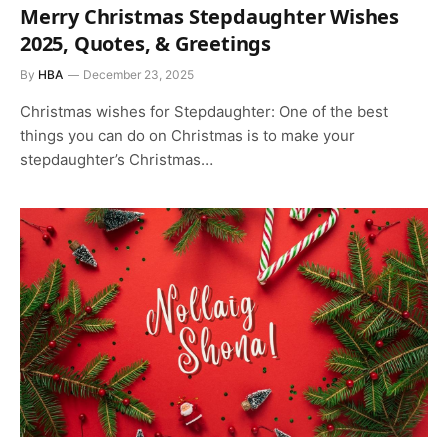
Merry Christmas Stepdaughter Wishes
2025, Quotes, & Greetings
By
HBA
December 23, 2025
Christmas wishes for Stepdaughter: One of the best
things you can do on Christmas is to make your
stepdaughter’s Christmas…