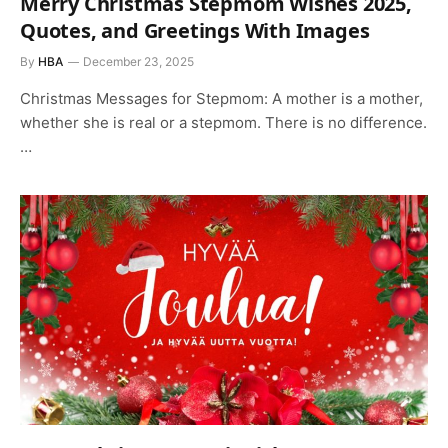
Merry Christmas Stepmom Wishes 2025,
Quotes, and Greetings With Images
By
HBA
December 23, 2025
Christmas Messages for Stepmom: A mother is a mother,
whether she is real or a stepmom. There is no difference.
…