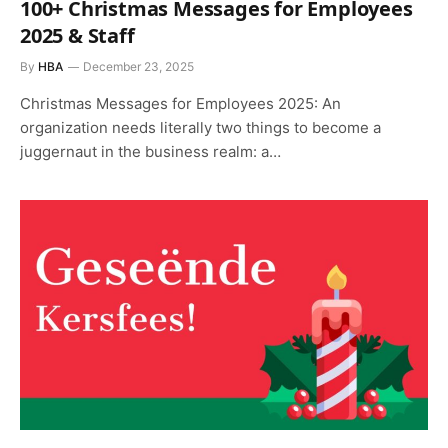
100+ Christmas Messages for Employees
2025 & Staff
By
HBA
December 23, 2025
Christmas Messages for Employees 2025: An
organization needs literally two things to become a
juggernaut in the business realm: a…