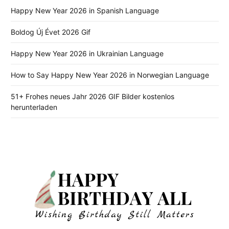
Happy New Year 2026 in Spanish Language
Boldog Új Évet 2026 Gif
Happy New Year 2026 in Ukrainian Language
How to Say Happy New Year 2026 in Norwegian Language
51+ Frohes neues Jahr 2026 GIF Bilder kostenlos
herunterladen