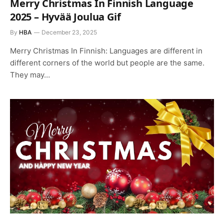
Merry Christmas In Finnish Language
2025 – Hyvää Joulua Gif
By
HBA
December 23, 2025
Merry Christmas In Finnish: Languages are different in
different corners of the world but people are the same.
They may…