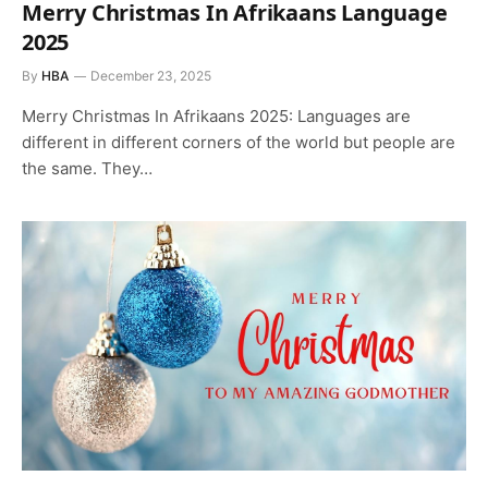
Merry Christmas In Afrikaans Language
2025
By
HBA
December 23, 2025
Merry Christmas In Afrikaans 2025: Languages are
different in different corners of the world but people are
the same. They…