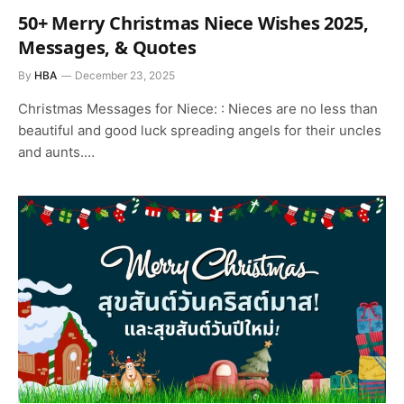
50+ Merry Christmas Niece Wishes 2025,
Messages, & Quotes
By
HBA
December 23, 2025
Christmas Messages for Niece: : Nieces are no less than
beautiful and good luck spreading angels for their uncles
and aunts.…