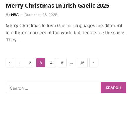
Merry Christmas In Irish Gaelic 2025
By
HBA
December 23, 2025
Merry Christmas In Irish Gaelic: Languages are different
in different corners of the world but people are the same.
They…
Previous
Next
…
1
2
3
4
5
16