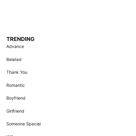
TRENDING
Advance
Belated
Thank You
Romantic
Boyfriend
Girlfriend
Someone Special