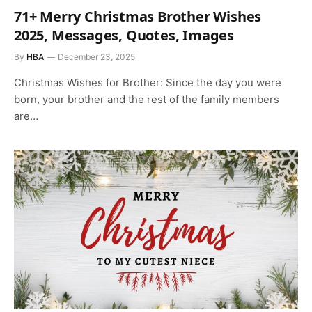
71+ Merry Christmas Brother Wishes
2025, Messages, Quotes, Images
By
HBA
December 23, 2025
Christmas Wishes for Brother: Since the day you were
born, your brother and the rest of the family members
are…