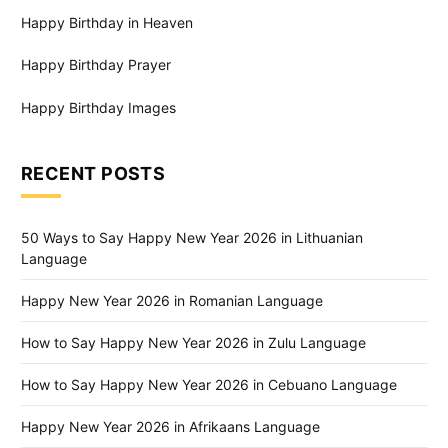
Happy Birthday in Heaven
Happy Birthday Prayer
Happy Birthday Images
RECENT POSTS
50 Ways to Say Happy New Year 2026 in Lithuanian
Language
Happy New Year 2026 in Romanian Language
How to Say Happy New Year 2026 in Zulu Language
How to Say Happy New Year 2026 in Cebuano Language
Happy New Year 2026 in Afrikaans Language