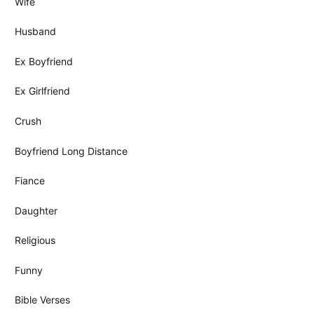
Wife
Husband
Ex Boyfriend
Ex Girlfriend
Crush
Boyfriend Long Distance
Fiance
Daughter
Religious
Funny
Bible Verses