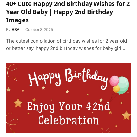
40+ Cute Happy 2nd Birthday Wishes for 2
Year Old Baby | Happy 2nd Birthday
Images
By
HBA
October 8, 2025
The cutest compilation of birthday wishes for 2 year old
or better say, happy 2nd birthday wishes for baby girl…