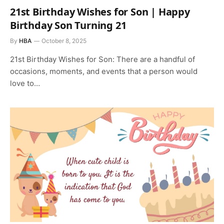
21st Birthday Wishes for Son | Happy
Birthday Son Turning 21
By
HBA
October 8, 2025
21st Birthday Wishes for Son: There are a handful of
occasions, moments, and events that a person would
love to…