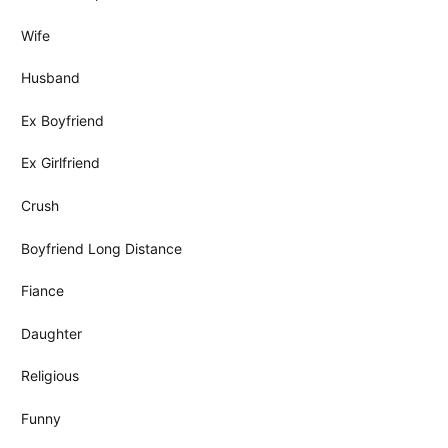
Wife
Husband
Ex Boyfriend
Ex Girlfriend
Crush
Boyfriend Long Distance
Fiance
Daughter
Religious
Funny