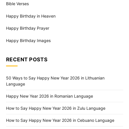
Bible Verses
Happy Birthday in Heaven
Happy Birthday Prayer
Happy Birthday Images
RECENT POSTS
50 Ways to Say Happy New Year 2026 in Lithuanian
Language
Happy New Year 2026 in Romanian Language
How to Say Happy New Year 2026 in Zulu Language
How to Say Happy New Year 2026 in Cebuano Language