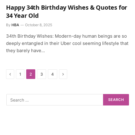
Happy 34th Birthday Wishes & Quotes for
34 Year Old
By
HBA
October 8, 2025
34th Birthday Wishes: Modern-day human beings are so
deeply entangled in their Uber cool seeming lifestyle that
they barely have…
Previous
Next
1
2
3
4