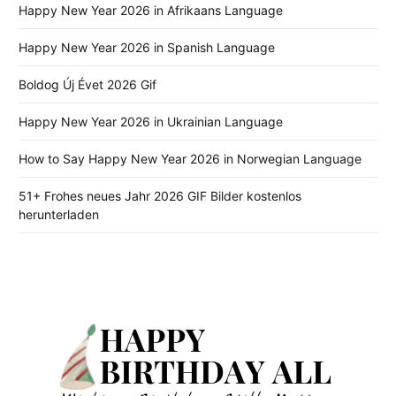
Happy New Year 2026 in Afrikaans Language
Happy New Year 2026 in Spanish Language
Boldog Új Évet 2026 Gif
Happy New Year 2026 in Ukrainian Language
How to Say Happy New Year 2026 in Norwegian Language
51+ Frohes neues Jahr 2026 GIF Bilder kostenlos
herunterladen