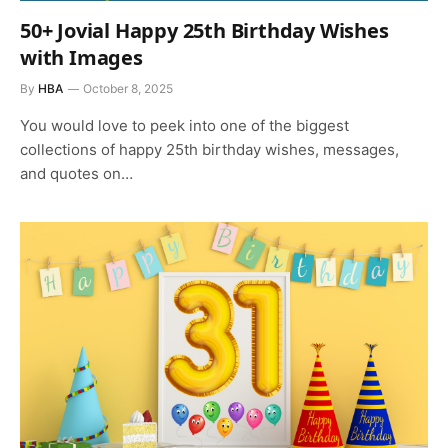
50+ Jovial Happy 25th Birthday Wishes
with Images
By
HBA
October 8, 2025
You would love to peek into one of the biggest
collections of happy 25th birthday wishes, messages,
and quotes on…