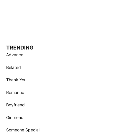
TRENDING
Advance
Belated
Thank You
Romantic
Boyfriend
Girlfriend
Someone Special