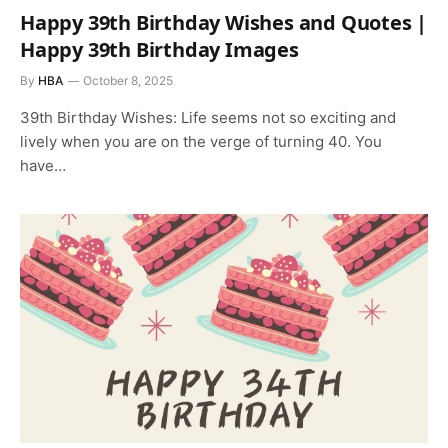
Happy 39th Birthday Wishes and Quotes |
Happy 39th Birthday Images
By
HBA
October 8, 2025
39th Birthday Wishes: Life seems not so exciting and
lively when you are on the verge of turning 40. You
have…