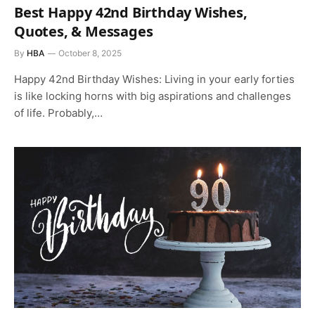
Best Happy 42nd Birthday Wishes,
Quotes, & Messages
By
HBA
October 8, 2025
Happy 42nd Birthday Wishes: Living in your early forties
is like locking horns with big aspirations and challenges
of life. Probably,…