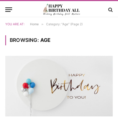
YOU ARE AT:
Home
»
Category: "Age" (Page 2)
BROWSING:
AGE