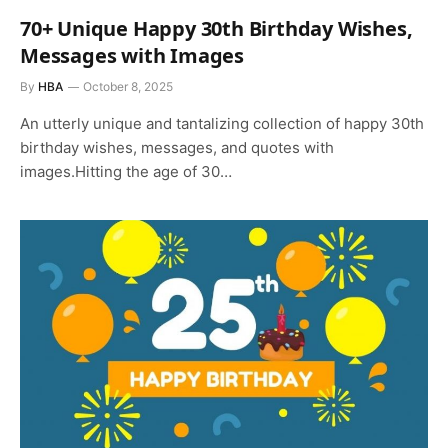
70+ Unique Happy 30th Birthday Wishes,
Messages with Images
By
HBA
October 8, 2025
An utterly unique and tantalizing collection of happy 30th
birthday wishes, messages, and quotes with
images.Hitting the age of 30…