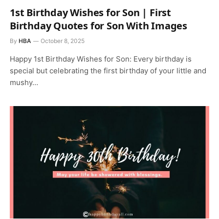
1st Birthday Wishes for Son | First
Birthday Quotes for Son With Images
By
HBA
October 8, 2025
Happy 1st Birthday Wishes for Son: Every birthday is
special but celebrating the first birthday of your little and
mushy…