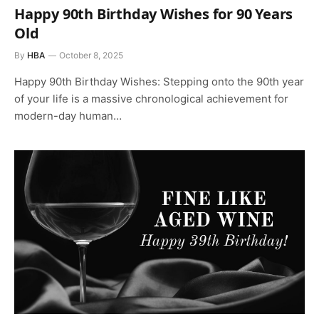
Happy 90th Birthday Wishes for 90 Years
Old
By
HBA
October 8, 2025
Happy 90th Birthday Wishes: Stepping onto the 90th year
of your life is a massive chronological achievement for
modern-day human…