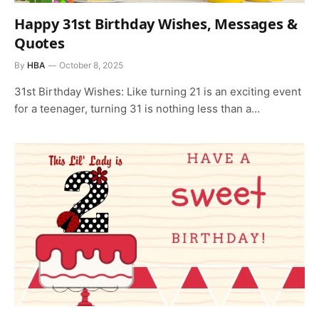
Happy 31st Birthday Wishes, Messages &
Quotes
By
HBA
October 8, 2025
31st Birthday Wishes: Like turning 21 is an exciting event
for a teenager, turning 31 is nothing less than a…