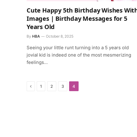
Cute Happy 5th Birthday Wishes Wit
Images | Birthday Messages for 5
Years Old
By
HBA
October 8, 2025
Seeing your little runt turning into a 5 years old
jovial kid is indeed one of the most mesmerizing
feelings…
Previous
1
2
3
4