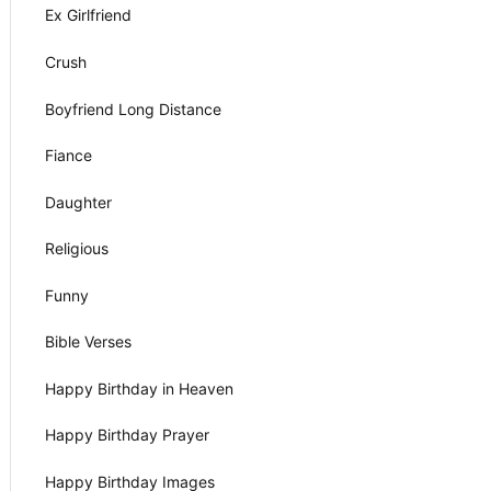
Ex Girlfriend
Crush
Boyfriend Long Distance
Fiance
Daughter
Religious
Funny
Bible Verses
Happy Birthday in Heaven
Happy Birthday Prayer
Happy Birthday Images