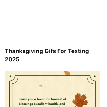
Thanksgiving Gifs For Texting
2025