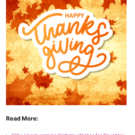
Read More: