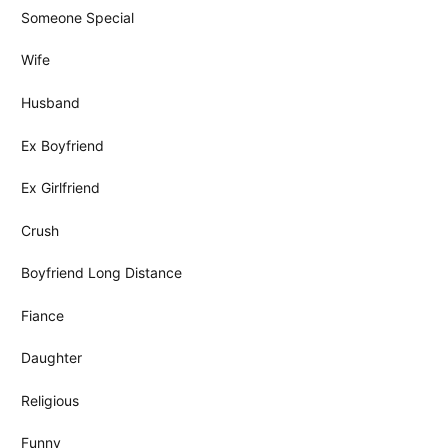
Someone Special
Wife
Husband
Ex Boyfriend
Ex Girlfriend
Crush
Boyfriend Long Distance
Fiance
Daughter
Religious
Funny