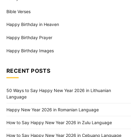
Bible Verses
Happy Birthday in Heaven
Happy Birthday Prayer
Happy Birthday Images
RECENT POSTS
50 Ways to Say Happy New Year 2026 in Lithuanian
Language
Happy New Year 2026 in Romanian Language
How to Say Happy New Year 2026 in Zulu Language
How to Say Happy New Year 2026 in Cebuano Language