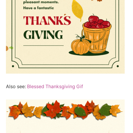
Also see:
Blessed Thanksgiving Gif