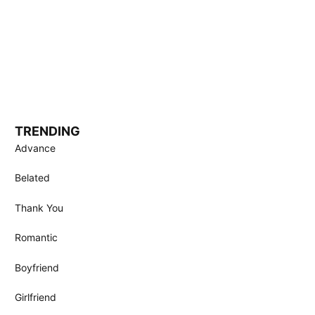
TRENDING
Advance
Belated
Thank You
Romantic
Boyfriend
Girlfriend