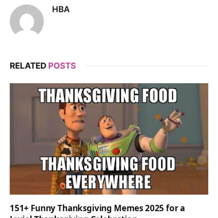
HBA
RELATED
POSTS
151+ Funny Thanksgiving Memes 2025 for a