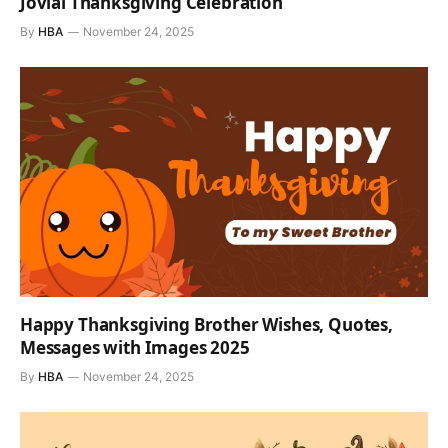
Jovial Thanksgiving Celebration
By
HBA
November 24, 2025
Happy Thanksgiving Brother Wishes, Quotes,
Messages with Images 2025
By
HBA
November 24, 2025