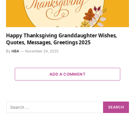
Happy Thanksgiving Granddaughter Wishes,
Quotes, Messages, Greetings 2025
By
HBA
November 24, 2025
ADD A COMMENT