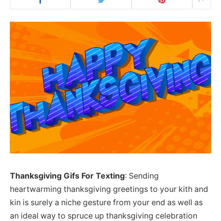
Thanksgiving Gifs For Texting
: Sending
heartwarming thanksgiving greetings to your kith and
kin is surely a niche gesture from your end as well as
an ideal way to spruce up thanksgiving celebration