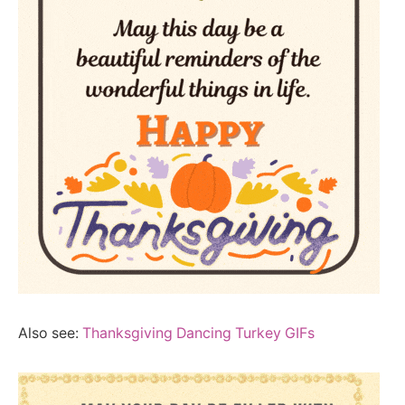
Also see:
Thanksgiving Dancing Turkey GIFs