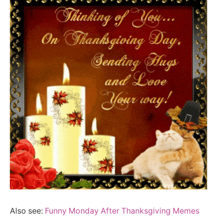
Also see:
Funny Monday After Thanksgiving Memes