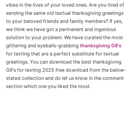
vibes in the lives of your loved ones. Are you tired of
sending the same old textual thanksgiving greetings
to your beloved friends and family members? If yes,
we think we have got a permanent and ingenious
solution to your problem. We have curated the most
glittering and eyeballs-grabbing
thanksgiving GIFs
for texting that are a perfect substitute for textual
greetings. You can download the best thanksgiving
GIFs for texting 2025 free download from the below-
stated collection and do let us know in the comment
section which one you liked the most.