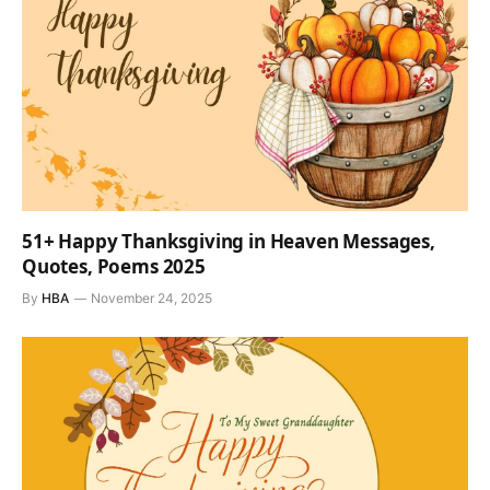
51+ Happy Thanksgiving in Heaven Messages,
Quotes, Poems 2025
By
HBA
November 24, 2025