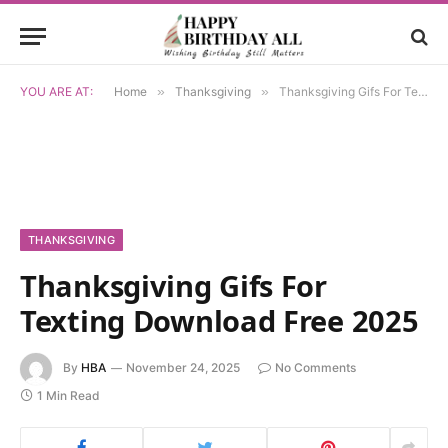
YOU ARE AT:
Home
»
Thanksgiving
»
Thanksgiving Gifs For Texting Download Free 2025
THANKSGIVING
Thanksgiving Gifs For
Texting Download Free 2025
By
HBA
November 24, 2025
No Comments
1 Min Read