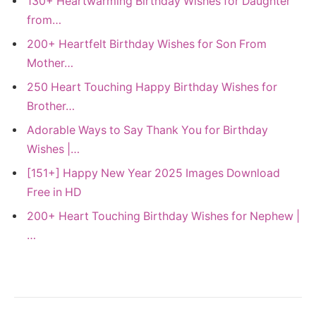
130+ Heartwarming Birthday Wishes for Daughter
from…
200+ Heartfelt Birthday Wishes for Son From
Mother…
250 Heart Touching Happy Birthday Wishes for
Brother…
Adorable Ways to Say Thank You for Birthday
Wishes |…
[151+] Happy New Year 2025 Images Download
Free in HD
200+ Heart Touching Birthday Wishes for Nephew |
…