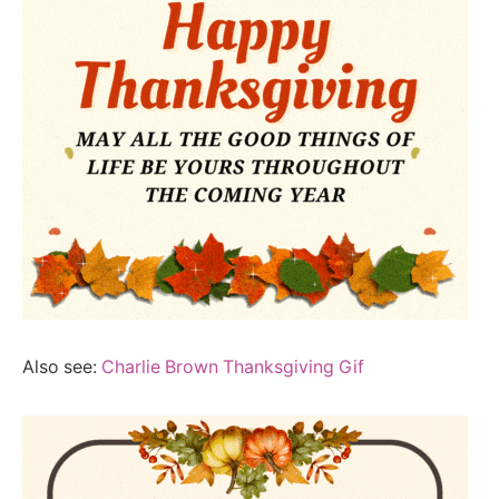
Also see:
Charlie Brown Thanksgiving Gif