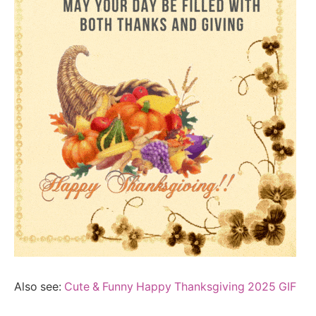
Also see:
Cute & Funny Happy Thanksgiving 2025 GIF