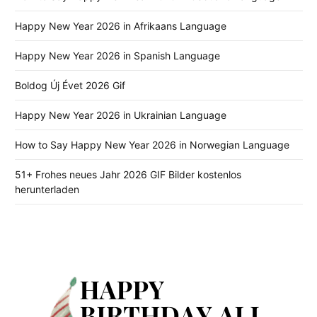
Happy New Year 2026 in Afrikaans Language
Happy New Year 2026 in Spanish Language
Boldog Új Évet 2026 Gif
Happy New Year 2026 in Ukrainian Language
How to Say Happy New Year 2026 in Norwegian Language
51+ Frohes neues Jahr 2026 GIF Bilder kostenlos
herunterladen