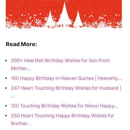
Read More:
200+ Heartfelt Birthday Wishes for Son From
Mother…
100 Happy Birthday in Heaven Quotes | Heavenly…
247 Heart Touching Birthday Wishes for Husband |
…
120 Touching Birthday Wishes for Niece: Happy…
250 Heart Touching Happy Birthday Wishes for
Brother…