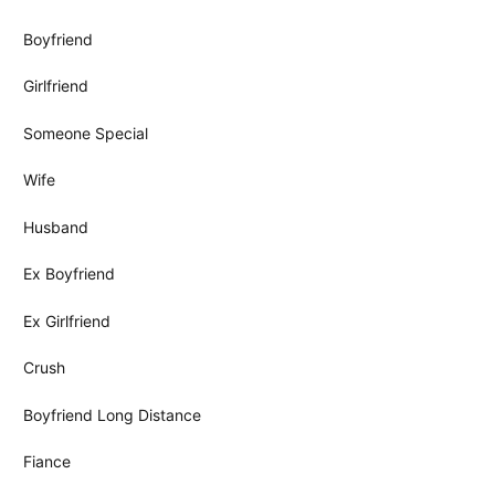
Boyfriend
Girlfriend
Someone Special
Wife
Husband
Ex Boyfriend
Ex Girlfriend
Crush
Boyfriend Long Distance
Fiance