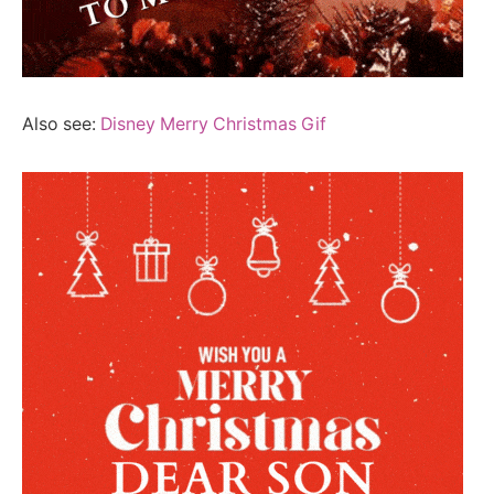
Also see:
Disney Merry Christmas Gif