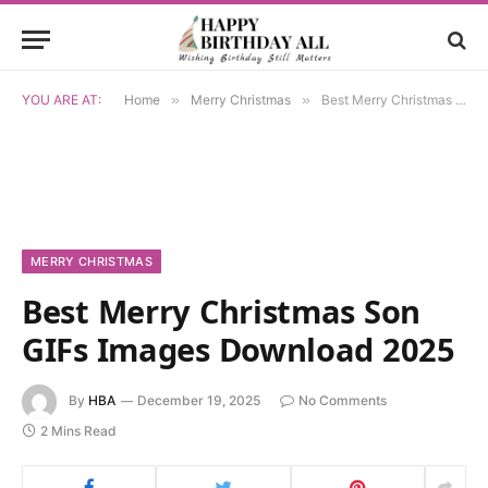
YOU ARE AT:
Home
»
Merry Christmas
»
Best Merry Christmas Son GIFs Images Download 2025
MERRY CHRISTMAS
Best Merry Christmas Son
GIFs Images Download 2025
By
HBA
December 19, 2025
No Comments
2 Mins Read