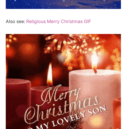
Also see:
Religious Merry Christmas GIF