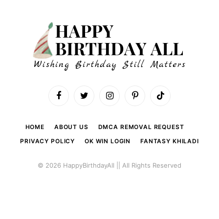
Facebook
Twitter
Instagram
Pinterest
TikTok
HOME
ABOUT US
DMCA REMOVAL REQUEST
PRIVACY POLICY
OK WIN LOGIN
FANTASY KHILADI
© 2026 HappyBirthdayAll || All Rights Reserved