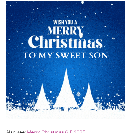
Also see:
Merry Christmas GIF 2025