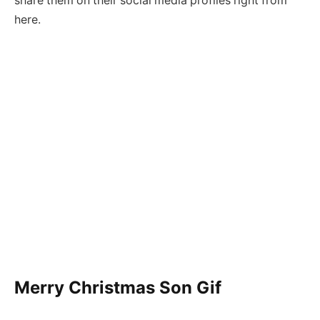
share them on their social media profiles right from
here.
Merry Christmas Son Gif