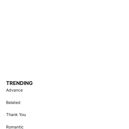
TRENDING
Advance
Belated
Thank You
Romantic