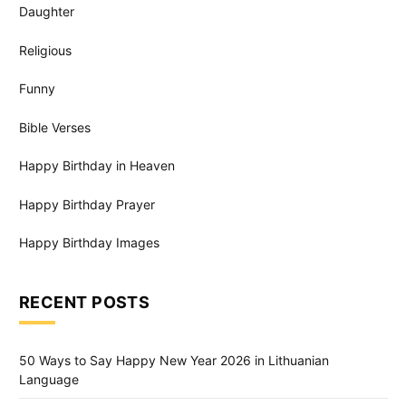
Daughter
Religious
Funny
Bible Verses
Happy Birthday in Heaven
Happy Birthday Prayer
Happy Birthday Images
RECENT POSTS
50 Ways to Say Happy New Year 2026 in Lithuanian
Language