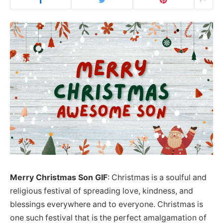
Merry Christmas Son GIF
: Christmas is a soulful and
religious festival of spreading love, kindness, and
blessings everywhere and to everyone. Christmas is
one such festival that is the perfect amalgamation of