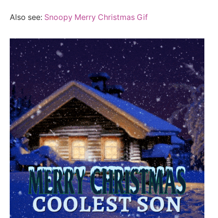
Also see:
Snoopy Merry Christmas Gif