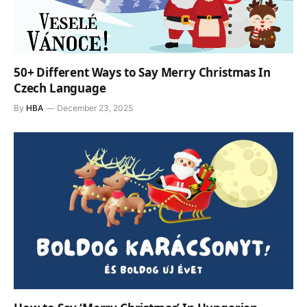
50+ Different Ways to Say Merry Christmas In
Czech Language
By
HBA
December 23, 2025