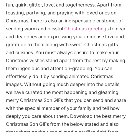
fun, quirk, glitter, love, and togetherness. Apart from
feasting, partying, and praying with loved ones on
Christmas, there is also an indispensable customer of
sending warm and blissful
Christmas greetings
to near
and dear ones and expressing your immense love and
gratitude to them along with sweet Christmas gifts
and cuisines. You must always ensure to make your
Christmas wishes stand apart from the rest by making
them ingenious and attention-grabbing. You can
effortlessly do it by sending animated Christmas
images. Without going much deeper into the details,
we have curated the most happening and gleaming
merry Christmas Son GIFs that you can send and share
with the special member of your family and tell how
deeply you care about them. Download the best merry
Christmas Son GIFs from the below stated and also