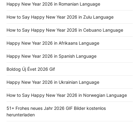
Happy New Year 2026 in Romanian Language
How to Say Happy New Year 2026 in Zulu Language
How to Say Happy New Year 2026 in Cebuano Language
Happy New Year 2026 in Afrikaans Language
Happy New Year 2026 in Spanish Language
Boldog Új Évet 2026 Gif
Happy New Year 2026 in Ukrainian Language
How to Say Happy New Year 2026 in Norwegian Language
51+ Frohes neues Jahr 2026 GIF Bilder kostenlos
herunterladen