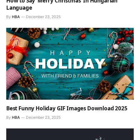
How to Say ‘Merry Christmas’ In Hungarian
Language
By
HBA
December 23, 2025
Best Funny Holiday GIF Images Download 2025
By
HBA
December 23, 2025