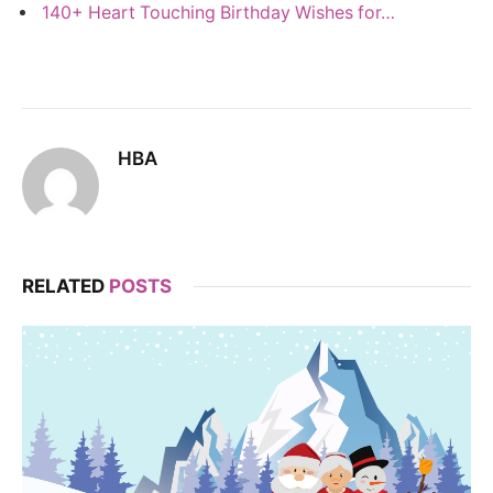
140+ Heart Touching Birthday Wishes for…
HBA
RELATED
POSTS