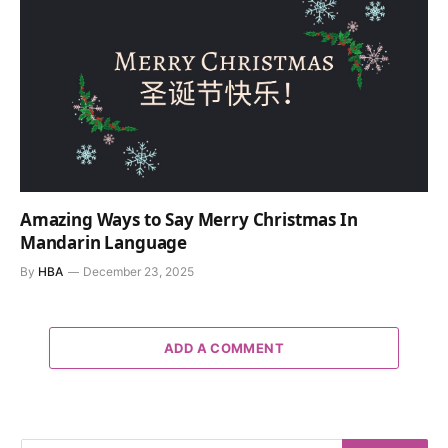
Amazing Ways to Say Merry Christmas In
Mandarin Language
By
HBA
December 23, 2025
ADD A COMMENT