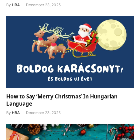
By
HBA
December 23, 2025
How to Say ‘Merry Christmas’ In Hungarian
Language
By
HBA
December 23, 2025