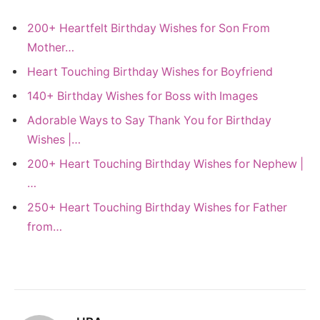
200+ Heartfelt Birthday Wishes for Son From
Mother…
Heart Touching Birthday Wishes for Boyfriend
140+ Birthday Wishes for Boss with Images
Adorable Ways to Say Thank You for Birthday
Wishes |…
200+ Heart Touching Birthday Wishes for Nephew |
…
250+ Heart Touching Birthday Wishes for Father
from…