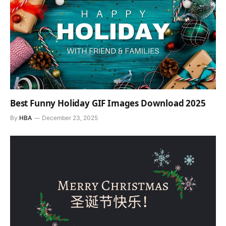
Best Funny Holiday GIF Images Download 2025
By
HBA
December 23, 2025