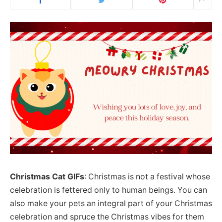
Christmas Cat GIFs
: Christmas is not a festival whose
celebration is fettered only to human beings. You can
also make your pets an integral part of your Christmas
celebration and spruce the Christmas vibes for them