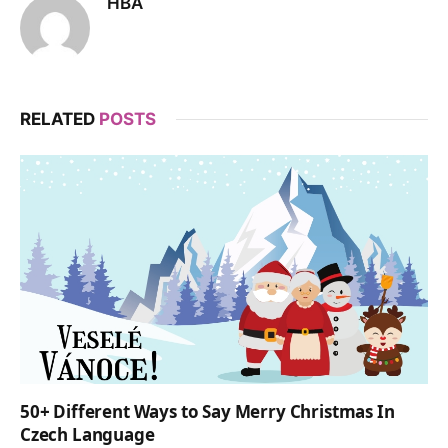
HBA
RELATED
POSTS
50+ Different Ways to Say Merry Christmas In
Czech Language