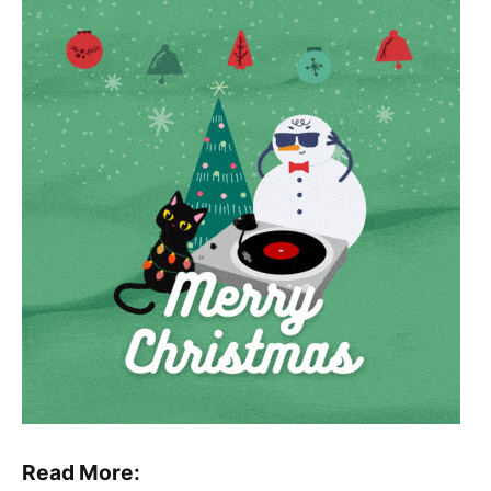
Read More: