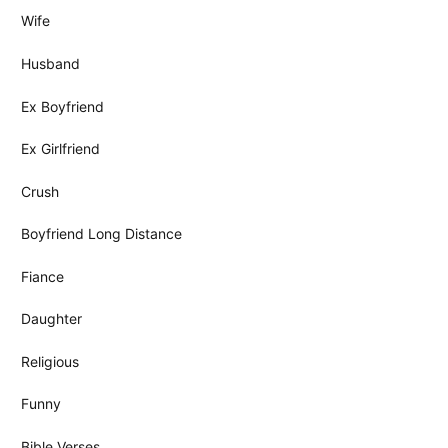
Wife
Husband
Ex Boyfriend
Ex Girlfriend
Crush
Boyfriend Long Distance
Fiance
Daughter
Religious
Funny
Bible Verses