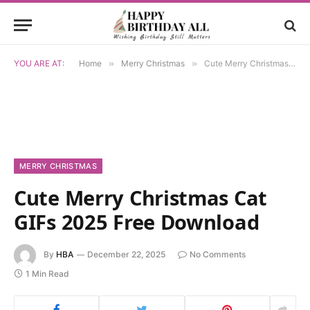
YOU ARE AT:
Home
»
Merry Christmas
»
Cute Merry Christmas Cat GIFs 2025 Free Download
MERRY CHRISTMAS
Cute Merry Christmas Cat
GIFs 2025 Free Download
By
HBA
December 22, 2025
No Comments
1 Min Read