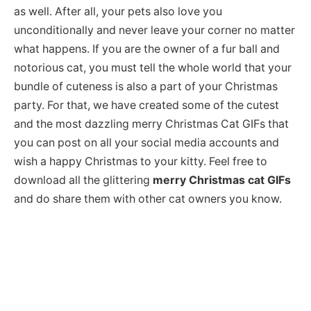
as well. After all, your pets also love you
unconditionally and never leave your corner no matter
what happens. If you are the owner of a fur ball and
notorious cat, you must tell the whole world that your
bundle of cuteness is also a part of your Christmas
party. For that, we have created some of the cutest
and the most dazzling merry Christmas Cat GIFs that
you can post on all your social media accounts and
wish a happy Christmas to your kitty. Feel free to
download all the glittering
merry Christmas cat GIFs
and do share them with other cat owners you know.