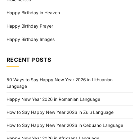
Happy Birthday in Heaven
Happy Birthday Prayer
Happy Birthday Images
RECENT POSTS
50 Ways to Say Happy New Year 2026 in Lithuanian
Language
Happy New Year 2026 in Romanian Language
How to Say Happy New Year 2026 in Zulu Language
How to Say Happy New Year 2026 in Cebuano Language
Happy New Year 2026 in Afrikaans Language