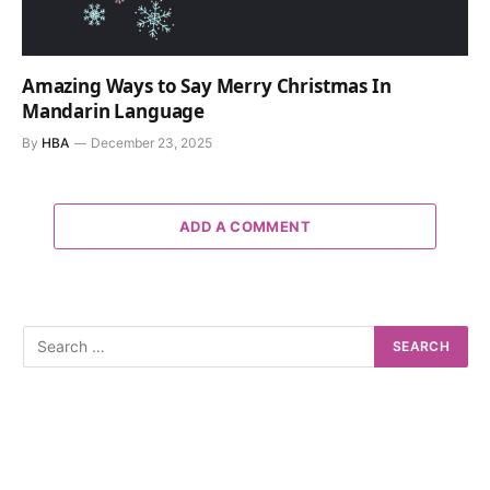
Amazing Ways to Say Merry Christmas In
Mandarin Language
By
HBA
December 23, 2025
ADD A COMMENT