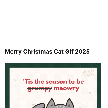
Merry Christmas Cat Gif
2025