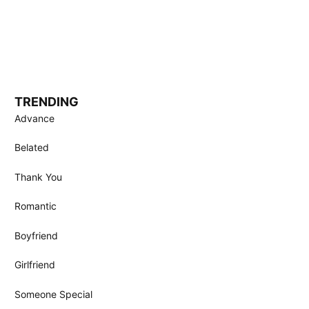
TRENDING
Advance
Belated
Thank You
Romantic
Boyfriend
Girlfriend
Someone Special