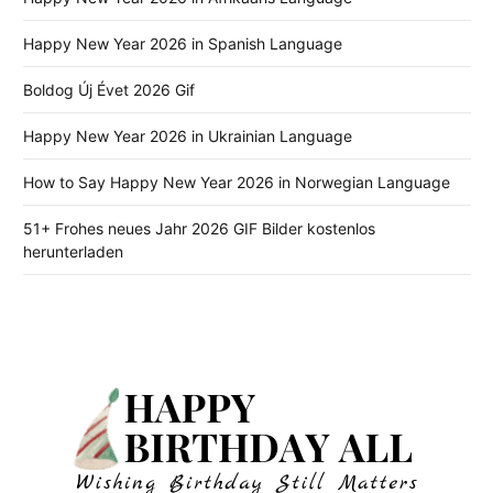
Happy New Year 2026 in Spanish Language
Boldog Új Évet 2026 Gif
Happy New Year 2026 in Ukrainian Language
How to Say Happy New Year 2026 in Norwegian Language
51+ Frohes neues Jahr 2026 GIF Bilder kostenlos
herunterladen