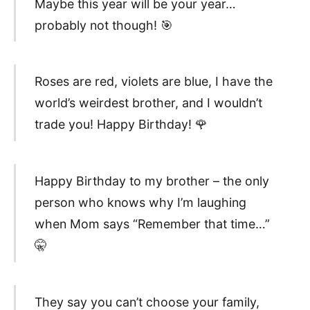
Maybe this year will be your year…
probably not though! 🎯
Roses are red, violets are blue, I have the
world’s weirdest brother, and I wouldn’t
trade you! Happy Birthday! 🌹
Happy Birthday to my brother – the only
person who knows why I’m laughing
when Mom says “Remember that time…”
🤫
They say you can’t choose your family,