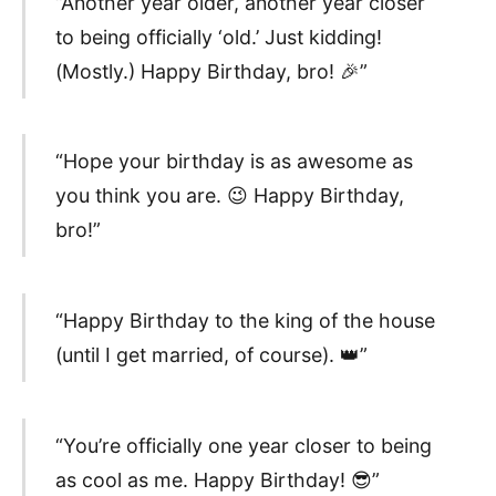
“Another year older, another year closer
to being officially ‘old.’ Just kidding!
(Mostly.) Happy Birthday, bro! 🎉”
“Hope your birthday is as awesome as
you think you are. 😉 Happy Birthday,
bro!”
“Happy Birthday to the king of the house
(until I get married, of course). 👑”
“You’re officially one year closer to being
as cool as me. Happy Birthday! 😎”