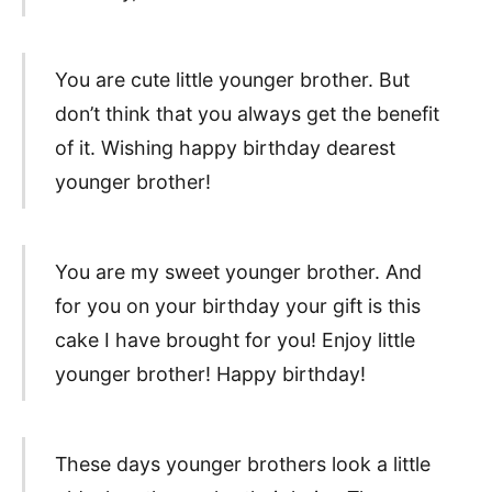
You are cute little younger brother. But
don’t think that you always get the benefit
of it. Wishing happy birthday dearest
younger brother!
You are my sweet younger brother. And
for you on your birthday your gift is this
cake I have brought for you! Enjoy little
younger brother! Happy birthday!
These days younger brothers look a little