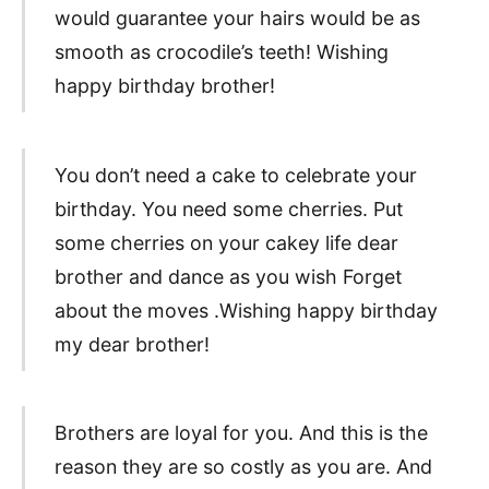
would guarantee your hairs would be as
smooth as crocodile’s teeth! Wishing
happy birthday brother!
You don’t need a cake to celebrate your
birthday. You need some cherries. Put
some cherries on your cakey life dear
brother and dance as you wish Forget
about the moves .Wishing happy birthday
my dear brother!
Brothers are loyal for you. And this is the
reason they are so costly as you are. And