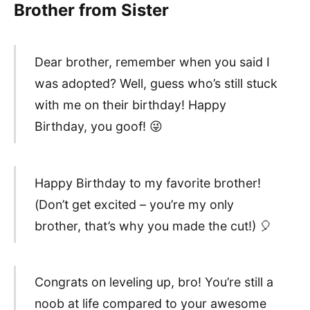
Brother from Sister
Dear brother, remember when you said I
was adopted? Well, guess who’s still stuck
with me on their birthday! Happy
Birthday, you goof! 😜
Happy Birthday to my favorite brother!
(Don’t get excited – you’re my only
brother, that’s why you made the cut!) 🎈
Congrats on leveling up, bro! You’re still a
noob at life compared to your awesome