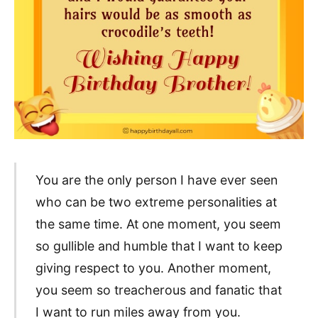
You are the only person I have ever seen
who can be two extreme personalities at
the same time. At one moment, you seem
so gullible and humble that I want to keep
giving respect to you. Another moment,
you seem so treacherous and fanatic that
I want to run miles away from you.