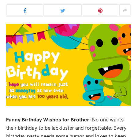
Funny Birthday Wishes for Brother:
No one wants
their birthday to be lackluster and forgettable. Every
birthday party needs some humor and jokes to keep