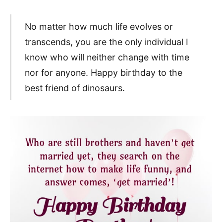
No matter how much life evolves or
transcends, you are the only individual I
know who will neither change with time
nor for anyone. Happy birthday to the
best friend of dinosaurs.