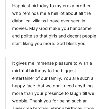
Happiest birthday to my crazy brother
who reminds me a hell lot about all the
diabolical villains I have ever seen in
movies. May God make you handsome
and polite so that girls and decent people
start liking you more. God bless you!
It gives me immense pleasure to wish a
mirthful birthday to the biggest
entertainer of our family. You are such a
happy face that we don’t need anything
more than your presence to laugh till we
wobble. Thank you for being such an
awesome brother. Happy birthday once