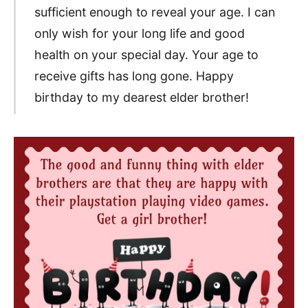
sufficient enough to reveal your age. I can
only wish for your long life and good
health on your special day. Your age to
receive gifts has long gone. Happy
birthday to my dearest elder brother!