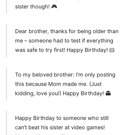
sister though! 🎮
Dear brother, thanks for being older than
me – someone had to test if everything
was safe to try first! Happy Birthday! 🐹
To my beloved brother: I’m only posting
this because Mom made me. (Just
kidding, love you!) Happy Birthday! 👻
Happy Birthday to someone who still
can’t beat his sister at video games!