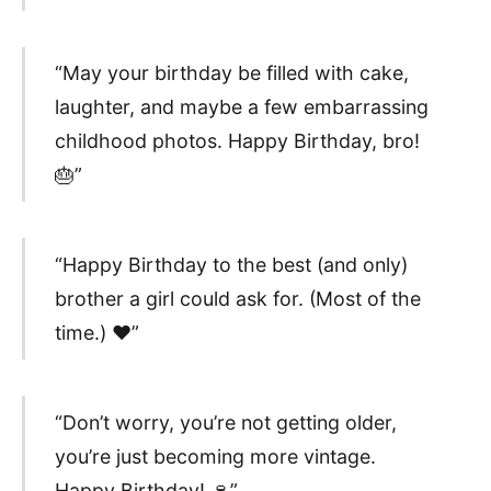
“May your birthday be filled with cake,
laughter, and maybe a few embarrassing
childhood photos. Happy Birthday, bro!
🎂”
“Happy Birthday to the best (and only)
brother a girl could ask for. (Most of the
time.) ❤️”
“Don’t worry, you’re not getting older,
you’re just becoming more vintage.
Happy Birthday! 🍷”