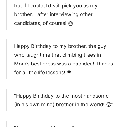
but if I could, I’d still pick you as my
brother… after interviewing other
candidates, of course! 🎂
Happy Birthday to my brother, the guy
who taught me that climbing trees in
Mom’s best dress was a bad idea! Thanks
for all the life lessons! 🌳
“Happy Birthday to the most handsome
(in his own mind) brother in the world! 😜”