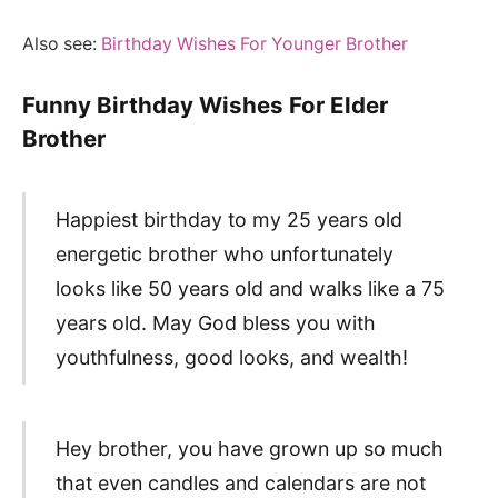
Also see:
Birthday Wishes For Younger Brother
Funny Birthday Wishes For Elder
Brother
Happiest birthday to my 25 years old
energetic brother who unfortunately
looks like 50 years old and walks like a 75
years old. May God bless you with
youthfulness, good looks, and wealth!
Hey brother, you have grown up so much
that even candles and calendars are not