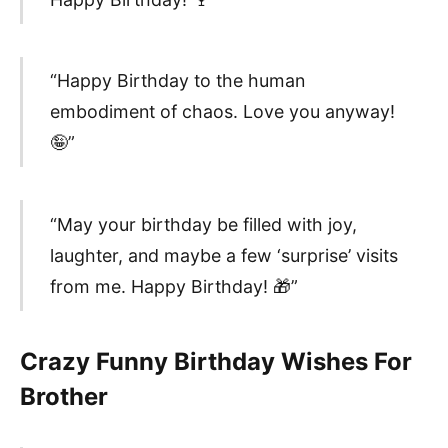
“Happy Birthday to the human
embodiment of chaos. Love you anyway!
🤪”
“May your birthday be filled with joy,
laughter, and maybe a few ‘surprise’ visits
from me. Happy Birthday! 🎁”
Crazy Funny Birthday Wishes For
Brother