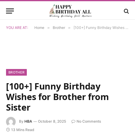
YOU ARE AT:
Home
»
Brother
»
[100+] Funny Birthday Wishes for Brother from Sister
BROTHER
[100+] Funny Birthday
Wishes for Brother from
Sister
By
HBA
October 8, 2025
No Comments
13 Mins Read