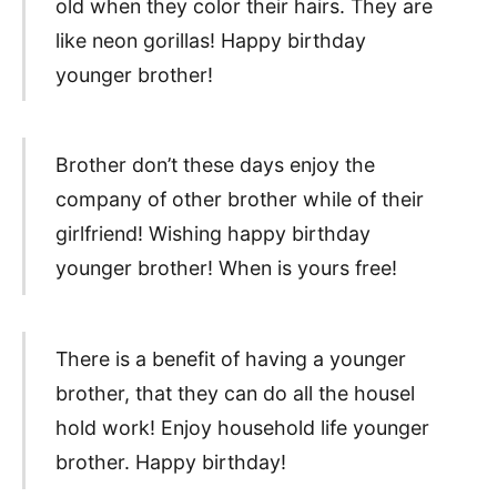
old when they color their hairs. They are
like neon gorillas! Happy birthday
younger brother!
Brother don’t these days enjoy the
company of other brother while of their
girlfriend! Wishing happy birthday
younger brother! When is yours free!
There is a benefit of having a younger
brother, that they can do all the housel
hold work! Enjoy household life younger
brother. Happy birthday!