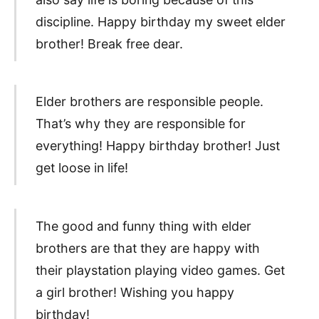
discipline. Happy birthday my sweet elder
brother! Break free dear.
Elder brothers are responsible people.
That’s why they are responsible for
everything! Happy birthday brother! Just
get loose in life!
The good and funny thing with elder
brothers are that they are happy with
their playstation playing video games. Get
a girl brother! Wishing you happy
birthday!