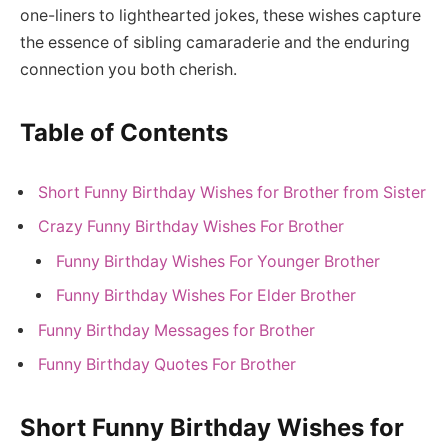
one-liners to lighthearted jokes, these wishes capture
the essence of sibling camaraderie and the enduring
connection you both cherish.
Table of Contents
Short Funny Birthday Wishes for Brother from Sister
Crazy Funny Birthday Wishes For Brother
Funny Birthday Wishes For Younger Brother
Funny Birthday Wishes For Elder Brother
Funny Birthday Messages for Brother
Funny Birthday Quotes For Brother
Short Funny Birthday Wishes for