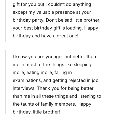
gift for you but I couldn’t do anything
except my valuable presence at your
birthday party. Don’t be sad little brother,
your best birthday gift is loading. Happy
birthday and have a great one!
I know you are younger but better than
me in most of the things like sleeping
more, eating more, failing in
examinations, and getting rejected in job
interviews. Thank you for being better
than me in all these things and listening to
the taunts of family members. Happy
birthday, little brother!