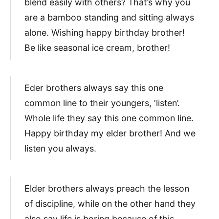
blend easily with others? That’s why you
are a bamboo standing and sitting always
alone. Wishing happy birthday brother!
Be like seasonal ice cream, brother!
Eder brothers always say this one
common line to their youngers, ‘listen’.
Whole life they say this one common line.
Happy birthday my elder brother! And we
listen you always.
Elder brothers always preach the lesson
of discipline, while on the other hand they
also say life is boring because of this