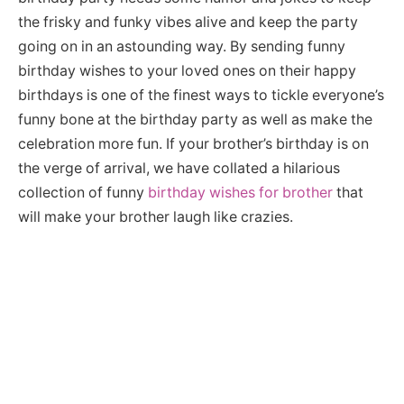
the frisky and funky vibes alive and keep the party
going on in an astounding way. By sending funny
birthday wishes to your loved ones on their happy
birthdays is one of the finest ways to tickle everyone’s
funny bone at the birthday party as well as make the
celebration more fun. If your brother’s birthday is on
the verge of arrival, we have collated a hilarious
collection of funny
birthday wishes for brother
that
will make your brother laugh like crazies.