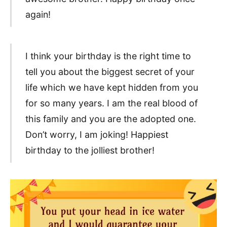
again!
I think your birthday is the right time to
tell you about the biggest secret of your
life which we have kept hidden from you
for so many years. I am the real blood of
this family and you are the adopted one.
Don’t worry, I am joking! Happiest
birthday to the jolliest brother!