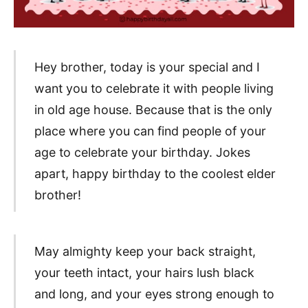
Hey brother, today is your special and I
want you to celebrate it with people living
in old age house. Because that is the only
place where you can find people of your
age to celebrate your birthday. Jokes
apart, happy birthday to the coolest elder
brother!
May almighty keep your back straight,
your teeth intact, your hairs lush black
and long, and your eyes strong enough to