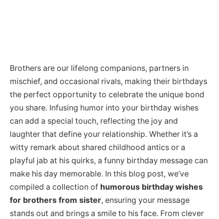
Brothers are our lifelong companions, partners in
mischief, and occasional rivals, making their birthdays
the perfect opportunity to celebrate the unique bond
you share. Infusing humor into your birthday wishes
can add a special touch, reflecting the joy and
laughter that define your relationship. Whether it’s a
witty remark about shared childhood antics or a
playful jab at his quirks, a funny birthday message can
make his day memorable. In this blog post, we’ve
compiled a collection of
humorous birthday wishes
for brothers from sister
, ensuring your message
stands out and brings a smile to his face. From clever