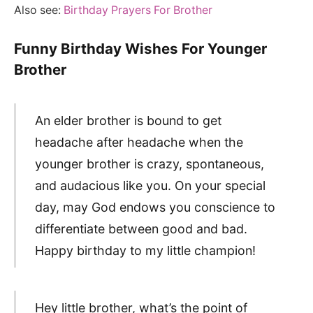
Also see:
Birthday Prayers For Brother
Funny Birthday Wishes For Younger
Brother
An elder brother is bound to get
headache after headache when the
younger brother is crazy, spontaneous,
and audacious like you. On your special
day, may God endows you conscience to
differentiate between good and bad.
Happy birthday to my little champion!
Hey little brother, what’s the point of