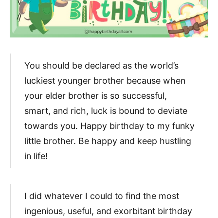
You should be declared as the world’s
luckiest younger brother because when
your elder brother is so successful,
smart, and rich, luck is bound to deviate
towards you. Happy birthday to my funky
little brother. Be happy and keep hustling
in life!
I did whatever I could to find the most
ingenious, useful, and exorbitant birthday