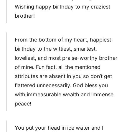
Wishing happy birthday to my craziest
brother!
From the bottom of my heart, happiest
birthday to the wittiest, smartest,
loveliest, and most praise-worthy brother
of mine. Fun fact, all the mentioned
attributes are absent in you so don’t get
flattered unnecessarily. God bless you
with immeasurable wealth and immense
peace!
You put your head in ice water and I