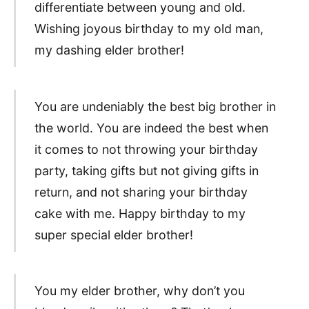
differentiate between young and old.
Wishing joyous birthday to my old man,
my dashing elder brother!
You are undeniably the best big brother in
the world. You are indeed the best when
it comes to not throwing your birthday
party, taking gifts but not giving gifts in
return, and not sharing your birthday
cake with me. Happy birthday to my
super special elder brother!
You my elder brother, why don’t you