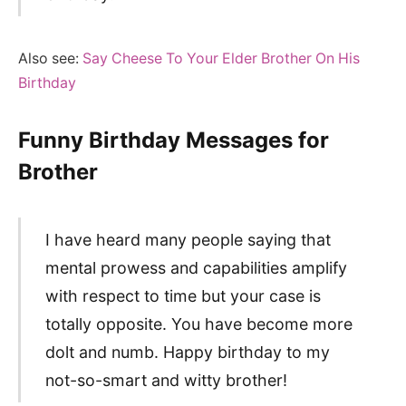
Also see:
Say Cheese To Your Elder Brother On His
Birthday
Funny Birthday Messages for
Brother
I have heard many people saying that
mental prowess and capabilities amplify
with respect to time but your case is
totally opposite. You have become more
dolt and numb. Happy birthday to my
not-so-smart and witty brother!