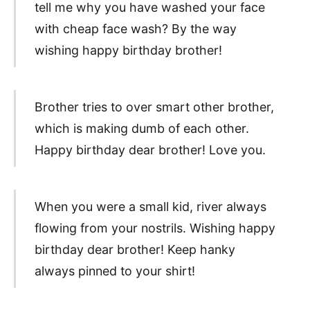
tell me why you have washed your face
with cheap face wash? By the way
wishing happy birthday brother!
Brother tries to over smart other brother,
which is making dumb of each other.
Happy birthday dear brother! Love you.
When you were a small kid, river always
flowing from your nostrils. Wishing happy
birthday dear brother! Keep hanky
always pinned to your shirt!