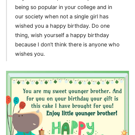
being so popular in your college and in
our society when not a single girl has
wished you a happy birthday. Do one
thing, wish yourself a happy birthday
because I don’t think there is anyone who
wishes you.