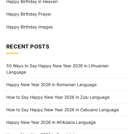
Happy Birthday in Heaven
Happy Birthday Prayer
Happy Birthday Images
RECENT POSTS
50 Ways to Say Happy New Year 2026 in Lithuanian
Language
Happy New Year 2026 in Romanian Language
How to Say Happy New Year 2026 in Zulu Language
How to Say Happy New Year 2026 in Cebuano Language
Happy New Year 2026 in Afrikaans Language