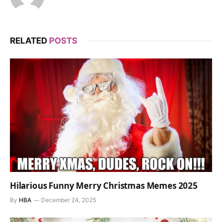
RELATED
POSTS
Hilarious Funny Merry Christmas Memes 2025
By
HBA
December 24, 2025