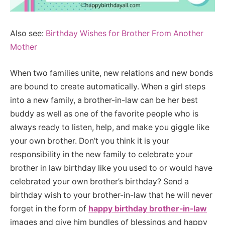
Also see:
Birthday Wishes for Brother From Another
Mother
When two families unite, new relations and new bonds
are bound to create automatically. When a girl steps
into a new family, a brother-in-law can be her best
buddy as well as one of the favorite people who is
always ready to listen, help, and make you giggle like
your own brother. Don’t you think it is your
responsibility in the new family to celebrate your
brother in law birthday like you used to or would have
celebrated your own brother’s birthday? Send a
birthday wish to your brother-in-law that he will never
forget in the form of
happy birthday brother-in-law
images and give him bundles of blessings and happy