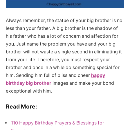
Always remember, the statue of your big brother is no
less than your father. A big brother is the shadow of
his father who has a lot of concern and affection for
you. Just name the problem you have and your big
brother will not waste a single second in eliminating it
from your life. Therefore, you must respect your
brother and once in a while do something special for
him. Sending him full of bliss and cheer
happy
birthday big brother
images and make your bond
exceptional with him.
Read More:
110 Happy Birthday Prayers & Blessings for