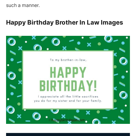
such a manner.
Happy Birthday Brother In Law Images