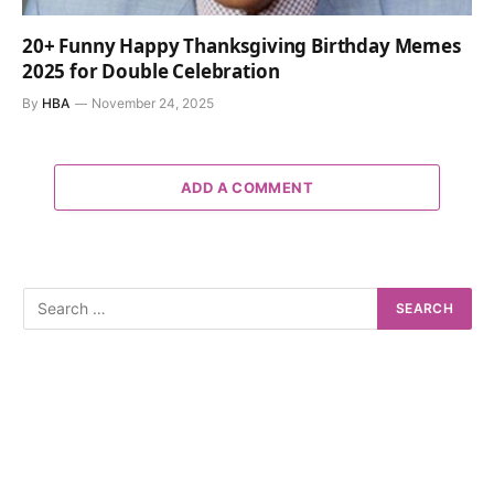
20+ Funny Happy Thanksgiving Birthday Memes
2025 for Double Celebration
By
HBA
November 24, 2025
ADD A COMMENT