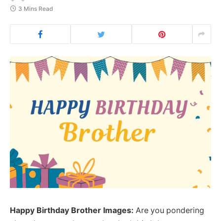
3 Mins Read
Happy Birthday Brother Images:
Are you pondering