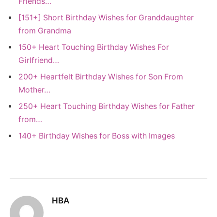
Friends…
[151+] Short Birthday Wishes for Granddaughter
from Grandma
150+ Heart Touching Birthday Wishes For
Girlfriend…
200+ Heartfelt Birthday Wishes for Son From
Mother…
250+ Heart Touching Birthday Wishes for Father
from…
140+ Birthday Wishes for Boss with Images
HBA