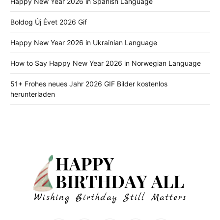
Happy New Year 2026 in Spanish Language
Boldog Új Évet 2026 Gif
Happy New Year 2026 in Ukrainian Language
How to Say Happy New Year 2026 in Norwegian Language
51+ Frohes neues Jahr 2026 GIF Bilder kostenlos
herunterladen