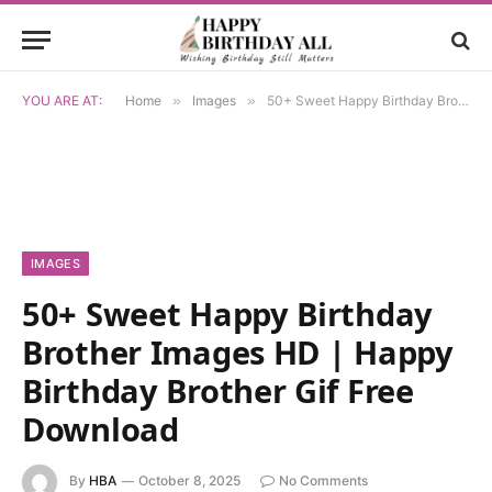
YOU ARE AT:
Home
»
Images
»
50+ Sweet Happy Birthday Brother Images HD | Happy Birthday Brother Gif Free Download
IMAGES
50+ Sweet Happy Birthday
Brother Images HD | Happy
Birthday Brother Gif Free
Download
By
HBA
October 8, 2025
No Comments