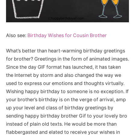
Also see:
Birthday Wishes for Cousin Brother
What’s better than heart-warming birthday greetings
for brother? Greetings in the form of animated images.
Since the day GIF format has launched, it has taken
the Internet by storm and also changed the way we
used to express our emotions and thoughts virtually.
Wishing happy birthday to someone is no exception. If
your brother’s birthday is on the verge of arrival, amp
up your level and class of birthday greetings by
sending happy birthday brother Gif to your lovely bro
instead of plain old texts. He would be more than
flabbergasted and elated to receive your wishes in