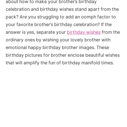
about how to make your brother’s birthday
celebration and birthday wishes stand apart from the
pack? Are you struggling to add an oomph factor to
your favorite brother’s birthday celebration? If the
answer is yes, separate your
birthday wishes
from the
ordinary ones by wishing your lovely brother with
emotional happy birthday brother images. These
birthday pictures for brother enclose beautiful wishes
that will amplify the fun of birthday manifold times.