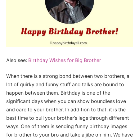
Also see:
Birthday Wishes for Big Brother
When there is a strong bond between two brothers, a
lot of quirky and funny stuff and talks are bound to
happen between them. Birthday is one of the
significant days when you can show boundless love
and care to your brother. In addition to that, it is the
best time to pull your brother’s legs through different
ways. One of them is sending funny birthday images
for brother to your bro and take a jibe on him. We have