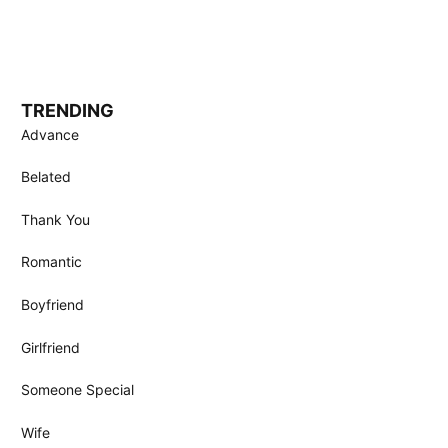
TRENDING
Advance
Belated
Thank You
Romantic
Boyfriend
Girlfriend
Someone Special
Wife