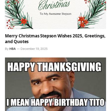
Merry Christmas Stepson Wishes 2025, Greetings,
and Quotes
By
HBA
December 19, 2025