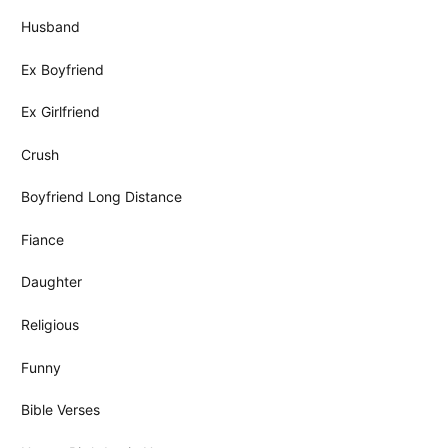
Husband
Ex Boyfriend
Ex Girlfriend
Crush
Boyfriend Long Distance
Fiance
Daughter
Religious
Funny
Bible Verses