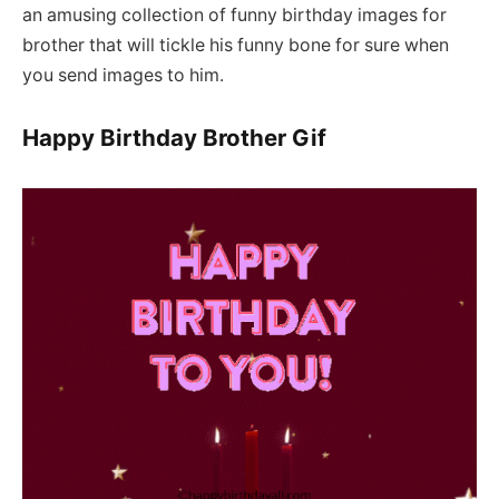
an amusing collection of funny birthday images for
brother that will tickle his funny bone for sure when
you send images to him.
Happy Birthday Brother Gif