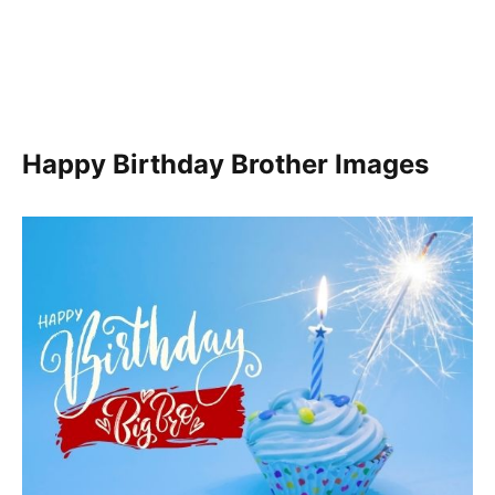
Happy Birthday Brother Images