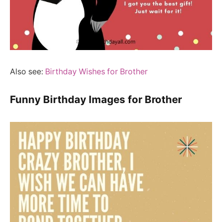
Also see:
Birthday Wishes for Brother
Funny Birthday Images for Brother