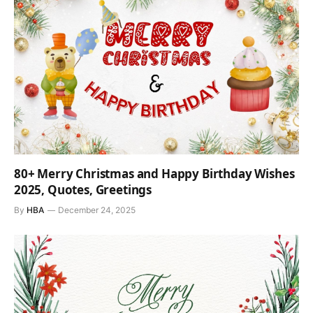
80+ Merry Christmas and Happy Birthday Wishes
2025, Quotes, Greetings
By
HBA
December 24, 2025