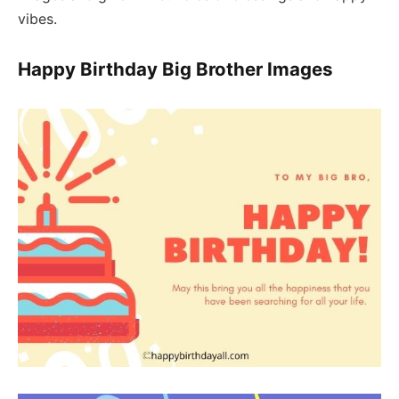
vibes.
Happy Birthday Big Brother Images