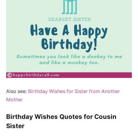
Also see:
Birthday Wishes for Sister from Another
Mother
Birthday Wishes Quotes for Cousin
Sister