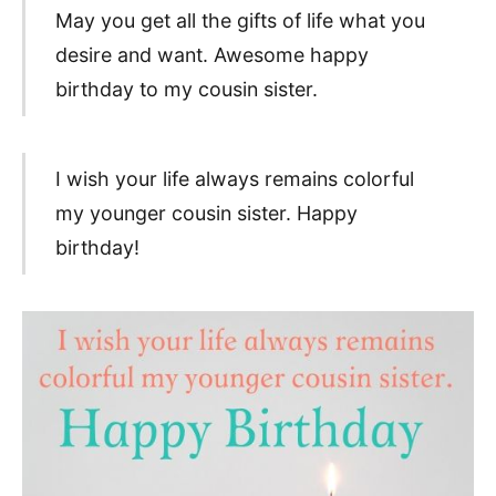
May you get all the gifts of life what you
desire and want. Awesome happy
birthday to my cousin sister.
I wish your life always remains colorful
my younger cousin sister. Happy
birthday!