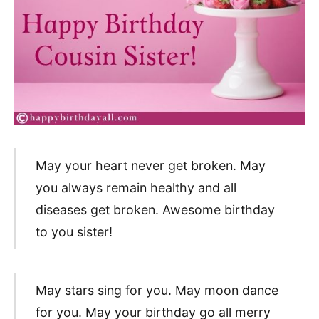
May your heart never get broken. May
you always remain healthy and all
diseases get broken. Awesome birthday
to you sister!
May stars sing for you. May moon dance
for you. May your birthday go all merry