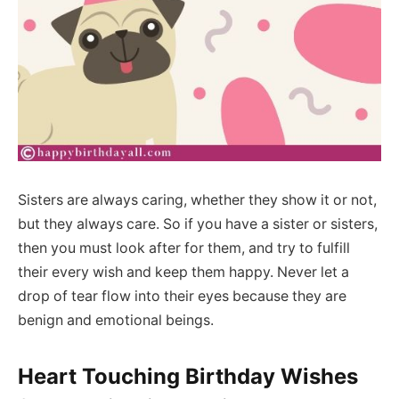
Sisters are always caring, whether they show it or not,
but they always care. So if you have a sister or sisters,
then you must look after for them, and try to fulfill
their every wish and keep them happy. Never let a
drop of tear flow into their eyes because they are
benign and emotional beings.
Heart Touching Birthday Wishes