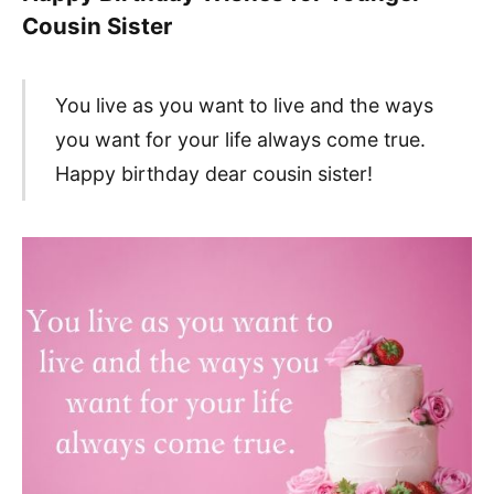
Cousin Sister
You live as you want to live and the ways
you want for your life always come true.
Happy birthday dear cousin sister!