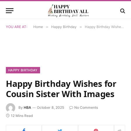
YOU ARE AT:
Home
»
Happy Birthday
»
Happy Birthday Wishes for Cousin Sister With Images
HAPPY BIRTHDAY
Happy Birthday Wishes for
Cousin Sister With Images
By
HBA
October 8, 2025
No Comments
12 Mins Read