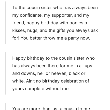
To the cousin sister who has always been
my confidante, my supporter, and my
friend, happy birthday with oodles of
kisses, hugs, and the gifts you always ask
for! You better throw me a party now.
Happy birthday to the cousin sister who
has always been there for me in all ups
and downs, hell or heaven, black or
white. Ain’t no birthday celebration of
yours complete without me.
You are more than just a cousin to me,