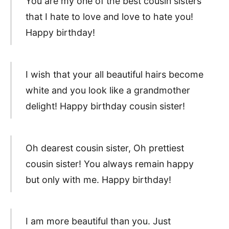
You are my one of the best cousin sisters
that I hate to love and love to hate you!
Happy birthday!
I wish that your all beautiful hairs become
white and you look like a grandmother
delight! Happy birthday cousin sister!
Oh dearest cousin sister, Oh prettiest
cousin sister! You always remain happy
but only with me. Happy birthday!
I am more beautiful than you. Just