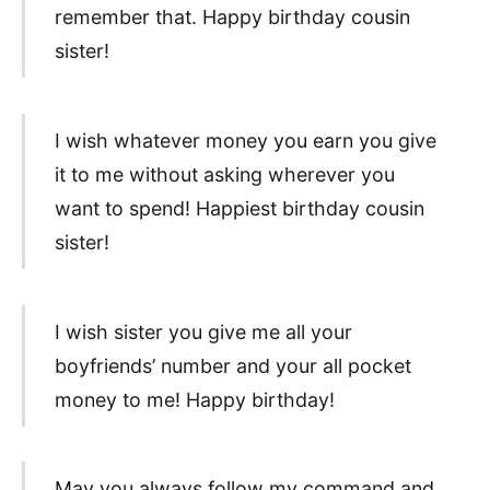
remember that. Happy birthday cousin
sister!
I wish whatever money you earn you give
it to me without asking wherever you
want to spend! Happiest birthday cousin
sister!
I wish sister you give me all your
boyfriends’ number and your all pocket
money to me! Happy birthday!
May you always follow my command and