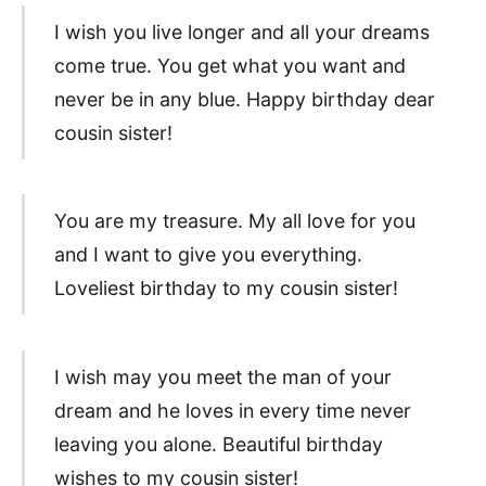
I wish you live longer and all your dreams
come true. You get what you want and
never be in any blue. Happy birthday dear
cousin sister!
You are my treasure. My all love for you
and I want to give you everything.
Loveliest birthday to my cousin sister!
I wish may you meet the man of your
dream and he loves in every time never
leaving you alone. Beautiful birthday
wishes to my cousin sister!