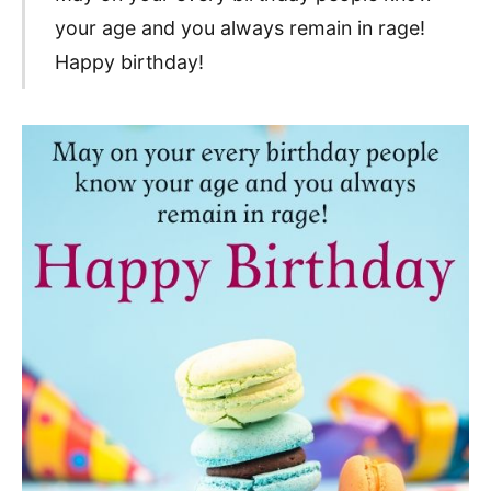
your age and you always remain in rage!
Happy birthday!