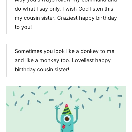
do what I say only. I wish God listen this
my cousin sister. Craziest happy birthday
to you!
Sometimes you look like a donkey to me
and like a monkey too. Loveliest happy
birthday cousin sister!