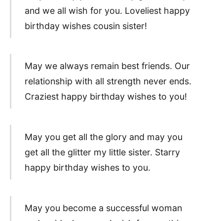
and we all wish for you. Loveliest happy
birthday wishes cousin sister!
May we always remain best friends. Our
relationship with all strength never ends.
Craziest happy birthday wishes to you!
May you get all the glory and may you
get all the glitter my little sister. Starry
happy birthday wishes to you.
May you become a successful woman