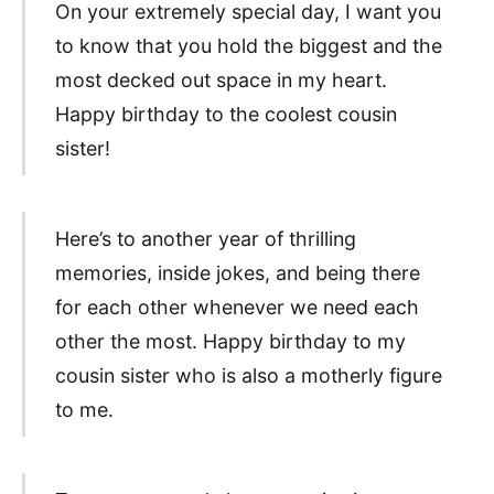
On your extremely special day, I want you
to know that you hold the biggest and the
most decked out space in my heart.
Happy birthday to the coolest cousin
sister!
Here’s to another year of thrilling
memories, inside jokes, and being there
for each other whenever we need each
other the most. Happy birthday to my
cousin sister who is also a motherly figure
to me.