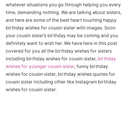
whatever situations you go through helping you every
time, demanding nothing. We are talking about sisters,
and here are some of the best heart touching happy
birthday wishes for cousin sister with images. Soon
your cousin sister’s birthday may be coming and you
definitely want to wish her. We have here in this post
covered for you all the birthday wishes for sisters
including birthday wishes for cousin sister,
birthday
wishes for younger cousin sister
, funny birthday
wishes for cousin sister, birthday wishes quotes for
cousin sister including other like Instagram birthday
wishes for cousin sister.