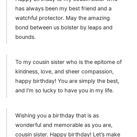
has always been my best friend and a
watchful protector. May the amazing
bond between us bolster by leaps and
bounds.
To my cousin sister who is the epitome of
kindness, love, and sheer compassion,
happy birthday! You are simply the best,
and I’m so lucky to have you in my life.
Wishing you a birthday that is as
wonderful and memorable as you are,
cousin sister. Happy birthday! Let’s make