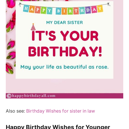
Also see:
Birthday Wishes for sister in law
Happy Birthday Wishes for Younger