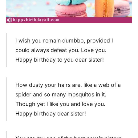
I wish you remain dumbbo, provided I
could always defeat you. Love you.
Happy birthday to you dear sister!
How dusty your hairs are, like a web of a
spider and so many mosquitos in it.
Though yet I like you and love you.
Happy birthday dear sister!