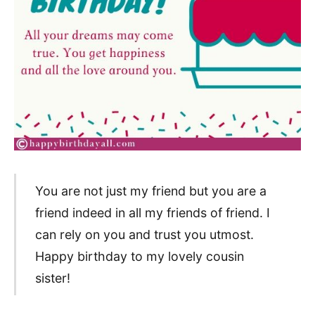
You are not just my friend but you are a
friend indeed in all my friends of friend. I
can rely on you and trust you utmost.
Happy birthday to my lovely cousin
sister!