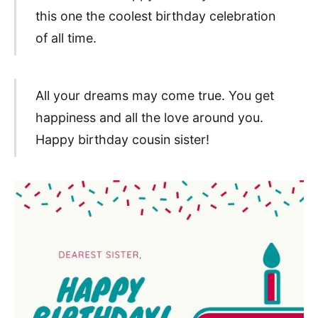
this one the coolest birthday celebration
of all time.
All your dreams may come true. You get
happiness and all the love around you.
Happy birthday cousin sister!