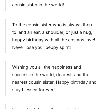
cousin sister in the world!
To the cousin sister who is always there
to lend an ear, a shoulder, or just a hug,
happy birthday with all the cosmos love!
Never lose your peppy spirit!
Wishing you all the happiness and
success in the world, dearest, and the
nearest cousin sister. Happy birthday and
stay blessed forever!