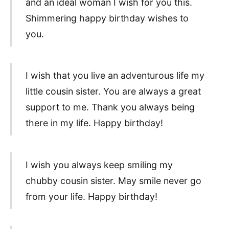
and an ideal woman I wish for you this.
Shimmering happy birthday wishes to
you.
I wish that you live an adventurous life my
little cousin sister. You are always a great
support to me. Thank you always being
there in my life. Happy birthday!
I wish you always keep smiling my
chubby cousin sister. May smile never go
from your life. Happy birthday!