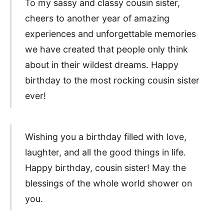
To my sassy and classy cousin sister,
cheers to another year of amazing
experiences and unforgettable memories
we have created that people only think
about in their wildest dreams. Happy
birthday to the most rocking cousin sister
ever!
Wishing you a birthday filled with love,
laughter, and all the good things in life.
Happy birthday, cousin sister! May the
blessings of the whole world shower on
you.