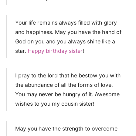
Your life remains always filled with glory
and happiness. May you have the hand of
God on you and you always shine like a
star.
Happy birthday sister
!
I pray to the lord that he bestow you with
the abundance of all the forms of love.
You may never be hungry of it. Awesome
wishes to you my cousin sister!
May you have the strength to overcome