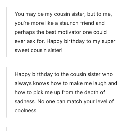
You may be my cousin sister, but to me,
you’re more like a staunch friend and
perhaps the best motivator one could
ever ask for. Happy birthday to my super
sweet cousin sister!
Happy birthday to the cousin sister who
always knows how to make me laugh and
how to pick me up from the depth of
sadness. No one can match your level of
coolness.