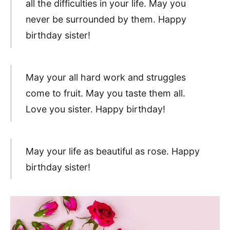
all the difficulties in your life. May you
never be surrounded by them. Happy
birthday sister!
May your all hard work and struggles
come to fruit. May you taste them all.
Love you sister. Happy birthday!
May your life as beautiful as rose. Happy
birthday sister!