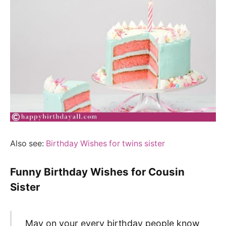
Also see:
Birthday Wishes for twins sister
Funny Birthday Wishes for Cousin
Sister
May on your every birthday people know