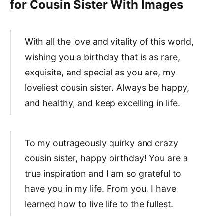
for Cousin Sister With Images
With all the love and vitality of this world,
wishing you a birthday that is as rare,
exquisite, and special as you are, my
loveliest cousin sister. Always be happy,
and healthy, and keep excelling in life.
To my outrageously quirky and crazy
cousin sister, happy birthday! You are a
true inspiration and I am so grateful to
have you in my life. From you, I have
learned how to live life to the fullest.