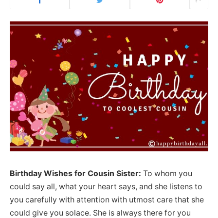
Birthday Wishes for Cousin Sister:
To whom you
could say all, what your heart says, and she listens to
you carefully with attention with utmost care that she
could give you solace. She is always there for you