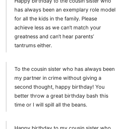
Happy birthday to the cousin sister who
has always been an exemplary role model
for all the kids in the family. Please
achieve less as we can’t match your
greatness and can’t hear parents’
tantrums either.
To the cousin sister who has always been
my partner in crime without giving a
second thought, happy birthday! You
better throw a great birthday bash this
time or I will spill all the beans.
Happy birthday to my cousin sister who