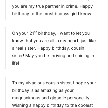
you are my true partner in crime. Happy
birthday to the most badass girl I know.
st
On your 21
birthday, I want to let you
know that you are all in my heart, just like
a real sister. Happy birthday, cousin
sister! May you be thriving and shining in
life!
To my vivacious cousin sister, I hope your
birthday is as amazing as your
magnanimous and gigantic personality.
Wishing a happy birthday to the coolest