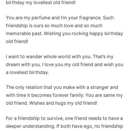
birthday my loveliest old friend!
You are my perfume and I’m your fragrance. Such
friendship is ours so much love and so much
memorable past. Wishing you rocking happy birthday
old friend!
I want to wander whole world with you. That’s my
dream with you. I love you my old friend and wish you
a loveliest birthday.
The only relation that you make with a stranger and
with time it becomes forever family. You are same my
old friend. Wishes and hugs my old friend!
For a friendship to survive, one friend needs to have a
deeper understanding. If both have ego, no friendship