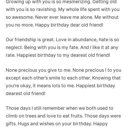
Growing up with you is so mesmerizing. Getting old
with you is so ravishing. My whole life spent with you
so awesome. Never ever leave me alone. Me without
you no more. Happy birthday dear old friend!
Our friendship is great. Love in abundance, hate is so
neglect. Being with you is my fate. And I like it at any
rate. Happiest birthday to my dearest old friend!
None precious you give to me. None precious I to you
except each other’s smile to each other. Knowing that
you’re okay, it means lots to me. Happiest birthday
dearest old friend!
Those days I still remember when we both used to
climb on trees and love to eat fruits. Those days were
gifts. Hugs and wishes on your birthday. Happy