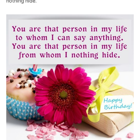
nothing hide.