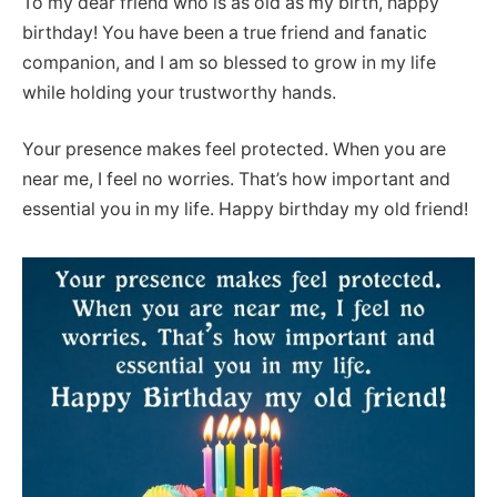
To my dear friend who is as old as my birth, happy
birthday! You have been a true friend and fanatic
companion, and I am so blessed to grow in my life
while holding your trustworthy hands.
Your presence makes feel protected. When you are
near me, I feel no worries. That’s how important and
essential you in my life. Happy birthday my old friend!