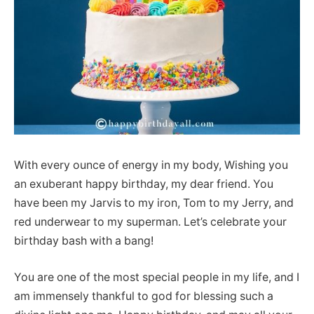
With every ounce of energy in my body, Wishing you
an exuberant happy birthday, my dear friend. You
have been my Jarvis to my iron, Tom to my Jerry, and
red underwear to my superman. Let’s celebrate your
birthday bash with a bang!
You are one of the most special people in my life, and I
am immensely thankful to god for blessing such a