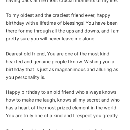
having back at the most crucial moments of my life.
To my oldest and the craziest friend ever, happy
birthday with a lifetime of blessings! You have been
there for me through all the ups and downs, and I am
pretty sure you will never leave me alone.
Dearest old friend, You are one of the most kind-
hearted and genuine people I know. Wishing you a
birthday that is just as magnanimous and alluring as
you personality is.
Happy birthday to an old friend who always knows
how to make me laugh, knows all my secret and who
has a heart of the most prized element in the world.
You are truly one of a kind and I respect you greatly.