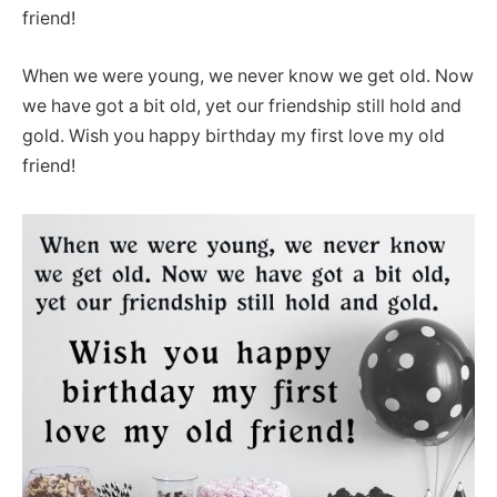
friend!
When we were young, we never know we get old. Now
we have got a bit old, yet our friendship still hold and
gold. Wish you happy birthday my first love my old
friend!