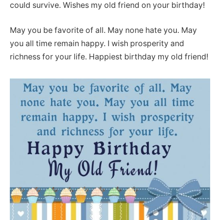
could survive. Wishes my old friend on your birthday!
May you be favorite of all. May none hate you. May
you all time remain happy. I wish prosperity and
richness for your life. Happiest birthday my old friend!