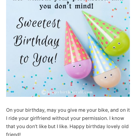
On your birthday, may you give me your bike, and on it
I ride your girlfriend without your permission. I know
that you don’t like but I like. Happy birthday lovely old
friend!