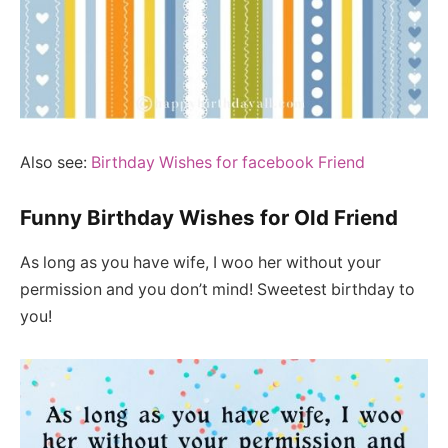
Also see:
Birthday Wishes for facebook Friend
Funny Birthday Wishes for Old Friend
As long as you have wife, I woo her without your
permission and you don’t mind! Sweetest birthday to
you!