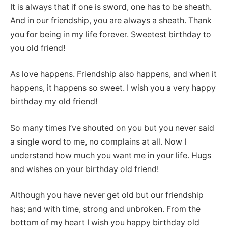
It is always that if one is sword, one has to be sheath.
And in our friendship, you are always a sheath. Thank
you for being in my life forever. Sweetest birthday to
you old friend!
As love happens. Friendship also happens, and when it
happens, it happens so sweet. I wish you a very happy
birthday my old friend!
So many times I’ve shouted on you but you never said
a single word to me, no complains at all. Now I
understand how much you want me in your life. Hugs
and wishes on your birthday old friend!
Although you have never get old but our friendship
has; and with time, strong and unbroken. From the
bottom of my heart I wish you happy birthday old