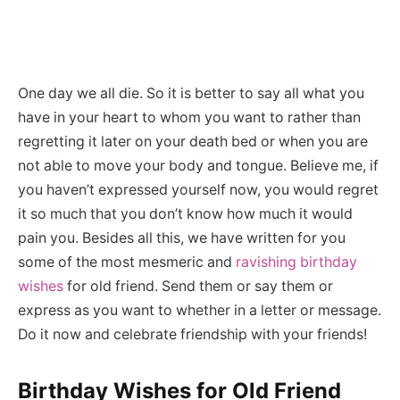
One day we all die. So it is better to say all what you
have in your heart to whom you want to rather than
regretting it later on your death bed or when you are
not able to move your body and tongue. Believe me, if
you haven’t expressed yourself now, you would regret
it so much that you don’t know how much it would
pain you. Besides all this, we have written for you
some of the most mesmeric and
ravishing birthday
wishes
for old friend. Send them or say them or
express as you want to whether in a letter or message.
Do it now and celebrate friendship with your friends!
Birthday Wishes for Old Friend