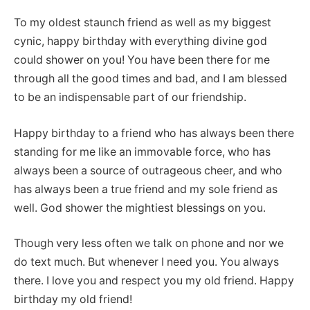
To my oldest staunch friend as well as my biggest
cynic, happy birthday with everything divine god
could shower on you! You have been there for me
through all the good times and bad, and I am blessed
to be an indispensable part of our friendship.
Happy birthday to a friend who has always been there
standing for me like an immovable force, who has
always been a source of outrageous cheer, and who
has always been a true friend and my sole friend as
well. God shower the mightiest blessings on you.
Though very less often we talk on phone and nor we
do text much. But whenever I need you. You always
there. I love you and respect you my old friend. Happy
birthday my old friend!