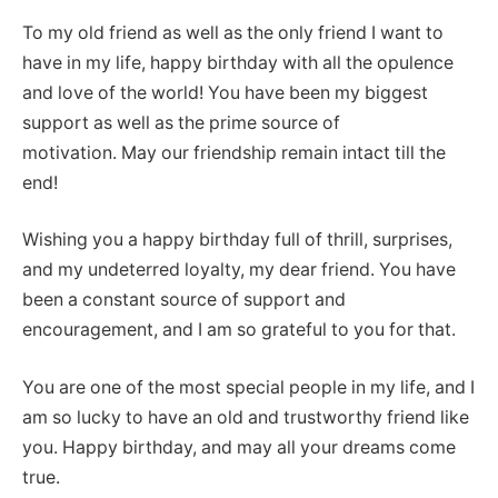
To my old friend as well as the only friend I want to
have in my life, happy birthday with all the opulence
and love of the world! You have been my biggest
support as well as the prime source of
motivation. May our friendship remain intact till the
end!
Wishing you a happy birthday full of thrill, surprises,
and my undeterred loyalty, my dear friend. You have
been a constant source of support and
encouragement, and I am so grateful to you for that.
You are one of the most special people in my life, and I
am so lucky to have an old and trustworthy friend like
you. Happy birthday, and may all your dreams come
true.