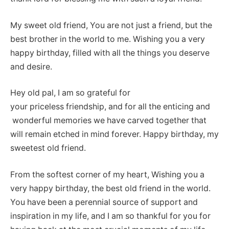
My sweet old friend, You are not just a friend, but the
best brother in the world to me. Wishing you a very
happy birthday, filled with all the things you deserve
and desire.
Hey old pal, I am so grateful for
your priceless friendship, and for all the enticing and
wonderful memories we have carved together that
will remain etched in mind forever. Happy birthday, my
sweetest old friend.
From the softest corner of my heart, Wishing you a
very happy birthday, the best old friend in the world.
You have been a perennial source of support and
inspiration in my life, and I am so thankful for you for