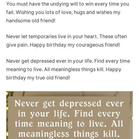
You must have the undying will to win every time you
fail. Wishing you lots of love, hugs and wishes my
handsome old friend!
Never let temporaries live in your heart. These often
give pain. Happy birthday my courageous friend!
Never get depressed ever in your life. Find every time
meaning to live. All meaningless things kill. Happy
birthday my true old friend!