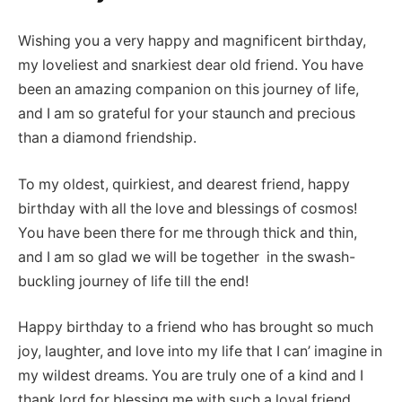
Wishing you a very happy and magnificent birthday,
my loveliest and snarkiest dear old friend. You have
been an amazing companion on this journey of life,
and I am so grateful for your staunch and precious
than a diamond friendship.
To my oldest, quirkiest, and dearest friend, happy
birthday with all the love and blessings of cosmos!
You have been there for me through thick and thin,
and I am so glad we will be together in the swash-
buckling journey of life till the end!
Happy birthday to a friend who has brought so much
joy, laughter, and love into my life that I can’ imagine in
my wildest dreams. You are truly one of a kind and I
thank lord for blessing me with such a loyal friend.