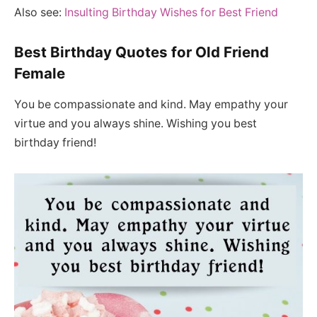
Also see:
Insulting Birthday Wishes for Best Friend
Best Birthday Quotes for Old Friend
Female
You be compassionate and kind. May empathy your
virtue and you always shine. Wishing you best
birthday friend!