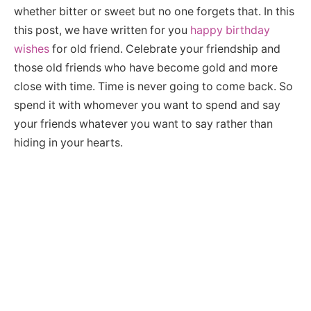
whether bitter or sweet but no one forgets that. In this
this post, we have written for you
happy birthday
wishes
for old friend. Celebrate your friendship and
those old friends who have become gold and more
close with time. Time is never going to come back. So
spend it with whomever you want to spend and say
your friends whatever you want to say rather than
hiding in your hearts.