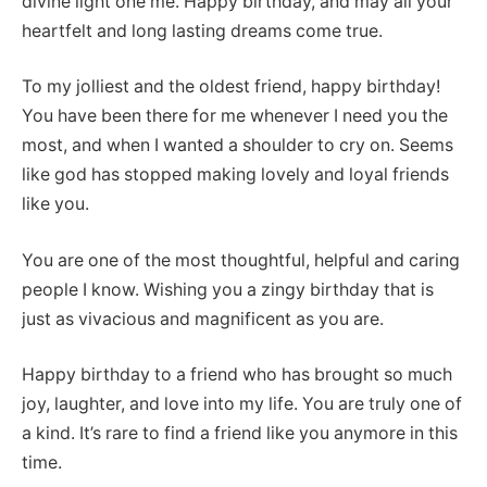
divine light one me. Happy birthday, and may all your
heartfelt and long lasting dreams come true.
To my jolliest and the oldest friend, happy birthday!
You have been there for me whenever I need you the
most, and when I wanted a shoulder to cry on. Seems
like god has stopped making lovely and loyal friends
like you.
You are one of the most thoughtful, helpful and caring
people I know. Wishing you a zingy birthday that is
just as vivacious and magnificent as you are.
Happy birthday to a friend who has brought so much
joy, laughter, and love into my life. You are truly one of
a kind. It’s rare to find a friend like you anymore in this
time.