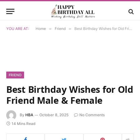
YOU ARE AT:
Home
»
Friend
»
Best Birthday Wishes for Old Friend Male & Female
FRIEND
Best Birthday Wishes for Old
Friend Male & Female
By
HBA
October 8, 2025
No Comments
14 Mins Read