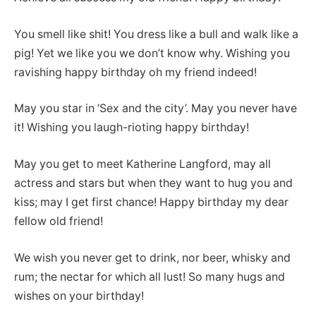
You smell like shit! You dress like a bull and walk like a
pig! Yet we like you we don’t know why. Wishing you
ravishing happy birthday oh my friend indeed!
May you star in ‘Sex and the city’. May you never have
it! Wishing you laugh-rioting happy birthday!
May you get to meet Katherine Langford, may all
actress and stars but when they want to hug you and
kiss; may I get first chance! Happy birthday my dear
fellow old friend!
We wish you never get to drink, nor beer, whisky and
rum; the nectar for which all lust! So many hugs and
wishes on your birthday!