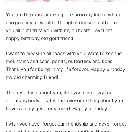
You are the most amazing person in my life to whom I
can give my all wealth. Though it doesn’t matter to
you all but I trust you with my all heart. Loveliest
happy birthday old gold friend!
I want to measure all roads with you. Want to see the
mountains and seas, ponds, butterflies and bees.
Thank you for being in my life forever. Happy birthday
my old charming friend!
The best thing about you, that you never say foul
about anybody. That is the awesome thing about you.
Love you my generous friend. Happy birthday!
I wish you never forget our friendship and never forget
me and the moments we spent together. Happy