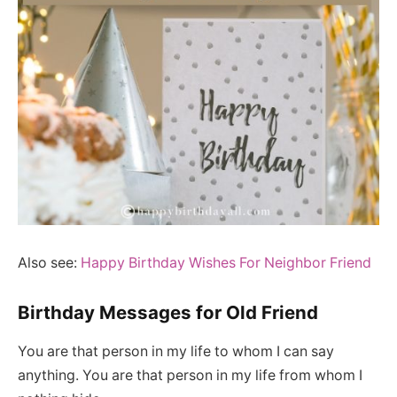
Also see:
Happy Birthday Wishes For Neighbor Friend
Birthday Messages for Old Friend
You are that person in my life to whom I can say
anything. You are that person in my life from whom I