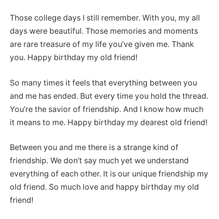
Those college days I still remember. With you, my all
days were beautiful. Those memories and moments
are rare treasure of my life you’ve given me. Thank
you. Happy birthday my old friend!
So many times it feels that everything between you
and me has ended. But every time you hold the thread.
You’re the savior of friendship. And I know how much
it means to me. Happy birthday my dearest old friend!
Between you and me there is a strange kind of
friendship. We don’t say much yet we understand
everything of each other. It is our unique friendship my
old friend. So much love and happy birthday my old
friend!