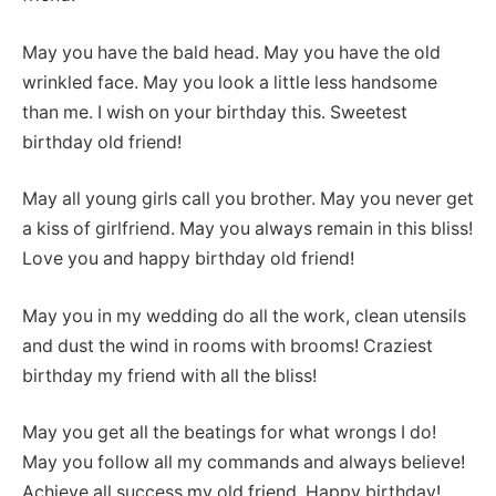
May you have the bald head. May you have the old
wrinkled face. May you look a little less handsome
than me. I wish on your birthday this. Sweetest
birthday old friend!
May all young girls call you brother. May you never get
a kiss of girlfriend. May you always remain in this bliss!
Love you and happy birthday old friend!
May you in my wedding do all the work, clean utensils
and dust the wind in rooms with brooms! Craziest
birthday my friend with all the bliss!
May you get all the beatings for what wrongs I do!
May you follow all my commands and always believe!
Achieve all success my old friend. Happy birthday!