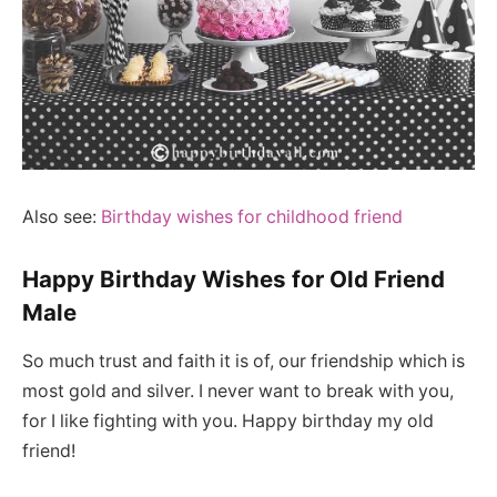
Also see:
Birthday wishes for childhood friend
Happy Birthday Wishes for Old Friend
Male
So much trust and faith it is of, our friendship which is
most gold and silver. I never want to break with you,
for I like fighting with you. Happy birthday my old
friend!