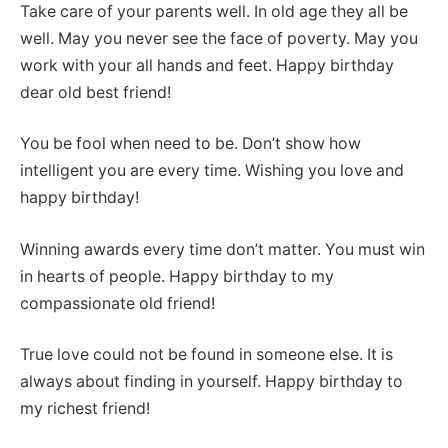
Take care of your parents well. In old age they all be
well. May you never see the face of poverty. May you
work with your all hands and feet. Happy birthday
dear old best friend!
You be fool when need to be. Don’t show how
intelligent you are every time. Wishing you love and
happy birthday!
Winning awards every time don’t matter. You must win
in hearts of people. Happy birthday to my
compassionate old friend!
True love could not be found in someone else. It is
always about finding in yourself. Happy birthday to
my richest friend!