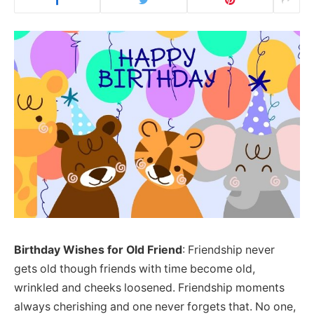
Birthday Wishes for Old Friend
: Friendship never
gets old though friends with time become old,
wrinkled and cheeks loosened. Friendship moments
always cherishing and one never forgets that. No one,