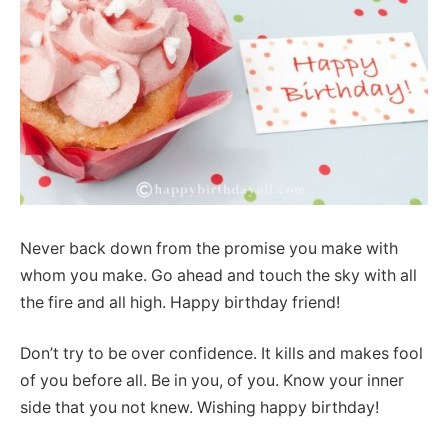
Never back down from the promise you make with
whom you make. Go ahead and touch the sky with all
the fire and all high. Happy birthday friend!
Don’t try to be over confidence. It kills and makes fool
of you before all. Be in you, of you. Know your inner
side that you not knew. Wishing happy birthday!