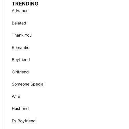
TRENDING
Advance
Belated
Thank You
Romantic
Boyfriend
Girlfriend
Someone Special
Wife
Husband
Ex Boyfriend