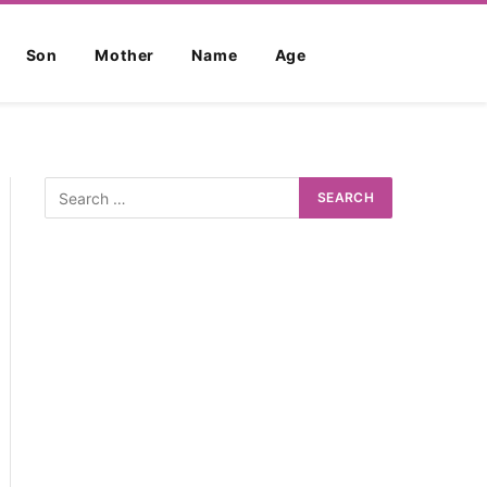
Son
Mother
Name
Age