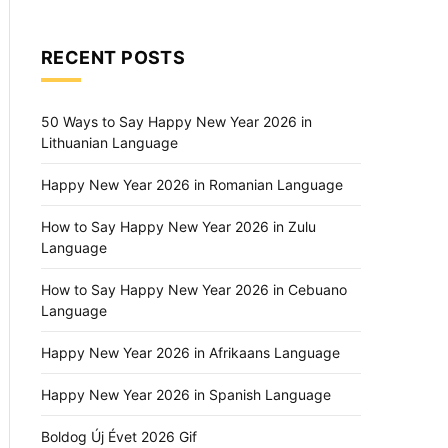
RECENT POSTS
50 Ways to Say Happy New Year 2026 in
Lithuanian Language
Happy New Year 2026 in Romanian Language
How to Say Happy New Year 2026 in Zulu
Language
How to Say Happy New Year 2026 in Cebuano
Language
Happy New Year 2026 in Afrikaans Language
Happy New Year 2026 in Spanish Language
Boldog Új Évet 2026 Gif