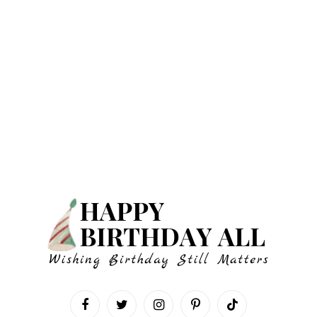
Facebook
Twitter
Instagram
Pinterest
TikTok