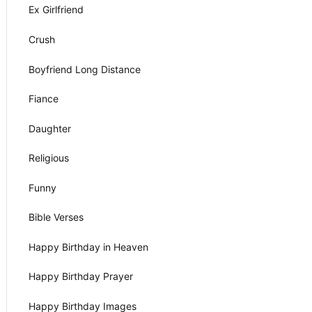
Ex Girlfriend
Crush
Boyfriend Long Distance
Fiance
Daughter
Religious
Funny
Bible Verses
Happy Birthday in Heaven
Happy Birthday Prayer
Happy Birthday Images