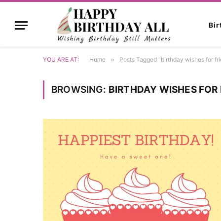
Bi
YOU ARE AT:
Home
»
Posts Tagged "birthday wishes for fr
BROWSING:
BIRTHDAY WISHES FOR