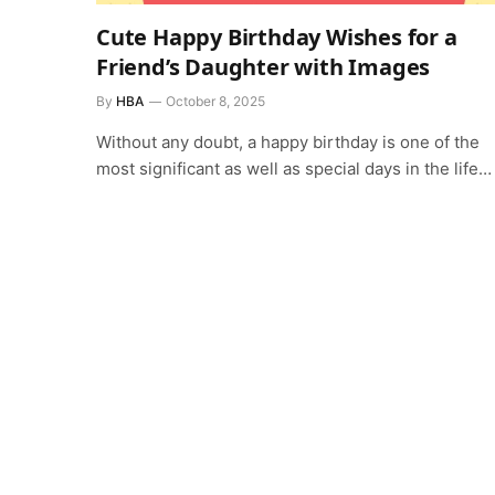
Cute Happy Birthday Wishes for a
Friend’s Daughter with Images
By
HBA
October 8, 2025
Without any doubt, a happy birthday is one of the
most significant as well as special days in the life…