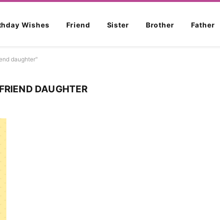
rthday Wishes
Friend
Sister
Brother
Father
iend daughter"
 FRIEND DAUGHTER