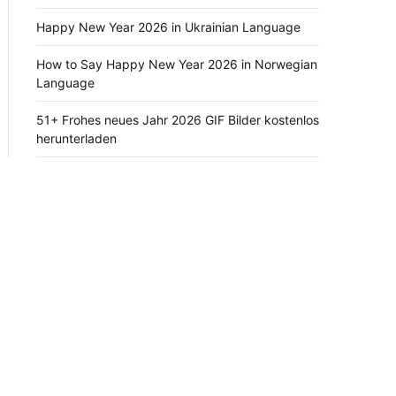
Happy New Year 2026 in Ukrainian Language
How to Say Happy New Year 2026 in Norwegian
Language
51+ Frohes neues Jahr 2026 GIF Bilder kostenlos
herunterladen