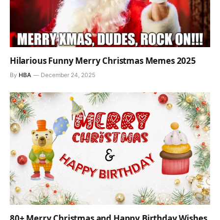
Hilarious Funny Merry Christmas Memes 2025
By
HBA
December 24, 2025
80+ Merry Christmas and Happy Birthday Wishes