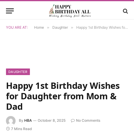
YOU ARE AT:
Home
»
Daughter
»
Happy 1st Birthday Wishes for Daughter from Mom & Dad
DAUGHTER
Happy 1st Birthday Wishes
for Daughter from Mom &
Dad
By
HBA
October 8, 2025
No Comments
7 Mins Read