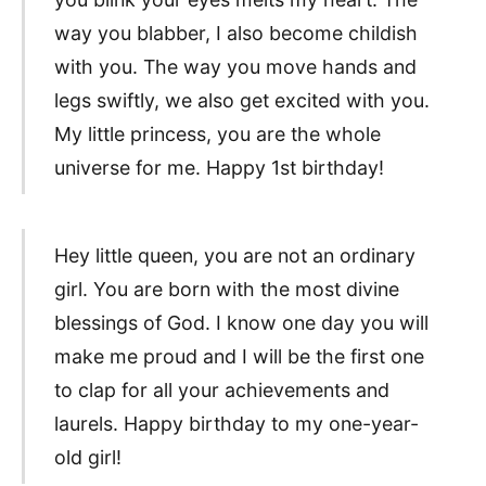
way you blabber, I also become childish
with you. The way you move hands and
legs swiftly, we also get excited with you.
My little princess, you are the whole
universe for me. Happy 1st birthday!
Hey little queen, you are not an ordinary
girl. You are born with the most divine
blessings of God. I know one day you will
make me proud and I will be the first one
to clap for all your achievements and
laurels. Happy birthday to my one-year-
old girl!