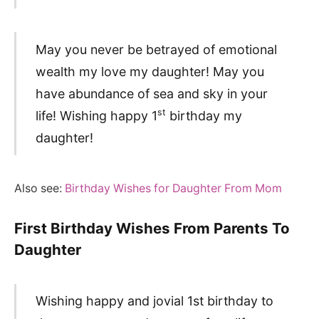
May you never be betrayed of emotional
wealth my love my daughter! May you
have abundance of sea and sky in your
st
life! Wishing happy 1
birthday my
daughter!
Also see:
Birthday Wishes for Daughter From Mom
First Birthday Wishes From Parents To
Daughter
Wishing happy and jovial 1st birthday to