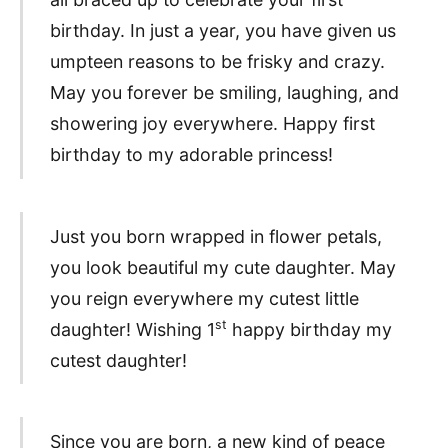
birthday. In just a year, you have given us
umpteen reasons to be frisky and crazy.
May you forever be smiling, laughing, and
showering joy everywhere. Happy first
birthday to my adorable princess!
Just you born wrapped in flower petals,
you look beautiful my cute daughter. May
you reign everywhere my cutest little
st
daughter! Wishing 1
happy birthday my
cutest daughter!
Since you are born, a new kind of peace