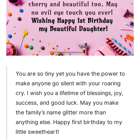
You are so tiny yet you have the power to
make anyone go silent with your roaring
cry. I wish you a lifetime of blessings, joy,
success, and good luck. May you make
the family’s name glitter more than
anything else. Happy first birthday to my
little sweetheart!