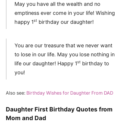
May you have all the wealth and no
emptiness ever come in your life! Wishing
st
happy 1
birthday our daughter!
You are our treasure that we never want
to lose in our life. May you lose nothing in
st
life our daughter! Happy 1
birthday to
you!
Also see:
Birthday Wishes for Daughter From DAD
Daughter First Birthday Quotes from
Mom and Dad