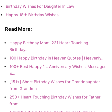
Birthday Wishes For Daughter In Law
Happy 18th Birthday Wishes
Read More:
Happy Birthday Mom! 231 Heart Touching
Birthday…
100 Happy Birthday in Heaven Quotes | Heavenly…
100+ Best Happy 1st Anniversary Wishes, Messages
&…
[151+] Short Birthday Wishes for Granddaughter
from Grandma
250+ Heart Touching Birthday Wishes for Father
from…