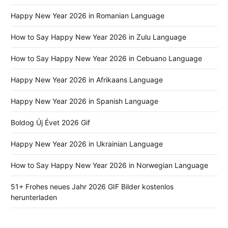
Happy New Year 2026 in Romanian Language
How to Say Happy New Year 2026 in Zulu Language
How to Say Happy New Year 2026 in Cebuano Language
Happy New Year 2026 in Afrikaans Language
Happy New Year 2026 in Spanish Language
Boldog Új Évet 2026 Gif
Happy New Year 2026 in Ukrainian Language
How to Say Happy New Year 2026 in Norwegian Language
51+ Frohes neues Jahr 2026 GIF Bilder kostenlos
herunterladen