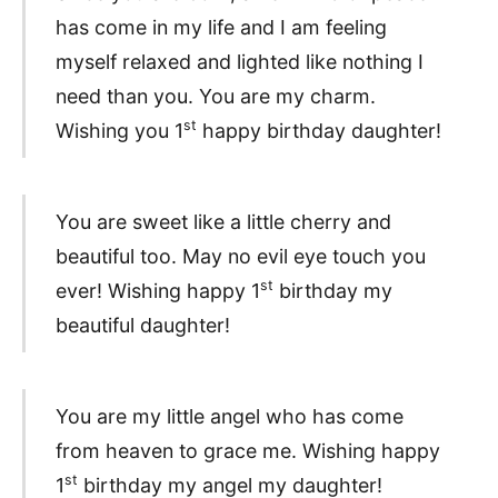
has come in my life and I am feeling
myself relaxed and lighted like nothing I
need than you. You are my charm.
st
Wishing you 1
happy birthday daughter!
You are sweet like a little cherry and
beautiful too. May no evil eye touch you
st
ever! Wishing happy 1
birthday my
beautiful daughter!
You are my little angel who has come
from heaven to grace me. Wishing happy
st
1
birthday my angel my daughter!