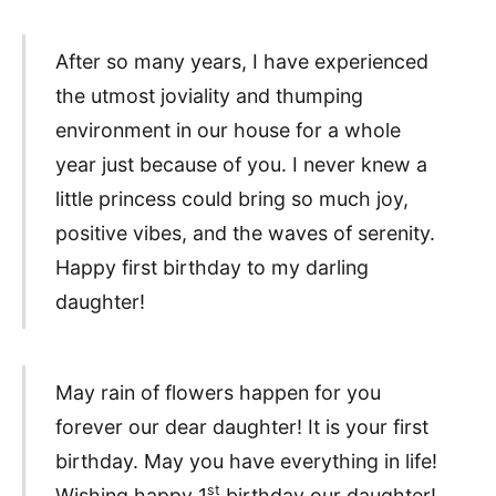
After so many years, I have experienced
the utmost joviality and thumping
environment in our house for a whole
year just because of you. I never knew a
little princess could bring so much joy,
positive vibes, and the waves of serenity.
Happy first birthday to my darling
daughter!
May rain of flowers happen for you
forever our dear daughter! It is your first
birthday. May you have everything in life!
st
Wishing happy 1
birthday our daughter!