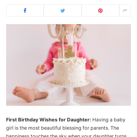
First Birthday Wishes for Daughter:
Having a baby
girl is the most beautiful blessing for parents. The
happiness touches the sky when your daughter turns