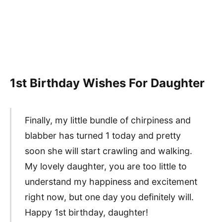
1st Birthday Wishes For Daughter
Finally, my little bundle of chirpiness and
blabber has turned 1 today and pretty
soon she will start crawling and walking.
My lovely daughter, you are too little to
understand my happiness and excitement
right now, but one day you definitely will.
Happy 1st birthday, daughter!