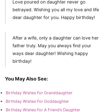
Love poured on daughter never go
betrayed. Wishing you all my love and life
dear daughter for you. Happy birthday!
After a wife, only a daughter can love her
father truly. May you always find your
ways dear daughter! Wishing happy
birthday!
You May Also See:
Birthday Wishes For Granddaughter
Birthday Wishes For Goddaughter
Birthday Wishes For A Friend’s Daughter