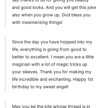
and good looks. And you will get this joke
also when you grow up. God bless you
with mesmerizing things!
Since the day you have hopped into my
life, everything is going from good to
better to excellent. I mean you are a little
magician with a lot of magic tricks up
your sleeves. Thank you for making my
life incredible and enchanting. Happy 1st
birthday to my sweet angel!
May you be the kite whose thread is in