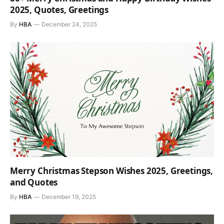
2025, Quotes, Greetings
By
HBA
December 24, 2025
Merry Christmas Stepson Wishes 2025, Greetings,
and Quotes
By
HBA
December 19, 2025