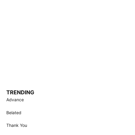
TRENDING
Advance
Belated
Thank You