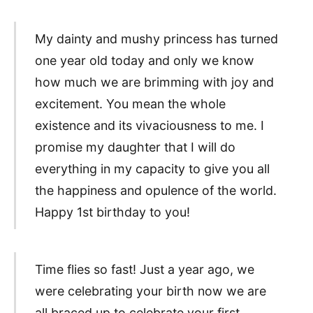
My dainty and mushy princess has turned
one year old today and only we know
how much we are brimming with joy and
excitement. You mean the whole
existence and its vivaciousness to me. I
promise my daughter that I will do
everything in my capacity to give you all
the happiness and opulence of the world.
Happy 1st birthday to you!
Time flies so fast! Just a year ago, we
were celebrating your birth now we are
all braced up to celebrate your first