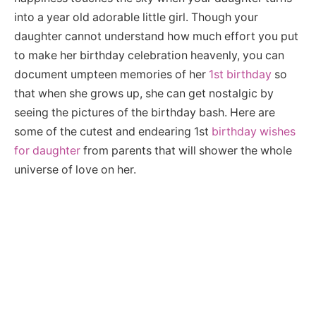
into a year old adorable little girl. Though your
daughter cannot understand how much effort you put
to make her birthday celebration heavenly, you can
document umpteen memories of her
1st birthday
so
that when she grows up, she can get nostalgic by
seeing the pictures of the birthday bash. Here are
some of the cutest and endearing 1st
birthday wishes
for daughter
from parents that will shower the whole
universe of love on her.