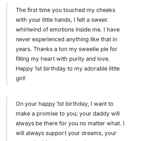
The first time you touched my cheeks
with your little hands, I felt a sweet
whirlwind of emotions inside me. I have
never experienced anything like that in
years. Thanks a ton my sweetie pie for
filling my heart with purity and love.
Happy 1st birthday to my adorable little
girl!
On your happy 1st birthday, I want to
make a promise to you; your daddy will
always be there for you no matter what. I
will always support your dreams, your