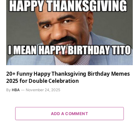
20+ Funny Happy Thanksgiving Birthday Memes
2025 for Double Celebration
By
HBA
November 24, 2025
ADD A COMMENT