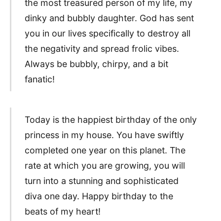
the most treasured person of my life, my
dinky and bubbly daughter. God has sent
you in our lives specifically to destroy all
the negativity and spread frolic vibes.
Always be bubbly, chirpy, and a bit
fanatic!
Today is the happiest birthday of the only
princess in my house. You have swiftly
completed one year on this planet. The
rate at which you are growing, you will
turn into a stunning and sophisticated
diva one day. Happy birthday to the
beats of my heart!