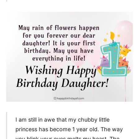
I am still in awe that my chubby little
princess has become 1 year old. The way
you blink your eyes melts my heart. The