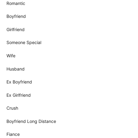
Romantic
Boyfriend
Girlfriend
Someone Special
Wife
Husband
Ex Boyfriend
Ex Girlfriend
Crush
Boyfriend Long Distance
Fiance