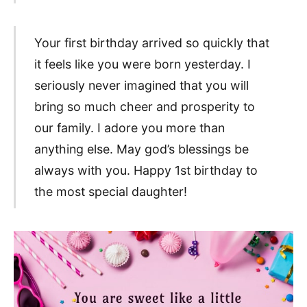
Your first birthday arrived so quickly that
it feels like you were born yesterday. I
seriously never imagined that you will
bring so much cheer and prosperity to
our family. I adore you more than
anything else. May god’s blessings be
always with you. Happy 1st birthday to
the most special daughter!