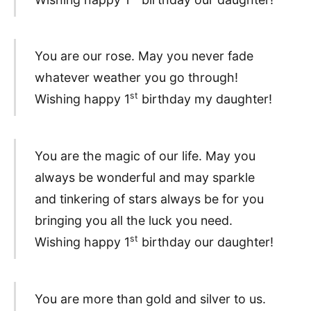
You are our rose. May you never fade
whatever weather you go through!
st
Wishing happy 1
birthday my daughter!
You are the magic of our life. May you
always be wonderful and may sparkle
and tinkering of stars always be for you
bringing you all the luck you need.
st
Wishing happy 1
birthday our daughter!
You are more than gold and silver to us.