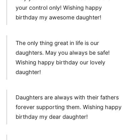
your control only! Wishing happy
birthday my awesome daughter!
The only thing great in life is our
daughters. May you always be safe!
Wishing happy birthday our lovely
daughter!
Daughters are always with their fathers
forever supporting them. Wishing happy
birthday my dear daughter!