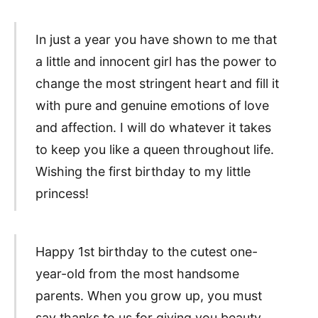
In just a year you have shown to me that
a little and innocent girl has the power to
change the most stringent heart and fill it
with pure and genuine emotions of love
and affection. I will do whatever it takes
to keep you like a queen throughout life.
Wishing the first birthday to my little
princess!
Happy 1st birthday to the cutest one-
year-old from the most handsome
parents. When you grow up, you must
say thanks to us for giving you beauty