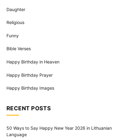
Daughter
Religious
Funny
Bible Verses
Happy Birthday in Heaven
Happy Birthday Prayer
Happy Birthday Images
RECENT POSTS
50 Ways to Say Happy New Year 2026 in Lithuanian
Language