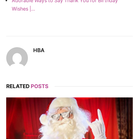
Adorable Ways to Say Thank You for Birthday
Wishes |…
HBA
RELATED
POSTS