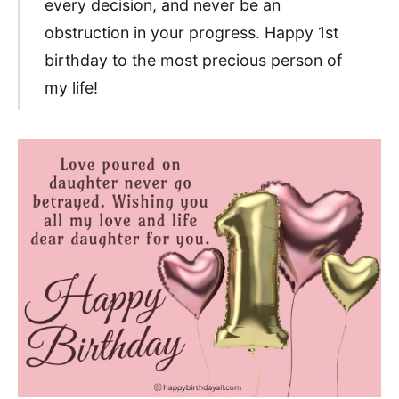
every decision, and never be an
obstruction in your progress. Happy 1st
birthday to the most precious person of
my life!